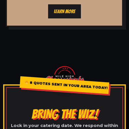
LEARN MORE
8 QUOTES SENT IN YOUR AREA TODAY!
BRING THE WIZ!
Lock in your catering date. We respond within