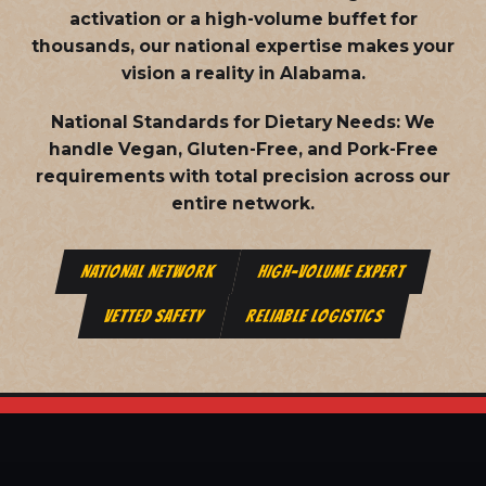
activation or a high-volume buffet for
thousands, our national expertise makes your
vision a reality in Alabama.
National Standards for Dietary Needs:
We
handle Vegan, Gluten-Free, and Pork-Free
requirements with total precision across our
entire network.
NATIONAL NETWORK
HIGH-VOLUME EXPERT
VETTED SAFETY
RELIABLE LOGISTICS