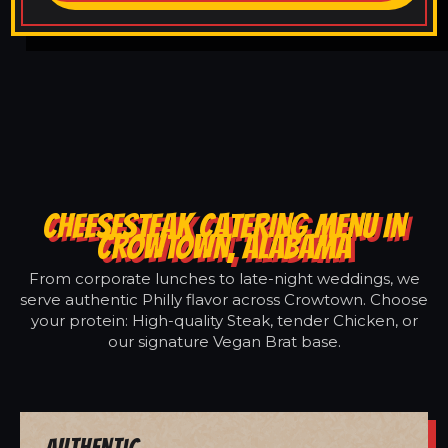
CHEESESTEAK CATERING MENU IN
CROWTOWN, ALABAMA
From corporate lunches to late-night weddings, we
serve authentic Philly flavor across Crowtown. Choose
your protein: High-quality Steak, tender Chicken, or
our signature Vegan Brat base.
Authentic