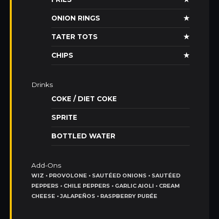
ONION RINGS
★
TATER TOTS
★
CHIPS
★
Drinks
COKE / DIET COKE
SPRITE
BOTTLED WATER
Add-Ons
WIZ • PROVOLONE • SAUTÉED ONIONS • SAUTÉED
PEPPERS • CHILE PEPPERS • GARLIC AIOLI • CREAM
CHEESE • JALAPEÑOS • RASPBERRY PURÉE