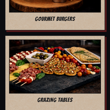
GOURMET BURGERS
GRAZING TABLES