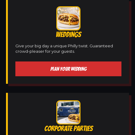
WEDDINGS
Give your big day a unique Philly twist. Guaranteed
crowd-pleaser for your guests.
PLAN YOUR WEDDING
CORPORATE PARTIES