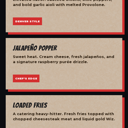
and bold garlic aioli with melted Provolone.
DENVER STYLE
Jalapeño Popper
Sweet heat. Cream cheese, fresh jalapeños, and
a signature raspberry purée drizzle.
CHEF'S EDGE
Loaded Fries
A catering heavy-hitter. Fresh fries topped with
chopped cheesesteak meat and liquid gold Wiz.