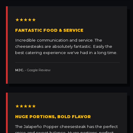
★★★★★
FANTASTIC FOOD & SERVICE
Incredible communication and service. The
cheesesteaks are absolutely fantastic. Easily the
best catering experience we've had in a long time.
MJC.
• Google Review
★★★★★
HUGE PORTIONS, BOLD FLAVOR
The Jalapeño Popper cheesesteak has the perfect
spice and sweet balance. Huge portions, perfect