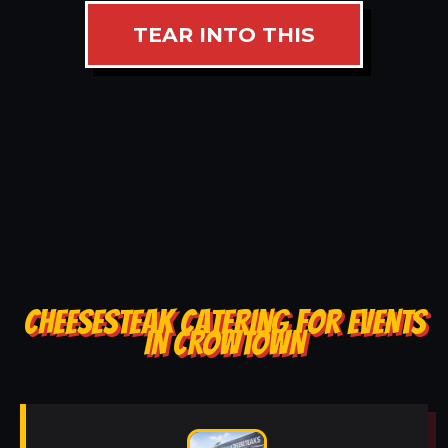
TEAR INTO THIS
CHEESESTEAK CATERING FOR EVENTS
IN CROWTOWN