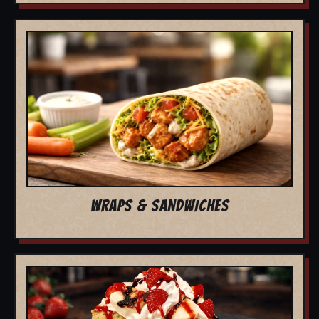
WRAPS & SANDWICHES