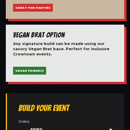
GREAT FOR PARTIES
Vegan Brat Option
Any signature build can be made using our
savory Vegan Brat base. Perfect for inclusive
Crowtown events.
VEGAN FRIENDLY
Build Your Event
Sides
FRIES
★