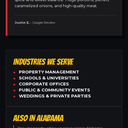
caramelized onions, and high-quality meat.
Justin E.
• Google Review
INDUSTRIES WE SERVE
PROPERTY MANAGEMENT
SCHOOLS & UNIVERSITIES
CORPORATE OFFICES
PUBLIC & COMMUNITY EVENTS
WEDDINGS & PRIVATE PARTIES
ALSO IN ALABAMA