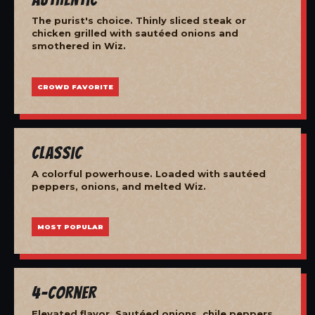
The purist's choice. Thinly sliced steak or
chicken grilled with sautéed onions and
smothered in Wiz.
CROWD FAVORITE
Classic
A colorful powerhouse. Loaded with sautéed
peppers, onions, and melted Wiz.
MOST POPULAR
4-Corner
Elevated flavor. Sautéed onions, chile peppers,