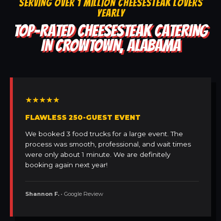
SERVING OVER 1 MILLION CHEESESTEAK LOVERS
YEARLY
TOP-RATED CHEESESTEAK CATERING
IN CROWTOWN, ALABAMA
★★★★★
FLAWLESS 250-GUEST EVENT
We booked 3 food trucks for a large event. The
process was smooth, professional, and wait times
were only about 1 minute. We are definitely
booking again next year!
Shannon F.
• Google Review