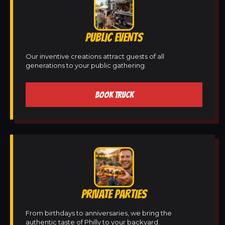
PUBLIC EVENTS
Our inventive creations attract guests of all
generations to your public gathering.
BOOK TRUCK
PRIVATE PARTIES
From birthdays to anniversaries, we bring the
authentic taste of Philly to your backyard.