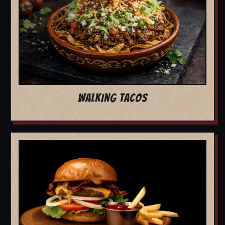
WALKING TACOS