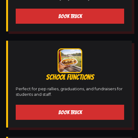
BOOK TRUCK
SCHOOL FUNCTIONS
Perfect for pep rallies, graduations, and fundraisers for
students and staff.
BOOK TRUCK