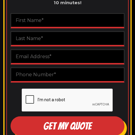
10 minutes!
GET MY QUOTE