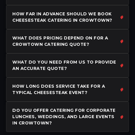
HOW FAR IN ADVANCE SHOULD WE BOOK
CHEESESTEAK CATERING IN CROWTOWN?
WHAT DOES PRICING DEPEND ON FOR A
CROWTOWN CATERING QUOTE?
WHAT DO YOU NEED FROM US TO PROVIDE
AN ACCURATE QUOTE?
HOW LONG DOES SERVICE TAKE FOR A
TYPICAL CHEESESTEAK EVENT?
DO YOU OFFER CATERING FOR CORPORATE
LUNCHES, WEDDINGS, AND LARGE EVENTS
IN CROWTOWN?