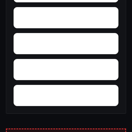
York Mountain
Young Forte Village
Zana
Zion City