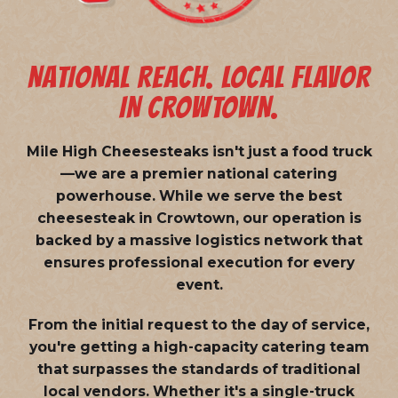
NATIONAL REACH. LOCAL FLAVOR
IN CROWTOWN.
Mile High Cheesesteaks isn't just a food truck
—we are a
premier national catering
powerhouse
. While we serve the best
cheesesteak in Crowtown, our operation is
backed by a massive logistics network that
ensures professional execution for every
event.
From the initial request to the day of service,
you're getting a high-capacity catering team
that surpasses the standards of traditional
local vendors. Whether it's a single-truck