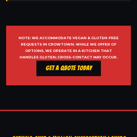
NOTE: WE ACCOMMODATE VEGAN & GLUTEN-FREE
REQUESTS IN CROWTOWN. WHILE WE OFFER GF
OPTIONS, WE OPERATE IN A KITCHEN THAT
HANDLES GLUTEN; CROSS-CONTACT MAY OCCUR.
Get a Quote Today