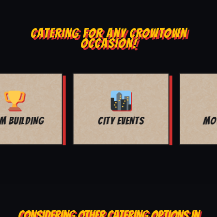
CATERING FOR ANY CROWTOWN
OCCASION!
MOVIE NIGHT
BAR MITZVAH
CONSIDERING OTHER CATERING OPTIONS IN