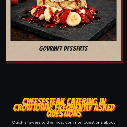
GOURMET DESSERTS
CHEESESTEAK CATERING IN
CROWTOWN: FREQUENTLY ASKED
QUESTIONS
Quick answers to the most common questions about