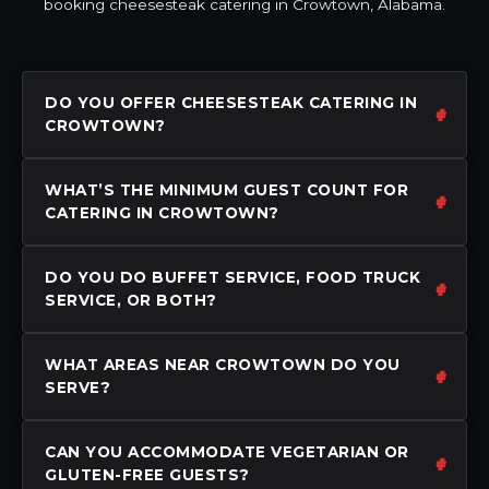
booking cheesesteak catering in Crowtown, Alabama.
DO YOU OFFER CHEESESTEAK CATERING IN
CROWTOWN?
WHAT’S THE MINIMUM GUEST COUNT FOR
CATERING IN CROWTOWN?
DO YOU DO BUFFET SERVICE, FOOD TRUCK
SERVICE, OR BOTH?
WHAT AREAS NEAR CROWTOWN DO YOU
SERVE?
CAN YOU ACCOMMODATE VEGETARIAN OR
GLUTEN-FREE GUESTS?