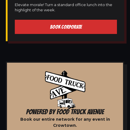
Elevate morale! Turn a standard office lunch into the
highlight of the week.
BOOK CORPORATE
POWERED BY FOOD TRUCK AVENUE
Book our entire network for any event in
Crowtown.