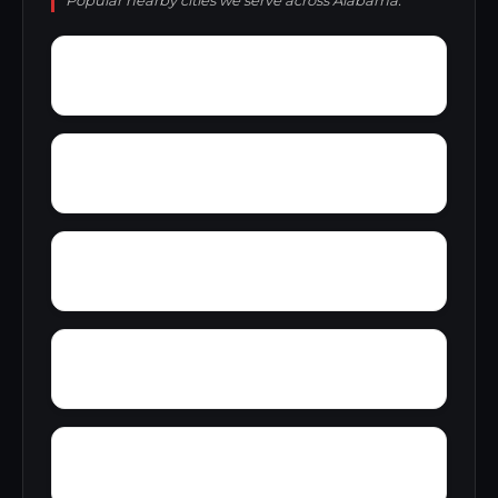
Popular nearby cities we serve across Alabama.
Wright
Wylam
Yantley
Yelling Settlement
Zulu