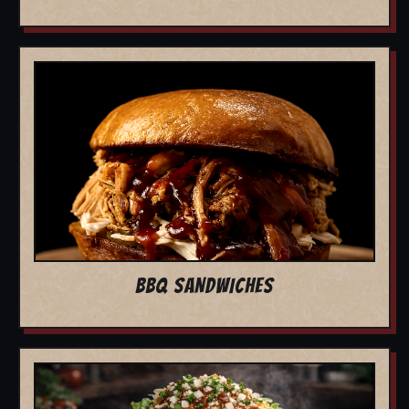
BBQ SANDWICHES