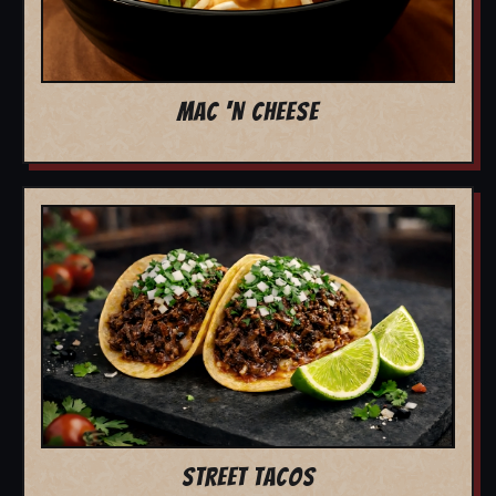
MAC 'N CHEESE
STREET TACOS