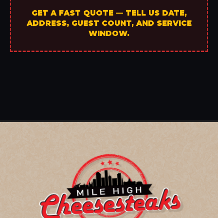
GET A FAST QUOTE — TELL US DATE,
ADDRESS, GUEST COUNT, AND SERVICE
WINDOW.