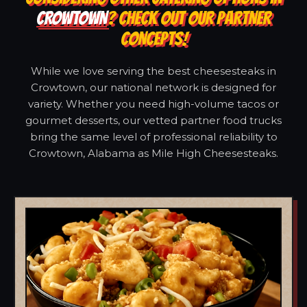
CROWTOWN
? CHECK OUT OUR PARTNER
CONCEPTS!
While we love serving the best cheesesteaks in
Crowtown, our national network is designed for
variety. Whether you need high-volume tacos or
gourmet desserts, our vetted partner food trucks
bring the same level of professional reliability to
Crowtown, Alabama as Mile High Cheesesteaks.