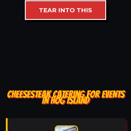
TEAR INTO THIS
CHEESESTEAK CATERING FOR EVENTS
IN HOG ISLAND