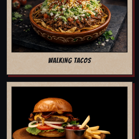
WALKING TACOS