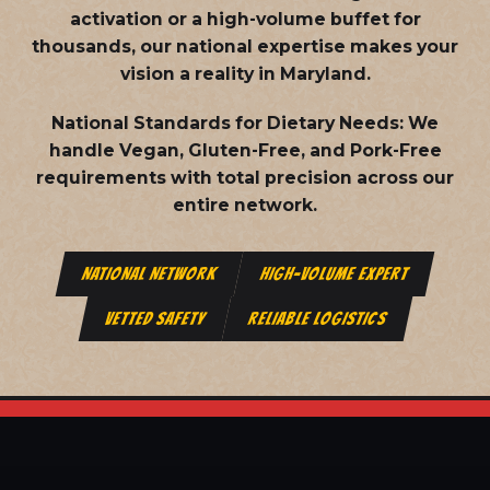
activation or a high-volume buffet for
thousands, our national expertise makes your
vision a reality in Maryland.
National Standards for Dietary Needs:
We
handle Vegan, Gluten-Free, and Pork-Free
requirements with total precision across our
entire network.
NATIONAL NETWORK
HIGH-VOLUME EXPERT
VETTED SAFETY
RELIABLE LOGISTICS