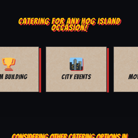
CATERING FOR ANY HOG ISLAND
OCCASION!
MOVIE NIGHT
BAR MITZVAH
CONSIDERING OTHER CATERING OPTIONS IN