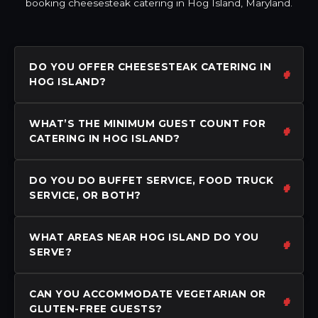
booking cheesesteak catering in Hog Island, Maryland.
DO YOU OFFER CHEESESTEAK CATERING IN
HOG ISLAND?
WHAT’S THE MINIMUM GUEST COUNT FOR
CATERING IN HOG ISLAND?
DO YOU DO BUFFET SERVICE, FOOD TRUCK
SERVICE, OR BOTH?
WHAT AREAS NEAR HOG ISLAND DO YOU
SERVE?
CAN YOU ACCOMMODATE VEGETARIAN OR
GLUTEN-FREE GUESTS?