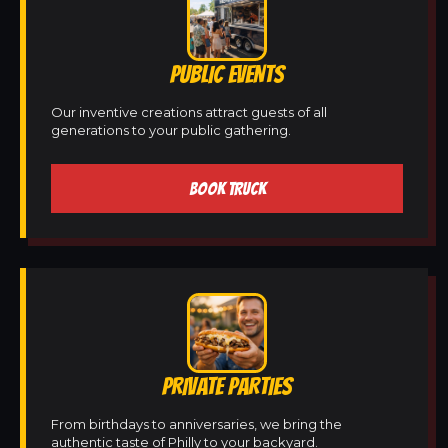
PUBLIC EVENTS
Our inventive creations attract guests of all
generations to your public gathering.
BOOK TRUCK
PRIVATE PARTIES
From birthdays to anniversaries, we bring the
authentic taste of Philly to your backyard.