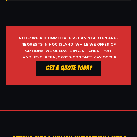
NOTE: WE ACCOMMODATE VEGAN & GLUTEN-FREE
REQUESTS IN HOG ISLAND. WHILE WE OFFER GF
OPTIONS, WE OPERATE IN A KITCHEN THAT
HANDLES GLUTEN; CROSS-CONTACT MAY OCCUR.
Get a Quote Today