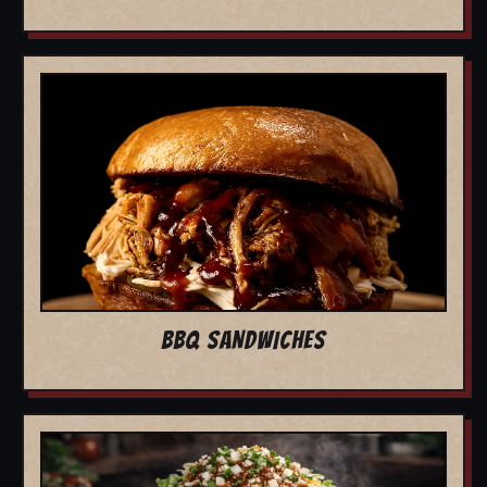
BBQ SANDWICHES