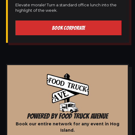
Elevate morale! Turn a standard office lunch into the
highlight of the week.
BOOK CORPORATE
POWERED BY FOOD TRUCK AVENUE
Book our entire network for any event in Hog
Island.