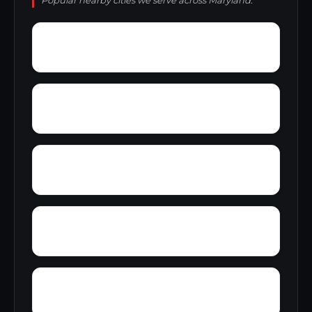
Popular nearby cities we serve across Maryland.
Yeager
Zeman
Wyngate
Zion Acres
Wye River Farms