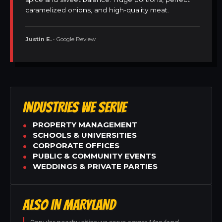
caramelized onions, and high-quality meat.
Justin E.
• Google Review
INDUSTRIES WE SERVE
PROPERTY MANAGEMENT
SCHOOLS & UNIVERSITIES
CORPORATE OFFICES
PUBLIC & COMMUNITY EVENTS
WEDDINGS & PRIVATE PARTIES
ALSO IN MARYLAND