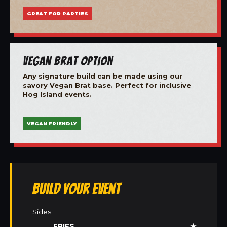
GREAT FOR PARTIES
Vegan Brat Option
Any signature build can be made using our
savory Vegan Brat base. Perfect for inclusive
Hog Island events.
VEGAN FRIENDLY
Build Your Event
Sides
FRIES
★