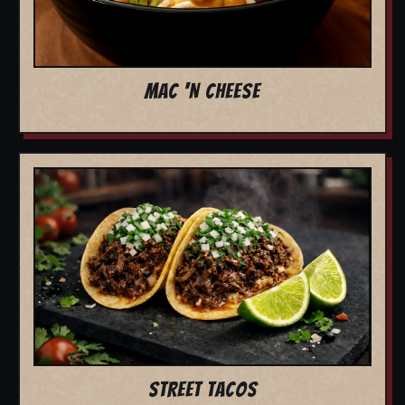
MAC 'N CHEESE
STREET TACOS