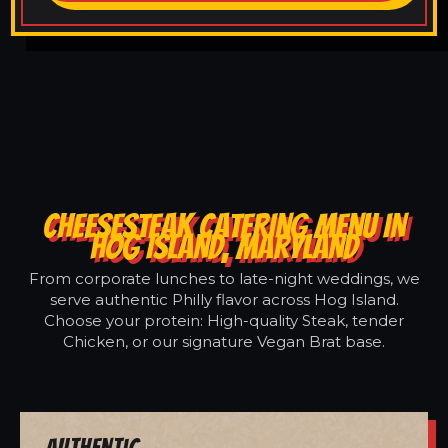
CHEESESTEAK CATERING MENU IN
HOG ISLAND, MARYLAND
From corporate lunches to late-night weddings, we
serve authentic Philly flavor across Hog Island.
Choose your protein: High-quality Steak, tender
Chicken, or our signature Vegan Brat base.
Authentic