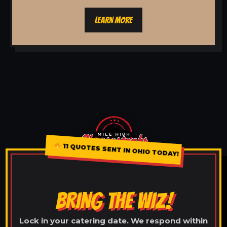
LEARN MORE
11 QUOTES SENT IN OHIO TODAY!
BRING THE WIZ!
Lock in your catering date. We respond within