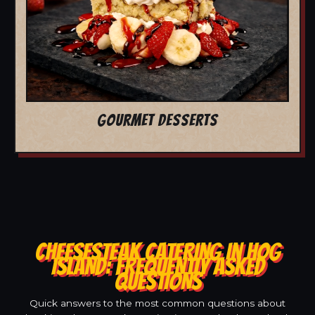
GOURMET DESSERTS
CHEESESTEAK CATERING IN HOG
ISLAND: FREQUENTLY ASKED
QUESTIONS
Quick answers to the most common questions about