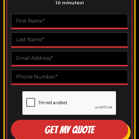
10 minutes!
GET MY QUOTE