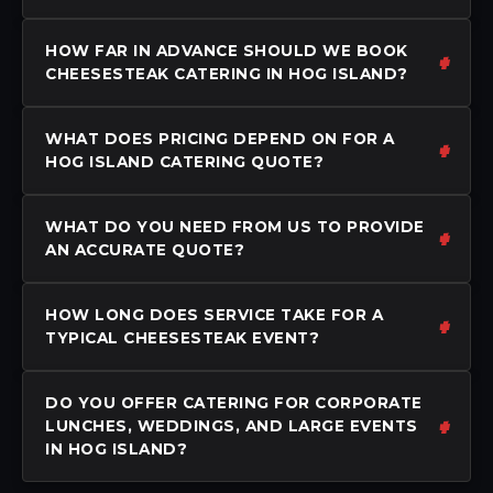
HOW FAR IN ADVANCE SHOULD WE BOOK
CHEESESTEAK CATERING IN HOG ISLAND?
WHAT DOES PRICING DEPEND ON FOR A
HOG ISLAND CATERING QUOTE?
WHAT DO YOU NEED FROM US TO PROVIDE
AN ACCURATE QUOTE?
HOW LONG DOES SERVICE TAKE FOR A
TYPICAL CHEESESTEAK EVENT?
DO YOU OFFER CATERING FOR CORPORATE
LUNCHES, WEDDINGS, AND LARGE EVENTS
IN HOG ISLAND?