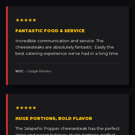
★★★★★
FANTASTIC FOOD & SERVICE
Incredible communication and service. The
cheesesteaks are absolutely fantastic. Easily the
best catering experience we've had in a long time.
MJC.
• Google Review
★★★★★
HUGE PORTIONS, BOLD FLAVOR
The Jalapeño Popper cheesesteak has the perfect
spice and sweet balance. Huge portions, perfect