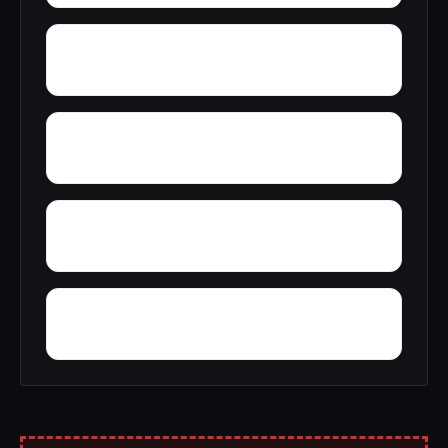
York Ridge
Yellow Pine Estates
Yorktown
Wye Acres