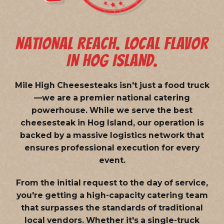
NATIONAL REACH. LOCAL FLAVOR
IN HOG ISLAND.
Mile High Cheesesteaks isn't just a food truck
—we are a
premier national catering
powerhouse
. While we serve the best
cheesesteak in Hog Island, our operation is
backed by a massive logistics network that
ensures professional execution for every
event.
From the initial request to the day of service,
you're getting a high-capacity catering team
that surpasses the standards of traditional
local vendors. Whether it's a single-truck