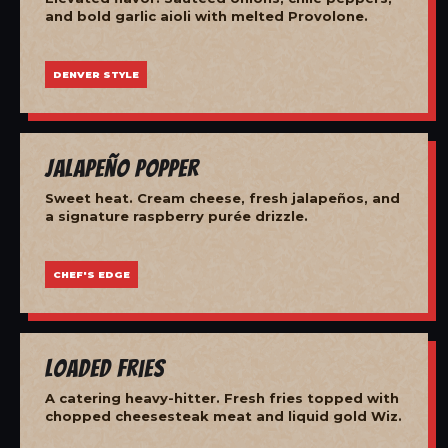
and bold garlic aioli with melted Provolone.
DENVER STYLE
Jalapeño Popper
Sweet heat. Cream cheese, fresh jalapeños, and
a signature raspberry purée drizzle.
CHEF'S EDGE
Loaded Fries
A catering heavy-hitter. Fresh fries topped with
chopped cheesesteak meat and liquid gold Wiz.