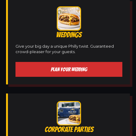
WEDDINGS
Give your big day a unique Philly twist. Guaranteed
crowd-pleaser for your guests.
PLAN YOUR WEDDING
CORPORATE PARTIES