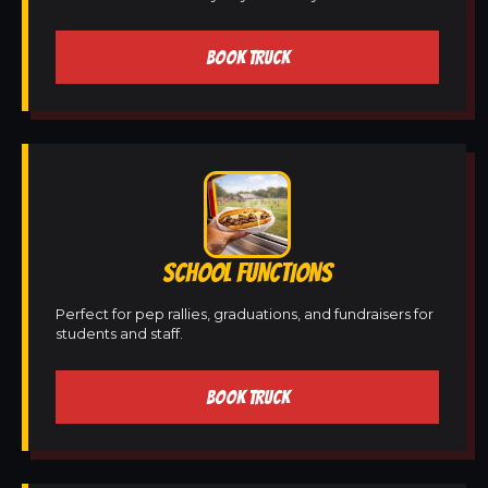
BOOK TRUCK
SCHOOL FUNCTIONS
Perfect for pep rallies, graduations, and fundraisers for
students and staff.
BOOK TRUCK