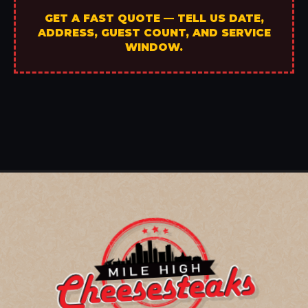
GET A FAST QUOTE — TELL US DATE,
ADDRESS, GUEST COUNT, AND SERVICE
WINDOW.