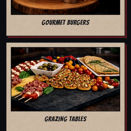
GOURMET BURGERS
GRAZING TABLES