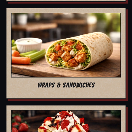
WRAPS & SANDWICHES