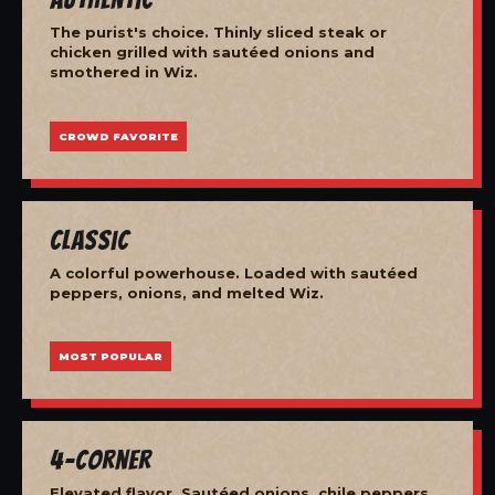
The purist's choice. Thinly sliced steak or
chicken grilled with sautéed onions and
smothered in Wiz.
CROWD FAVORITE
Classic
A colorful powerhouse. Loaded with sautéed
peppers, onions, and melted Wiz.
MOST POPULAR
4-Corner
Elevated flavor. Sautéed onions, chile peppers,