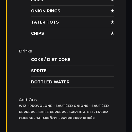
ONION RINGS
★
TATER TOTS
★
CHIPS
★
Drinks
COKE / DIET COKE
SPRITE
BOTTLED WATER
Add-Ons
WIZ • PROVOLONE • SAUTÉED ONIONS • SAUTÉED
PEPPERS • CHILE PEPPERS • GARLIC AIOLI • CREAM
CHEESE • JALAPEÑOS • RASPBERRY PURÉE