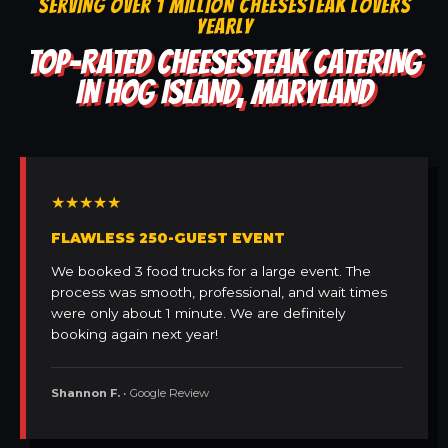
SERVING OVER 1 MILLION CHEESESTEAK LOVERS
YEARLY
TOP-RATED CHEESESTEAK CATERING
IN HOG ISLAND, MARYLAND
★★★★★
FLAWLESS 250-GUEST EVENT
We booked 3 food trucks for a large event. The
process was smooth, professional, and wait times
were only about 1 minute. We are definitely
booking again next year!
Shannon F.
• Google Review