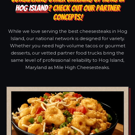
HOG ISLAND
? CHECK OUT OUR PARTNER
CONCEPTS!
While we love serving the best cheesesteaks in Hog
Island, our national network is designed for variety.
Whether you need high-volume tacos or gourmet
desserts, our vetted partner food trucks bring the
same level of professional reliability to Hog Island,
Maryland as Mile High Cheesesteaks.