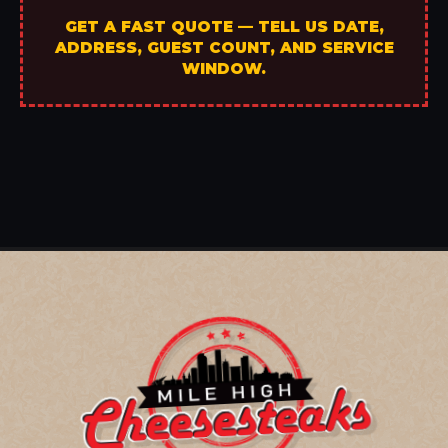
GET A FAST QUOTE — TELL US DATE,
ADDRESS, GUEST COUNT, AND SERVICE
WINDOW.