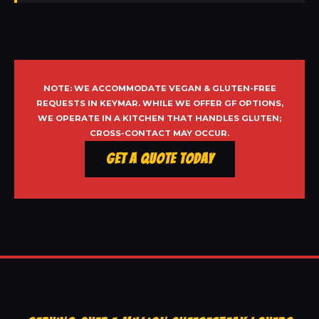
NOTE: WE ACCOMMODATE VEGAN & GLUTEN-FREE
REQUESTS IN KEYMAR. WHILE WE OFFER GF OPTIONS,
WE OPERATE IN A KITCHEN THAT HANDLES GLUTEN;
CROSS-CONTACT MAY OCCUR.
Get a Quote Today