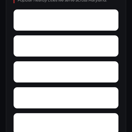
Popular nearby cities we serve across Maryland.
Worthington Ridge
Woytych
Wye Landing
Wrights
Wye Acres