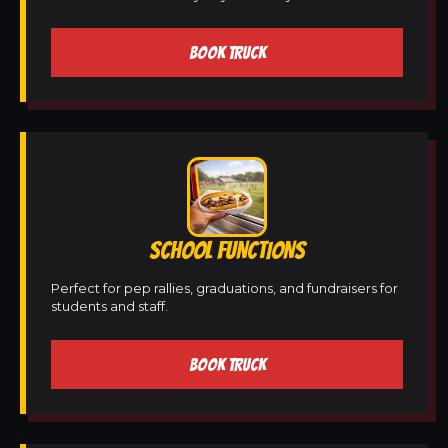
BOOK TRUCK
SCHOOL FUNCTIONS
Perfect for pep rallies, graduations, and fundraisers for
students and staff.
BOOK TRUCK