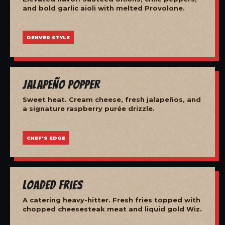
and bold garlic aioli with melted Provolone.
DENVER STYLE
Jalapeño Popper
Sweet heat. Cream cheese, fresh jalapeños, and
a signature raspberry purée drizzle.
CHEF'S EDGE
Loaded Fries
A catering heavy-hitter. Fresh fries topped with
chopped cheesesteak meat and liquid gold Wiz.