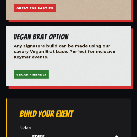
GREAT FOR PARTIES
Vegan Brat Option
Any signature build can be made using our
savory Vegan Brat base. Perfect for inclusive
Keymar events.
VEGAN FRIENDLY
Build Your Event
Sides
FRIES
★