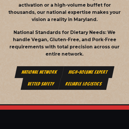
activation or a high-volume buffet for
thousands, our national expertise makes your
vision a reality in Maryland.
National Standards for Dietary Needs:
We
handle Vegan, Gluten-Free, and Pork-Free
requirements with total precision across our
entire network.
NATIONAL NETWORK
HIGH-VOLUME EXPERT
VETTED SAFETY
RELIABLE LOGISTICS