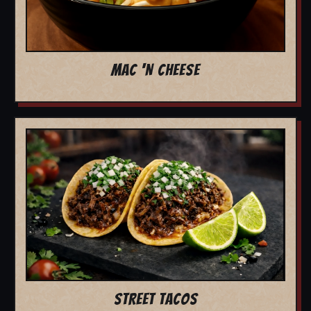
MAC 'N CHEESE
STREET TACOS