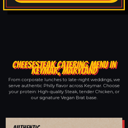
CHEESESTEAK CATERING MENU IN
KEYMAR, MARYLAND
From corporate lunches to late-night weddings, we
serve authentic Philly flavor across Keymar. Choose
your protein: High-quality Steak, tender Chicken, or
our signature Vegan Brat base.
Authentic