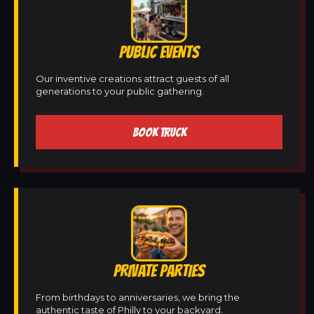
PUBLIC EVENTS
Our inventive creations attract guests of all
generations to your public gathering.
BOOK TRUCK
PRIVATE PARTIES
From birthdays to anniversaries, we bring the
authentic taste of Philly to your backyard.