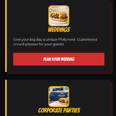
WEDDINGS
Give your big day a unique Philly twist. Guaranteed
crowd-pleaser for your guests.
PLAN YOUR WEDDING
CORPORATE PARTIES