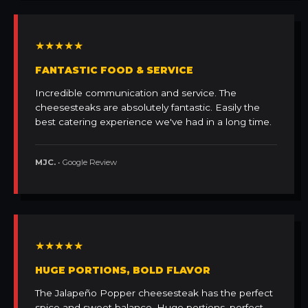
★★★★★
FANTASTIC FOOD & SERVICE
Incredible communication and service. The
cheesesteaks are absolutely fantastic. Easily the
best catering experience we've had in a long time.
MJC.
• Google Review
★★★★★
HUGE PORTIONS, BOLD FLAVOR
The Jalapeño Popper cheesesteak has the perfect
spice and sweet balance. Huge portions, perfect