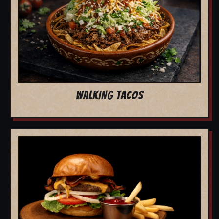
WALKING TACOS