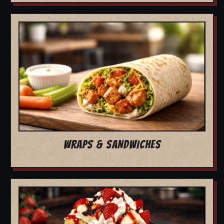
WRAPS & SANDWICHES