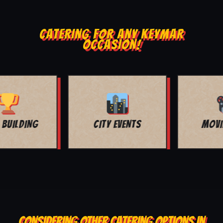
CATERING FOR ANY KEYMAR
OCCASION!
MOVIE NIGHT
BAR MITZVAH
CONSIDERING OTHER CATERING OPTIONS IN