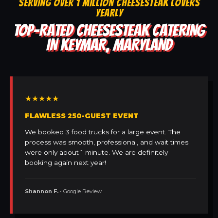
SERVING OVER 1 MILLION CHEESESTEAK LOVERS
YEARLY
TOP-RATED CHEESESTEAK CATERING
IN KEYMAR, MARYLAND
★★★★★
FLAWLESS 250-GUEST EVENT
We booked 3 food trucks for a large event. The
process was smooth, professional, and wait times
were only about 1 minute. We are definitely
booking again next year!
Shannon F.
• Google Review