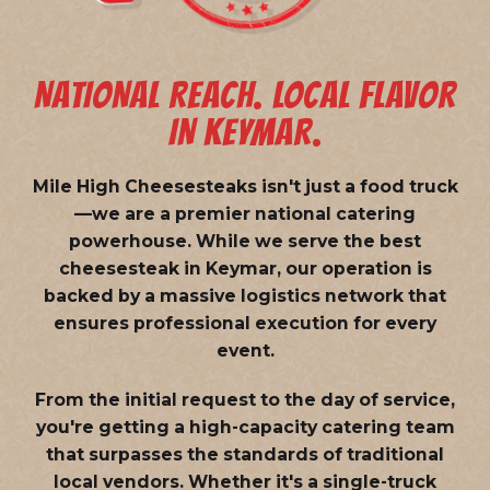
NATIONAL REACH. LOCAL FLAVOR
IN KEYMAR.
Mile High Cheesesteaks isn't just a food truck
—we are a
premier national catering
powerhouse
. While we serve the best
cheesesteak in Keymar, our operation is
backed by a massive logistics network that
ensures professional execution for every
event.
From the initial request to the day of service,
you're getting a high-capacity catering team
that surpasses the standards of traditional
local vendors. Whether it's a single-truck