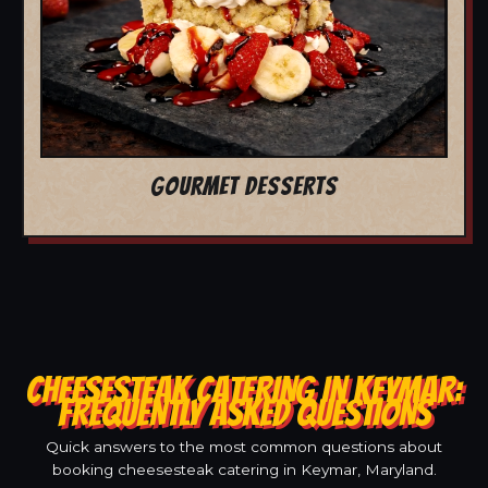
GOURMET DESSERTS
CHEESESTEAK CATERING IN KEYMAR:
FREQUENTLY ASKED QUESTIONS
Quick answers to the most common questions about
booking cheesesteak catering in Keymar, Maryland.