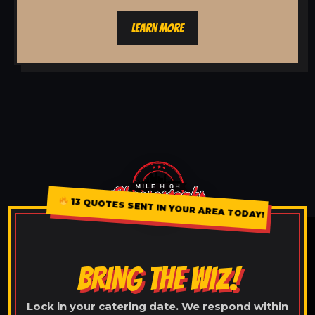
LEARN MORE
13 QUOTES SENT IN YOUR AREA TODAY!
BRING THE WIZ!
Lock in your catering date. We respond within