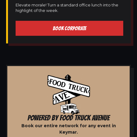
Elevate morale! Turn a standard office lunch into the
highlight of the week.
BOOK CORPORATE
POWERED BY FOOD TRUCK AVENUE
Book our entire network for any event in
Keymar.