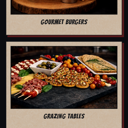
GOURMET BURGERS
GRAZING TABLES