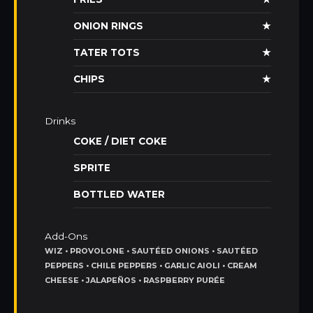
ONION RINGS
★
TATER TOTS
★
CHIPS
★
Drinks
COKE / DIET COKE
SPRITE
BOTTLED WATER
Add-Ons
WIZ • PROVOLONE • SAUTÉED ONIONS • SAUTÉED
PEPPERS • CHILE PEPPERS • GARLIC AIOLI • CREAM
CHEESE • JALAPEÑOS • RASPBERRY PURÉE