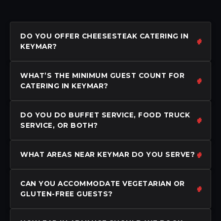
DO YOU OFFER CHEESESTEAK CATERING IN
KEYMAR?
WHAT’S THE MINIMUM GUEST COUNT FOR
CATERING IN KEYMAR?
DO YOU DO BUFFET SERVICE, FOOD TRUCK
SERVICE, OR BOTH?
WHAT AREAS NEAR KEYMAR DO YOU SERVE?
CAN YOU ACCOMMODATE VEGETARIAN OR
GLUTEN-FREE GUESTS?