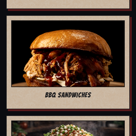
BBQ SANDWICHES