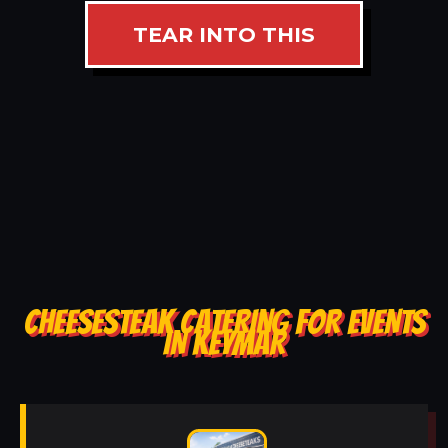
TEAR INTO THIS
CHEESESTEAK CATERING FOR EVENTS
IN KEYMAR