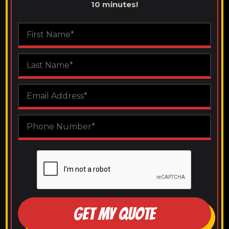
10 minutes!
GET MY QUOTE