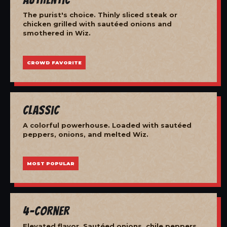
The purist's choice. Thinly sliced steak or
chicken grilled with sautéed onions and
smothered in Wiz.
CROWD FAVORITE
Classic
A colorful powerhouse. Loaded with sautéed
peppers, onions, and melted Wiz.
MOST POPULAR
4-Corner
Elevated flavor. Sautéed onions, chile peppers,