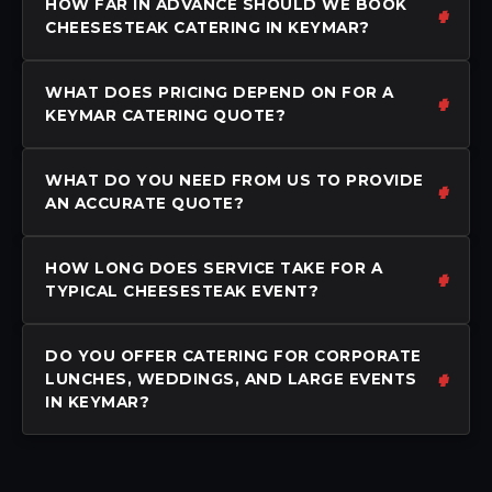
HOW FAR IN ADVANCE SHOULD WE BOOK
CHEESESTEAK CATERING IN KEYMAR?
WHAT DOES PRICING DEPEND ON FOR A
KEYMAR CATERING QUOTE?
WHAT DO YOU NEED FROM US TO PROVIDE
AN ACCURATE QUOTE?
HOW LONG DOES SERVICE TAKE FOR A
TYPICAL CHEESESTEAK EVENT?
DO YOU OFFER CATERING FOR CORPORATE
LUNCHES, WEDDINGS, AND LARGE EVENTS
IN KEYMAR?