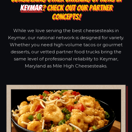
KEYMAR
? CHECK OUT OUR PARTNER
CONCEPTS!
While we love serving the best cheesesteaks in
Keymar, our national network is designed for variety.
Whether you need high-volume tacos or gourmet
desserts, our vetted partner food trucks bring the
same level of professional reliability to Keymar,
Maryland as Mile High Cheesesteaks.