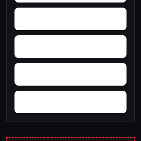
Yorktown
Yellow Pine Estates
York Ridge
Zion Acres