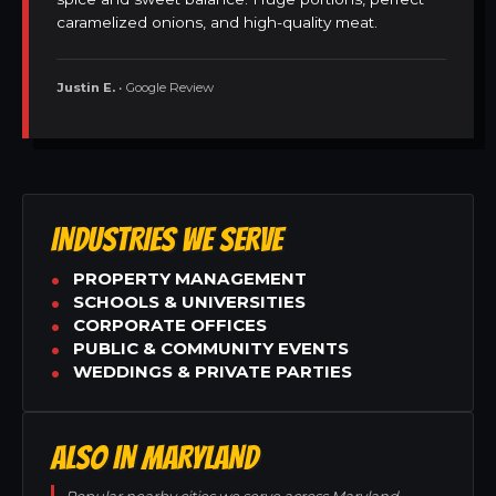
caramelized onions, and high-quality meat.
Justin E.
• Google Review
INDUSTRIES WE SERVE
PROPERTY MANAGEMENT
SCHOOLS & UNIVERSITIES
CORPORATE OFFICES
PUBLIC & COMMUNITY EVENTS
WEDDINGS & PRIVATE PARTIES
ALSO IN MARYLAND