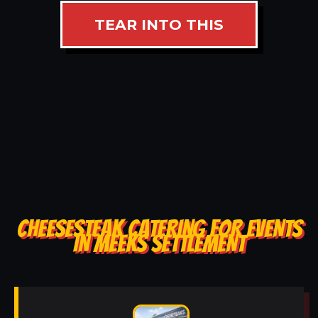
TEAR INTO THIS
CHEESESTEAK CATERING FOR EVENTS
IN MEEKS SETTLEMENT