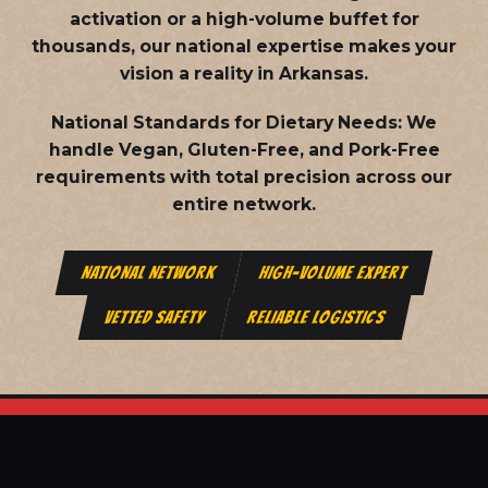
activation or a high-volume buffet for
thousands, our national expertise makes your
vision a reality in Arkansas.
National Standards for Dietary Needs:
We
handle Vegan, Gluten-Free, and Pork-Free
requirements with total precision across our
entire network.
NATIONAL NETWORK
HIGH-VOLUME EXPERT
VETTED SAFETY
RELIABLE LOGISTICS