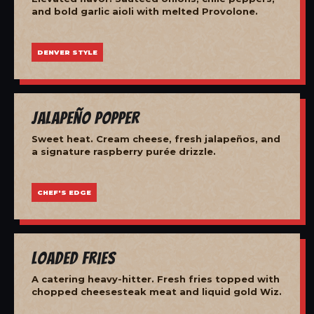
and bold garlic aioli with melted Provolone.
DENVER STYLE
Jalapeño Popper
Sweet heat. Cream cheese, fresh jalapeños, and
a signature raspberry purée drizzle.
CHEF'S EDGE
Loaded Fries
A catering heavy-hitter. Fresh fries topped with
chopped cheesesteak meat and liquid gold Wiz.