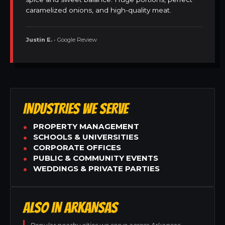
caramelized onions, and high-quality meat.
Justin E.
• Google Review
INDUSTRIES WE SERVE
PROPERTY MANAGEMENT
SCHOOLS & UNIVERSITIES
CORPORATE OFFICES
PUBLIC & COMMUNITY EVENTS
WEDDINGS & PRIVATE PARTIES
ALSO IN ARKANSAS