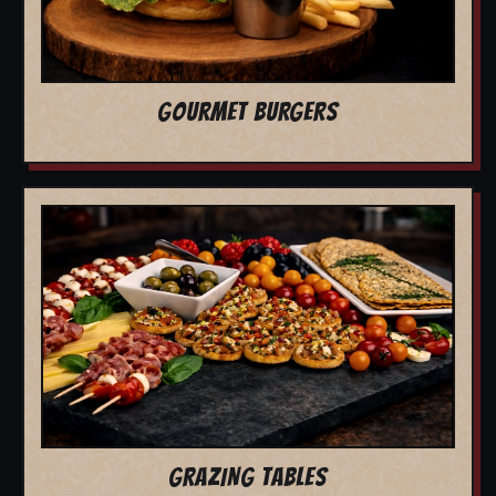
GOURMET BURGERS
GRAZING TABLES