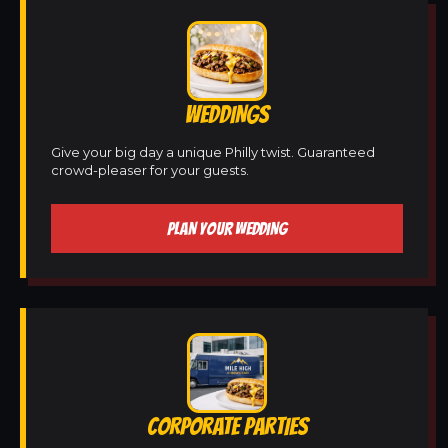
WEDDINGS
Give your big day a unique Philly twist. Guaranteed
crowd-pleaser for your guests.
PLAN YOUR WEDDING
CORPORATE PARTIES