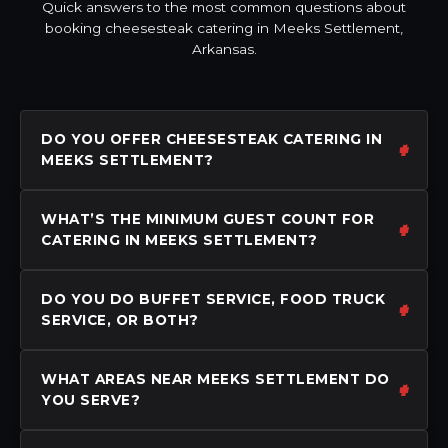
Quick answers to the most common questions about
booking cheesesteak catering in Meeks Settlement,
Arkansas.
DO YOU OFFER CHEESESTEAK CATERING IN
MEEKS SETTLEMENT?
WHAT’S THE MINIMUM GUEST COUNT FOR
CATERING IN MEEKS SETTLEMENT?
DO YOU DO BUFFET SERVICE, FOOD TRUCK
SERVICE, OR BOTH?
WHAT AREAS NEAR MEEKS SETTLEMENT DO
YOU SERVE?