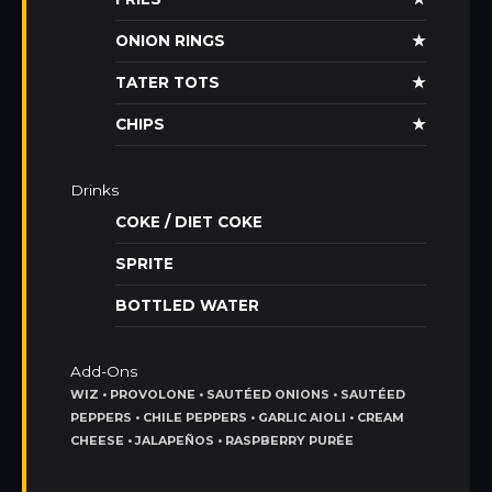
ONION RINGS
★
TATER TOTS
★
CHIPS
★
Drinks
COKE / DIET COKE
SPRITE
BOTTLED WATER
Add-Ons
WIZ • PROVOLONE • SAUTÉED ONIONS • SAUTÉED
PEPPERS • CHILE PEPPERS • GARLIC AIOLI • CREAM
CHEESE • JALAPEÑOS • RASPBERRY PURÉE