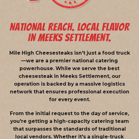
NATIONAL REACH. LOCAL FLAVOR
IN MEEKS SETTLEMENT.
Mile High Cheesesteaks isn't just a food truck
—we are a
premier national catering
powerhouse
. While we serve the best
cheesesteak in Meeks Settlement, our
operation is backed by a massive logistics
network that ensures professional execution
for every event.
From the initial request to the day of service,
you're getting a high-capacity catering team
that surpasses the standards of traditional
local vendors. Whether it's a single-truck