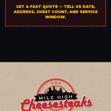
GET A FAST QUOTE — TELL US DATE,
ADDRESS, GUEST COUNT, AND SERVICE
WINDOW.