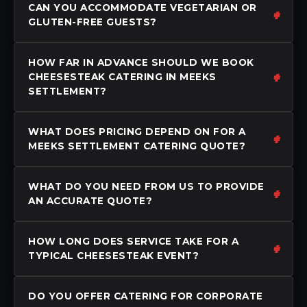
CAN YOU ACCOMMODATE VEGETARIAN OR
GLUTEN-FREE GUESTS?
HOW FAR IN ADVANCE SHOULD WE BOOK
CHEESESTEAK CATERING IN MEEKS
SETTLEMENT?
WHAT DOES PRICING DEPEND ON FOR A
MEEKS SETTLEMENT CATERING QUOTE?
WHAT DO YOU NEED FROM US TO PROVIDE
AN ACCURATE QUOTE?
HOW LONG DOES SERVICE TAKE FOR A
TYPICAL CHEESESTEAK EVENT?
DO YOU OFFER CATERING FOR CORPORATE