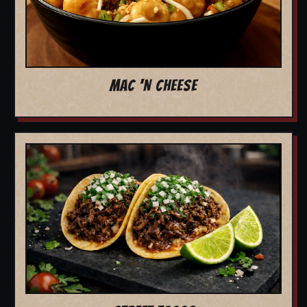
MAC 'N CHEESE