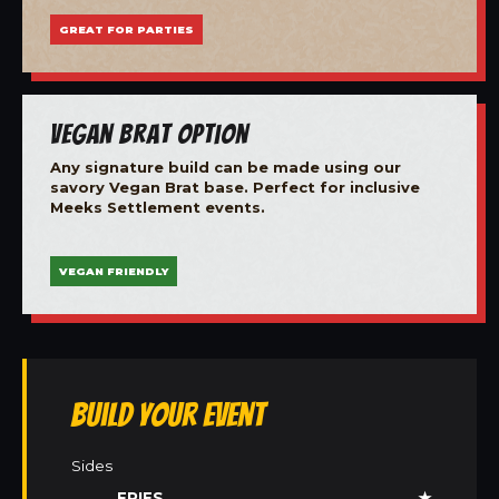
GREAT FOR PARTIES
Vegan Brat Option
Any signature build can be made using our
savory Vegan Brat base. Perfect for inclusive
Meeks Settlement events.
VEGAN FRIENDLY
Build Your Event
Sides
FRIES
★