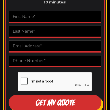
10 minutes!
GET MY QUOTE