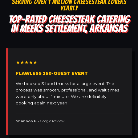
SERVING OVER 1 MILLION CHEESESTEAK LOVERS
YEARLY
TOP-RATED CHEESESTEAK CATERING
IN MEEKS SETTLEMENT, ARKANSAS
★★★★★
FLAWLESS 250-GUEST EVENT
We booked 3 food trucks for a large event. The
process was smooth, professional, and wait times
were only about 1 minute. We are definitely
booking again next year!
Shannon F.
• Google Review