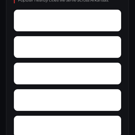
Popular nearby cities we serve across Arkansas.
Wylie Spur
Wrightsville
Yarbro
Yancopin
Zent