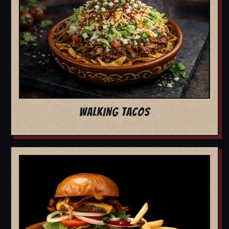
WALKING TACOS