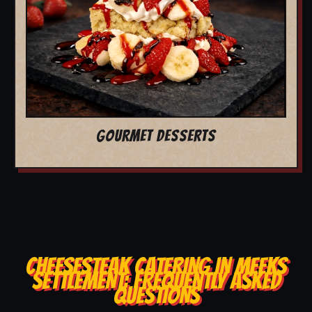
GOURMET DESSERTS
CHEESESTEAK CATERING IN MEEKS
SETTLEMENT: FREQUENTLY ASKED
QUESTIONS