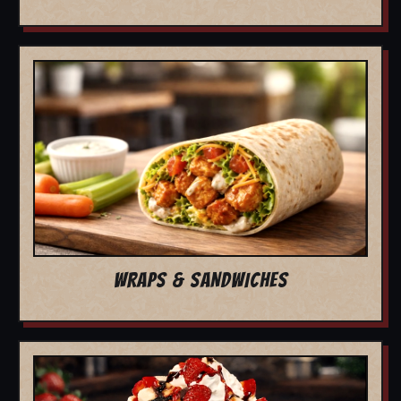
WRAPS & SANDWICHES