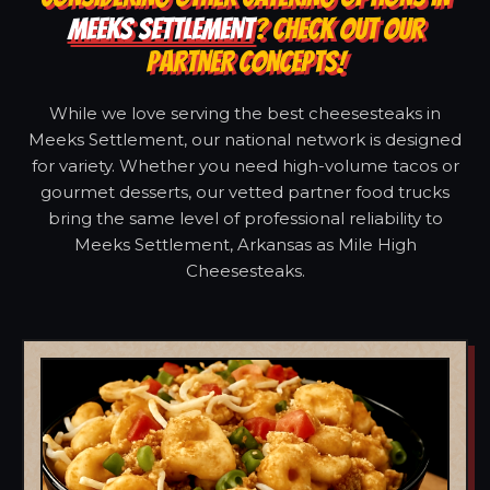
MEEKS SETTLEMENT
? CHECK OUT OUR
PARTNER CONCEPTS!
While we love serving the best cheesesteaks in
Meeks Settlement, our national network is designed
for variety. Whether you need high-volume tacos or
gourmet desserts, our vetted partner food trucks
bring the same level of professional reliability to
Meeks Settlement, Arkansas as Mile High
Cheesesteaks.