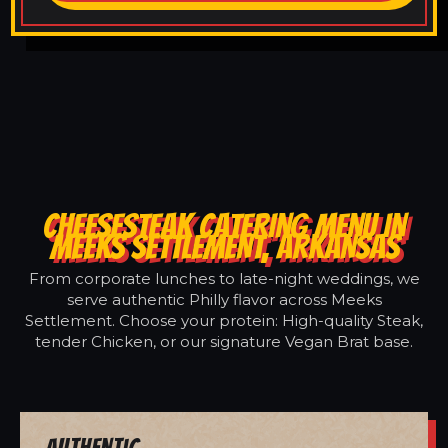
CHEESESTEAK CATERING MENU IN
MEEKS SETTLEMENT, ARKANSAS
From corporate lunches to late-night weddings, we
serve authentic Philly flavor across Meeks
Settlement. Choose your protein: High-quality Steak,
tender Chicken, or our signature Vegan Brat base.
Authentic