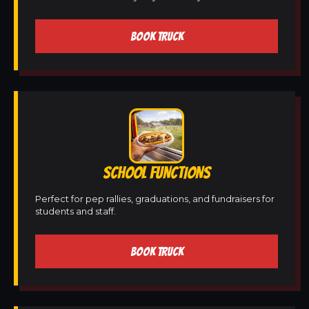
BOOK TRUCK
SCHOOL FUNCTIONS
Perfect for pep rallies, graduations, and fundraisers for
students and staff.
BOOK TRUCK