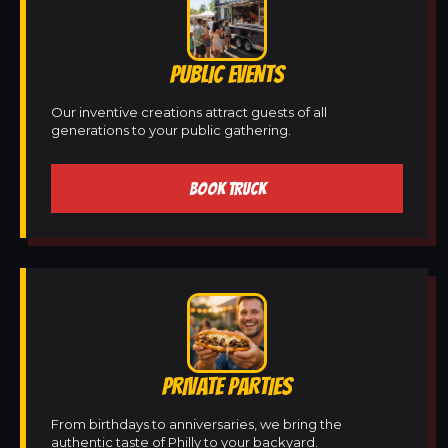
PUBLIC EVENTS
Our inventive creations attract guests of all
generations to your public gathering.
BOOK TRUCK
PRIVATE PARTIES
From birthdays to anniversaries, we bring the
authentic taste of Philly to your backyard.