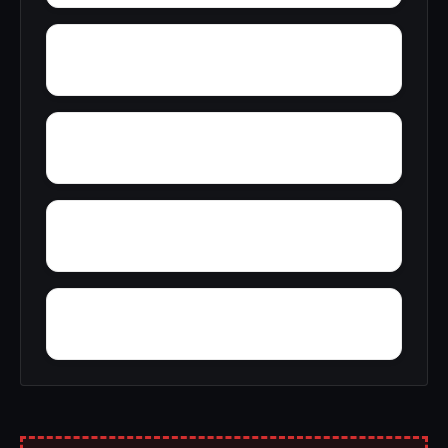
Woodville
Wooster
Yorkwood
Yocum