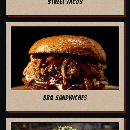
STREET TACOS
BBQ SANDWICHES