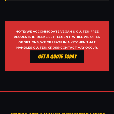
NOTE: WE ACCOMMODATE VEGAN & GLUTEN-FREE
REQUESTS IN MEEKS SETTLEMENT. WHILE WE OFFER
GF OPTIONS, WE OPERATE IN A KITCHEN THAT
HANDLES GLUTEN; CROSS-CONTACT MAY OCCUR.
Get a Quote Today