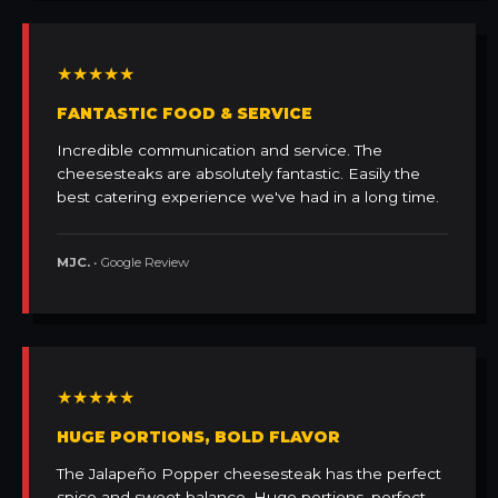
★★★★★
FANTASTIC FOOD & SERVICE
Incredible communication and service. The
cheesesteaks are absolutely fantastic. Easily the
best catering experience we've had in a long time.
MJC.
• Google Review
★★★★★
HUGE PORTIONS, BOLD FLAVOR
The Jalapeño Popper cheesesteak has the perfect
spice and sweet balance. Huge portions, perfect