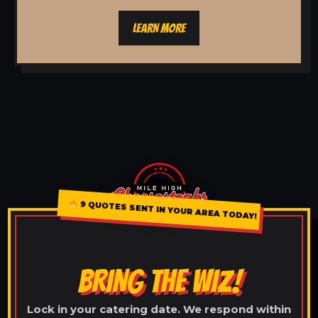
LEARN MORE
9 QUOTES SENT IN YOUR AREA TODAY!
BRING THE WIZ!
Lock in your catering date. We respond within