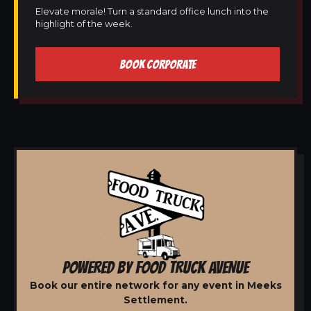
Elevate morale! Turn a standard office lunch into the
highlight of the week.
BOOK CORPORATE
POWERED BY FOOD TRUCK AVENUE
Book our entire network for any event in Meeks
Settlement.