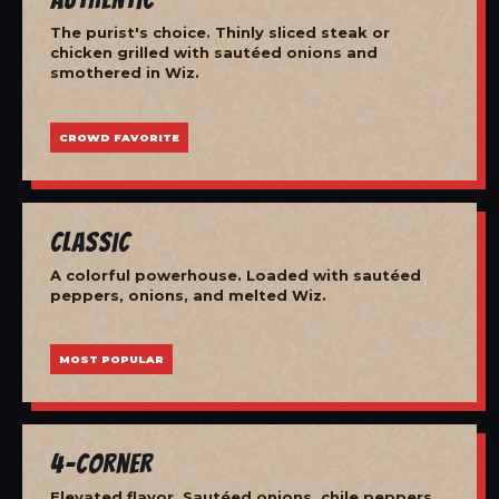
The purist's choice. Thinly sliced steak or
chicken grilled with sautéed onions and
smothered in Wiz.
CROWD FAVORITE
Classic
A colorful powerhouse. Loaded with sautéed
peppers, onions, and melted Wiz.
MOST POPULAR
4-Corner
Elevated flavor. Sautéed onions, chile peppers,