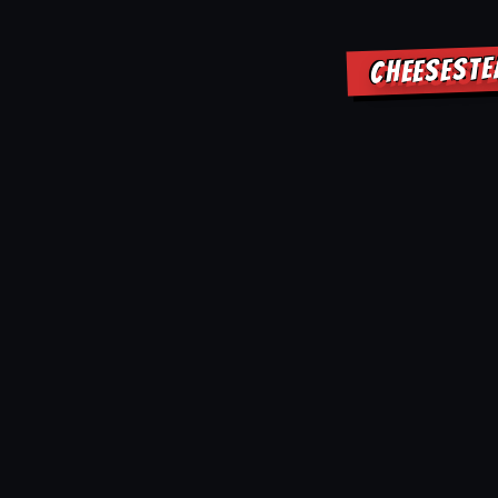
CHEESESTE