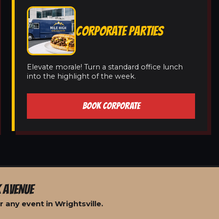
CORPORATE PARTIES
Elevate morale! Turn a standard office lunch
into the highlight of the week.
BOOK CORPORATE
 AVENUE
 any event in Wrightsville.