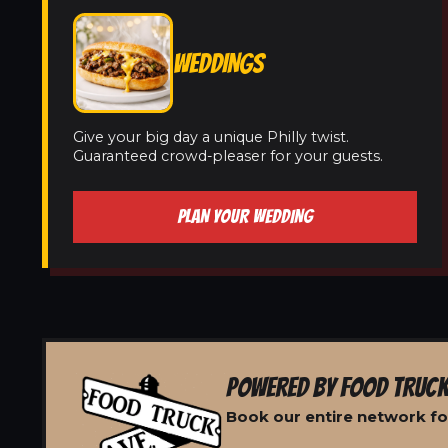
WEDDINGS
Give your big day a unique Philly twist.
Guaranteed crowd-pleaser for your guests.
PLAN YOUR WEDDING
POWERED BY FOOD TRUCK
Book our entire network for