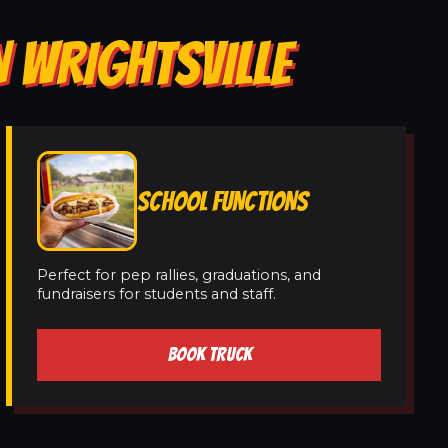
N WRIGHTSVILLE
SCHOOL FUNCTIONS
Perfect for pep rallies, graduations, and
fundraisers for students and staff.
BOOK TRUCK