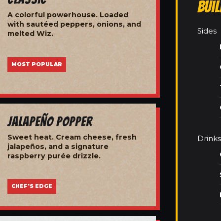
Bui
A colorful powerhouse. Loaded
with sautéed peppers, onions, and
Sides
melted Wiz.
MOST POPULAR
Jalapeño Popper
Sweet heat. Cream cheese, fresh
Drinks
jalapeños, and a signature
raspberry purée drizzle.
CHEF'S EDGE