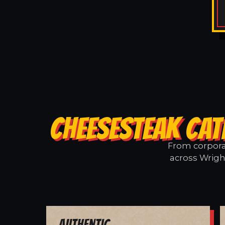
CHEESESTEAK CAT
From corporat
across Wright
Authentic