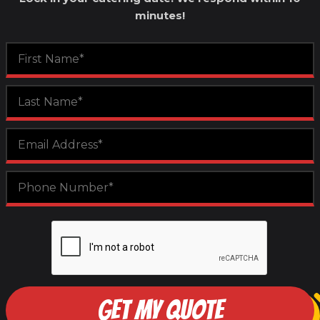
minutes!
GET MY QUOTE