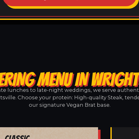
ERING MENU IN WRIGHT
e lunches to late-night weddings, we serve authentic
sville. Choose your protein: High-quality Steak, tend
our signature Vegan Brat base.
Classic