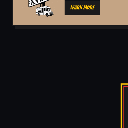
LEARN MORE