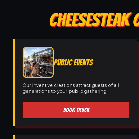
CHEESESTEAK C
PUBLIC EVENTS
Our inventive creations attract guests of all
generations to your public gathering.
BOOK TRUCK