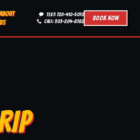
ABOUT
TEXT: 720-410-5070
BOOK NOW
US
CALL: 303-204-8782
RIP