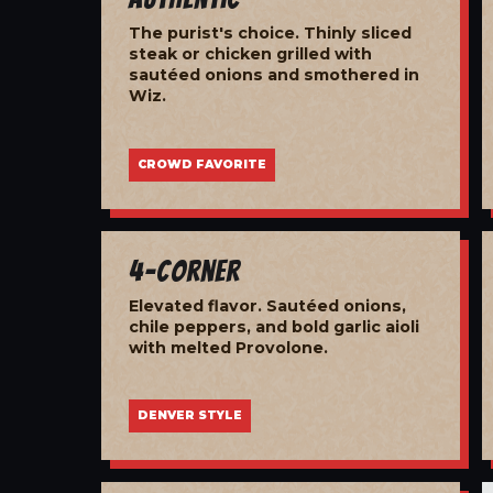
The purist's choice. Thinly sliced
steak or chicken grilled with
sautéed onions and smothered in
Wiz.
CROWD FAVORITE
4-Corner
Elevated flavor. Sautéed onions,
chile peppers, and bold garlic aioli
with melted Provolone.
DENVER STYLE