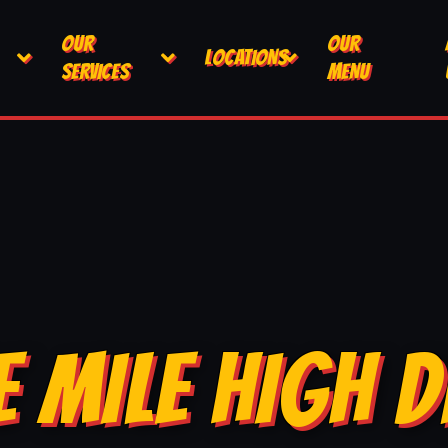
OUR
OUR
LOCATIONS
SERVICES
MENU
E MILE HIGH D