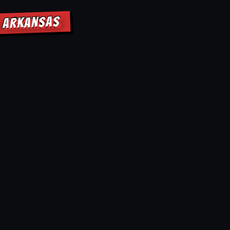
E ARKANSAS