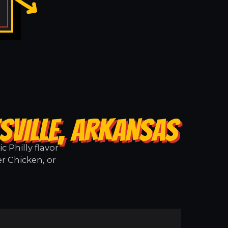
SVILLE, ARKANSAS
 Philly flavor
er Chicken, or