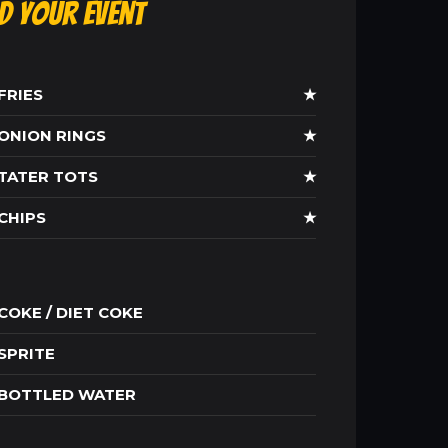
ld Your Event
FRIES
★
ONION RINGS
★
TATER TOTS
★
CHIPS
★
COKE / DIET COKE
SPRITE
BOTTLED WATER