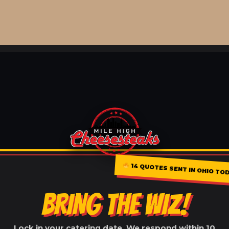
14 QUOTES SENT IN OHIO TO
BRING THE WIZ!
Lock in your catering date. We respond within 10