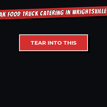
AK FOOD TRUCK CATERING IN WRIGHTSVILL
TEAR INTO THIS