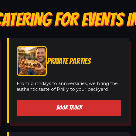
ATERING FOR EVENTS I
PRIVATE PARTIES
From birthdays to anniversaries, we bring the
authentic taste of Philly to your backyard.
BOOK TRUCK