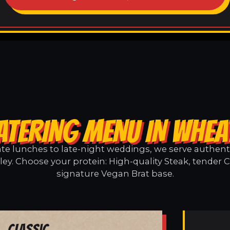
ATERING MENU IN WHEA
e lunches to late-night weddings, we serve authentic
ey. Choose your protein: High-quality Steak, tender C
signature Vegan Brat base.
Classic