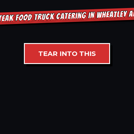
TEAK FOOD TRUCK CATERING IN WHEATLEY 
TEAR INTO THIS