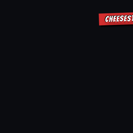
CHEESES