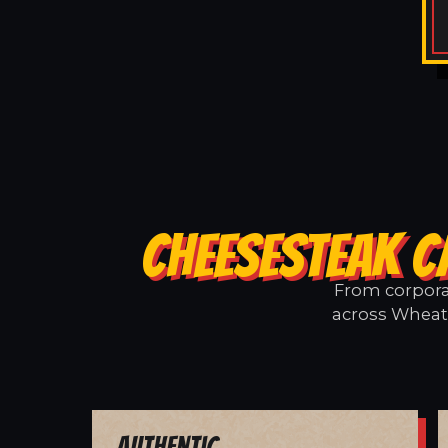
CHEESESTEAK C
From corporat
across Wheatl
Authentic