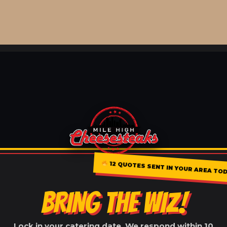
12 QUOTES SENT IN YOUR AREA TO
BRING THE WIZ!
Lock in your catering date. We respond within 10