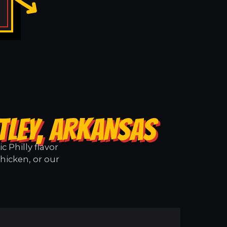
TLEY, ARKANSAS
 Philly flavor
hicken, or our