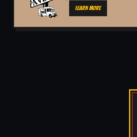
LEARN MORE