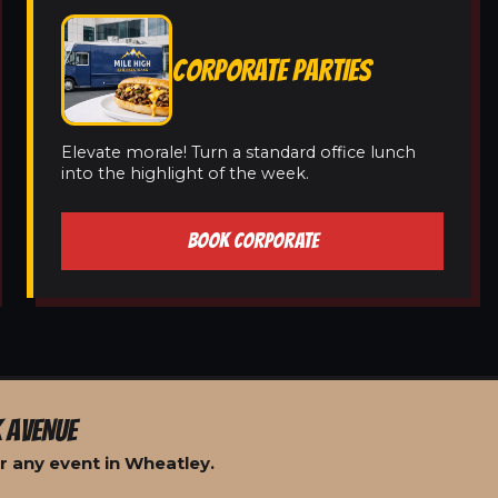
CORPORATE PARTIES
Elevate morale! Turn a standard office lunch
into the highlight of the week.
BOOK CORPORATE
 AVENUE
r any event in Wheatley.