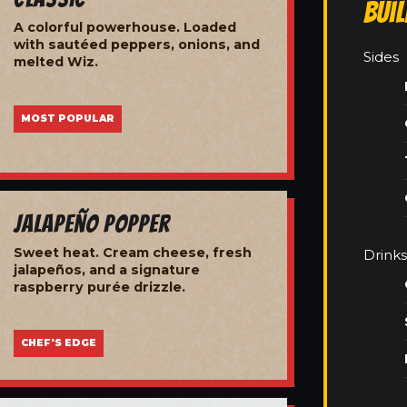
Bui
A colorful powerhouse. Loaded
with sautéed peppers, onions, and
Sides
melted Wiz.
MOST POPULAR
Jalapeño Popper
Sweet heat. Cream cheese, fresh
Drinks
jalapeños, and a signature
raspberry purée drizzle.
CHEF'S EDGE