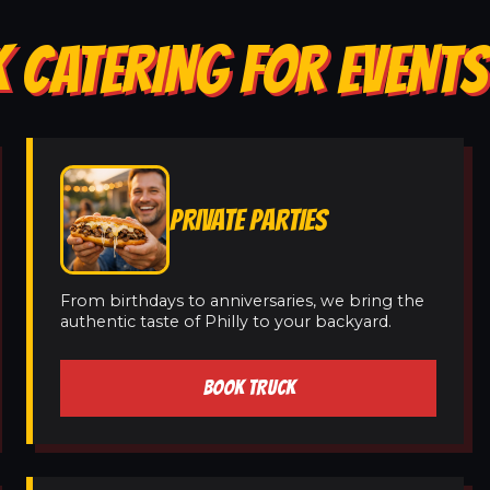
 CATERING FOR EVENTS
PRIVATE PARTIES
From birthdays to anniversaries, we bring the
authentic taste of Philly to your backyard.
BOOK TRUCK