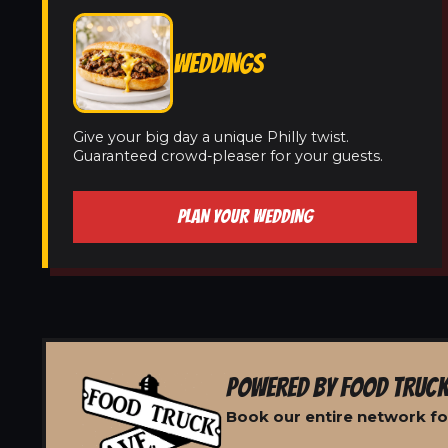
WEDDINGS
Give your big day a unique Philly twist.
Guaranteed crowd-pleaser for your guests.
PLAN YOUR WEDDING
POWERED BY FOOD TRUCK
Book our entire network fo