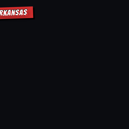
ARKANSAS