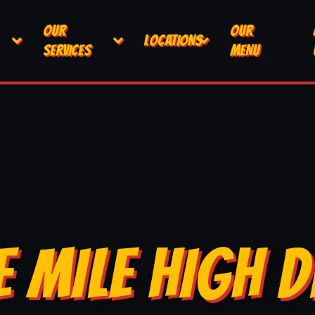
OUR
OUR
LOCATIONS
SERVICES
MENU
E MILE HIGH D