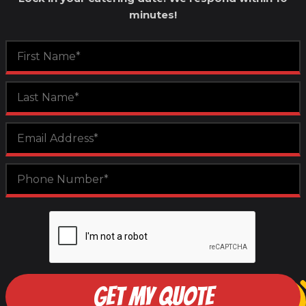
minutes!
GET MY QUOTE