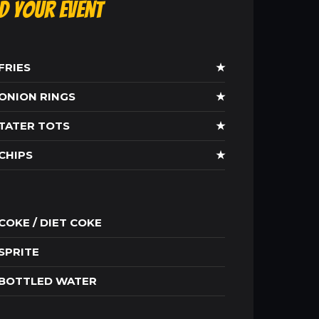
ld Your Event
FRIES
★
ONION RINGS
★
TATER TOTS
★
CHIPS
★
COKE / DIET COKE
SPRITE
BOTTLED WATER