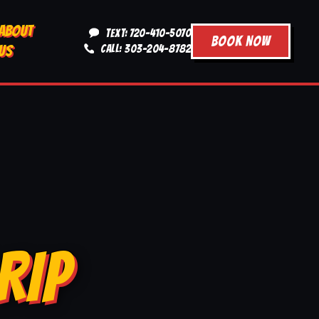
ABOUT
TEXT: 720-410-5070
BOOK NOW
US
CALL: 303-204-8782
RIP