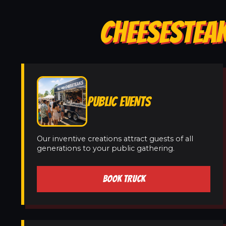
CHEESESTEAK
PUBLIC EVENTS
Our inventive creations attract guests of all
generations to your public gathering.
BOOK TRUCK