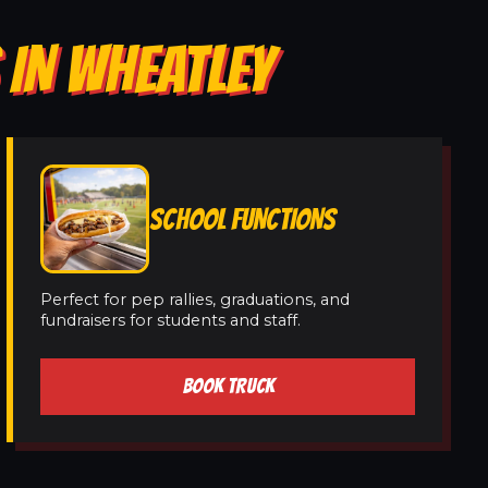
 IN WHEATLEY
SCHOOL FUNCTIONS
Perfect for pep rallies, graduations, and
fundraisers for students and staff.
BOOK TRUCK