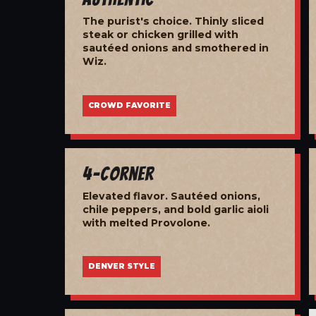
The purist's choice. Thinly sliced
steak or chicken grilled with
sautéed onions and smothered in
Wiz.
CROWD FAVORITE
4-Corner
Elevated flavor. Sautéed onions,
chile peppers, and bold garlic aioli
with melted Provolone.
DENVER STYLE