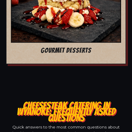
GOURMET DESSERTS
CHEESESTEAK CATERING IN
WYANOKE: FREQUENTLY ASKED
QUESTIONS
Quick answers to the most common questions about