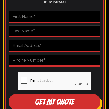
10 minutes!
GET MY QUOTE