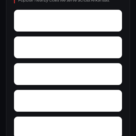
Popular nearby cities we serve across Arkansas.
Wrightsville
Wylie Spur
Yancopin
Yarbro
Woods Point Landing