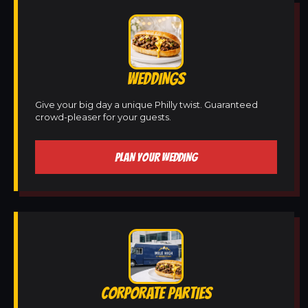
WEDDINGS
Give your big day a unique Philly twist. Guaranteed
crowd-pleaser for your guests.
PLAN YOUR WEDDING
CORPORATE PARTIES