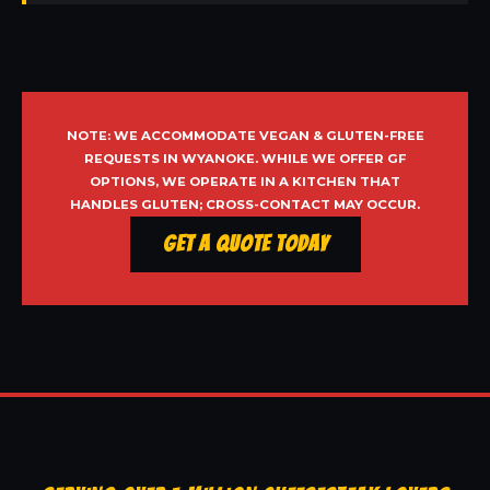
NOTE: WE ACCOMMODATE VEGAN & GLUTEN-FREE
REQUESTS IN WYANOKE. WHILE WE OFFER GF
OPTIONS, WE OPERATE IN A KITCHEN THAT
HANDLES GLUTEN; CROSS-CONTACT MAY OCCUR.
Get a Quote Today