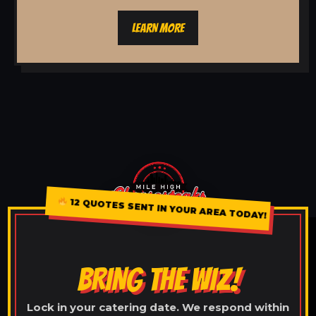
LEARN MORE
12 QUOTES SENT IN YOUR AREA TODAY!
BRING THE WIZ!
Lock in your catering date. We respond within