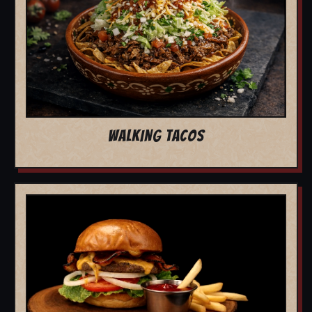
WALKING TACOS