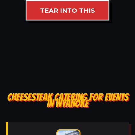
TEAR INTO THIS
CHEESESTEAK CATERING FOR EVENTS
IN WYANOKE