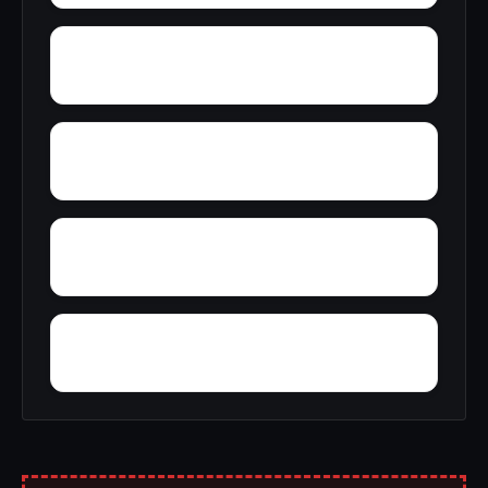
Zent
Wright
Yocum
Yorkwood