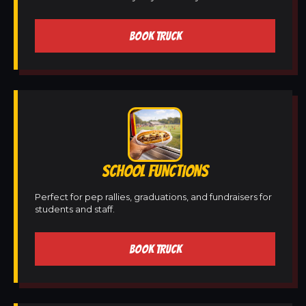
BOOK TRUCK
SCHOOL FUNCTIONS
Perfect for pep rallies, graduations, and fundraisers for
students and staff.
BOOK TRUCK