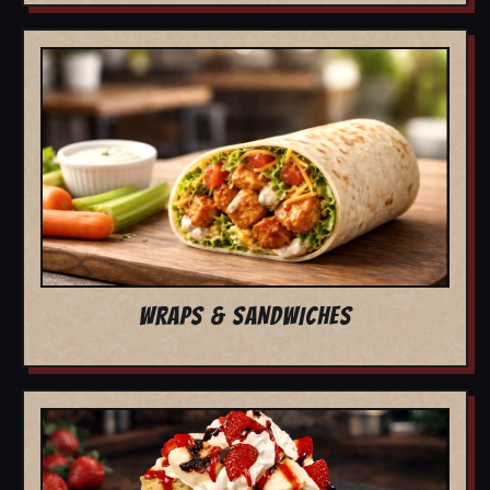
WRAPS & SANDWICHES