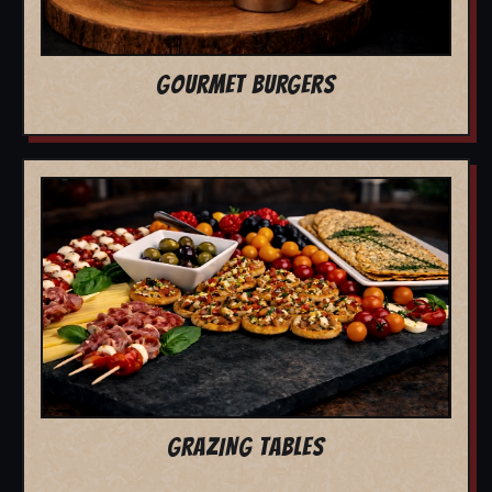
GOURMET BURGERS
GRAZING TABLES