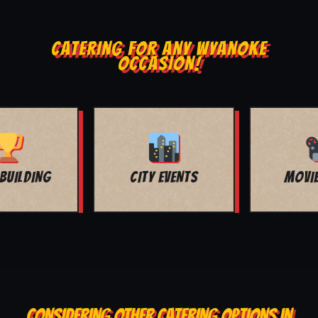
CATERING FOR ANY WYANOKE
OCCASION!
MOVIE NIGHT
BAR MITZVAH
CONSIDERING OTHER CATERING OPTIONS IN