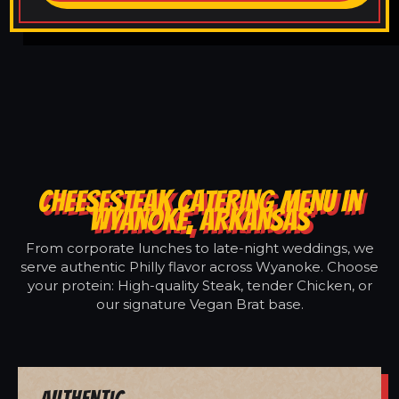
CHEESESTEAK CATERING MENU IN
WYANOKE, ARKANSAS
From corporate lunches to late-night weddings, we
serve authentic Philly flavor across Wyanoke. Choose
your protein: High-quality Steak, tender Chicken, or
our signature Vegan Brat base.
Authentic