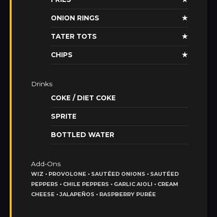
ONION RINGS
★
TATER TOTS
★
CHIPS
★
Drinks
COKE / DIET COKE
SPRITE
BOTTLED WATER
Add-Ons
WIZ • PROVOLONE • SAUTÉED ONIONS • SAUTÉED
PEPPERS • CHILE PEPPERS • GARLIC AIOLI • CREAM
CHEESE • JALAPEÑOS • RASPBERRY PURÉE