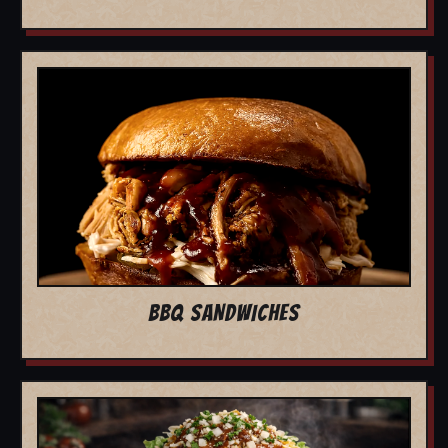
BBQ SANDWICHES