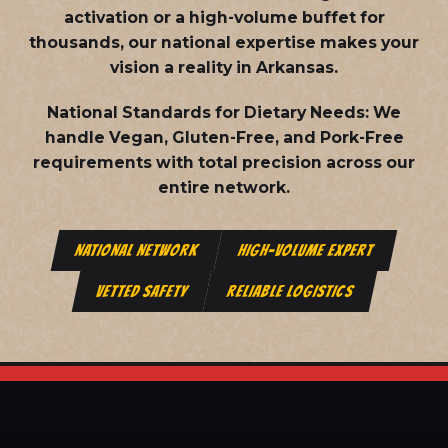
activation or a high-volume buffet for
thousands, our national expertise makes your
vision a reality in Arkansas.
National Standards for Dietary Needs:
We
handle Vegan, Gluten-Free, and Pork-Free
requirements with total precision across our
entire network.
NATIONAL NETWORK
HIGH-VOLUME EXPERT
VETTED SAFETY
RELIABLE LOGISTICS