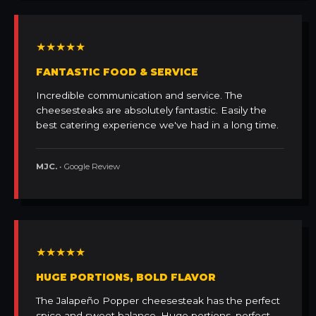
★★★★★
FANTASTIC FOOD & SERVICE
Incredible communication and service. The
cheesesteaks are absolutely fantastic. Easily the
best catering experience we've had in a long time.
MJC.
• Google Review
★★★★★
HUGE PORTIONS, BOLD FLAVOR
The Jalapeño Popper cheesesteak has the perfect
spice and sweet balance. Huge portions, perfect