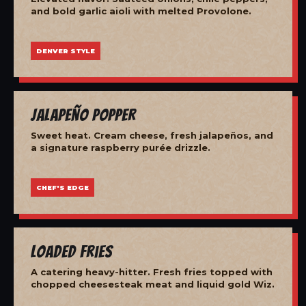
and bold garlic aioli with melted Provolone.
DENVER STYLE
Jalapeño Popper
Sweet heat. Cream cheese, fresh jalapeños, and
a signature raspberry purée drizzle.
CHEF'S EDGE
Loaded Fries
A catering heavy-hitter. Fresh fries topped with
chopped cheesesteak meat and liquid gold Wiz.