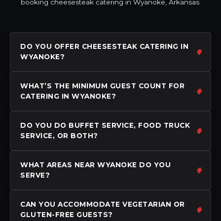
booking cheesesteak catering in Wyanoke, Arkansas.
DO YOU OFFER CHEESESTEAK CATERING IN
WYANOKE?
WHAT’S THE MINIMUM GUEST COUNT FOR
CATERING IN WYANOKE?
DO YOU DO BUFFET SERVICE, FOOD TRUCK
SERVICE, OR BOTH?
WHAT AREAS NEAR WYANOKE DO YOU
SERVE?
CAN YOU ACCOMMODATE VEGETARIAN OR
GLUTEN-FREE GUESTS?