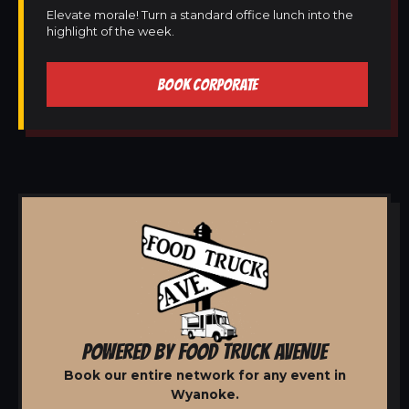
Elevate morale! Turn a standard office lunch into the
highlight of the week.
BOOK CORPORATE
POWERED BY FOOD TRUCK AVENUE
Book our entire network for any event in
Wyanoke.