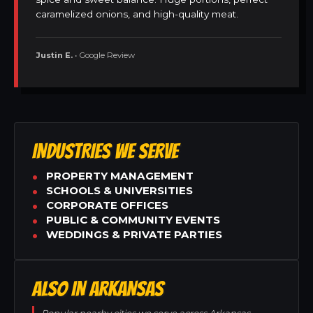
caramelized onions, and high-quality meat.
Justin E.
• Google Review
INDUSTRIES WE SERVE
PROPERTY MANAGEMENT
SCHOOLS & UNIVERSITIES
CORPORATE OFFICES
PUBLIC & COMMUNITY EVENTS
WEDDINGS & PRIVATE PARTIES
ALSO IN ARKANSAS