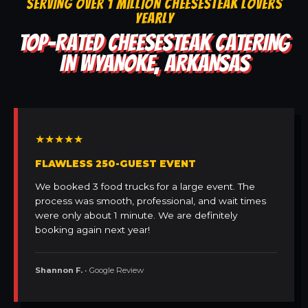
SERVING OVER 1 MILLION CHEESESTEAK LOVERS
YEARLY
TOP-RATED CHEESESTEAK CATERING
IN WYANOKE, ARKANSAS
★★★★★
FLAWLESS 250-GUEST EVENT
We booked 3 food trucks for a large event. The
process was smooth, professional, and wait times
were only about 1 minute. We are definitely
booking again next year!
Shannon F.
• Google Review