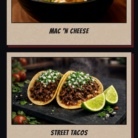
MAC 'N CHEESE
STREET TACOS