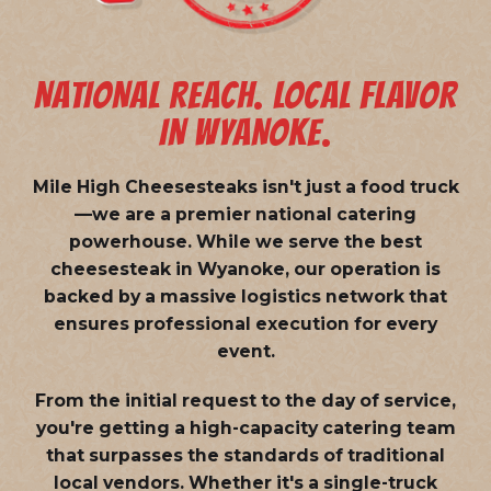
NATIONAL REACH. LOCAL FLAVOR
IN WYANOKE.
Mile High Cheesesteaks isn't just a food truck
—we are a
premier national catering
powerhouse
. While we serve the best
cheesesteak in Wyanoke, our operation is
backed by a massive logistics network that
ensures professional execution for every
event.
From the initial request to the day of service,
you're getting a high-capacity catering team
that surpasses the standards of traditional
local vendors. Whether it's a single-truck