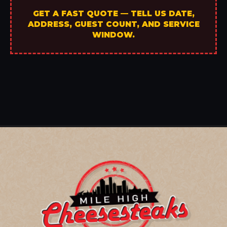
GET A FAST QUOTE — TELL US DATE,
ADDRESS, GUEST COUNT, AND SERVICE
WINDOW.