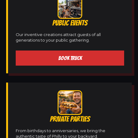
PUBLIC EVENTS
Our inventive creations attract guests of all
generations to your public gathering.
BOOK TRUCK
PRIVATE PARTIES
From birthdays to anniversaries, we bring the
authentic taste of Philly to your backyard.