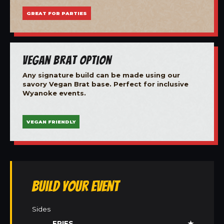
GREAT FOR PARTIES
Vegan Brat Option
Any signature build can be made using our
savory Vegan Brat base. Perfect for inclusive
Wyanoke events.
VEGAN FRIENDLY
Build Your Event
Sides
FRIES
★