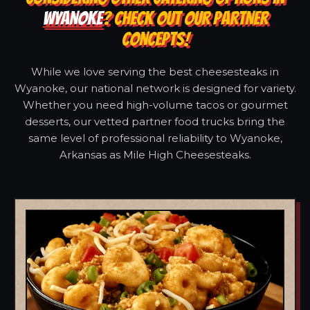
WYANOKE
? CHECK OUT OUR PARTNER
CONCEPTS!
While we love serving the best cheesesteaks in
Wyanoke, our national network is designed for variety.
Whether you need high-volume tacos or gourmet
desserts, our vetted partner food trucks bring the
same level of professional reliability to Wyanoke,
Arkansas as Mile High Cheesesteaks.