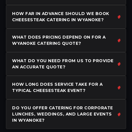
HOW FAR IN ADVANCE SHOULD WE BOOK
CHEESESTEAK CATERING IN WYANOKE?
WHAT DOES PRICING DEPEND ON FOR A
WYANOKE CATERING QUOTE?
WHAT DO YOU NEED FROM US TO PROVIDE
AN ACCURATE QUOTE?
HOW LONG DOES SERVICE TAKE FOR A
TYPICAL CHEESESTEAK EVENT?
DO YOU OFFER CATERING FOR CORPORATE
LUNCHES, WEDDINGS, AND LARGE EVENTS
IN WYANOKE?