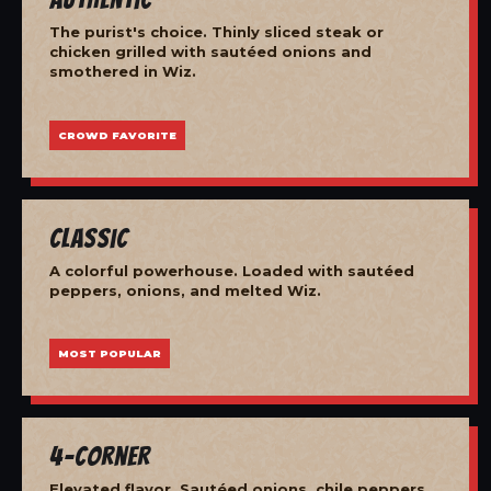
The purist's choice. Thinly sliced steak or
chicken grilled with sautéed onions and
smothered in Wiz.
CROWD FAVORITE
Classic
A colorful powerhouse. Loaded with sautéed
peppers, onions, and melted Wiz.
MOST POPULAR
4-Corner
Elevated flavor. Sautéed onions, chile peppers,