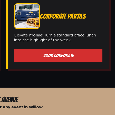
CORPORATE PARTIES
Elevate morale! Turn a standard office lunch
into the highlight of the week.
BOOK CORPORATE
 AVENUE
 any event in Willow.