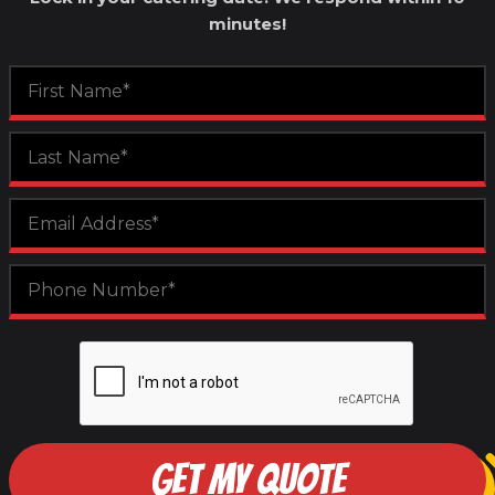
minutes!
GET MY QUOTE