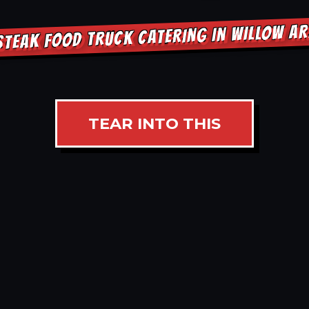
STEAK FOOD TRUCK CATERING IN WILLOW A
TEAR INTO THIS