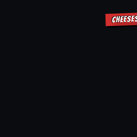
CHEESE