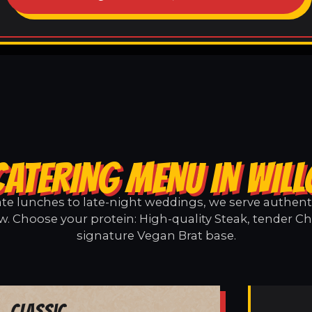
CATERING MENU IN WIL
e lunches to late-night weddings, we serve authentic
w. Choose your protein: High-quality Steak, tender Ch
signature Vegan Brat base.
Classic