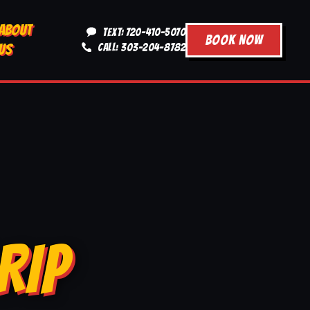
ABOUT
TEXT: 720-410-5070
BOOK NOW
US
CALL: 303-204-8782
RIP