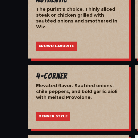
The purist's choice. Thinly sliced
steak or chicken grilled with
sautéed onions and smothered in
Wiz.
CROWD FAVORITE
4-Corner
Elevated flavor. Sautéed onions,
chile peppers, and bold garlic aioli
with melted Provolone.
DENVER STYLE