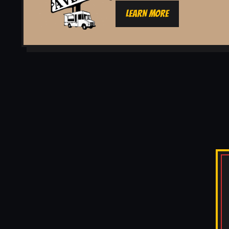
LEARN MORE