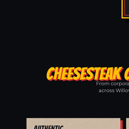
CHEESESTEAK 
From corporat
across Willo
Authentic