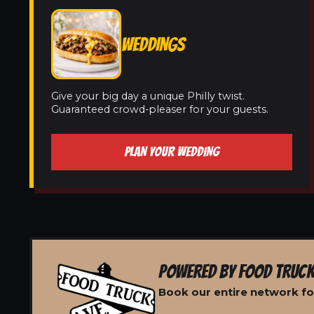
WEDDINGS
Give your big day a unique Philly twist.
Guaranteed crowd-pleaser for your guests.
PLAN YOUR WEDDING
POWERED BY FOOD TRUCK
Book our entire network for