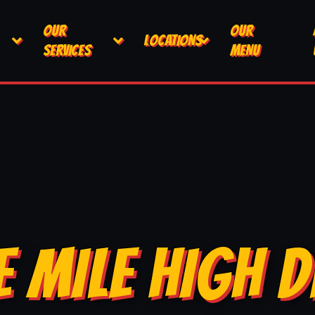
OUR
OUR
LOCATIONS
SERVICES
MENU
E MILE HIGH D