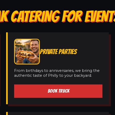
K CATERING FOR EVENT
PRIVATE PARTIES
From birthdays to anniversaries, we bring the
authentic taste of Philly to your backyard.
BOOK TRUCK