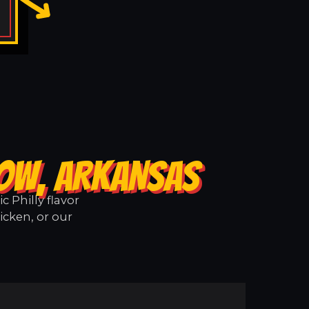
LOW, ARKANSAS
 Philly flavor
icken, or our