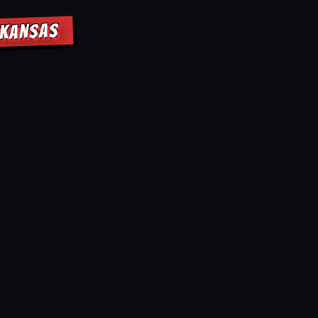
RKANSAS