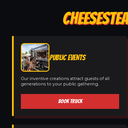
CHEESESTEA
PUBLIC EVENTS
Our inventive creations attract guests of all
generations to your public gathering.
BOOK TRUCK