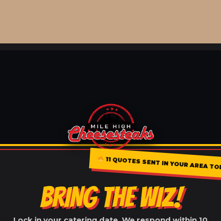
11 QUOTES SENT IN YOUR AREA TO
BRING THE WIZ!
Lock in your catering date. We respond within 10