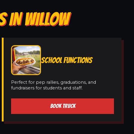
S IN WILLOW
SCHOOL FUNCTIONS
Perfect for pep rallies, graduations, and
fundraisers for students and staff.
BOOK TRUCK