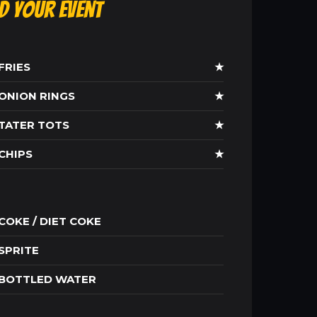
ld Your Event
FRIES
★
ONION RINGS
★
TATER TOTS
★
CHIPS
★
COKE / DIET COKE
SPRITE
BOTTLED WATER