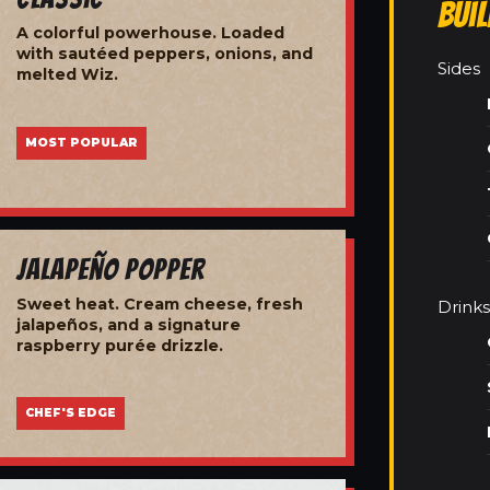
Bui
A colorful powerhouse. Loaded
with sautéed peppers, onions, and
Sides
melted Wiz.
MOST POPULAR
Jalapeño Popper
Sweet heat. Cream cheese, fresh
Drinks
jalapeños, and a signature
raspberry purée drizzle.
CHEF'S EDGE