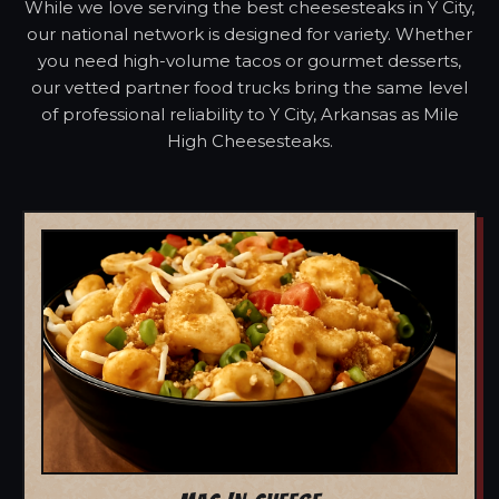
While we love serving the best cheesesteaks in Y City,
our national network is designed for variety. Whether
you need high-volume tacos or gourmet desserts,
our vetted partner food trucks bring the same level
of professional reliability to Y City, Arkansas as Mile
High Cheesesteaks.