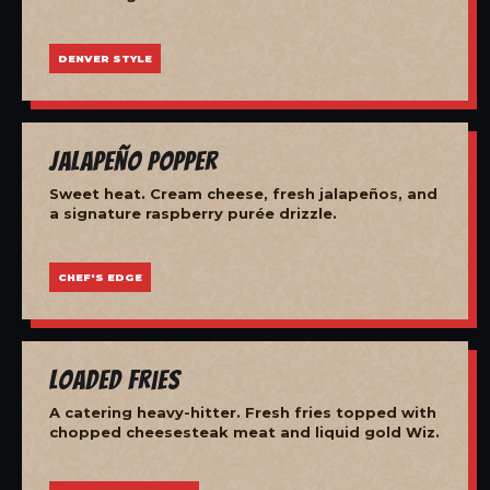
DENVER STYLE
Jalapeño Popper
Sweet heat. Cream cheese, fresh jalapeños, and
a signature raspberry purée drizzle.
CHEF'S EDGE
Loaded Fries
A catering heavy-hitter. Fresh fries topped with
chopped cheesesteak meat and liquid gold Wiz.