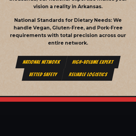
vision a reality in Arkansas.
National Standards for Dietary Needs:
We
handle Vegan, Gluten-Free, and Pork-Free
requirements with total precision across our
entire network.
NATIONAL NETWORK
HIGH-VOLUME EXPERT
VETTED SAFETY
RELIABLE LOGISTICS