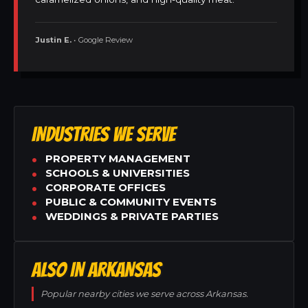
Justin E.
• Google Review
INDUSTRIES WE SERVE
PROPERTY MANAGEMENT
SCHOOLS & UNIVERSITIES
CORPORATE OFFICES
PUBLIC & COMMUNITY EVENTS
WEDDINGS & PRIVATE PARTIES
ALSO IN ARKANSAS
Popular nearby cities we serve across Arkansas.