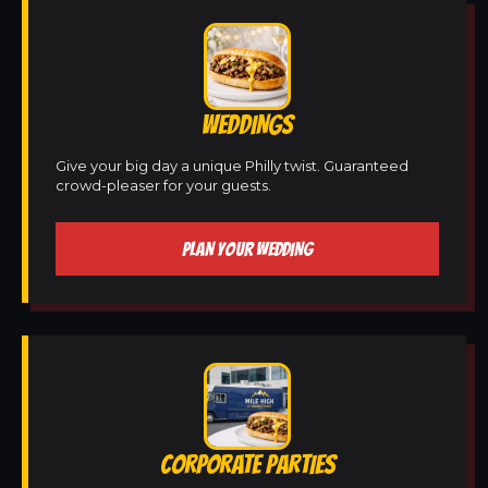
WEDDINGS
Give your big day a unique Philly twist. Guaranteed
crowd-pleaser for your guests.
PLAN YOUR WEDDING
CORPORATE PARTIES