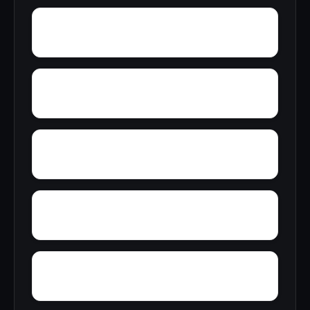
Wyanoke
Wright Town
Wyman
Yardelle
Yancy