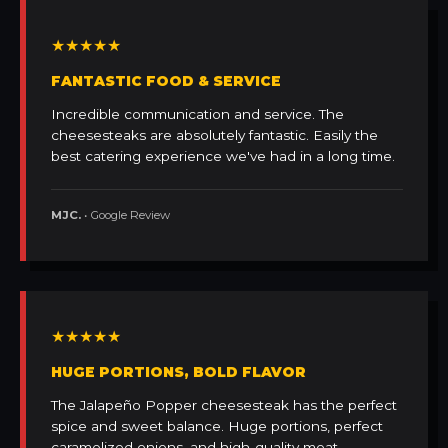
★★★★★
FANTASTIC FOOD & SERVICE
Incredible communication and service. The
cheesesteaks are absolutely fantastic. Easily the
best catering experience we've had in a long time.
MJC.
• Google Review
★★★★★
HUGE PORTIONS, BOLD FLAVOR
The Jalapeño Popper cheesesteak has the perfect
spice and sweet balance. Huge portions, perfect
caramelized onions, and high-quality meat.