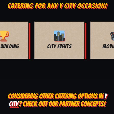
CATERING FOR ANY Y CITY OCCASION!
MOVIE NIGHT
BAR MITZVAH
CONSIDERING OTHER CATERING OPTIONS IN
Y
CITY
? CHECK OUT OUR PARTNER CONCEPTS!