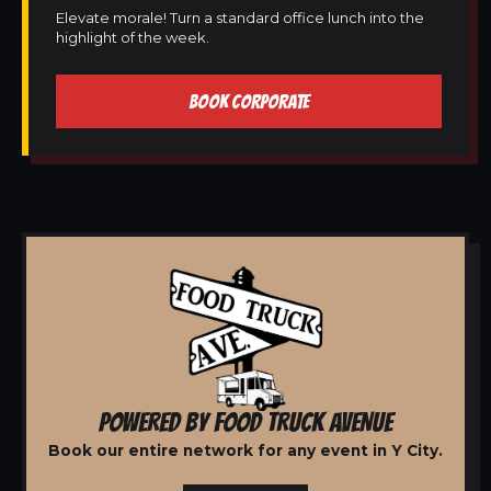
Elevate morale! Turn a standard office lunch into the
highlight of the week.
BOOK CORPORATE
POWERED BY FOOD TRUCK AVENUE
Book our entire network for any event in Y City.