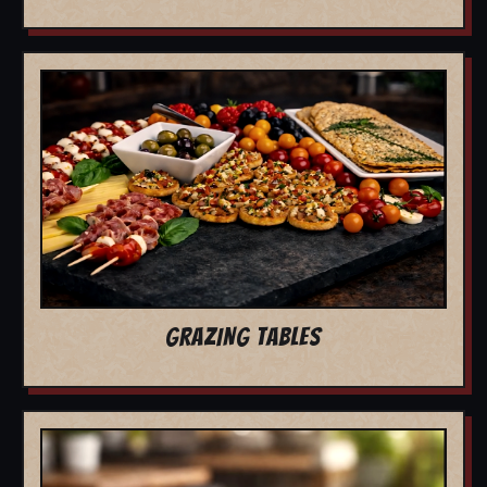
GRAZING TABLES