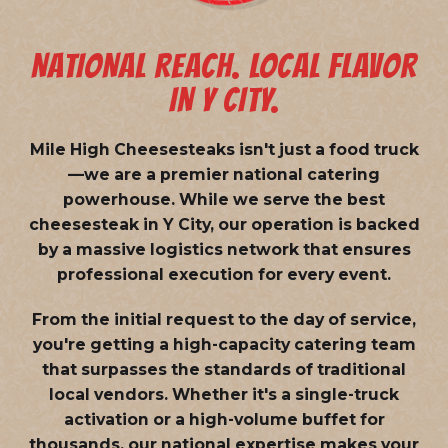
NATIONAL REACH. LOCAL FLAVOR
IN Y CITY.
Mile High Cheesesteaks isn't just a food truck
—we are a
premier national catering
powerhouse
. While we serve the best
cheesesteak in Y City, our operation is backed
by a massive logistics network that ensures
professional execution for every event.
From the initial request to the day of service,
you're getting a high-capacity catering team
that surpasses the standards of traditional
local vendors. Whether it's a single-truck
activation or a high-volume buffet for
thousands, our national expertise makes your