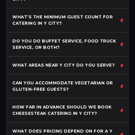
WHAT’S THE MINIMUM GUEST COUNT FOR
CATERING IN Y CITY?
DO YOU DO BUFFET SERVICE, FOOD TRUCK
SERVICE, OR BOTH?
WHAT AREAS NEAR Y CITY DO YOU SERVE?
CAN YOU ACCOMMODATE VEGETARIAN OR
GLUTEN-FREE GUESTS?
HOW FAR IN ADVANCE SHOULD WE BOOK
CHEESESTEAK CATERING IN Y CITY?
WHAT DOES PRICING DEPEND ON FOR A Y