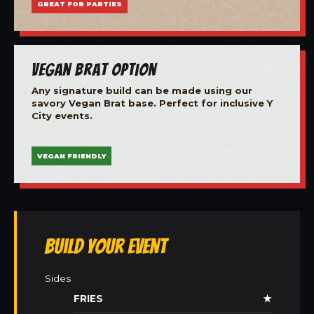
GREAT FOR PARTIES
Vegan Brat Option
Any signature build can be made using our
savory Vegan Brat base. Perfect for inclusive Y
City events.
VEGAN FRIENDLY
Build Your Event
Sides
FRIES
★