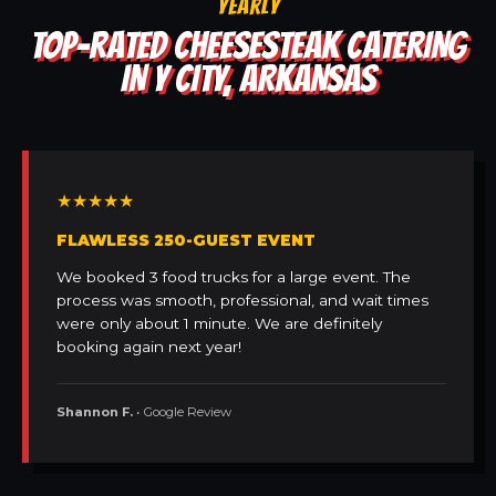
YEARLY
TOP-RATED CHEESESTEAK CATERING
IN Y CITY, ARKANSAS
★★★★★
FLAWLESS 250-GUEST EVENT
We booked 3 food trucks for a large event. The
process was smooth, professional, and wait times
were only about 1 minute. We are definitely
booking again next year!
Shannon F.
• Google Review