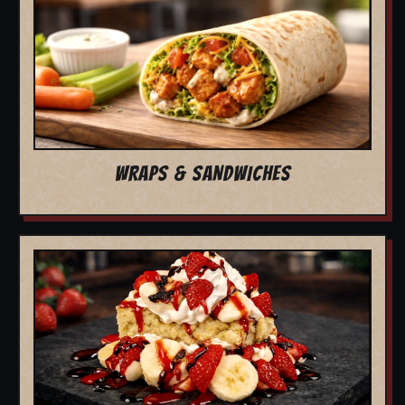
WRAPS & SANDWICHES