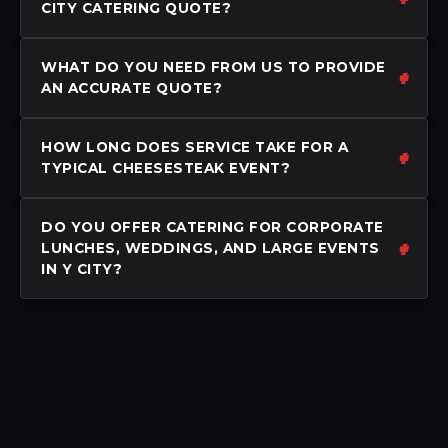
CITY CATERING QUOTE?
WHAT DO YOU NEED FROM US TO PROVIDE
AN ACCURATE QUOTE?
HOW LONG DOES SERVICE TAKE FOR A
TYPICAL CHEESESTEAK EVENT?
DO YOU OFFER CATERING FOR CORPORATE
LUNCHES, WEDDINGS, AND LARGE EVENTS
IN Y CITY?