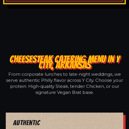
CHEESESTEAK CATERING MENU IN Y
CITY, ARKANSAS
From corporate lunches to late-night weddings, we
serve authentic Philly flavor across Y City. Choose your
protein: High-quality Steak, tender Chicken, or our
signature Vegan Brat base.
Authentic