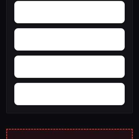
Wyola
Zinc
Youngstown
Yoder