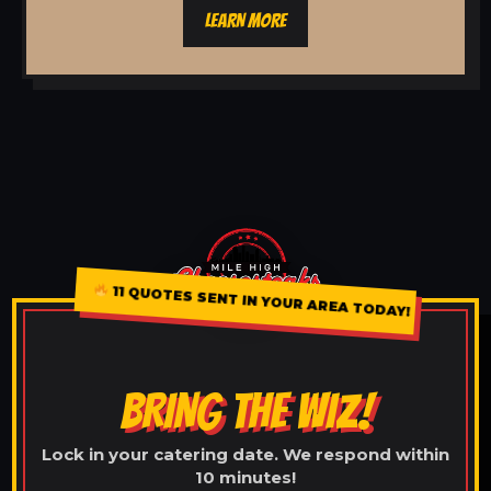
LEARN MORE
11 QUOTES SENT IN YOUR AREA TODAY!
BRING THE WIZ!
Lock in your catering date. We respond within
10 minutes!