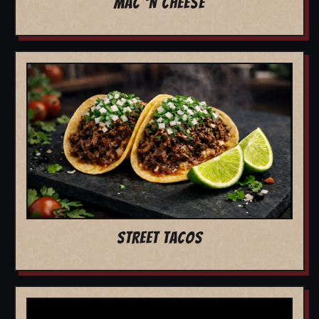
MAC 'N CHEESE
STREET TACOS