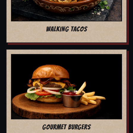
WALKING TACOS
GOURMET BURGERS