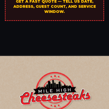
GET A FAST QUOTE — TELL US DATE,
ADDRESS, GUEST COUNT, AND SERVICE
WINDOW.