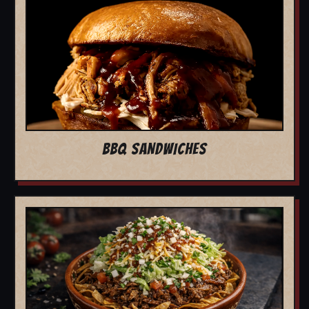
BBQ SANDWICHES