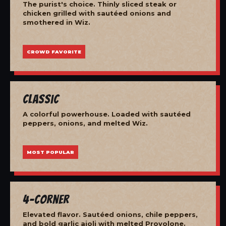
The purist's choice. Thinly sliced steak or
chicken grilled with sautéed onions and
smothered in Wiz.
CROWD FAVORITE
Classic
A colorful powerhouse. Loaded with sautéed
peppers, onions, and melted Wiz.
MOST POPULAR
4-Corner
Elevated flavor. Sautéed onions, chile peppers,
and bold garlic aioli with melted Provolone.