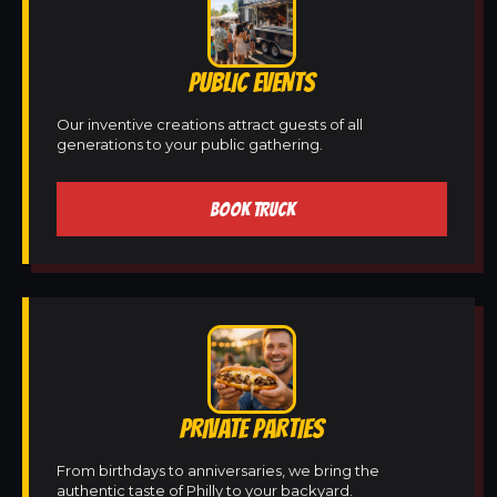
PUBLIC EVENTS
Our inventive creations attract guests of all
generations to your public gathering.
BOOK TRUCK
PRIVATE PARTIES
From birthdays to anniversaries, we bring the
authentic taste of Philly to your backyard.