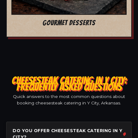
GOURMET DESSERTS
CHEESESTEAK CATERING IN Y CITY:
FREQUENTLY ASKED QUESTIONS
Quick answers to the most common questions about
booking cheesesteak catering in Y City, Arkansas.
DO YOU OFFER CHEESESTEAK CATERING IN Y
CITY?