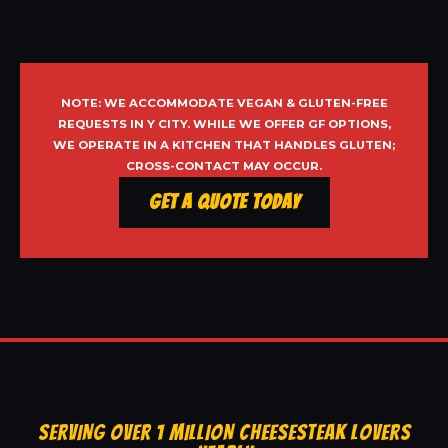
NOTE: WE ACCOMMODATE VEGAN & GLUTEN-FREE
REQUESTS IN Y CITY. WHILE WE OFFER GF OPTIONS,
WE OPERATE IN A KITCHEN THAT HANDLES GLUTEN;
CROSS-CONTACT MAY OCCUR.
Get a Quote Today
SERVING OVER 1 MILLION CHEESESTEAK LOVERS