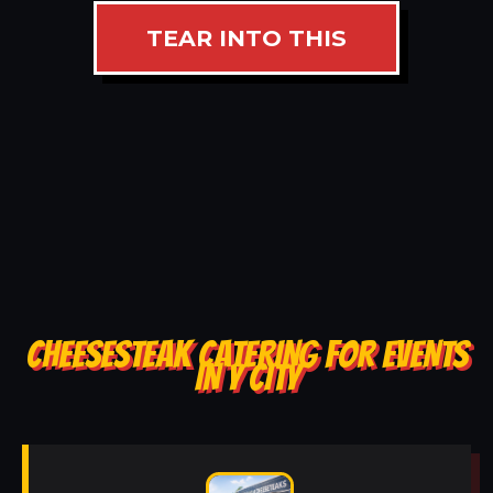
TEAR INTO THIS
CHEESESTEAK CATERING FOR EVENTS
IN Y CITY