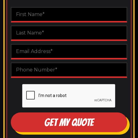
GET MY QUOTE