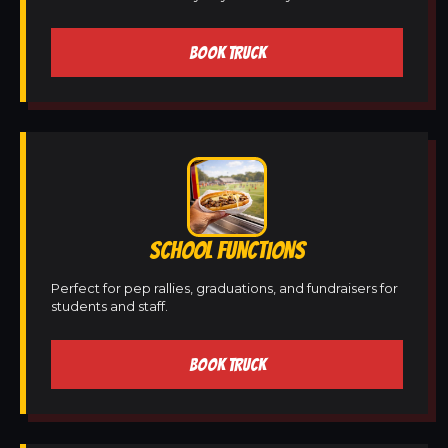
BOOK TRUCK
SCHOOL FUNCTIONS
Perfect for pep rallies, graduations, and fundraisers for
students and staff.
BOOK TRUCK