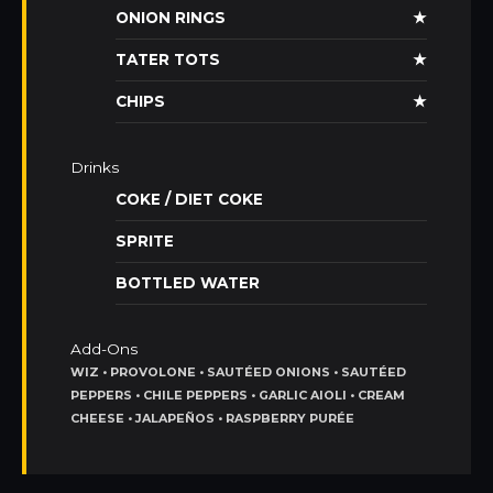
ONION RINGS
★
TATER TOTS
★
CHIPS
★
Drinks
COKE / DIET COKE
SPRITE
BOTTLED WATER
Add-Ons
WIZ • PROVOLONE • SAUTÉED ONIONS • SAUTÉED
PEPPERS • CHILE PEPPERS • GARLIC AIOLI • CREAM
CHEESE • JALAPEÑOS • RASPBERRY PURÉE