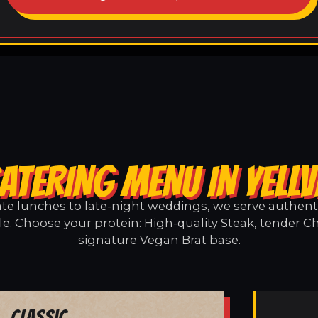
ATERING MENU IN YELLV
e lunches to late-night weddings, we serve authentic
lle. Choose your protein: High-quality Steak, tender C
signature Vegan Brat base.
Classic