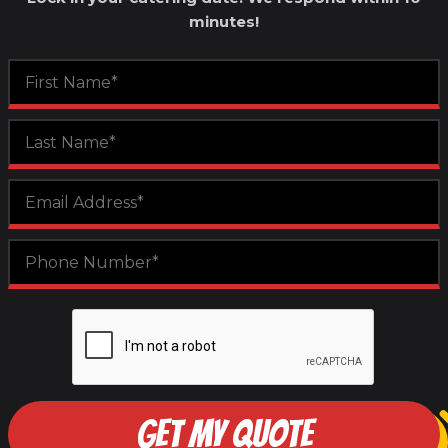
minutes!
GET MY QUOTE