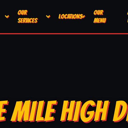
OUR
OUR
LOCATIONS
SERVICES
MENU
E MILE HIGH D