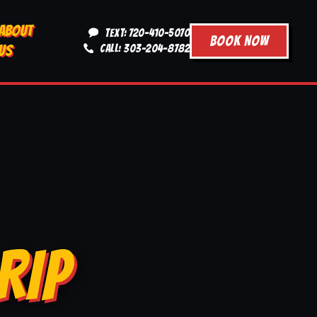
ABOUT
TEXT: 720-410-5070
BOOK NOW
US
CALL: 303-204-8782
RIP