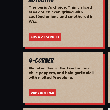
The purist's choice. Thinly sliced
steak or chicken grilled with
sautéed onions and smothered in
Wiz.
CROWD FAVORITE
4-Corner
Elevated flavor. Sautéed onions,
chile peppers, and bold garlic aioli
with melted Provolone.
DENVER STYLE