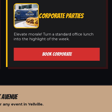
CORPORATE PARTIES
Elevate morale! Turn a standard office lunch
into the highlight of the week.
BOOK CORPORATE
 AVENUE
any event in Yellville.