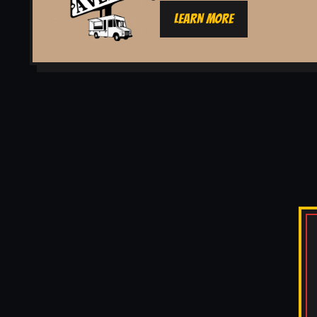
LEARN MORE