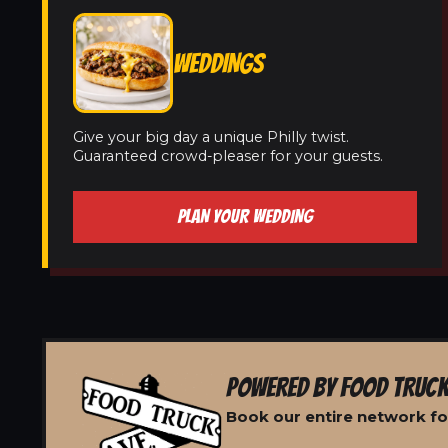
WEDDINGS
Give your big day a unique Philly twist.
Guaranteed crowd-pleaser for your guests.
PLAN YOUR WEDDING
POWERED BY FOOD TRUCK
Book our entire network for 