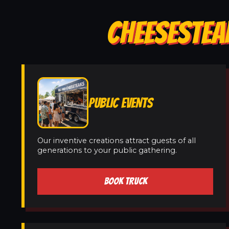
CHEESESTEAK
PUBLIC EVENTS
Our inventive creations attract guests of all
generations to your public gathering.
BOOK TRUCK