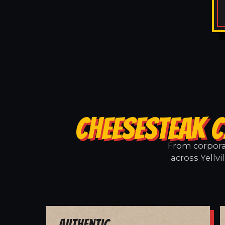
CHEESESTEAK C
From corporat
across Yellvi
Authentic