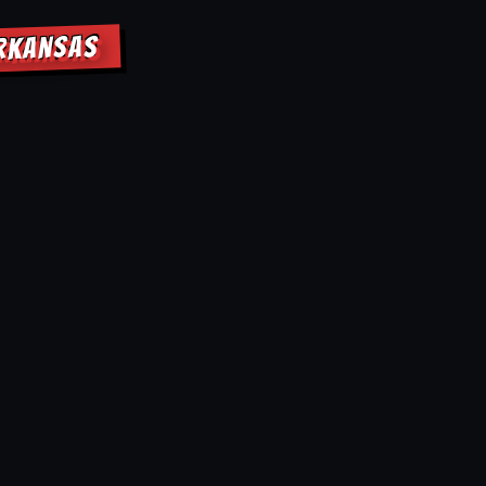
ARKANSAS