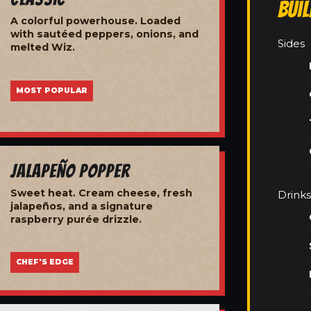
Bui
A colorful powerhouse. Loaded
with sautéed peppers, onions, and
Sides
melted Wiz.
MOST POPULAR
Jalapeño Popper
Sweet heat. Cream cheese, fresh
Drinks
jalapeños, and a signature
raspberry purée drizzle.
CHEF'S EDGE