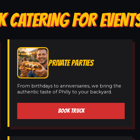
 CATERING FOR EVENTS 
PRIVATE PARTIES
From birthdays to anniversaries, we bring the
authentic taste of Philly to your backyard.
BOOK TRUCK