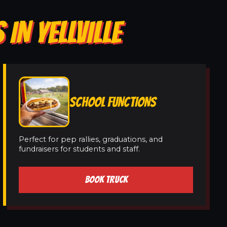
IN YELLVILLE
SCHOOL FUNCTIONS
Perfect for pep rallies, graduations, and
fundraisers for students and staff.
BOOK TRUCK