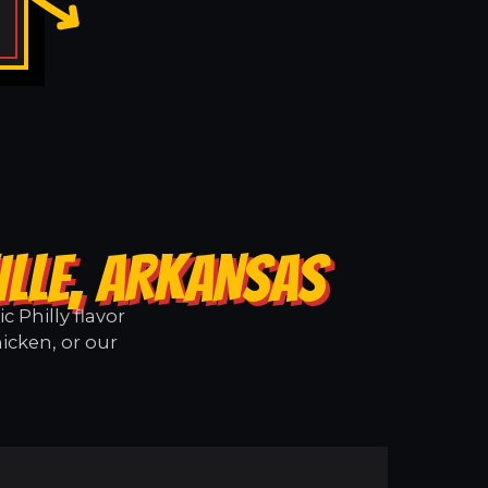
ILLE, ARKANSAS
 Philly flavor
hicken, or our