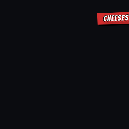
CHEESES