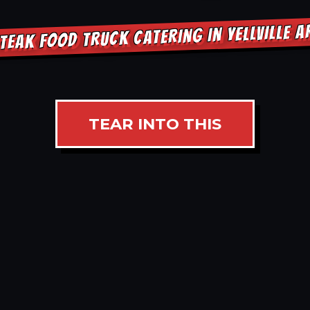
TEAK FOOD TRUCK CATERING IN YELLVILLE 
TEAR INTO THIS