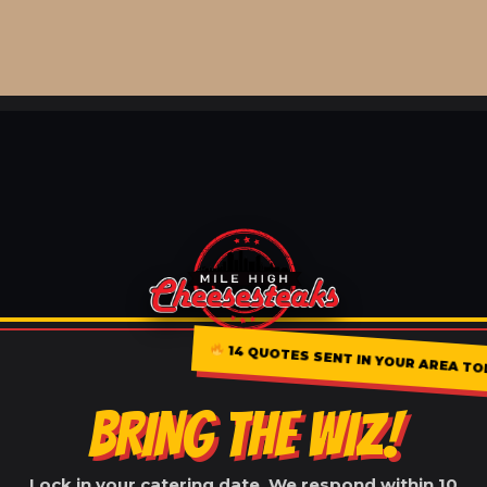
14 QUOTES SENT IN YOUR AREA TO
BRING THE WIZ!
Lock in your catering date. We respond within 10