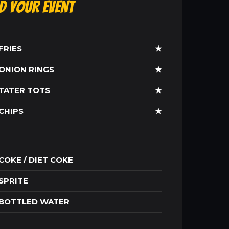
ld Your Event
FRIES
★
ONION RINGS
★
TATER TOTS
★
CHIPS
★
COKE / DIET COKE
SPRITE
BOTTLED WATER