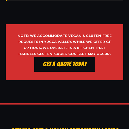
NOTE: WE ACCOMMODATE VEGAN & GLUTEN-FREE
REQUESTS IN YUCCA VALLEY. WHILE WE OFFER GF
OPTIONS, WE OPERATE IN A KITCHEN THAT
HANDLES GLUTEN; CROSS-CONTACT MAY OCCUR.
Get a Quote Today