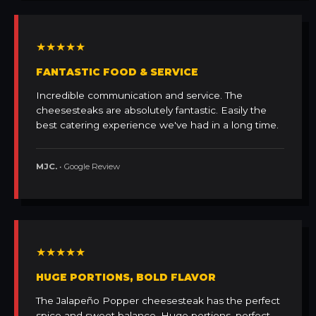
★★★★★
FANTASTIC FOOD & SERVICE
Incredible communication and service. The
cheesesteaks are absolutely fantastic. Easily the
best catering experience we've had in a long time.
MJC.
• Google Review
★★★★★
HUGE PORTIONS, BOLD FLAVOR
The Jalapeño Popper cheesesteak has the perfect
spice and sweet balance. Huge portions, perfect