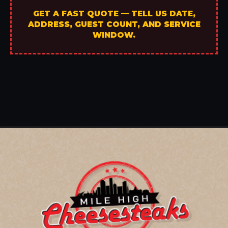
GET A FAST QUOTE — TELL US DATE,
ADDRESS, GUEST COUNT, AND SERVICE
WINDOW.