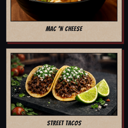
MAC 'N CHEESE
STREET TACOS