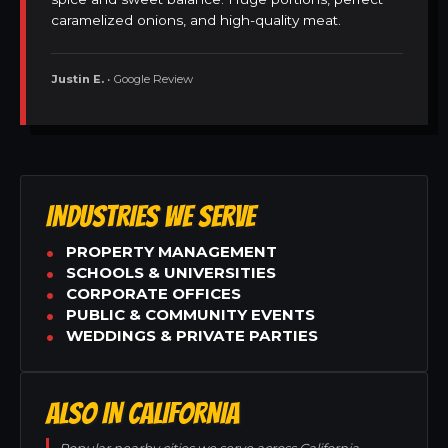
caramelized onions, and high-quality meat.
Justin E.
• Google Review
INDUSTRIES WE SERVE
PROPERTY MANAGEMENT
SCHOOLS & UNIVERSITIES
CORPORATE OFFICES
PUBLIC & COMMUNITY EVENTS
WEDDINGS & PRIVATE PARTIES
ALSO IN CALIFORNIA