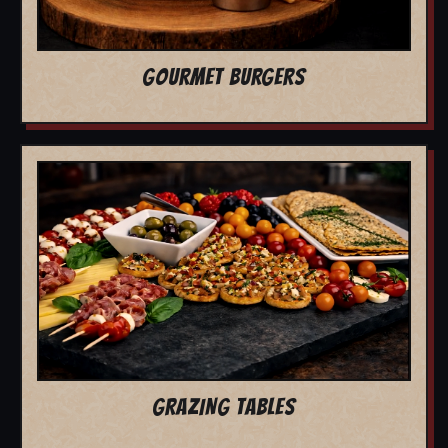
GOURMET BURGERS
GRAZING TABLES