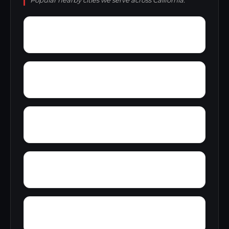
Popular nearby cities we serve across California.
Zee Estates
Zamora
Yucaipa
Youngstown
Zinfandel