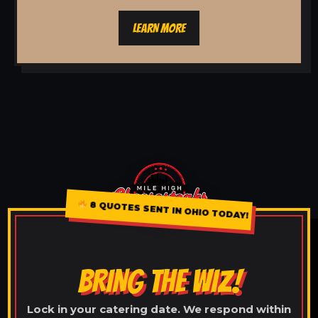
LEARN MORE
8 QUOTES SENT IN OHIO TODAY!
BRING THE WIZ!
Lock in your catering date. We respond within