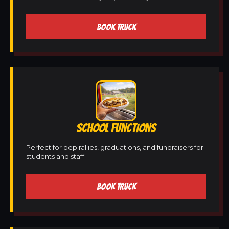
BOOK TRUCK
SCHOOL FUNCTIONS
Perfect for pep rallies, graduations, and fundraisers for
students and staff.
BOOK TRUCK