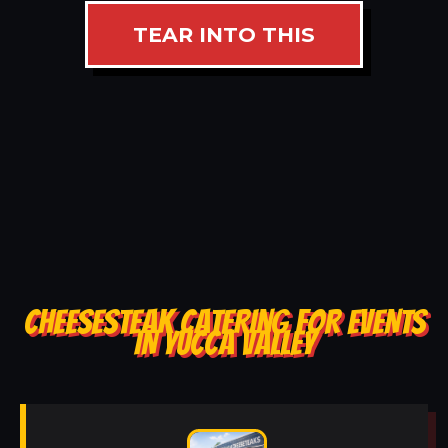
TEAR INTO THIS
CHEESESTEAK CATERING FOR EVENTS
IN YUCCA VALLEY