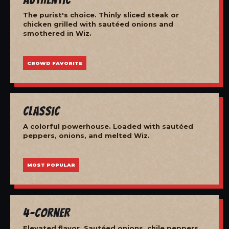
The purist's choice. Thinly sliced steak or
chicken grilled with sautéed onions and
smothered in Wiz.
CROWD FAVORITE
Classic
A colorful powerhouse. Loaded with sautéed
peppers, onions, and melted Wiz.
MOST POPULAR
4-Corner
Elevated flavor. Sautéed onions, chile peppers,