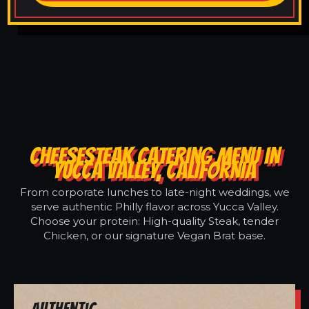
CHEESESTEAK CATERING MENU IN
YUCCA VALLEY, CALIFORNIA
From corporate lunches to late-night weddings, we
serve authentic Philly flavor across Yucca Valley.
Choose your protein: High-quality Steak, tender
Chicken, or our signature Vegan Brat base.
Authentic