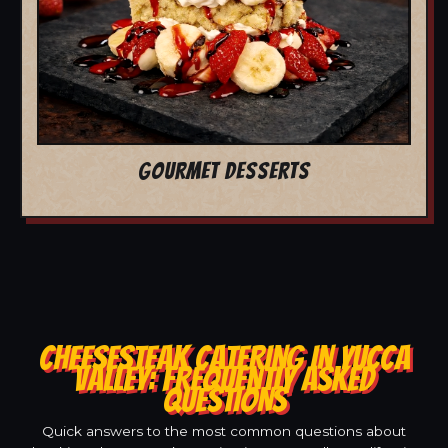
GOURMET DESSERTS
CHEESESTEAK CATERING IN YUCCA
VALLEY: FREQUENTLY ASKED
QUESTIONS
Quick answers to the most common questions about