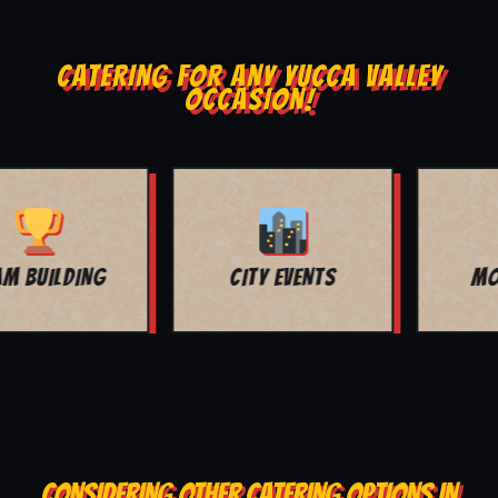
CATERING FOR ANY YUCCA VALLEY
OCCASION!
MOVIE NIGHT
BAR MITZVAH
CONSIDERING OTHER CATERING OPTIONS IN