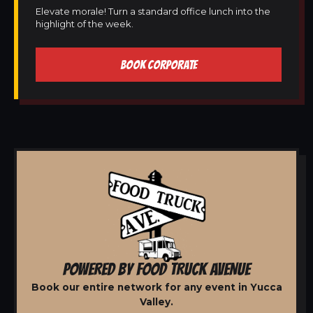
Elevate morale! Turn a standard office lunch into the
highlight of the week.
BOOK CORPORATE
POWERED BY FOOD TRUCK AVENUE
Book our entire network for any event in Yucca
Valley.