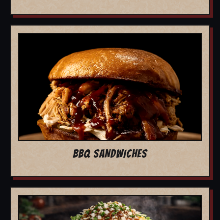
BBQ SANDWICHES