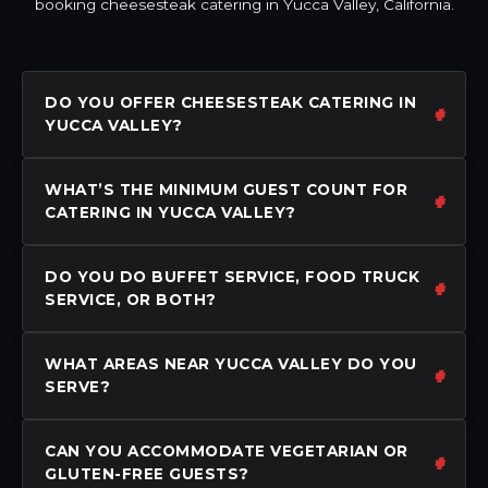
booking cheesesteak catering in Yucca Valley, California.
DO YOU OFFER CHEESESTEAK CATERING IN
YUCCA VALLEY?
WHAT’S THE MINIMUM GUEST COUNT FOR
CATERING IN YUCCA VALLEY?
DO YOU DO BUFFET SERVICE, FOOD TRUCK
SERVICE, OR BOTH?
WHAT AREAS NEAR YUCCA VALLEY DO YOU
SERVE?
CAN YOU ACCOMMODATE VEGETARIAN OR
GLUTEN-FREE GUESTS?