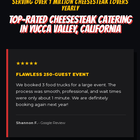
SERVING OVER 1 MILLION CHEESESTEAK LOVERS
YEARLY
TOP-RATED CHEESESTEAK CATERING
IN YUCCA VALLEY, CALIFORNIA
★★★★★
FLAWLESS 250-GUEST EVENT
We booked 3 food trucks for a large event. The
process was smooth, professional, and wait times
were only about 1 minute. We are definitely
booking again next year!
Shannon F.
• Google Review