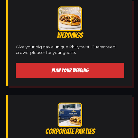
WEDDINGS
Give your big day a unique Philly twist. Guaranteed
crowd-pleaser for your guests.
PLAN YOUR WEDDING
CORPORATE PARTIES