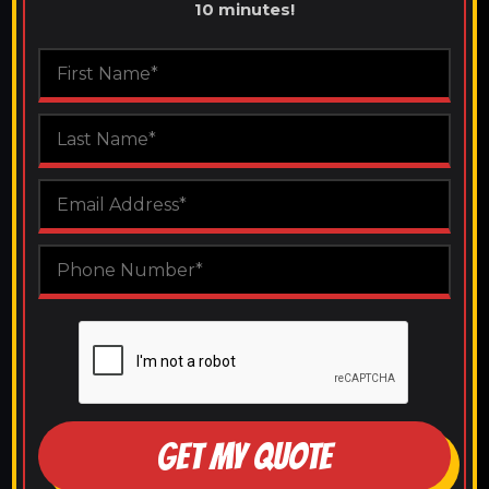
10 minutes!
GET MY QUOTE