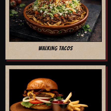
WALKING TACOS