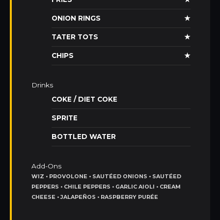
ONION RINGS
★
TATER TOTS
★
CHIPS
★
Drinks
COKE / DIET COKE
SPRITE
BOTTLED WATER
Add-Ons
WIZ • PROVOLONE • SAUTÉED ONIONS • SAUTÉED
PEPPERS • CHILE PEPPERS • GARLIC AIOLI • CREAM
CHEESE • JALAPEÑOS • RASPBERRY PURÉE