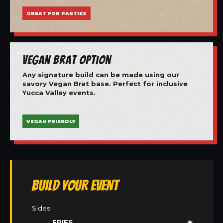
GREAT FOR PARTIES
Vegan Brat Option
Any signature build can be made using our
savory Vegan Brat base. Perfect for inclusive
Yucca Valley events.
VEGAN FRIENDLY
Build Your Event
Sides
FRIES
★