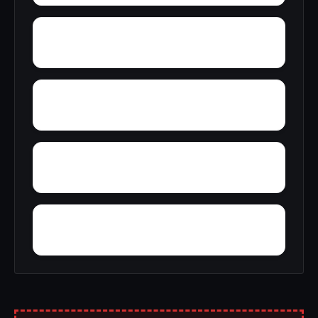
Yosemite Lakes Park
Yuba City
Yankee Jims
Wyo