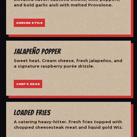
and bold garlic aioli with melted Provolone.
DENVER STYLE
Jalapeño Popper
Sweet heat. Cream cheese, fresh jalapeños, and
a signature raspberry purée drizzle.
CHEF'S EDGE
Loaded Fries
A catering heavy-hitter. Fresh fries topped with
chopped cheesesteak meat and liquid gold Wiz.