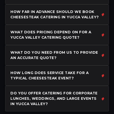
HOW FAR IN ADVANCE SHOULD WE BOOK
CHEESESTEAK CATERING IN YUCCA VALLEY?
WHAT DOES PRICING DEPEND ON FOR A
YUCCA VALLEY CATERING QUOTE?
WHAT DO YOU NEED FROM US TO PROVIDE
AN ACCURATE QUOTE?
HOW LONG DOES SERVICE TAKE FOR A
TYPICAL CHEESESTEAK EVENT?
DO YOU OFFER CATERING FOR CORPORATE
LUNCHES, WEDDINGS, AND LARGE EVENTS
IN YUCCA VALLEY?