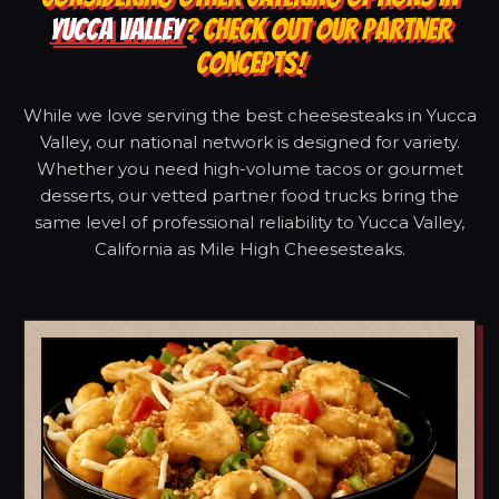
YUCCA VALLEY
? CHECK OUT OUR PARTNER
CONCEPTS!
While we love serving the best cheesesteaks in Yucca
Valley, our national network is designed for variety.
Whether you need high-volume tacos or gourmet
desserts, our vetted partner food trucks bring the
same level of professional reliability to Yucca Valley,
California as Mile High Cheesesteaks.