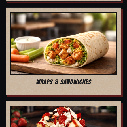
WRAPS & SANDWICHES