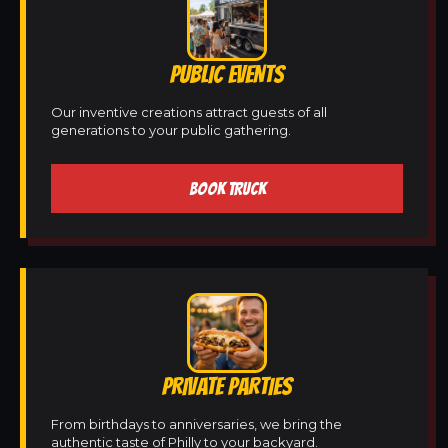
PUBLIC EVENTS
Our inventive creations attract guests of all
generations to your public gathering.
BOOK TRUCK
PRIVATE PARTIES
From birthdays to anniversaries, we bring the
authentic taste of Philly to your backyard.