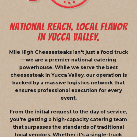
NATIONAL REACH. LOCAL FLAVOR
IN YUCCA VALLEY.
Mile High Cheesesteaks isn't just a food truck
—we are a
premier national catering
powerhouse
. While we serve the best
cheesesteak in Yucca Valley, our operation is
backed by a massive logistics network that
ensures professional execution for every
event.
From the initial request to the day of service,
you're getting a high-capacity catering team
that surpasses the standards of traditional
local vendors. Whether it's a single-truck