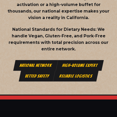
activation or a high-volume buffet for
thousands, our national expertise makes your
vision a reality in California.
National Standards for Dietary Needs:
We
handle Vegan, Gluten-Free, and Pork-Free
requirements with total precision across our
entire network.
NATIONAL NETWORK
HIGH-VOLUME EXPERT
VETTED SAFETY
RELIABLE LOGISTICS