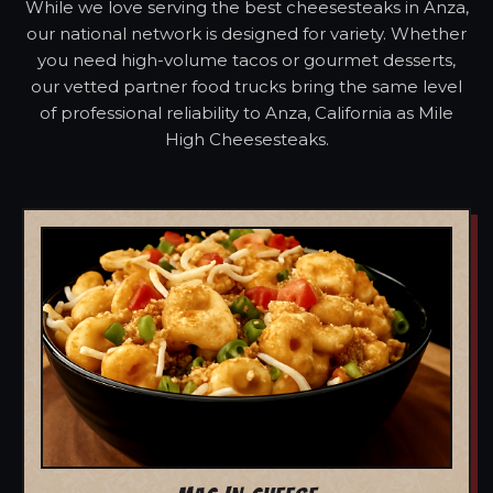
While we love serving the best cheesesteaks in Anza,
our national network is designed for variety. Whether
you need high-volume tacos or gourmet desserts,
our vetted partner food trucks bring the same level
of professional reliability to Anza, California as Mile
High Cheesesteaks.