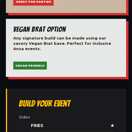
GREAT FOR PARTIES
Vegan Brat Option
Any signature build can be made using our
savory Vegan Brat base. Perfect for inclusive
Anza events.
VEGAN FRIENDLY
Build Your Event
Sides
FRIES
★