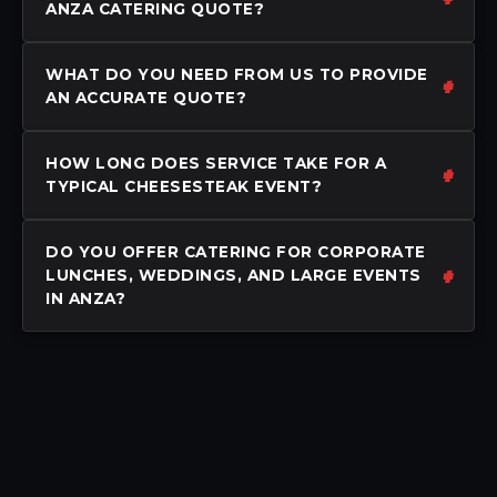
ANZA CATERING QUOTE?
WHAT DO YOU NEED FROM US TO PROVIDE
AN ACCURATE QUOTE?
HOW LONG DOES SERVICE TAKE FOR A
TYPICAL CHEESESTEAK EVENT?
DO YOU OFFER CATERING FOR CORPORATE
LUNCHES, WEDDINGS, AND LARGE EVENTS
IN ANZA?