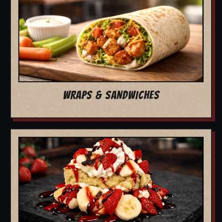
WRAPS & SANDWICHES