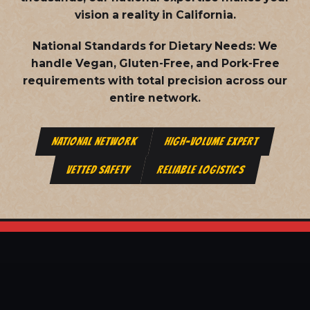
vision a reality in California.
National Standards for Dietary Needs:
We
handle Vegan, Gluten-Free, and Pork-Free
requirements with total precision across our
entire network.
NATIONAL NETWORK
HIGH-VOLUME EXPERT
VETTED SAFETY
RELIABLE LOGISTICS