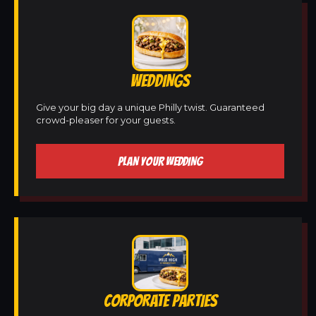
WEDDINGS
Give your big day a unique Philly twist. Guaranteed
crowd-pleaser for your guests.
PLAN YOUR WEDDING
CORPORATE PARTIES