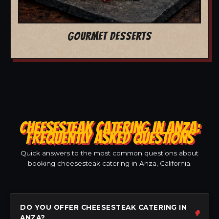
GOURMET DESSERTS
CHEESESTEAK CATERING IN ANZA:
FREQUENTLY ASKED QUESTIONS
Quick answers to the most common questions about
booking cheesesteak catering in Anza, California.
DO YOU OFFER CHEESESTEAK CATERING IN
ANZA?