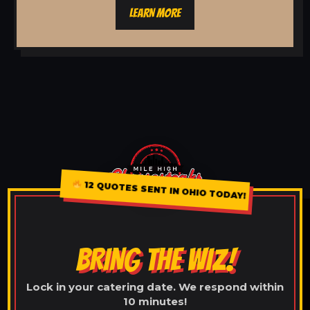
LEARN MORE
12 QUOTES SENT IN OHIO TODAY!
BRING THE WIZ!
Lock in your catering date. We respond within
10 minutes!