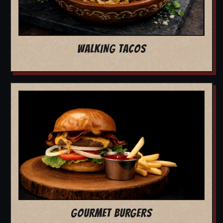
WALKING TACOS
GOURMET BURGERS