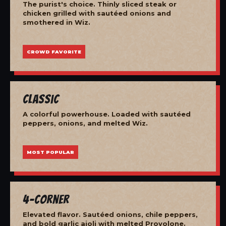
The purist's choice. Thinly sliced steak or
chicken grilled with sautéed onions and
smothered in Wiz.
CROWD FAVORITE
Classic
A colorful powerhouse. Loaded with sautéed
peppers, onions, and melted Wiz.
MOST POPULAR
4-Corner
Elevated flavor. Sautéed onions, chile peppers,
and bold garlic aioli with melted Provolone.