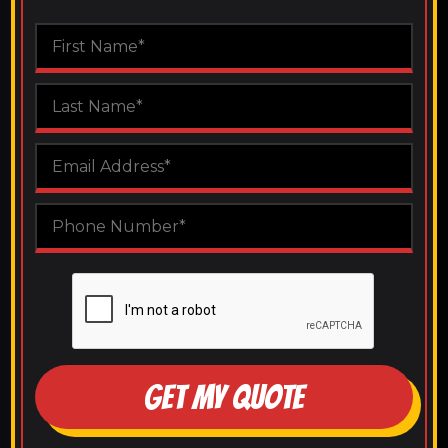
GET MY QUOTE