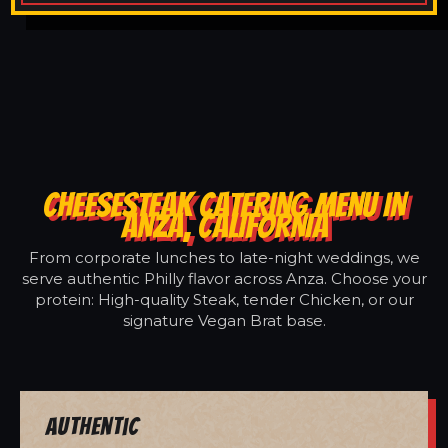
CHEESESTEAK CATERING MENU IN
ANZA, CALIFORNIA
From corporate lunches to late-night weddings, we
serve authentic Philly flavor across Anza. Choose your
protein: High-quality Steak, tender Chicken, or our
signature Vegan Brat base.
Authentic