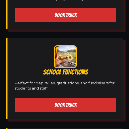
BOOK TRUCK
SCHOOL FUNCTIONS
Perfect for pep rallies, graduations, and fundraisers for
students and staff.
BOOK TRUCK