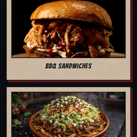
BBQ SANDWICHES