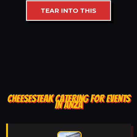
TEAR INTO THIS
CHEESESTEAK CATERING FOR EVENTS
IN ANZA