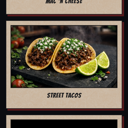
MAC 'N CHEESE
STREET TACOS