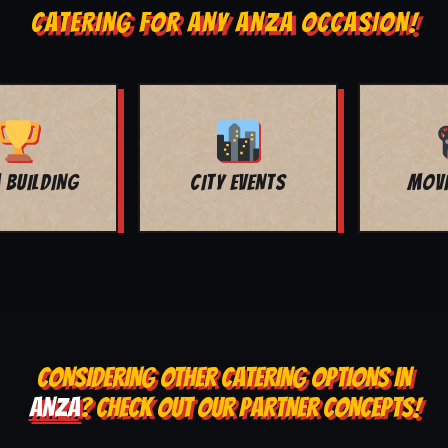
CATERING FOR ANY ANZA OCCASION!
MOVIE NIGHT
BAR MITZVAH
CONSIDERING OTHER CATERING OPTIONS IN
ANZA
? CHECK OUT OUR PARTNER CONCEPTS!