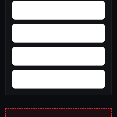
Zurich
Yosemite Lakes
Yermo
Yankee Hill