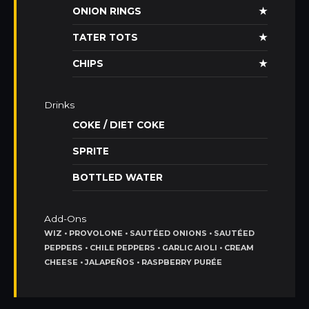
ONION RINGS
★
TATER TOTS
★
CHIPS
★
Drinks
COKE / DIET COKE
SPRITE
BOTTLED WATER
Add-Ons
WIZ • PROVOLONE • SAUTÉED ONIONS • SAUTÉED
PEPPERS • CHILE PEPPERS • GARLIC AIOLI • CREAM
CHEESE • JALAPEÑOS • RASPBERRY PURÉE