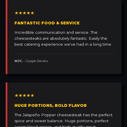
★★★★★
FANTASTIC FOOD & SERVICE
Incredible communication and service. The
cheesesteaks are absolutely fantastic. Easily the
best catering experience we've had in a long time.
MJC.
• Google Review
★★★★★
HUGE PORTIONS, BOLD FLAVOR
The Jalapeño Popper cheesesteak has the perfect
spice and sweet balance. Huge portions, perfect
caramelized onions, and high-quality meat.