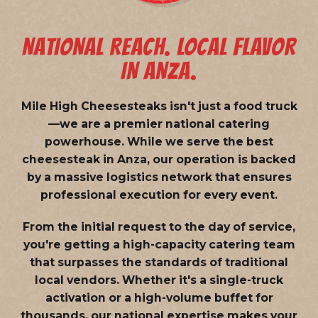
NATIONAL REACH. LOCAL FLAVOR
IN ANZA.
Mile High Cheesesteaks isn't just a food truck
—we are a
premier national catering
powerhouse
. While we serve the best
cheesesteak in Anza, our operation is backed
by a massive logistics network that ensures
professional execution for every event.
From the initial request to the day of service,
you're getting a high-capacity catering team
that surpasses the standards of traditional
local vendors. Whether it's a single-truck
activation or a high-volume buffet for
thousands, our national expertise makes your