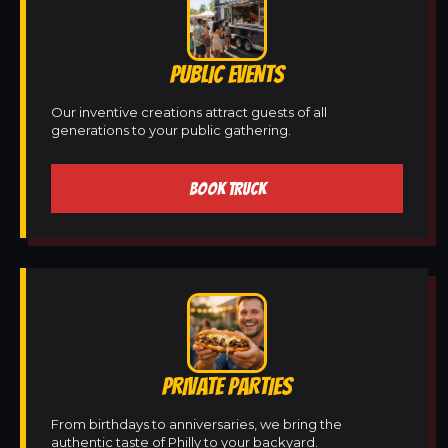
PUBLIC EVENTS
Our inventive creations attract guests of all
generations to your public gathering.
BOOK TRUCK
PRIVATE PARTIES
From birthdays to anniversaries, we bring the
authentic taste of Philly to your backyard.