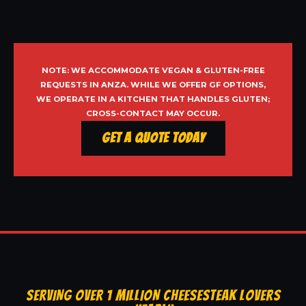
NOTE: WE ACCOMMODATE VEGAN & GLUTEN-FREE
REQUESTS IN ANZA. WHILE WE OFFER GF OPTIONS,
WE OPERATE IN A KITCHEN THAT HANDLES GLUTEN;
CROSS-CONTACT MAY OCCUR.
Get a Quote Today
SERVING OVER 1 MILLION CHEESESTEAK LOVERS