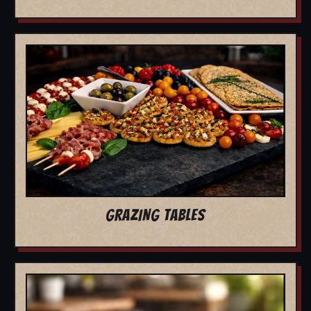
GRAZING TABLES