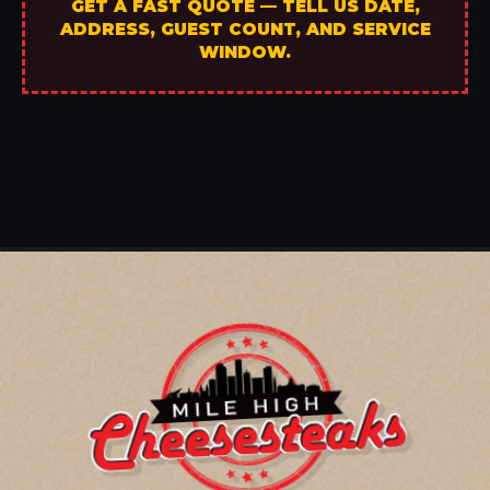
GET A FAST QUOTE — TELL US DATE,
ADDRESS, GUEST COUNT, AND SERVICE
WINDOW.