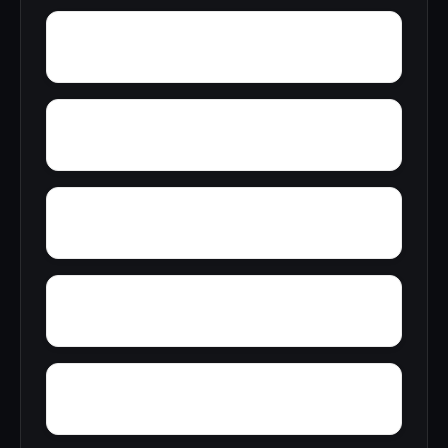
Yucca Valley
Yuba Pass
Zediker
Ysidora
You Bet