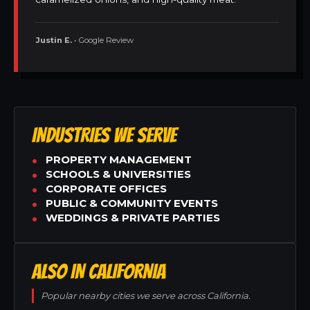
Justin E.
• Google Review
INDUSTRIES WE SERVE
PROPERTY MANAGEMENT
SCHOOLS & UNIVERSITIES
CORPORATE OFFICES
PUBLIC & COMMUNITY EVENTS
WEDDINGS & PRIVATE PARTIES
ALSO IN CALIFORNIA
Popular nearby cities we serve across California.