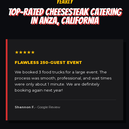
YEARLY
TOP-RATED CHEESESTEAK CATERING
IN ANZA, CALIFORNIA
★★★★★
FLAWLESS 250-GUEST EVENT
We booked 3 food trucks for a large event. The
process was smooth, professional, and wait times
were only about 1 minute. We are definitely
booking again next year!
Shannon F.
• Google Review