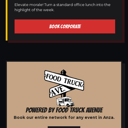
Elevate morale! Turn a standard office lunch into the
highlight of the week.
BOOK CORPORATE
POWERED BY FOOD TRUCK AVENUE
Book our entire network for any event in Anza.