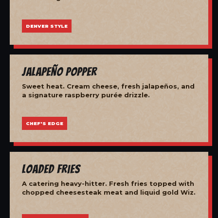
DENVER STYLE
Jalapeño Popper
Sweet heat. Cream cheese, fresh jalapeños, and
a signature raspberry purée drizzle.
CHEF'S EDGE
Loaded Fries
A catering heavy-hitter. Fresh fries topped with
chopped cheesesteak meat and liquid gold Wiz.