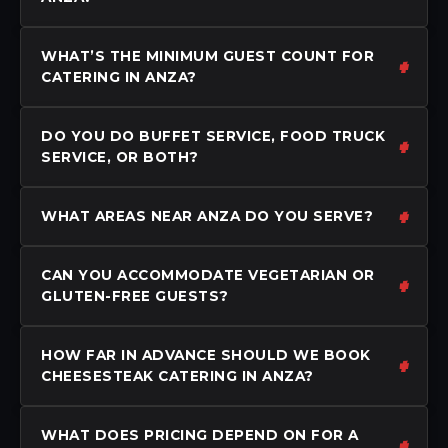
WHAT’S THE MINIMUM GUEST COUNT FOR
CATERING IN ANZA?
DO YOU DO BUFFET SERVICE, FOOD TRUCK
SERVICE, OR BOTH?
WHAT AREAS NEAR ANZA DO YOU SERVE?
CAN YOU ACCOMMODATE VEGETARIAN OR
GLUTEN-FREE GUESTS?
HOW FAR IN ADVANCE SHOULD WE BOOK
CHEESESTEAK CATERING IN ANZA?
WHAT DOES PRICING DEPEND ON FOR A