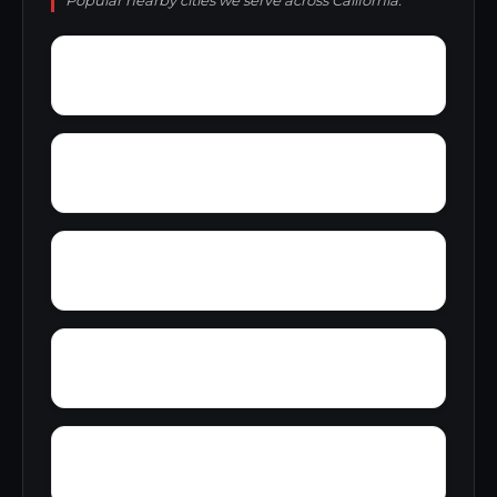
Popular nearby cities we serve across California.
Yosemite Lakes
You Bet
Zurich
Ysidora
Zediker