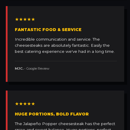
★★★★★
FANTASTIC FOOD & SERVICE
Incredible communication and service. The
cheesesteaks are absolutely fantastic. Easily the
best catering experience we've had in a long time.
MJC.
• Google Review
★★★★★
HUGE PORTIONS, BOLD FLAVOR
The Jalapeño Popper cheesesteak has the perfect
spice and sweet balance. Huge portions, perfect