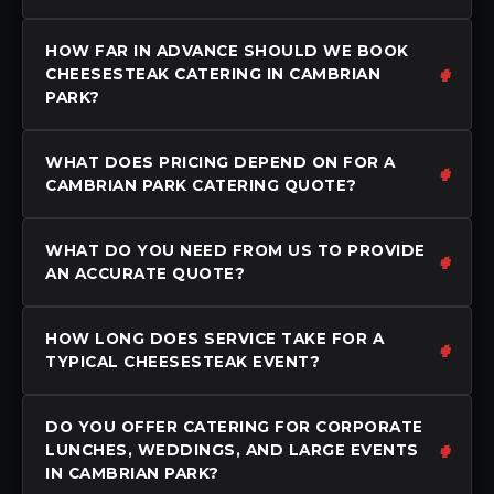
HOW FAR IN ADVANCE SHOULD WE BOOK
CHEESESTEAK CATERING IN CAMBRIAN
PARK?
WHAT DOES PRICING DEPEND ON FOR A
CAMBRIAN PARK CATERING QUOTE?
WHAT DO YOU NEED FROM US TO PROVIDE
AN ACCURATE QUOTE?
HOW LONG DOES SERVICE TAKE FOR A
TYPICAL CHEESESTEAK EVENT?
DO YOU OFFER CATERING FOR CORPORATE
LUNCHES, WEDDINGS, AND LARGE EVENTS
IN CAMBRIAN PARK?