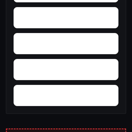
Yuba Pass
Yucca Valley
Yosemite Forks
Yokohl