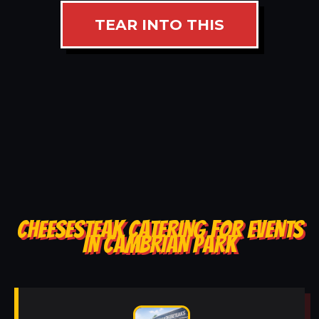
TEAR INTO THIS
CHEESESTEAK CATERING FOR EVENTS
IN CAMBRIAN PARK