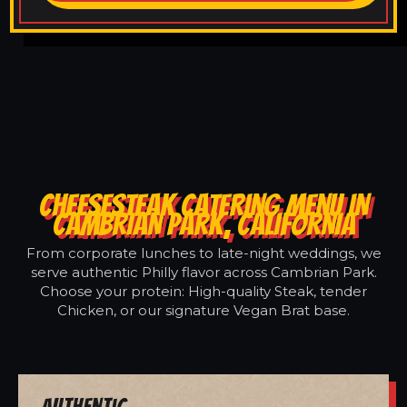
CHEESESTEAK CATERING MENU IN
CAMBRIAN PARK, CALIFORNIA
From corporate lunches to late-night weddings, we
serve authentic Philly flavor across Cambrian Park.
Choose your protein: High-quality Steak, tender
Chicken, or our signature Vegan Brat base.
Authentic