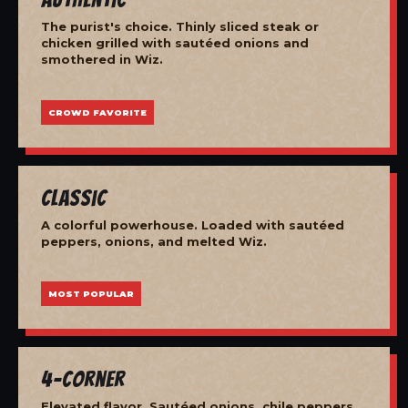
The purist's choice. Thinly sliced steak or
chicken grilled with sautéed onions and
smothered in Wiz.
CROWD FAVORITE
Classic
A colorful powerhouse. Loaded with sautéed
peppers, onions, and melted Wiz.
MOST POPULAR
4-Corner
Elevated flavor. Sautéed onions, chile peppers,