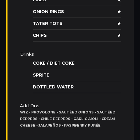
ONION RINGS
★
TATER TOTS
★
CHIPS
★
Drinks
COKE / DIET COKE
SPRITE
BOTTLED WATER
Add-Ons
WIZ • PROVOLONE • SAUTÉED ONIONS • SAUTÉED
PEPPERS • CHILE PEPPERS • GARLIC AIOLI • CREAM
CHEESE • JALAPEÑOS • RASPBERRY PURÉE