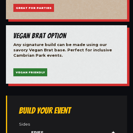
GREAT FOR PARTIES
Vegan Brat Option
Any signature build can be made using our
savory Vegan Brat base. Perfect for inclusive
Cambrian Park events.
VEGAN FRIENDLY
Build Your Event
Sides
FRIES
★