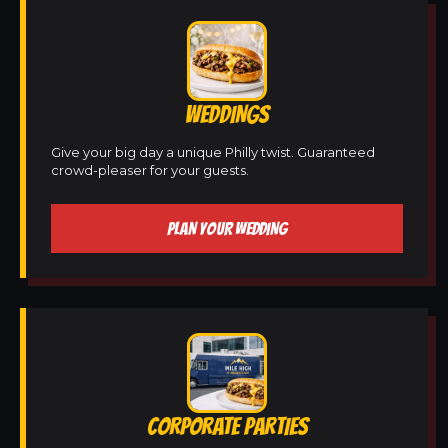
WEDDINGS
Give your big day a unique Philly twist. Guaranteed
crowd-pleaser for your guests.
PLAN YOUR WEDDING
CORPORATE PARTIES