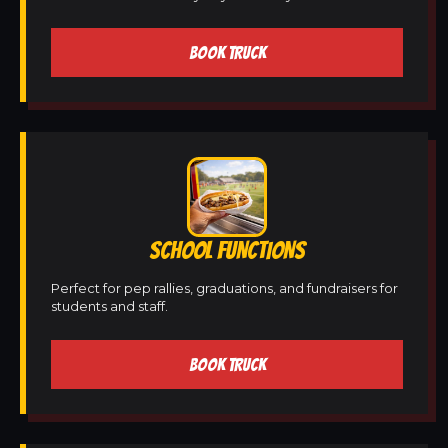
BOOK TRUCK
SCHOOL FUNCTIONS
Perfect for pep rallies, graduations, and fundraisers for
students and staff.
BOOK TRUCK