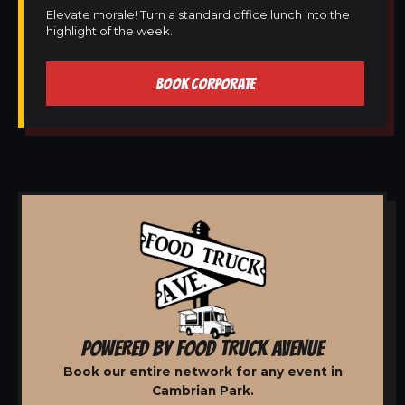
Elevate morale! Turn a standard office lunch into the
highlight of the week.
BOOK CORPORATE
POWERED BY FOOD TRUCK AVENUE
Book our entire network for any event in
Cambrian Park.