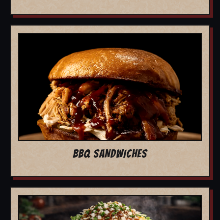
BBQ SANDWICHES