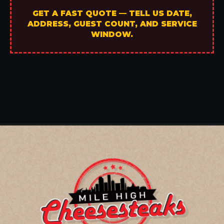
GET A FAST QUOTE — TELL US DATE,
ADDRESS, GUEST COUNT, AND SERVICE
WINDOW.