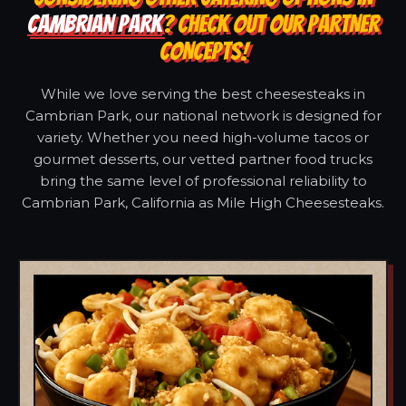
CAMBRIAN PARK
? CHECK OUT OUR PARTNER
CONCEPTS!
While we love serving the best cheesesteaks in
Cambrian Park, our national network is designed for
variety. Whether you need high-volume tacos or
gourmet desserts, our vetted partner food trucks
bring the same level of professional reliability to
Cambrian Park, California as Mile High Cheesesteaks.