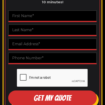
10 minutes!
GET MY QUOTE