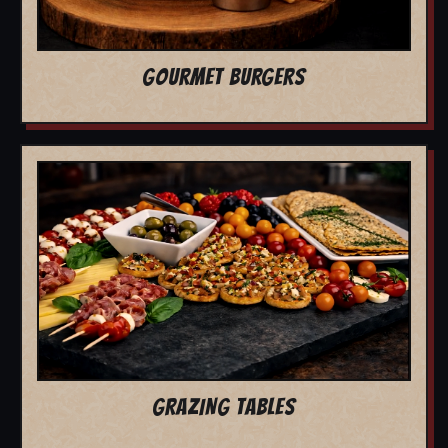
GOURMET BURGERS
GRAZING TABLES