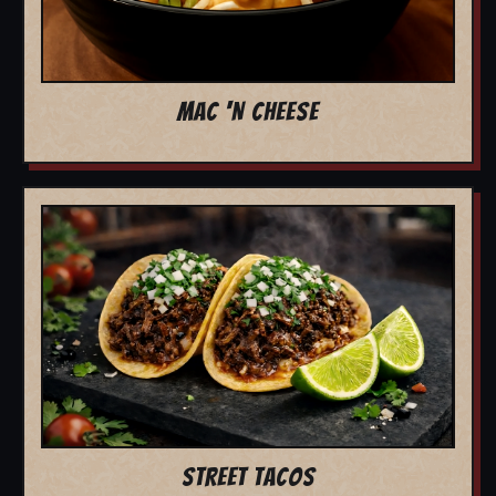
MAC 'N CHEESE
STREET TACOS