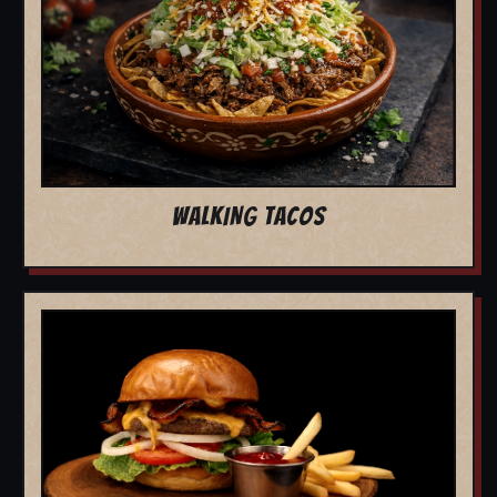
WALKING TACOS