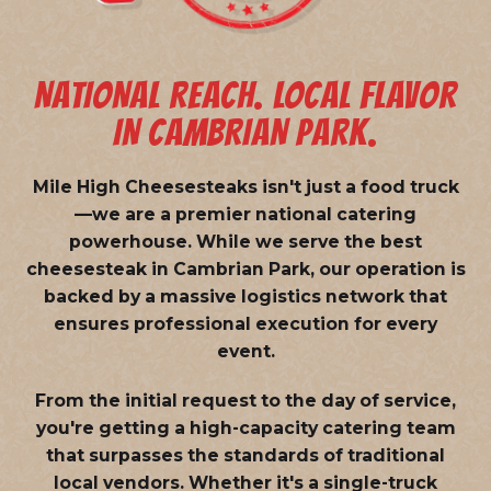
NATIONAL REACH. LOCAL FLAVOR
IN CAMBRIAN PARK.
Mile High Cheesesteaks isn't just a food truck
—we are a
premier national catering
powerhouse
. While we serve the best
cheesesteak in Cambrian Park, our operation is
backed by a massive logistics network that
ensures professional execution for every
event.
From the initial request to the day of service,
you're getting a high-capacity catering team
that surpasses the standards of traditional
local vendors. Whether it's a single-truck