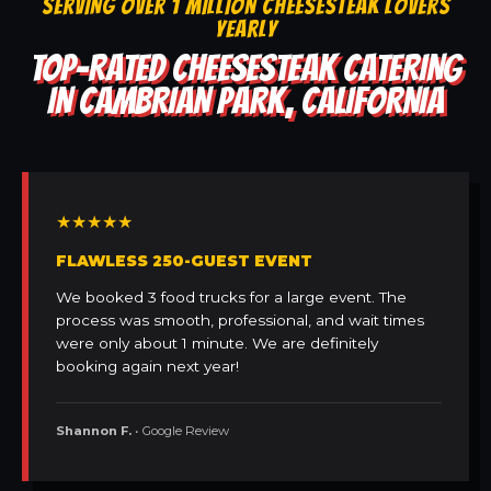
SERVING OVER 1 MILLION CHEESESTEAK LOVERS
YEARLY
TOP-RATED CHEESESTEAK CATERING
IN CAMBRIAN PARK, CALIFORNIA
★★★★★
FLAWLESS 250-GUEST EVENT
We booked 3 food trucks for a large event. The
process was smooth, professional, and wait times
were only about 1 minute. We are definitely
booking again next year!
Shannon F.
• Google Review