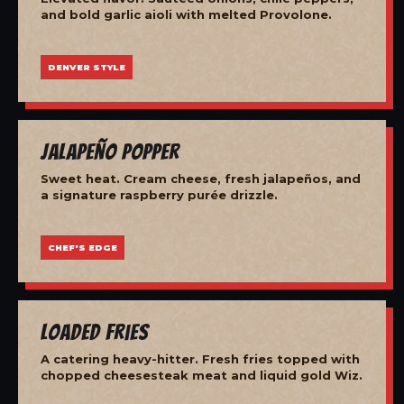
and bold garlic aioli with melted Provolone.
DENVER STYLE
Jalapeño Popper
Sweet heat. Cream cheese, fresh jalapeños, and
a signature raspberry purée drizzle.
CHEF'S EDGE
Loaded Fries
A catering heavy-hitter. Fresh fries topped with
chopped cheesesteak meat and liquid gold Wiz.