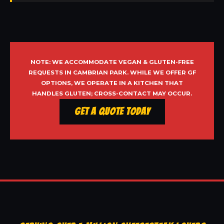
NOTE: WE ACCOMMODATE VEGAN & GLUTEN-FREE
REQUESTS IN CAMBRIAN PARK. WHILE WE OFFER GF
OPTIONS, WE OPERATE IN A KITCHEN THAT
HANDLES GLUTEN; CROSS-CONTACT MAY OCCUR.
Get a Quote Today