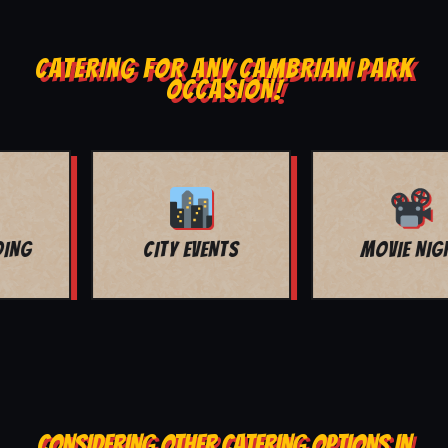
CATERING FOR ANY CAMBRIAN PARK
OCCASION!
MOVIE NIGHT
BAR MITZVAH
CONSIDERING OTHER CATERING OPTIONS IN