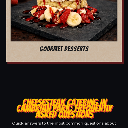
GOURMET DESSERTS
CHEESESTEAK CATERING IN
CAMBRIAN PARK: FREQUENTLY
ASKED QUESTIONS
Quick answers to the most common questions about