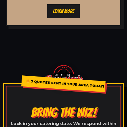
LEARN MORE
7 QUOTES SENT IN YOUR AREA TODAY!
BRING THE WIZ!
Lock in your catering date. We respond within