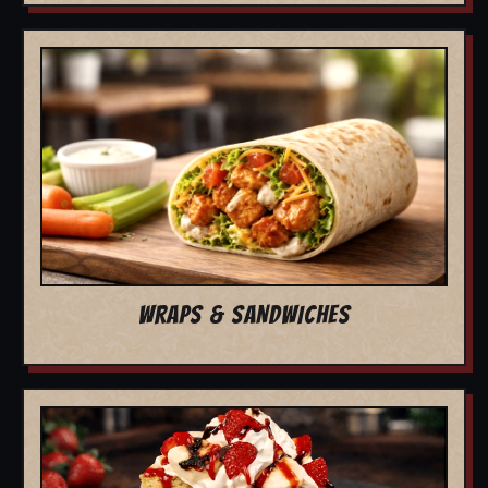
WRAPS & SANDWICHES