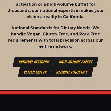
activation or a high-volume buffet for
thousands, our national expertise makes your
vision a reality in California.
National Standards for Dietary Needs:
We
handle Vegan, Gluten-Free, and Pork-Free
requirements with total precision across our
entire network.
NATIONAL NETWORK
HIGH-VOLUME EXPERT
VETTED SAFETY
RELIABLE LOGISTICS