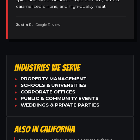
caramelized onions, and high-quality meat.
Justin E.
• Google Review
INDUSTRIES WE SERVE
PROPERTY MANAGEMENT
SCHOOLS & UNIVERSITIES
CORPORATE OFFICES
PUBLIC & COMMUNITY EVENTS
WEDDINGS & PRIVATE PARTIES
ALSO IN CALIFORNIA