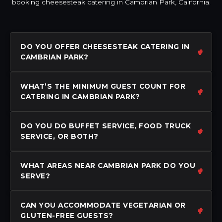
booking cheesesteak catering in Cambrian Park, California.
DO YOU OFFER CHEESESTEAK CATERING IN
CAMBRIAN PARK?
WHAT’S THE MINIMUM GUEST COUNT FOR
CATERING IN CAMBRIAN PARK?
DO YOU DO BUFFET SERVICE, FOOD TRUCK
SERVICE, OR BOTH?
WHAT AREAS NEAR CAMBRIAN PARK DO YOU
SERVE?
CAN YOU ACCOMMODATE VEGETARIAN OR
GLUTEN-FREE GUESTS?