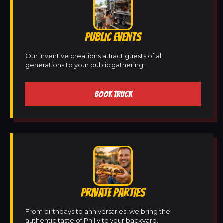
PUBLIC EVENTS
Our inventive creations attract guests of all
generations to your public gathering.
BOOK TRUCK
PRIVATE PARTIES
From birthdays to anniversaries, we bring the
authentic taste of Philly to your backyard.