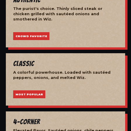
The purist's choice. Thinly sliced steak or
chicken grilled with sautéed onions and
smothered in Wiz.
CROWD FAVORITE
Classic
A colorful powerhouse. Loaded with sautéed
peppers, onions, and melted Wiz.
MOST POPULAR
4-Corner
Elevated flavor. Sautéed onions, chile peppers,