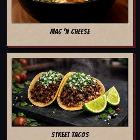
MAC 'N CHEESE
STREET TACOS