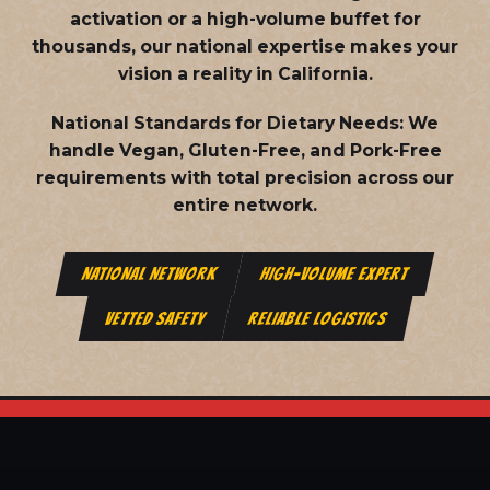
activation or a high-volume buffet for
thousands, our national expertise makes your
vision a reality in California.
National Standards for Dietary Needs:
We
handle Vegan, Gluten-Free, and Pork-Free
requirements with total precision across our
entire network.
NATIONAL NETWORK
HIGH-VOLUME EXPERT
VETTED SAFETY
RELIABLE LOGISTICS