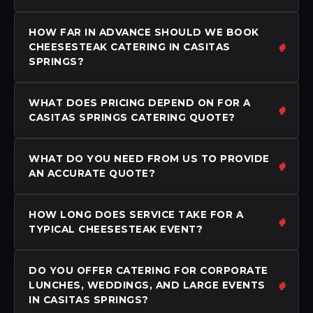
HOW FAR IN ADVANCE SHOULD WE BOOK
CHEESESTEAK CATERING IN CASITAS
SPRINGS?
WHAT DOES PRICING DEPEND ON FOR A
CASITAS SPRINGS CATERING QUOTE?
WHAT DO YOU NEED FROM US TO PROVIDE
AN ACCURATE QUOTE?
HOW LONG DOES SERVICE TAKE FOR A
TYPICAL CHEESESTEAK EVENT?
DO YOU OFFER CATERING FOR CORPORATE
LUNCHES, WEDDINGS, AND LARGE EVENTS
IN CASITAS SPRINGS?