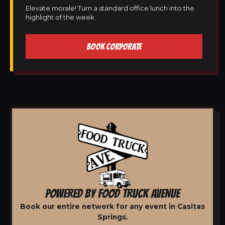
Elevate morale! Turn a standard office lunch into the
highlight of the week.
BOOK CORPORATE
POWERED BY FOOD TRUCK AVENUE
Book our entire network for any event in Casitas
Springs.