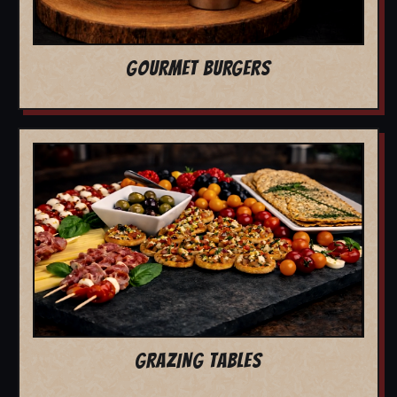
GOURMET BURGERS
GRAZING TABLES