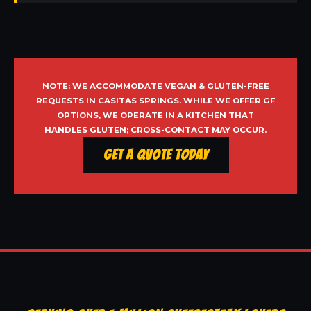
NOTE: WE ACCOMMODATE VEGAN & GLUTEN-FREE
REQUESTS IN CASITAS SPRINGS. WHILE WE OFFER GF
OPTIONS, WE OPERATE IN A KITCHEN THAT
HANDLES GLUTEN; CROSS-CONTACT MAY OCCUR.
Get a Quote Today