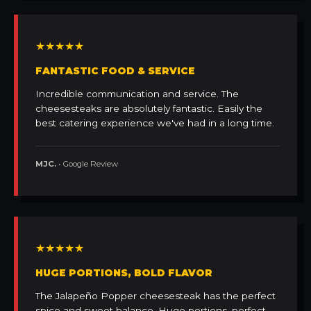
★★★★★
FANTASTIC FOOD & SERVICE
Incredible communication and service. The
cheesesteaks are absolutely fantastic. Easily the
best catering experience we've had in a long time.
MJC.
• Google Review
★★★★★
HUGE PORTIONS, BOLD FLAVOR
The Jalapeño Popper cheesesteak has the perfect
spice and sweet balance. Huge portions, perfect