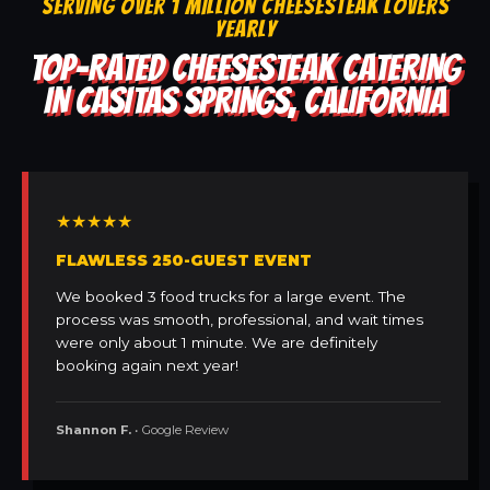
SERVING OVER 1 MILLION CHEESESTEAK LOVERS
YEARLY
TOP-RATED CHEESESTEAK CATERING
IN CASITAS SPRINGS, CALIFORNIA
★★★★★
FLAWLESS 250-GUEST EVENT
We booked 3 food trucks for a large event. The
process was smooth, professional, and wait times
were only about 1 minute. We are definitely
booking again next year!
Shannon F.
• Google Review