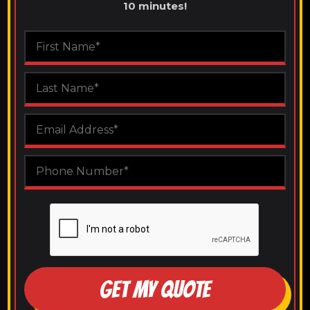
10 minutes!
GET MY QUOTE