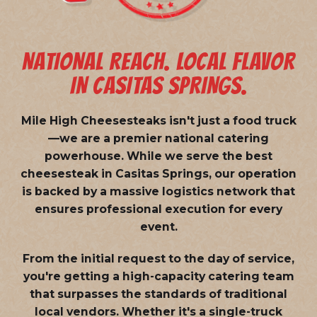
NATIONAL REACH. LOCAL FLAVOR
IN CASITAS SPRINGS.
Mile High Cheesesteaks isn't just a food truck
—we are a
premier national catering
powerhouse
. While we serve the best
cheesesteak in Casitas Springs, our operation
is backed by a massive logistics network that
ensures professional execution for every
event.
From the initial request to the day of service,
you're getting a high-capacity catering team
that surpasses the standards of traditional
local vendors. Whether it's a single-truck