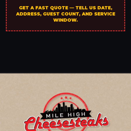
GET A FAST QUOTE — TELL US DATE,
ADDRESS, GUEST COUNT, AND SERVICE
WINDOW.