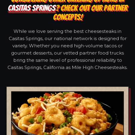
CASITAS SPRINGS
? CHECK OUT OUR PARTNER
CONCEPTS!
While we love serving the best cheesesteaks in
Casitas Springs, our national network is designed for
variety. Whether you need high-volume tacos or
gourmet desserts, our vetted partner food trucks
bring the same level of professional reliability to
Casitas Springs, California as Mile High Cheesesteaks.