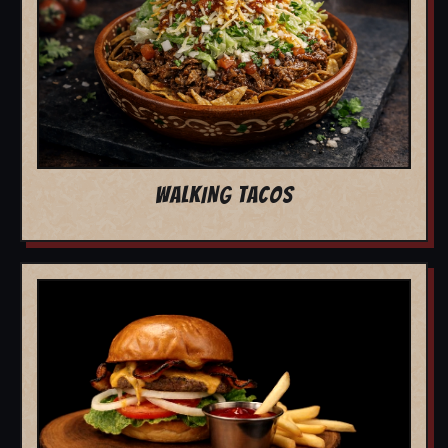
WALKING TACOS