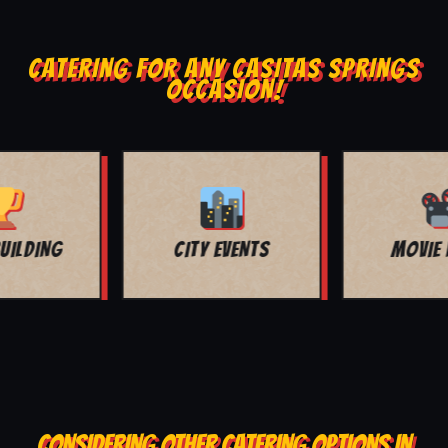
CATERING FOR ANY CASITAS SPRINGS
OCCASION!
MOVIE NIGHT
BAR MITZVAH
CONSIDERING OTHER CATERING OPTIONS IN