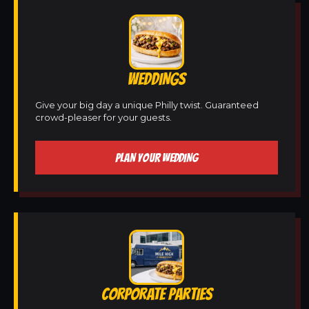
WEDDINGS
Give your big day a unique Philly twist. Guaranteed
crowd-pleaser for your guests.
PLAN YOUR WEDDING
CORPORATE PARTIES