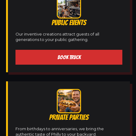
PUBLIC EVENTS
Our inventive creations attract guests of all
generations to your public gathering.
BOOK TRUCK
PRIVATE PARTIES
From birthdays to anniversaries, we bring the
authentic taste of Philly to your backyard.