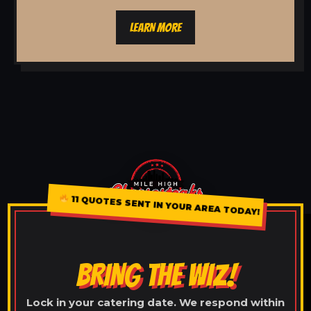
LEARN MORE
11 QUOTES SENT IN YOUR AREA TODAY!
BRING THE WIZ!
Lock in your catering date. We respond within