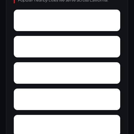
Popular nearby cities we serve across California.
Yermo
Yankee Hill
Yokohl
Yontocket
Yosemite Forks