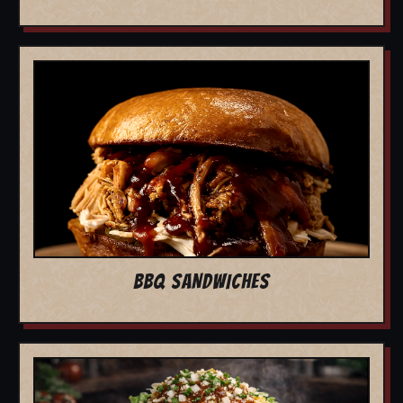
BBQ SANDWICHES