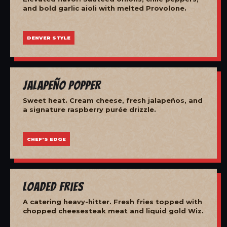
and bold garlic aioli with melted Provolone.
DENVER STYLE
Jalapeño Popper
Sweet heat. Cream cheese, fresh jalapeños, and
a signature raspberry purée drizzle.
CHEF'S EDGE
Loaded Fries
A catering heavy-hitter. Fresh fries topped with
chopped cheesesteak meat and liquid gold Wiz.