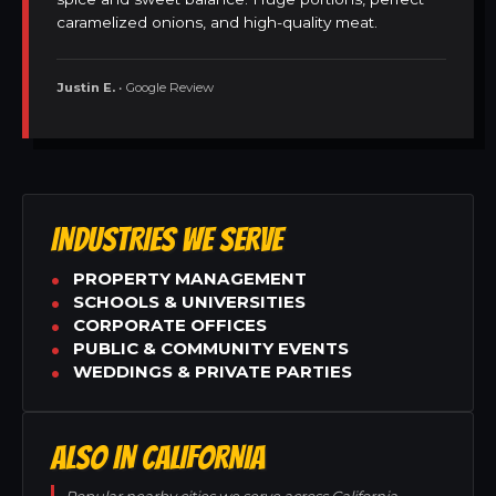
caramelized onions, and high-quality meat.
Justin E.
• Google Review
INDUSTRIES WE SERVE
PROPERTY MANAGEMENT
SCHOOLS & UNIVERSITIES
CORPORATE OFFICES
PUBLIC & COMMUNITY EVENTS
WEDDINGS & PRIVATE PARTIES
ALSO IN CALIFORNIA