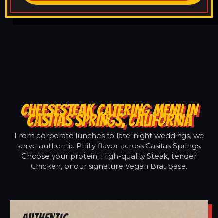
CHEESESTEAK CATERING MENU IN
CASITAS SPRINGS, CALIFORNIA
From corporate lunches to late-night weddings, we
serve authentic Philly flavor across Casitas Springs.
Choose your protein: High-quality Steak, tender
Chicken, or our signature Vegan Brat base.
Authentic