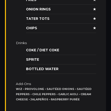
ONION RINGS
★
TATER TOTS
★
CHIPS
★
Drinks
COKE / DIET COKE
SPRITE
BOTTLED WATER
Add-Ons
WIZ • PROVOLONE • SAUTÉED ONIONS • SAUTÉED
PEPPERS • CHILE PEPPERS • GARLIC AIOLI • CREAM
CHEESE • JALAPEÑOS • RASPBERRY PURÉE