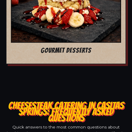
GOURMET DESSERTS
CHEESESTEAK CATERING IN CASITAS
SPRINGS: FREQUENTLY ASKED
QUESTIONS
Quick answers to the most common questions about