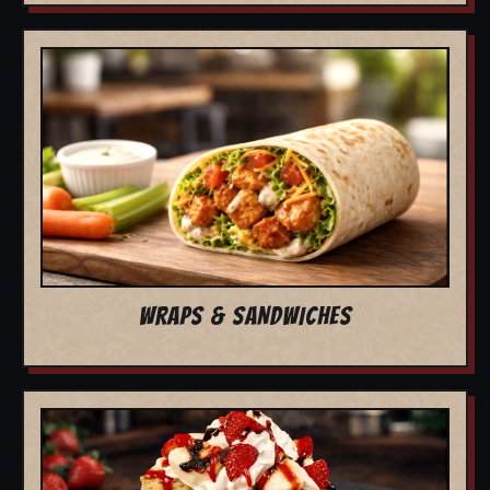
WRAPS & SANDWICHES