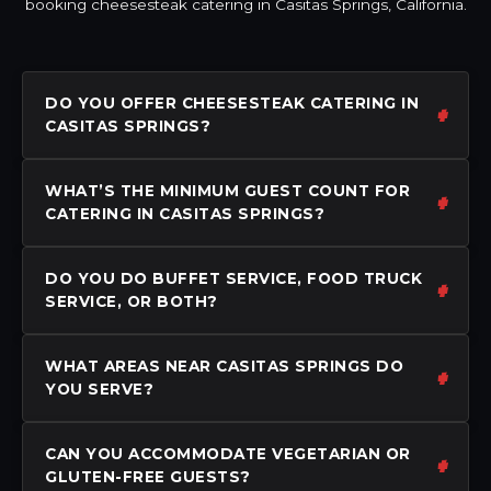
booking cheesesteak catering in Casitas Springs, California.
DO YOU OFFER CHEESESTEAK CATERING IN
CASITAS SPRINGS?
WHAT’S THE MINIMUM GUEST COUNT FOR
CATERING IN CASITAS SPRINGS?
DO YOU DO BUFFET SERVICE, FOOD TRUCK
SERVICE, OR BOTH?
WHAT AREAS NEAR CASITAS SPRINGS DO
YOU SERVE?
CAN YOU ACCOMMODATE VEGETARIAN OR
GLUTEN-FREE GUESTS?