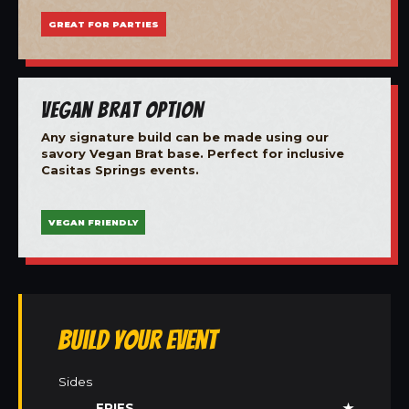
GREAT FOR PARTIES
Vegan Brat Option
Any signature build can be made using our
savory Vegan Brat base. Perfect for inclusive
Casitas Springs events.
VEGAN FRIENDLY
Build Your Event
Sides
FRIES
★