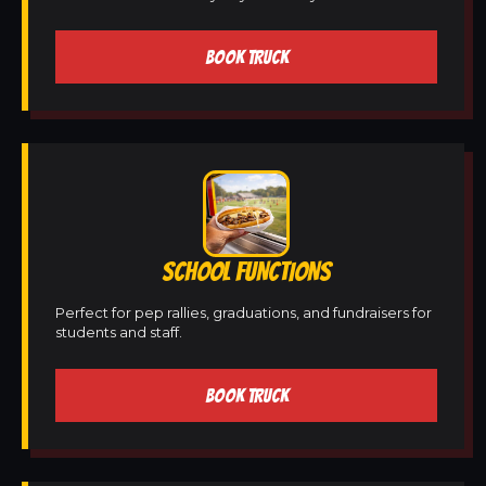
BOOK TRUCK
SCHOOL FUNCTIONS
Perfect for pep rallies, graduations, and fundraisers for
students and staff.
BOOK TRUCK