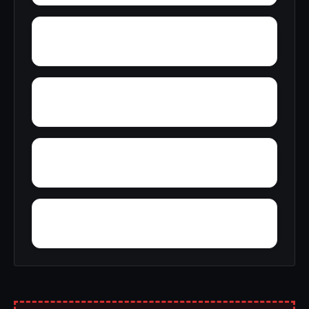
Yuba Pass
Yucca Valley
Zediker
Ysidora