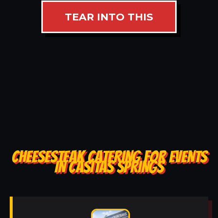
TEAR INTO THIS
CHEESESTEAK CATERING FOR EVENTS
IN CASITAS SPRINGS