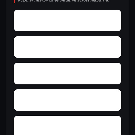
Popular nearby cities we serve across Alabama.
Zana
Zion City
York Mountain
Young Forte Village
Zulu