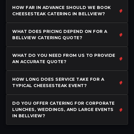
HOW FAR IN ADVANCE SHOULD WE BOOK
CHEESESTEAK CATERING IN BELLVIEW?
WHAT DOES PRICING DEPEND ON FOR A
BELLVIEW CATERING QUOTE?
WHAT DO YOU NEED FROM US TO PROVIDE
AN ACCURATE QUOTE?
HOW LONG DOES SERVICE TAKE FOR A
TYPICAL CHEESESTEAK EVENT?
DO YOU OFFER CATERING FOR CORPORATE
LUNCHES, WEDDINGS, AND LARGE EVENTS
IN BELLVIEW?