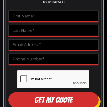
10 minutes!
GET MY QUOTE