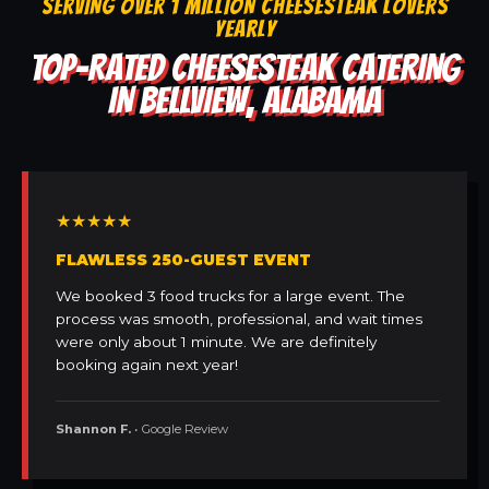
SERVING OVER 1 MILLION CHEESESTEAK LOVERS
YEARLY
TOP-RATED CHEESESTEAK CATERING
IN BELLVIEW, ALABAMA
★★★★★
FLAWLESS 250-GUEST EVENT
We booked 3 food trucks for a large event. The
process was smooth, professional, and wait times
were only about 1 minute. We are definitely
booking again next year!
Shannon F.
• Google Review