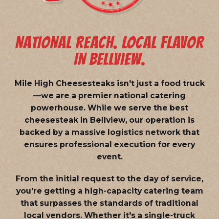
NATIONAL REACH. LOCAL FLAVOR
IN BELLVIEW.
Mile High Cheesesteaks isn't just a food truck
—we are a
premier national catering
powerhouse
. While we serve the best
cheesesteak in Bellview, our operation is
backed by a massive logistics network that
ensures professional execution for every
event.
From the initial request to the day of service,
you're getting a high-capacity catering team
that surpasses the standards of traditional
local vendors. Whether it's a single-truck