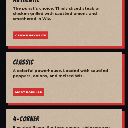
The purist's choice. Thinly sliced steak or
chicken grilled with sautéed onions and
smothered in Wiz.
CROWD FAVORITE
Classic
A colorful powerhouse. Loaded with sautéed
peppers, onions, and melted Wiz.
MOST POPULAR
4-Corner
Elevated flavor. Sautéed onions, chile peppers,