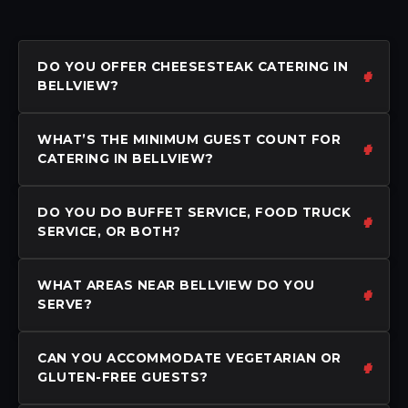
DO YOU OFFER CHEESESTEAK CATERING IN
BELLVIEW?
WHAT’S THE MINIMUM GUEST COUNT FOR
CATERING IN BELLVIEW?
DO YOU DO BUFFET SERVICE, FOOD TRUCK
SERVICE, OR BOTH?
WHAT AREAS NEAR BELLVIEW DO YOU
SERVE?
CAN YOU ACCOMMODATE VEGETARIAN OR
GLUTEN-FREE GUESTS?