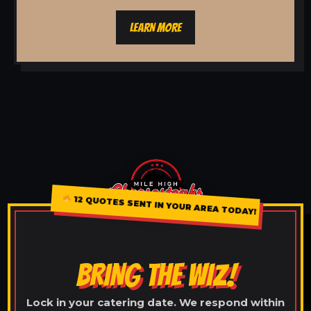
LEARN MORE
12 QUOTES SENT IN YOUR AREA TODAY!
BRING THE WIZ!
Lock in your catering date. We respond within