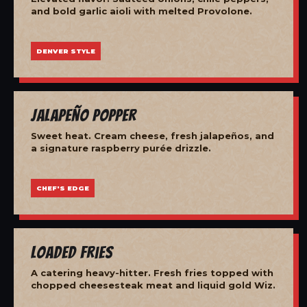
and bold garlic aioli with melted Provolone.
DENVER STYLE
Jalapeño Popper
Sweet heat. Cream cheese, fresh jalapeños, and
a signature raspberry purée drizzle.
CHEF'S EDGE
Loaded Fries
A catering heavy-hitter. Fresh fries topped with
chopped cheesesteak meat and liquid gold Wiz.