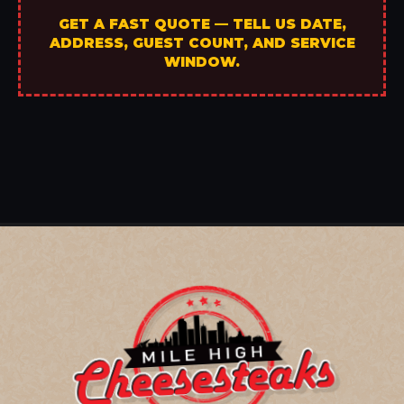
GET A FAST QUOTE — TELL US DATE,
ADDRESS, GUEST COUNT, AND SERVICE
WINDOW.