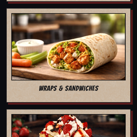
WRAPS & SANDWICHES