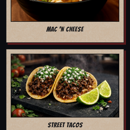
MAC 'N CHEESE
STREET TACOS