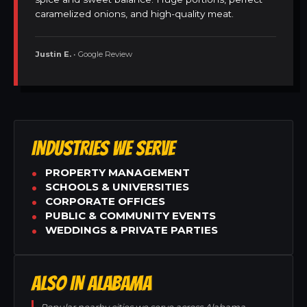
caramelized onions, and high-quality meat.
Justin E.
• Google Review
INDUSTRIES WE SERVE
PROPERTY MANAGEMENT
SCHOOLS & UNIVERSITIES
CORPORATE OFFICES
PUBLIC & COMMUNITY EVENTS
WEDDINGS & PRIVATE PARTIES
ALSO IN ALABAMA