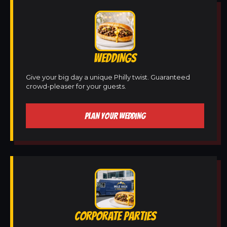
WEDDINGS
Give your big day a unique Philly twist. Guaranteed
crowd-pleaser for your guests.
PLAN YOUR WEDDING
CORPORATE PARTIES