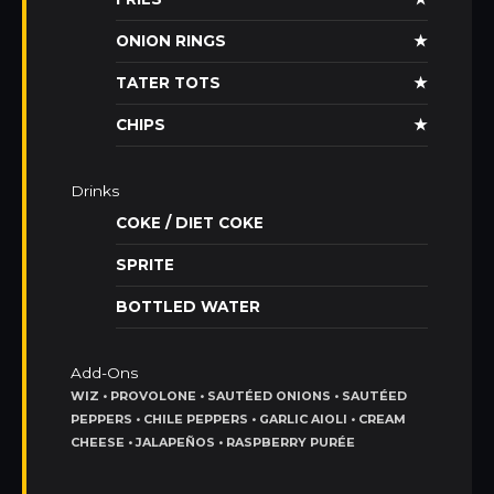
ONION RINGS
★
TATER TOTS
★
CHIPS
★
Drinks
COKE / DIET COKE
SPRITE
BOTTLED WATER
Add-Ons
WIZ • PROVOLONE • SAUTÉED ONIONS • SAUTÉED
PEPPERS • CHILE PEPPERS • GARLIC AIOLI • CREAM
CHEESE • JALAPEÑOS • RASPBERRY PURÉE