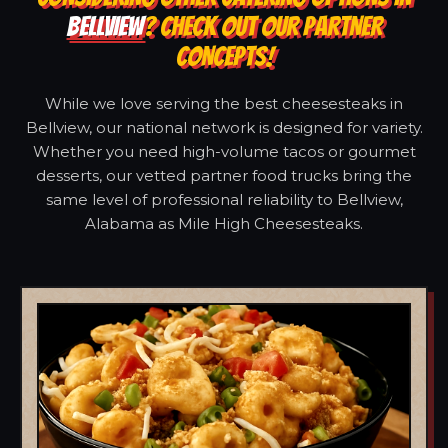
BELLVIEW
? CHECK OUT OUR PARTNER
CONCEPTS!
While we love serving the best cheesesteaks in
Bellview, our national network is designed for variety.
Whether you need high-volume tacos or gourmet
desserts, our vetted partner food trucks bring the
same level of professional reliability to Bellview,
Alabama as Mile High Cheesesteaks.