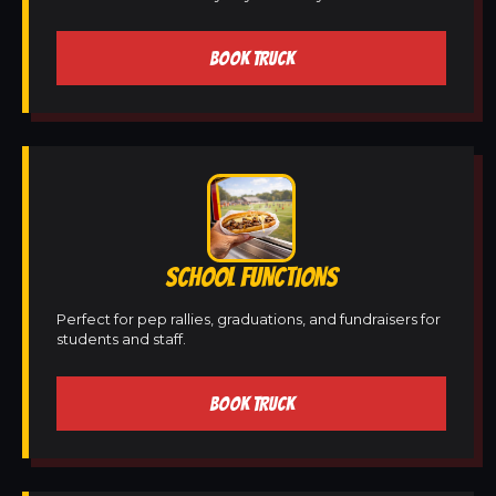
BOOK TRUCK
SCHOOL FUNCTIONS
Perfect for pep rallies, graduations, and fundraisers for
students and staff.
BOOK TRUCK