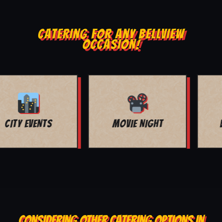
CATERING FOR ANY BELLVIEW
OCCASION!
BAR MITZVAH
BUFFET SERVICE
CONSIDERING OTHER CATERING OPTIONS IN