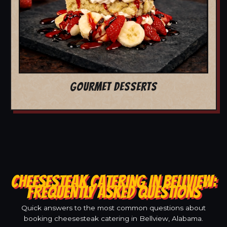
GOURMET DESSERTS
CHEESESTEAK CATERING IN BELLVIEW:
FREQUENTLY ASKED QUESTIONS
Quick answers to the most common questions about
booking cheesesteak catering in Bellview, Alabama.