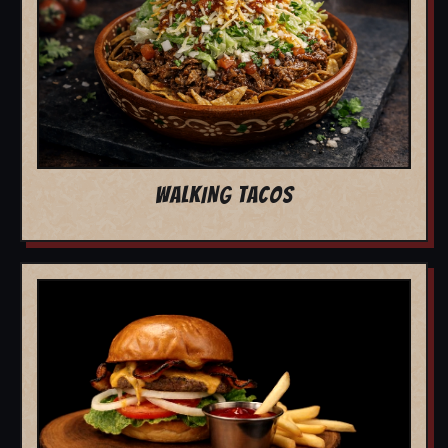
WALKING TACOS