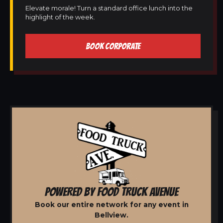
Elevate morale! Turn a standard office lunch into the
highlight of the week.
BOOK CORPORATE
POWERED BY FOOD TRUCK AVENUE
Book our entire network for any event in
Bellview.