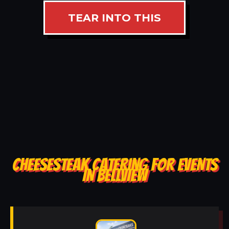
TEAR INTO THIS
CHEESESTEAK CATERING FOR EVENTS
IN BELLVIEW