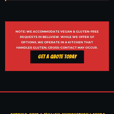
NOTE: WE ACCOMMODATE VEGAN & GLUTEN-FREE
REQUESTS IN BELLVIEW. WHILE WE OFFER GF
OPTIONS, WE OPERATE IN A KITCHEN THAT
HANDLES GLUTEN; CROSS-CONTACT MAY OCCUR.
Get a Quote Today