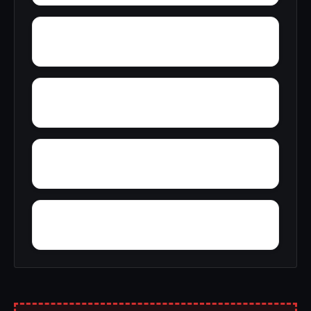
Yantley
Yelling Settlement
Wright
Wylam