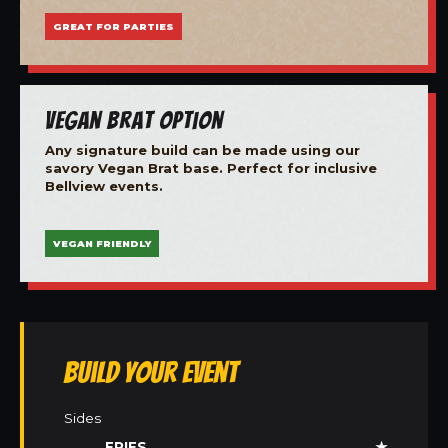
GREAT FOR PARTIES
Vegan Brat Option
Any signature build can be made using our
savory Vegan Brat base. Perfect for inclusive
Bellview events.
VEGAN FRIENDLY
Build Your Event
Sides
FRIES
★