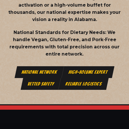
activation or a high-volume buffet for
thousands, our national expertise makes your
vision a reality in Alabama.
National Standards for Dietary Needs:
We
handle Vegan, Gluten-Free, and Pork-Free
requirements with total precision across our
entire network.
NATIONAL NETWORK
HIGH-VOLUME EXPERT
VETTED SAFETY
RELIABLE LOGISTICS