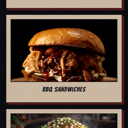
BBQ SANDWICHES