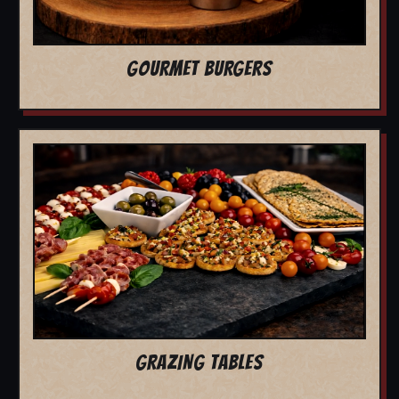
GOURMET BURGERS
GRAZING TABLES