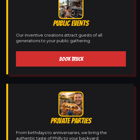
PUBLIC EVENTS
Our inventive creations attract guests of all
generations to your public gathering.
BOOK TRUCK
PRIVATE PARTIES
From birthdays to anniversaries, we bring the
authentic taste of Philly to your backyard.