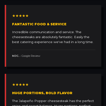
★★★★★
FANTASTIC FOOD & SERVICE
Incredible communication and service. The
cheesesteaks are absolutely fantastic. Easily the
best catering experience we've had in a long time.
MJC.
• Google Review
★★★★★
HUGE PORTIONS, BOLD FLAVOR
The Jalapeño Popper cheesesteak has the perfect
spice and sweet balance. Huge portions, perfect