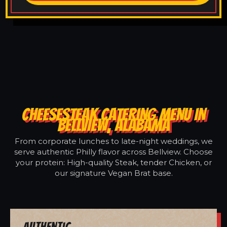
CHEESESTEAK CATERING MENU IN
BELLVIEW, ALABAMA
From corporate lunches to late-night weddings, we
serve authentic Philly flavor across Bellview. Choose
your protein: High-quality Steak, tender Chicken, or
our signature Vegan Brat base.
Authentic