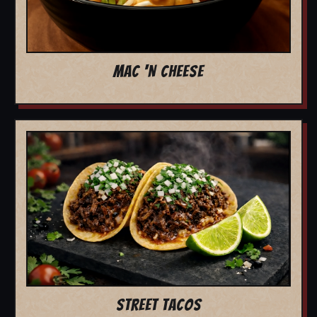
MAC 'N CHEESE
STREET TACOS