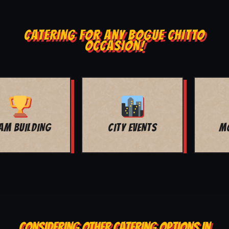
CATERING FOR ANY BOGUE CHITTO
OCCASION!
MOVIE NIGHT
BAR MITZVAH
CONSIDERING OTHER CATERING OPTIONS IN