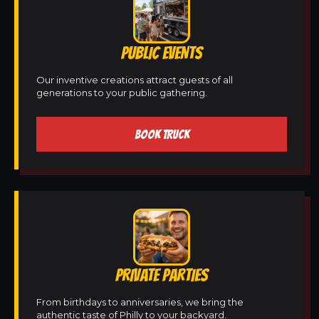
PUBLIC EVENTS
Our inventive creations attract guests of all
generations to your public gathering.
BOOK TRUCK
PRIVATE PARTIES
From birthdays to anniversaries, we bring the
authentic taste of Philly to your backyard.