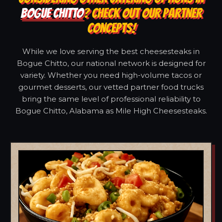
BOGUE CHITTO
? CHECK OUT OUR PARTNER
CONCEPTS!
While we love serving the best cheesesteaks in
Bogue Chitto, our national network is designed for
variety. Whether you need high-volume tacos or
gourmet desserts, our vetted partner food trucks
bring the same level of professional reliability to
Bogue Chitto, Alabama as Mile High Cheesesteaks.