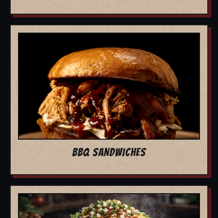
BBQ SANDWICHES