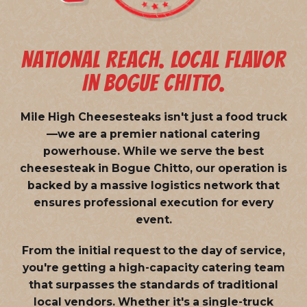
NATIONAL REACH. LOCAL FLAVOR
IN BOGUE CHITTO.
Mile High Cheesesteaks isn't just a food truck
—we are a
premier national catering
powerhouse
. While we serve the best
cheesesteak in Bogue Chitto, our operation is
backed by a massive logistics network that
ensures professional execution for every
event.
From the initial request to the day of service,
you're getting a high-capacity catering team
that surpasses the standards of traditional
local vendors. Whether it's a single-truck