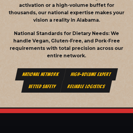
activation or a high-volume buffet for
thousands, our national expertise makes your
vision a reality in Alabama.
National Standards for Dietary Needs:
We
handle Vegan, Gluten-Free, and Pork-Free
requirements with total precision across our
entire network.
NATIONAL NETWORK
HIGH-VOLUME EXPERT
VETTED SAFETY
RELIABLE LOGISTICS