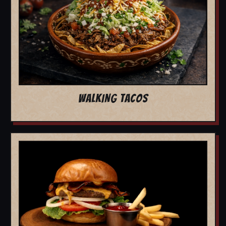
WALKING TACOS