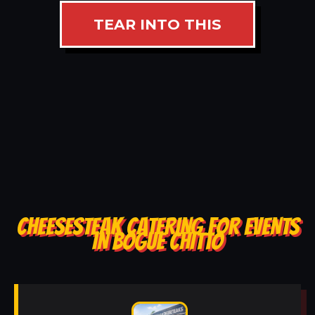
TEAR INTO THIS
CHEESESTEAK CATERING FOR EVENTS
IN BOGUE CHITTO