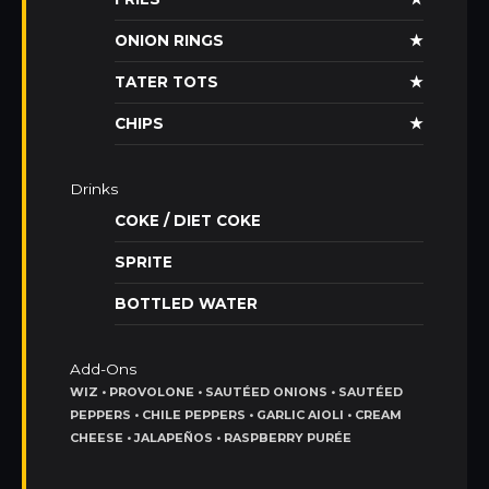
ONION RINGS
★
TATER TOTS
★
CHIPS
★
Drinks
COKE / DIET COKE
SPRITE
BOTTLED WATER
Add-Ons
WIZ • PROVOLONE • SAUTÉED ONIONS • SAUTÉED
PEPPERS • CHILE PEPPERS • GARLIC AIOLI • CREAM
CHEESE • JALAPEÑOS • RASPBERRY PURÉE