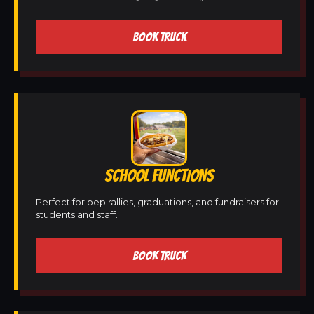
BOOK TRUCK
SCHOOL FUNCTIONS
Perfect for pep rallies, graduations, and fundraisers for
students and staff.
BOOK TRUCK