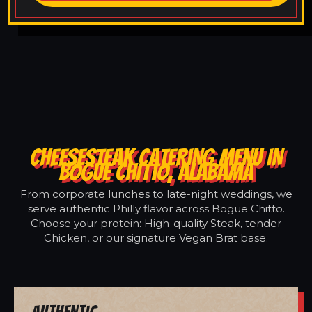
CHEESESTEAK CATERING MENU IN
BOGUE CHITTO, ALABAMA
From corporate lunches to late-night weddings, we
serve authentic Philly flavor across Bogue Chitto.
Choose your protein: High-quality Steak, tender
Chicken, or our signature Vegan Brat base.
Authentic