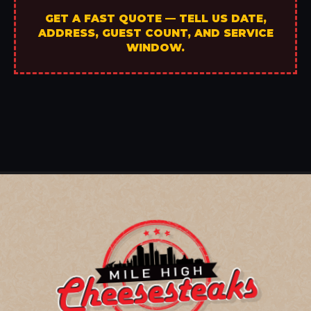
GET A FAST QUOTE — TELL US DATE,
ADDRESS, GUEST COUNT, AND SERVICE
WINDOW.