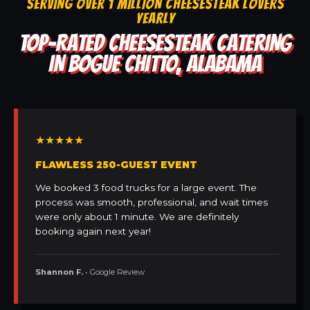
SERVING OVER 1 MILLION CHEESESTEAK LOVERS
YEARLY
TOP-RATED CHEESESTEAK CATERING
IN BOGUE CHITTO, ALABAMA
★★★★★
FLAWLESS 250-GUEST EVENT
We booked 3 food trucks for a large event. The
process was smooth, professional, and wait times
were only about 1 minute. We are definitely
booking again next year!
Shannon F.
• Google Review