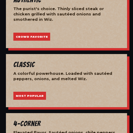
The purist's choice. Thinly sliced steak or
chicken grilled with sautéed onions and
smothered in Wiz.
CROWD FAVORITE
Classic
A colorful powerhouse. Loaded with sautéed
peppers, onions, and melted Wiz.
MOST POPULAR
4-Corner
Elevated flavor. Sautéed onions, chile peppers,