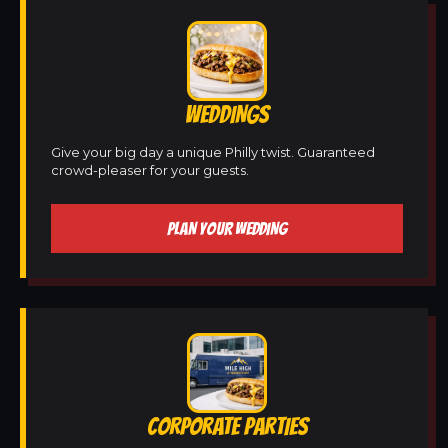
WEDDINGS
Give your big day a unique Philly twist. Guaranteed
crowd-pleaser for your guests.
PLAN YOUR WEDDING
CORPORATE PARTIES