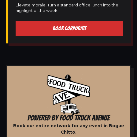
Elevate morale! Turn a standard office lunch into the
highlight of the week.
BOOK CORPORATE
POWERED BY FOOD TRUCK AVENUE
Book our entire network for any event in Bogue
Chitto.