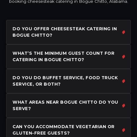
booking cheesesteak catering in Bogue Chitto, Alabama.
DO YOU OFFER CHEESESTEAK CATERING IN
BOGUE CHITTO?
WHAT’S THE MINIMUM GUEST COUNT FOR
CATERING IN BOGUE CHITTO?
DO YOU DO BUFFET SERVICE, FOOD TRUCK
SERVICE, OR BOTH?
WHAT AREAS NEAR BOGUE CHITTO DO YOU
SERVE?
CAN YOU ACCOMMODATE VEGETARIAN OR
GLUTEN-FREE GUESTS?