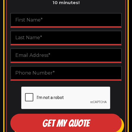
10 minutes!
GET MY QUOTE