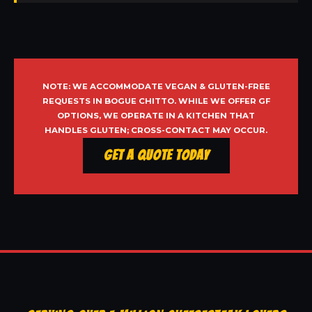
NOTE: WE ACCOMMODATE VEGAN & GLUTEN-FREE
REQUESTS IN BOGUE CHITTO. WHILE WE OFFER GF
OPTIONS, WE OPERATE IN A KITCHEN THAT
HANDLES GLUTEN; CROSS-CONTACT MAY OCCUR.
Get a Quote Today