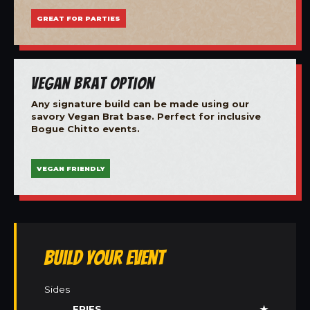
GREAT FOR PARTIES
Vegan Brat Option
Any signature build can be made using our
savory Vegan Brat base. Perfect for inclusive
Bogue Chitto events.
VEGAN FRIENDLY
Build Your Event
Sides
FRIES
★