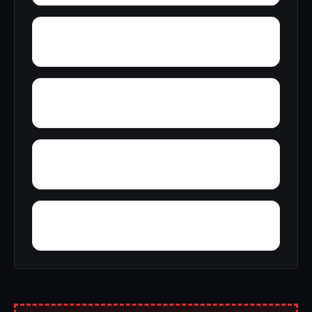
Yantley
Yelling Settlement
Zulu
Yellow Bluff