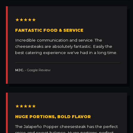
★★★★★
FANTASTIC FOOD & SERVICE
Incredible communication and service. The
cheesesteaks are absolutely fantastic. Easily the
best catering experience we've had in a long time.
MJC.
• Google Review
★★★★★
HUGE PORTIONS, BOLD FLAVOR
The Jalapeño Popper cheesesteak has the perfect
spice and sweet balance. Huge portions, perfect