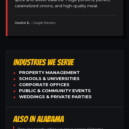
caramelized onions, and high-quality meat.
Justin E.
• Google Review
INDUSTRIES WE SERVE
PROPERTY MANAGEMENT
SCHOOLS & UNIVERSITIES
CORPORATE OFFICES
PUBLIC & COMMUNITY EVENTS
WEDDINGS & PRIVATE PARTIES
ALSO IN ALABAMA