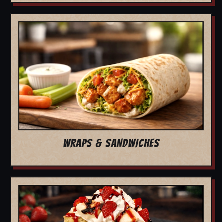
WRAPS & SANDWICHES