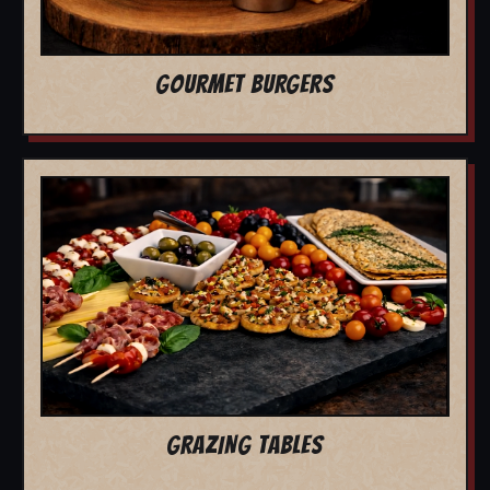
GOURMET BURGERS
GRAZING TABLES