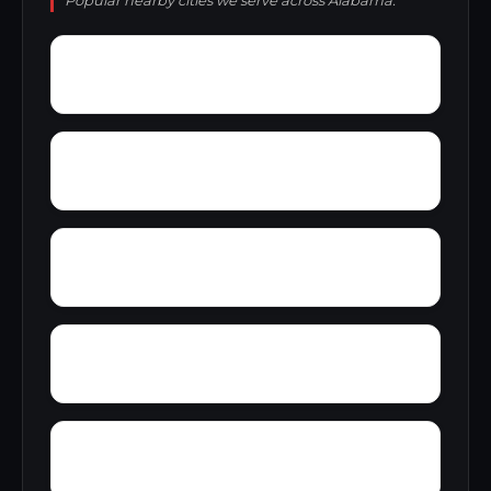
Popular nearby cities we serve across Alabama.
York Mountain
Young Forte Village
Zana
Zion City
Wylam