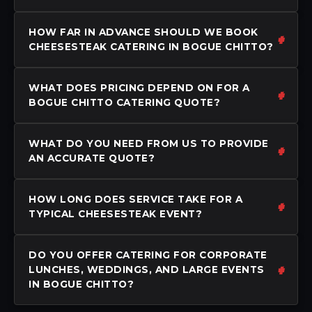
HOW FAR IN ADVANCE SHOULD WE BOOK
CHEESESTEAK CATERING IN BOGUE CHITTO?
WHAT DOES PRICING DEPEND ON FOR A
BOGUE CHITTO CATERING QUOTE?
WHAT DO YOU NEED FROM US TO PROVIDE
AN ACCURATE QUOTE?
HOW LONG DOES SERVICE TAKE FOR A
TYPICAL CHEESESTEAK EVENT?
DO YOU OFFER CATERING FOR CORPORATE
LUNCHES, WEDDINGS, AND LARGE EVENTS
IN BOGUE CHITTO?