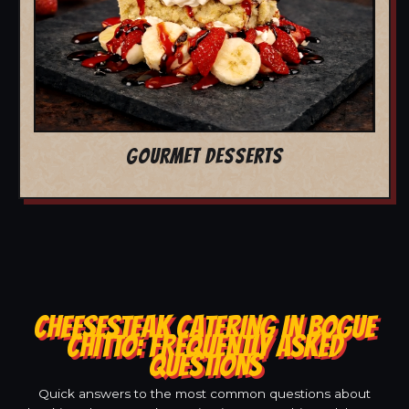
GOURMET DESSERTS
CHEESESTEAK CATERING IN BOGUE
CHITTO: FREQUENTLY ASKED
QUESTIONS
Quick answers to the most common questions about