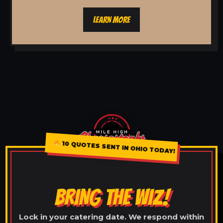
LEARN MORE
10 QUOTES SENT IN OHIO TODAY!
BRING THE WIZ!
Lock in your catering date. We respond within