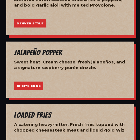
and bold garlic aioli with melted Provolone.
DENVER STYLE
Jalapeño Popper
Sweet heat. Cream cheese, fresh jalapeños, and
a signature raspberry purée drizzle.
CHEF'S EDGE
Loaded Fries
A catering heavy-hitter. Fresh fries topped with
chopped cheesesteak meat and liquid gold Wiz.