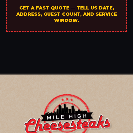
GET A FAST QUOTE — TELL US DATE,
ADDRESS, GUEST COUNT, AND SERVICE
WINDOW.