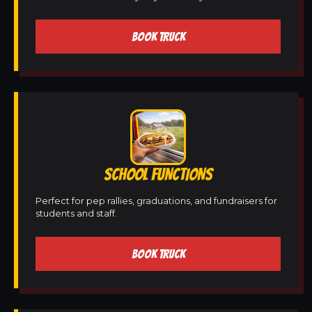
BOOK TRUCK
SCHOOL FUNCTIONS
Perfect for pep rallies, graduations, and fundraisers for
students and staff.
BOOK TRUCK