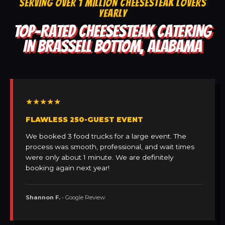
SERVING OVER 1 MILLION CHEESESTEAK LOVERS
YEARLY
TOP-RATED CHEESESTEAK CATERING
IN BRASSELL BOTTOM, ALABAMA
★★★★★
FLAWLESS 250-GUEST EVENT
We booked 3 food trucks for a large event. The
process was smooth, professional, and wait times
were only about 1 minute. We are definitely
booking again next year!
Shannon F.
• Google Review