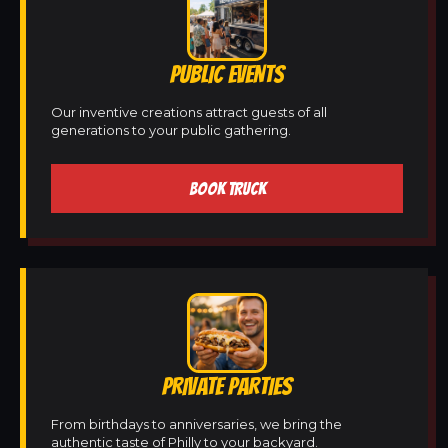
PUBLIC EVENTS
Our inventive creations attract guests of all
generations to your public gathering.
BOOK TRUCK
PRIVATE PARTIES
From birthdays to anniversaries, we bring the
authentic taste of Philly to your backyard.