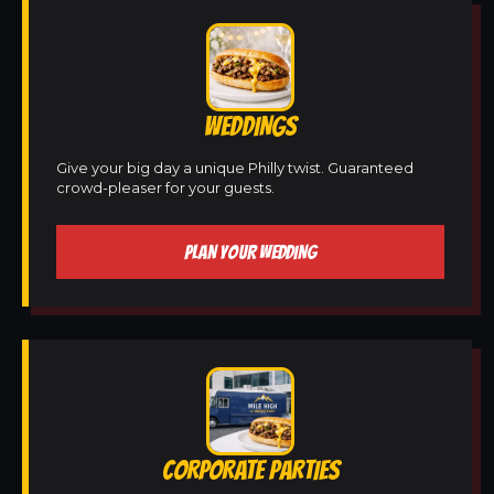
WEDDINGS
Give your big day a unique Philly twist. Guaranteed
crowd-pleaser for your guests.
PLAN YOUR WEDDING
CORPORATE PARTIES