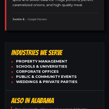
caramelized onions, and high-quality meat.
Justin E.
• Google Review
INDUSTRIES WE SERVE
PROPERTY MANAGEMENT
SCHOOLS & UNIVERSITIES
CORPORATE OFFICES
PUBLIC & COMMUNITY EVENTS
WEDDINGS & PRIVATE PARTIES
ALSO IN ALABAMA