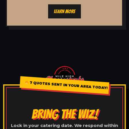
LEARN MORE
7 QUOTES SENT IN YOUR AREA TODAY!
BRING THE WIZ!
Lock in your catering date. We respond within