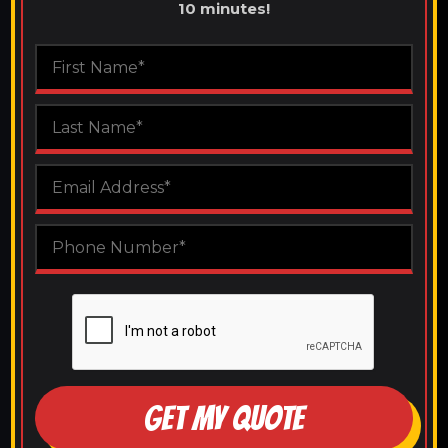
10 minutes!
GET MY QUOTE