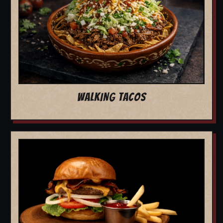
WALKING TACOS