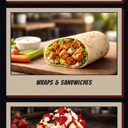
WRAPS & SANDWICHES