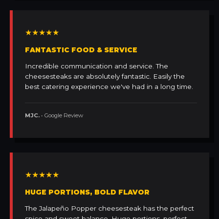
★★★★★
FANTASTIC FOOD & SERVICE
Incredible communication and service. The
cheesesteaks are absolutely fantastic. Easily the
best catering experience we've had in a long time.
MJC.
• Google Review
★★★★★
HUGE PORTIONS, BOLD FLAVOR
The Jalapeño Popper cheesesteak has the perfect
spice and sweet balance. Huge portions, perfect