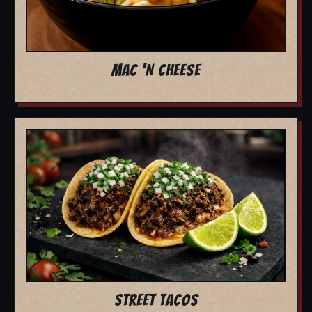
MAC 'N CHEESE
STREET TACOS