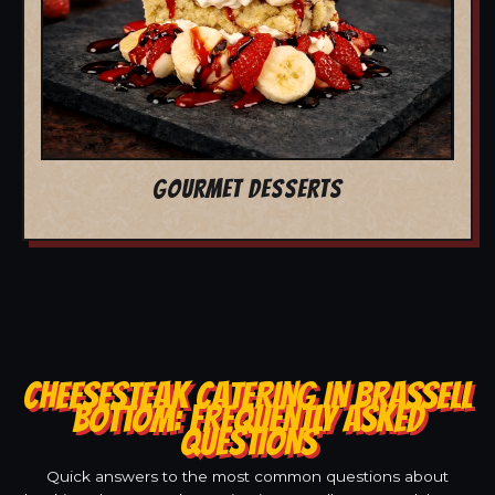
GOURMET DESSERTS
CHEESESTEAK CATERING IN BRASSELL
BOTTOM: FREQUENTLY ASKED
QUESTIONS
Quick answers to the most common questions about