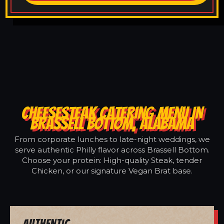
CHEESESTEAK CATERING MENU IN
BRASSELL BOTTOM, ALABAMA
From corporate lunches to late-night weddings, we
serve authentic Philly flavor across Brassell Bottom.
Choose your protein: High-quality Steak, tender
Chicken, or our signature Vegan Brat base.
Authentic