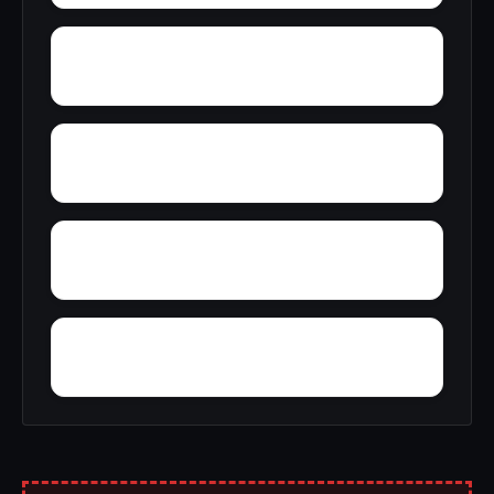
Wright
Yelling Settlement
Yantley
Zulu