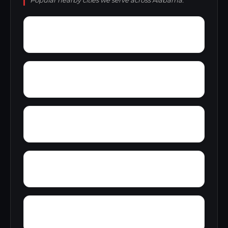
Popular nearby cities we serve across Alabama.
Young Forte Village
York Mountain
Zion City
Zana
Wylam