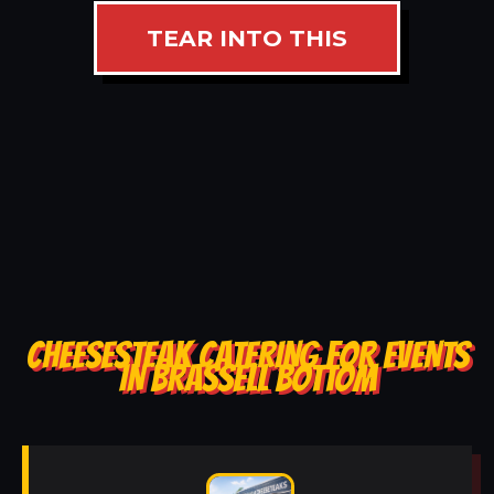
TEAR INTO THIS
CHEESESTEAK CATERING FOR EVENTS
IN BRASSELL BOTTOM