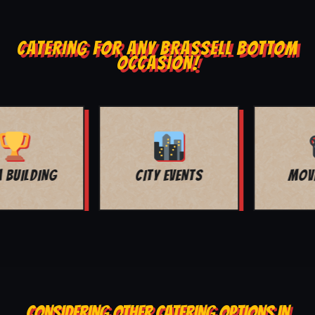
CATERING FOR ANY BRASSELL BOTTOM
OCCASION!
MOVIE NIGHT
BAR MITZVAH
CONSIDERING OTHER CATERING OPTIONS IN