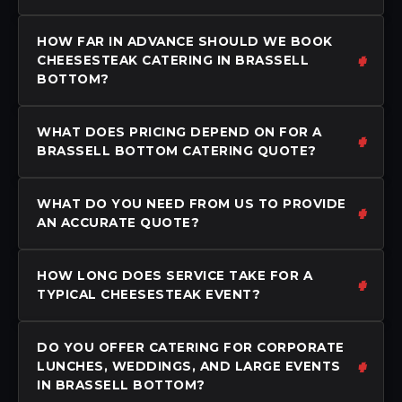
HOW FAR IN ADVANCE SHOULD WE BOOK
CHEESESTEAK CATERING IN BRASSELL
BOTTOM?
WHAT DOES PRICING DEPEND ON FOR A
BRASSELL BOTTOM CATERING QUOTE?
WHAT DO YOU NEED FROM US TO PROVIDE
AN ACCURATE QUOTE?
HOW LONG DOES SERVICE TAKE FOR A
TYPICAL CHEESESTEAK EVENT?
DO YOU OFFER CATERING FOR CORPORATE
LUNCHES, WEDDINGS, AND LARGE EVENTS
IN BRASSELL BOTTOM?