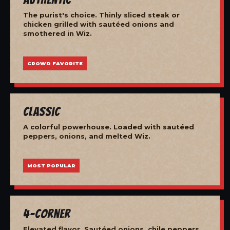
The purist's choice. Thinly sliced steak or
chicken grilled with sautéed onions and
smothered in Wiz.
CROWD FAVORITE
Classic
A colorful powerhouse. Loaded with sautéed
peppers, onions, and melted Wiz.
MOST POPULAR
4-Corner
Elevated flavor. Sautéed onions, chile peppers,