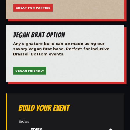
GREAT FOR PARTIES
Vegan Brat Option
Any signature build can be made using our
savory Vegan Brat base. Perfect for inclusive
Brassell Bottom events.
VEGAN FRIENDLY
Build Your Event
Sides
FRIES
★