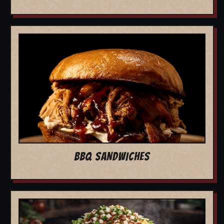
BBQ SANDWICHES