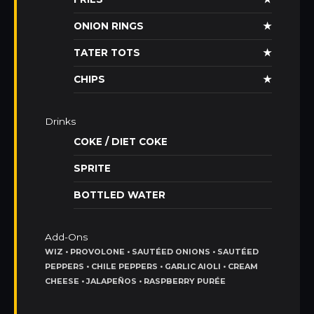
ONION RINGS
★
TATER TOTS
★
CHIPS
★
Drinks
COKE / DIET COKE
SPRITE
BOTTLED WATER
Add-Ons
WIZ • PROVOLONE • SAUTÉED ONIONS • SAUTÉED
PEPPERS • CHILE PEPPERS • GARLIC AIOLI • CREAM
CHEESE • JALAPEÑOS • RASPBERRY PURÉE