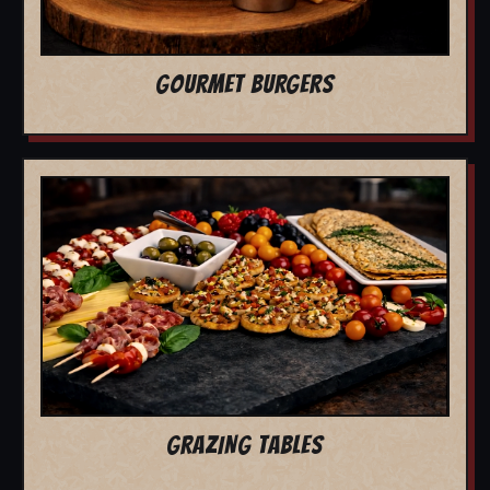
GOURMET BURGERS
GRAZING TABLES