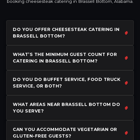
booking cheesesteak catering in Brassell Bottom, Alabama.
DO YOU OFFER CHEESESTEAK CATERING IN
BRASSELL BOTTOM?
WHAT’S THE MINIMUM GUEST COUNT FOR
CATERING IN BRASSELL BOTTOM?
DO YOU DO BUFFET SERVICE, FOOD TRUCK
SERVICE, OR BOTH?
WHAT AREAS NEAR BRASSELL BOTTOM DO
YOU SERVE?
CAN YOU ACCOMMODATE VEGETARIAN OR
GLUTEN-FREE GUESTS?