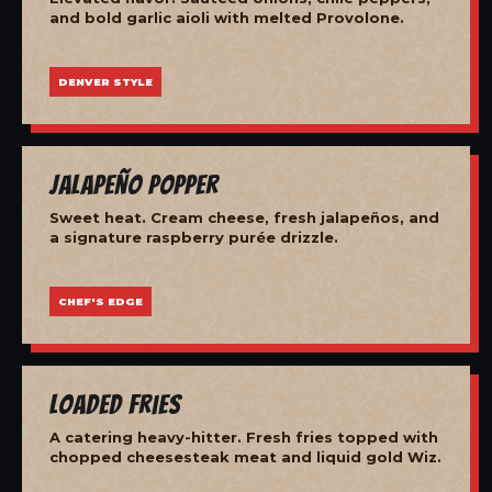
and bold garlic aioli with melted Provolone.
DENVER STYLE
Jalapeño Popper
Sweet heat. Cream cheese, fresh jalapeños, and
a signature raspberry purée drizzle.
CHEF'S EDGE
Loaded Fries
A catering heavy-hitter. Fresh fries topped with
chopped cheesesteak meat and liquid gold Wiz.