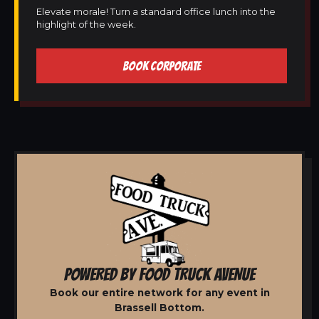
Elevate morale! Turn a standard office lunch into the
highlight of the week.
BOOK CORPORATE
POWERED BY FOOD TRUCK AVENUE
Book our entire network for any event in
Brassell Bottom.