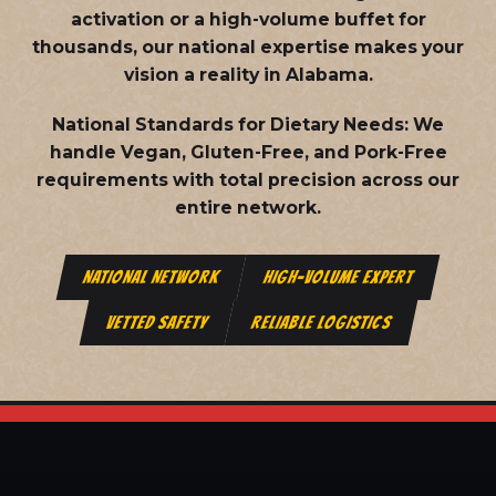
activation or a high-volume buffet for
thousands, our national expertise makes your
vision a reality in Alabama.
National Standards for Dietary Needs:
We
handle Vegan, Gluten-Free, and Pork-Free
requirements with total precision across our
entire network.
NATIONAL NETWORK
HIGH-VOLUME EXPERT
VETTED SAFETY
RELIABLE LOGISTICS