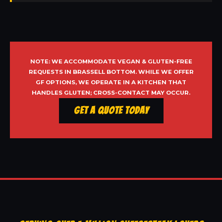
NOTE: WE ACCOMMODATE VEGAN & GLUTEN-FREE
REQUESTS IN BRASSELL BOTTOM. WHILE WE OFFER
GF OPTIONS, WE OPERATE IN A KITCHEN THAT
HANDLES GLUTEN; CROSS-CONTACT MAY OCCUR.
Get a Quote Today