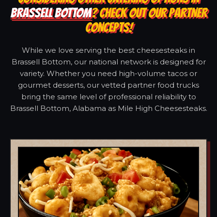
BRASSELL BOTTOM
? CHECK OUT OUR PARTNER
CONCEPTS!
While we love serving the best cheesesteaks in
Brassell Bottom, our national network is designed for
variety. Whether you need high-volume tacos or
gourmet desserts, our vetted partner food trucks
bring the same level of professional reliability to
Brassell Bottom, Alabama as Mile High Cheesesteaks.