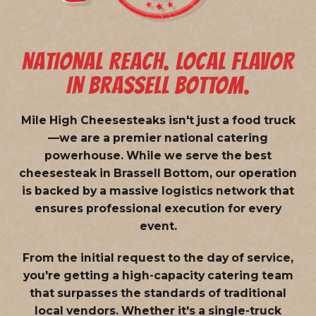
NATIONAL REACH. LOCAL FLAVOR
IN BRASSELL BOTTOM.
Mile High Cheesesteaks isn't just a food truck
—we are a
premier national catering
powerhouse
. While we serve the best
cheesesteak in Brassell Bottom, our operation
is backed by a massive logistics network that
ensures professional execution for every
event.
From the initial request to the day of service,
you're getting a high-capacity catering team
that surpasses the standards of traditional
local vendors. Whether it's a single-truck