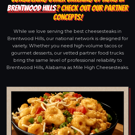
BRENTWOOD HILLS
? CHECK OUT OUR PARTNER
CONCEPTS!
While we love serving the best cheesesteaks in
Brentwood Hills, our national network is designed for
variety. Whether you need high-volume tacos or
gourmet desserts, our vetted partner food trucks
bring the same level of professional reliability to
Brentwood Hills, Alabama as Mile High Cheesesteaks.