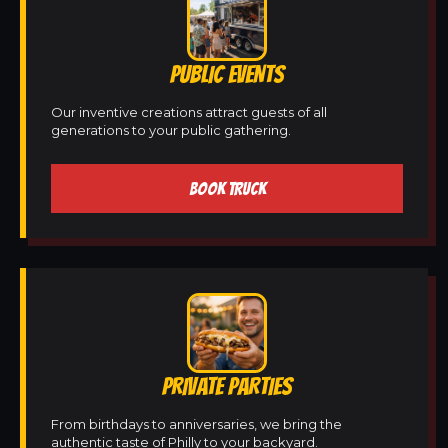
PUBLIC EVENTS
Our inventive creations attract guests of all
generations to your public gathering.
BOOK TRUCK
PRIVATE PARTIES
From birthdays to anniversaries, we bring the
authentic taste of Philly to your backyard.