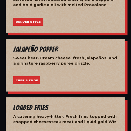
and bold garlic aioli with melted Provolone.
DENVER STYLE
Jalapeño Popper
Sweet heat. Cream cheese, fresh jalapeños, and
a signature raspberry purée drizzle.
CHEF'S EDGE
Loaded Fries
A catering heavy-hitter. Fresh fries topped with
chopped cheesesteak meat and liquid gold Wiz.