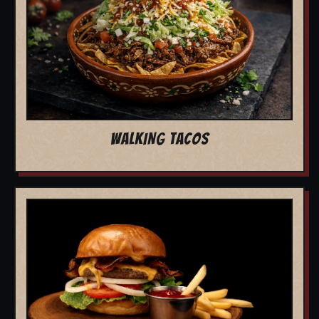
WALKING TACOS