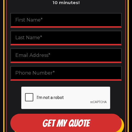
10 minutes!
GET MY QUOTE