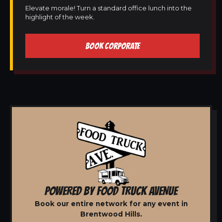
Elevate morale! Turn a standard office lunch into the
highlight of the week.
BOOK CORPORATE
POWERED BY FOOD TRUCK AVENUE
Book our entire network for any event in
Brentwood Hills.