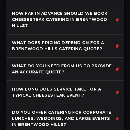
HOW FAR IN ADVANCE SHOULD WE BOOK
CHEESESTEAK CATERING IN BRENTWOOD
HILLS?
WHAT DOES PRICING DEPEND ON FOR A
BRENTWOOD HILLS CATERING QUOTE?
WHAT DO YOU NEED FROM US TO PROVIDE
AN ACCURATE QUOTE?
HOW LONG DOES SERVICE TAKE FOR A
TYPICAL CHEESESTEAK EVENT?
DO YOU OFFER CATERING FOR CORPORATE
LUNCHES, WEDDINGS, AND LARGE EVENTS
IN BRENTWOOD HILLS?