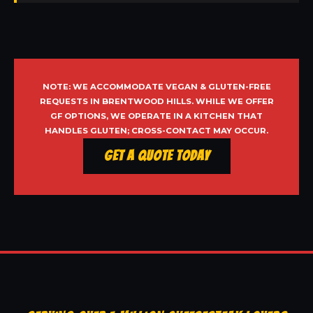
NOTE: WE ACCOMMODATE VEGAN & GLUTEN-FREE
REQUESTS IN BRENTWOOD HILLS. WHILE WE OFFER
GF OPTIONS, WE OPERATE IN A KITCHEN THAT
HANDLES GLUTEN; CROSS-CONTACT MAY OCCUR.
Get a Quote Today