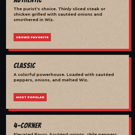
The purist's choice. Thinly sliced steak or
chicken grilled with sautéed onions and
smothered in Wiz.
CROWD FAVORITE
Classic
A colorful powerhouse. Loaded with sautéed
peppers, onions, and melted Wiz.
MOST POPULAR
4-Corner
Elevated flavor. Sautéed onions, chile peppers,