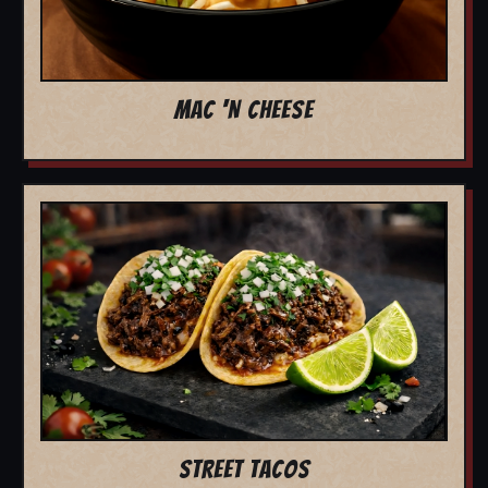
MAC 'N CHEESE
STREET TACOS