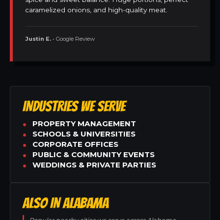
caramelized onions, and high-quality meat.
Justin E.
• Google Review
INDUSTRIES WE SERVE
PROPERTY MANAGEMENT
SCHOOLS & UNIVERSITIES
CORPORATE OFFICES
PUBLIC & COMMUNITY EVENTS
WEDDINGS & PRIVATE PARTIES
ALSO IN ALABAMA