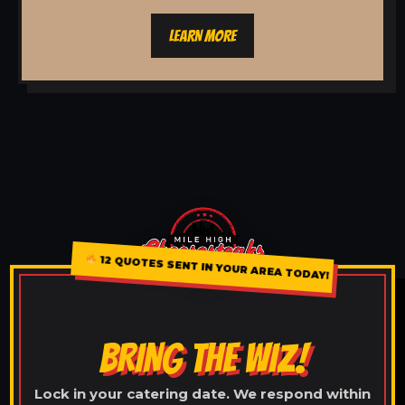
LEARN MORE
12 QUOTES SENT IN YOUR AREA TODAY!
BRING THE WIZ!
Lock in your catering date. We respond within