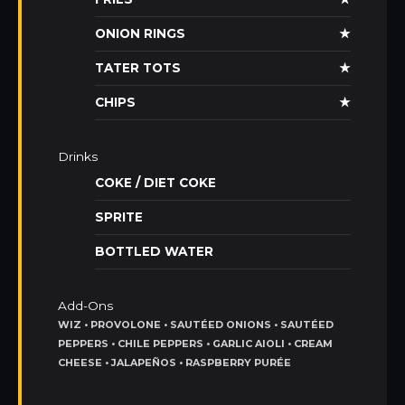
ONION RINGS
★
TATER TOTS
★
CHIPS
★
Drinks
COKE / DIET COKE
SPRITE
BOTTLED WATER
Add-Ons
WIZ • PROVOLONE • SAUTÉED ONIONS • SAUTÉED
PEPPERS • CHILE PEPPERS • GARLIC AIOLI • CREAM
CHEESE • JALAPEÑOS • RASPBERRY PURÉE