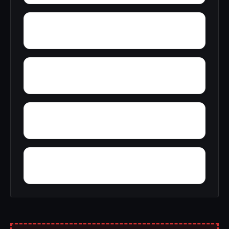
Yacht Club Bay
Zion Heights
Youngtown
Zimco