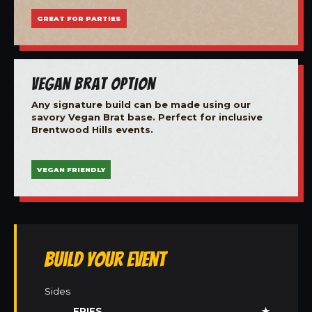
GREAT FOR PARTIES
Vegan Brat Option
Any signature build can be made using our
savory Vegan Brat base. Perfect for inclusive
Brentwood Hills events.
VEGAN FRIENDLY
Build Your Event
Sides
FRIES
★