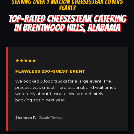
SERVING OVER 1 MILLION CHEESESTEAK LOVERS
YEARLY
TOP-RATED CHEESESTEAK CATERING
IN BRENTWOOD HILLS, ALABAMA
★★★★★
FLAWLESS 250-GUEST EVENT
We booked 3 food trucks for a large event. The
process was smooth, professional, and wait times
were only about 1 minute. We are definitely
booking again next year!
Shannon F.
• Google Review