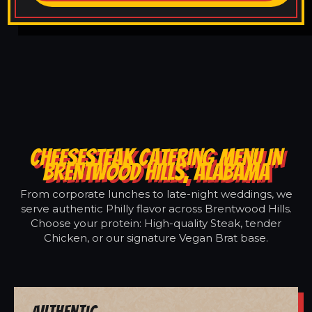
CHEESESTEAK CATERING MENU IN
BRENTWOOD HILLS, ALABAMA
From corporate lunches to late-night weddings, we
serve authentic Philly flavor across Brentwood Hills.
Choose your protein: High-quality Steak, tender
Chicken, or our signature Vegan Brat base.
Authentic