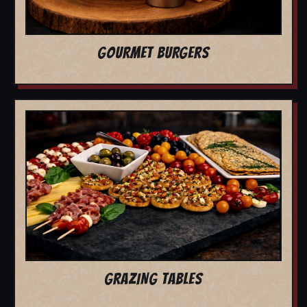
GOURMET BURGERS
GRAZING TABLES