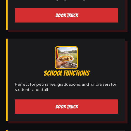
BOOK TRUCK
SCHOOL FUNCTIONS
Perfect for pep rallies, graduations, and fundraisers for
students and staff.
BOOK TRUCK