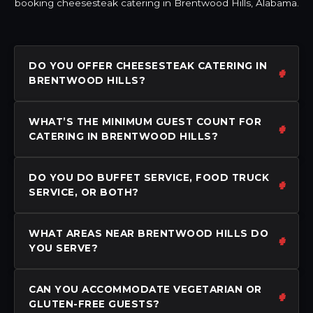
booking cheesesteak catering in Brentwood Hills, Alabama.
DO YOU OFFER CHEESESTEAK CATERING IN
BRENTWOOD HILLS?
WHAT’S THE MINIMUM GUEST COUNT FOR
CATERING IN BRENTWOOD HILLS?
DO YOU DO BUFFET SERVICE, FOOD TRUCK
SERVICE, OR BOTH?
WHAT AREAS NEAR BRENTWOOD HILLS DO
YOU SERVE?
CAN YOU ACCOMMODATE VEGETARIAN OR
GLUTEN-FREE GUESTS?