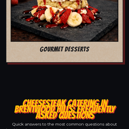
GOURMET DESSERTS
CHEESESTEAK CATERING IN
BRENTWOOD HILLS: FREQUENTLY
ASKED QUESTIONS
Quick answers to the most common questions about