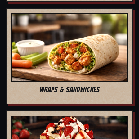
WRAPS & SANDWICHES