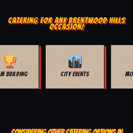
CATERING FOR ANY BRENTWOOD HILLS
OCCASION!
MOVIE NIGHT
BAR MITZVAH
CONSIDERING OTHER CATERING OPTIONS IN