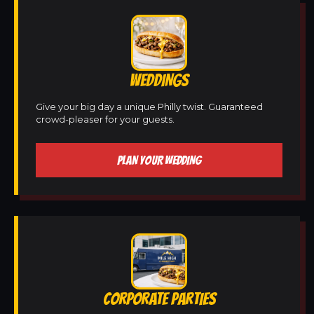
WEDDINGS
Give your big day a unique Philly twist. Guaranteed
crowd-pleaser for your guests.
PLAN YOUR WEDDING
CORPORATE PARTIES