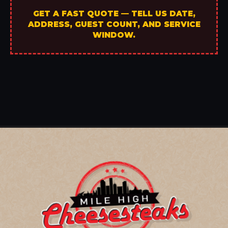
GET A FAST QUOTE — TELL US DATE,
ADDRESS, GUEST COUNT, AND SERVICE
WINDOW.