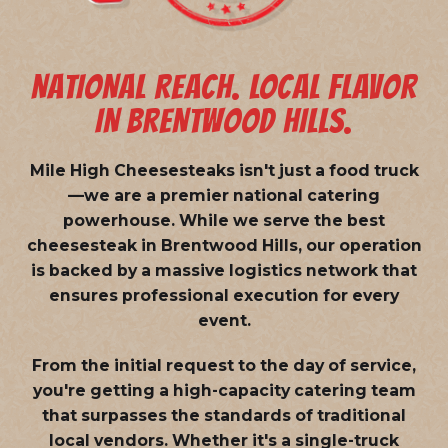
NATIONAL REACH. LOCAL FLAVOR
IN BRENTWOOD HILLS.
Mile High Cheesesteaks isn't just a food truck
—we are a
premier national catering
powerhouse
. While we serve the best
cheesesteak in Brentwood Hills, our operation
is backed by a massive logistics network that
ensures professional execution for every
event.
From the initial request to the day of service,
you're getting a high-capacity catering team
that surpasses the standards of traditional
local vendors. Whether it's a single-truck