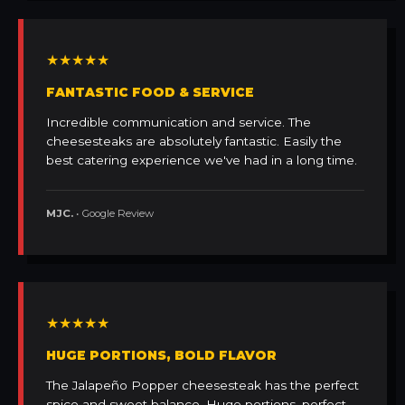
★★★★★
FANTASTIC FOOD & SERVICE
Incredible communication and service. The
cheesesteaks are absolutely fantastic. Easily the
best catering experience we've had in a long time.
MJC.
• Google Review
★★★★★
HUGE PORTIONS, BOLD FLAVOR
The Jalapeño Popper cheesesteak has the perfect
spice and sweet balance. Huge portions, perfect