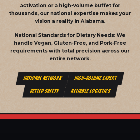
activation or a high-volume buffet for
thousands, our national expertise makes your
vision a reality in Alabama.
National Standards for Dietary Needs:
We
handle Vegan, Gluten-Free, and Pork-Free
requirements with total precision across our
entire network.
NATIONAL NETWORK
HIGH-VOLUME EXPERT
VETTED SAFETY
RELIABLE LOGISTICS