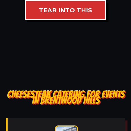
TEAR INTO THIS
CHEESESTEAK CATERING FOR EVENTS
IN BRENTWOOD HILLS