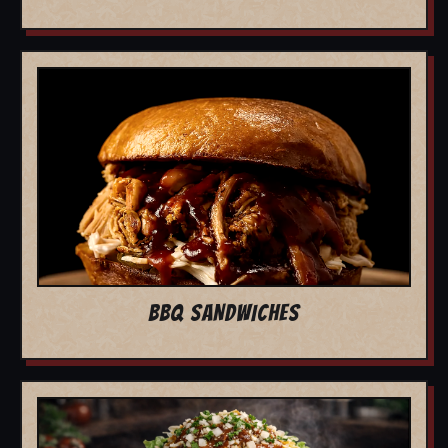
BBQ SANDWICHES