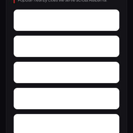
Popular nearby cities we serve across Alabama.
Zip City
Yellowleaf Creek Estates
Yancy
Yatesville
Wyeth City