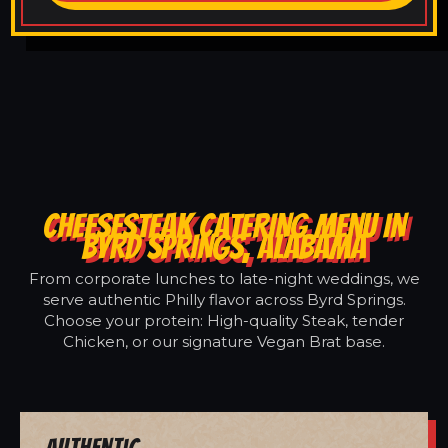
CHEESESTEAK CATERING MENU IN
BYRD SPRINGS, ALABAMA
From corporate lunches to late-night weddings, we
serve authentic Philly flavor across Byrd Springs.
Choose your protein: High-quality Steak, tender
Chicken, or our signature Vegan Brat base.
Authentic