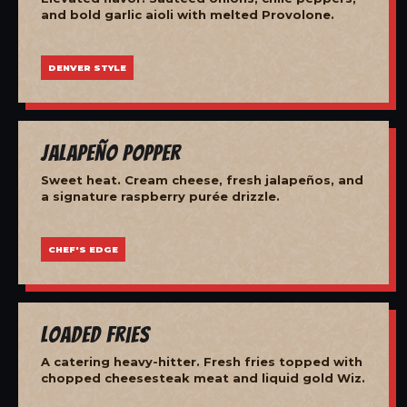
and bold garlic aioli with melted Provolone.
DENVER STYLE
Jalapeño Popper
Sweet heat. Cream cheese, fresh jalapeños, and
a signature raspberry purée drizzle.
CHEF'S EDGE
Loaded Fries
A catering heavy-hitter. Fresh fries topped with
chopped cheesesteak meat and liquid gold Wiz.