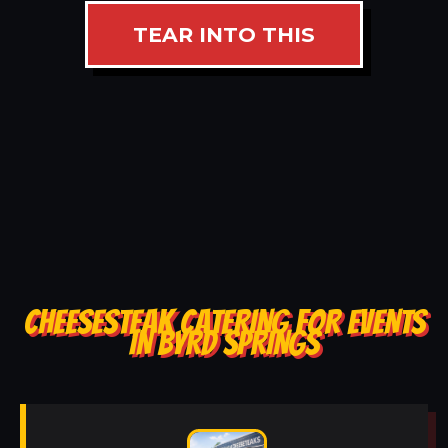
TEAR INTO THIS
CHEESESTEAK CATERING FOR EVENTS
IN BYRD SPRINGS