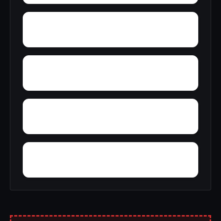
Young America
York
Zion
Yupon