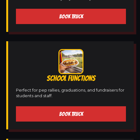
BOOK TRUCK
SCHOOL FUNCTIONS
Perfect for pep rallies, graduations, and fundraisers for
students and staff.
BOOK TRUCK