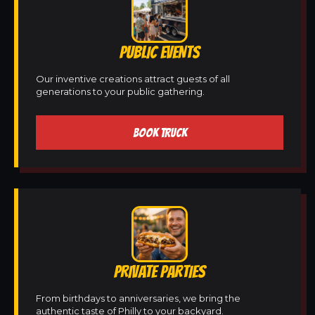
PUBLIC EVENTS
Our inventive creations attract guests of all
generations to your public gathering.
BOOK TRUCK
PRIVATE PARTIES
From birthdays to anniversaries, we bring the
authentic taste of Philly to your backyard.