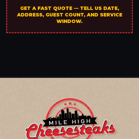
GET A FAST QUOTE — TELL US DATE,
ADDRESS, GUEST COUNT, AND SERVICE
WINDOW.