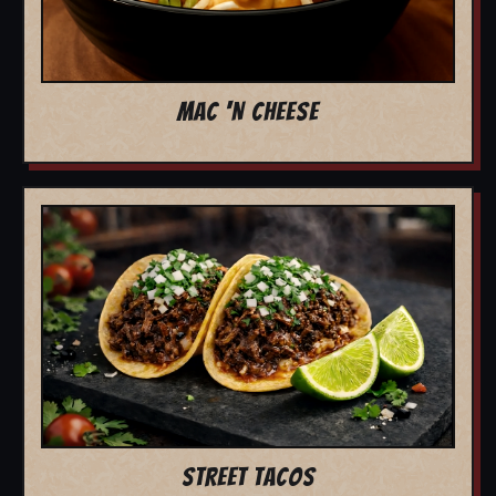
MAC 'N CHEESE
STREET TACOS