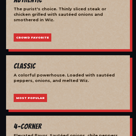
The purist's choice. Thinly sliced steak or
chicken grilled with sautéed onions and
smothered in Wiz.
CROWD FAVORITE
Classic
A colorful powerhouse. Loaded with sautéed
peppers, onions, and melted Wiz.
MOST POPULAR
4-Corner
Elevated flavor. Sautéed onions, chile peppers,