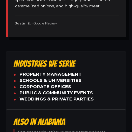
caramelized onions, and high-quality meat.
Justin E.
• Google Review
INDUSTRIES WE SERVE
PROPERTY MANAGEMENT
SCHOOLS & UNIVERSITIES
CORPORATE OFFICES
PUBLIC & COMMUNITY EVENTS
WEDDINGS & PRIVATE PARTIES
ALSO IN ALABAMA