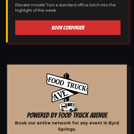
Elevate morale! Turn a standard office lunch into the
highlight of the week.
BOOK CORPORATE
POWERED BY FOOD TRUCK AVENUE
Book our entire network for any event in Byrd
Springs.