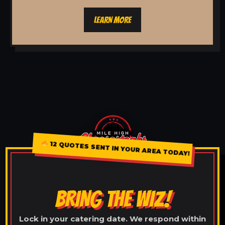
LEARN MORE
12 QUOTES SENT IN YOUR AREA TODAY!
BRING THE WIZ!
Lock in your catering date. We respond within