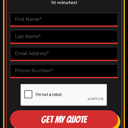
10 minutes!
GET MY QUOTE