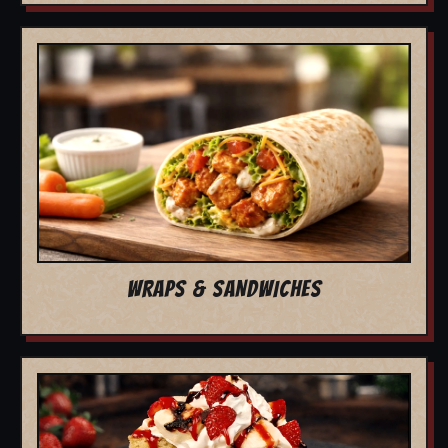
WRAPS & SANDWICHES