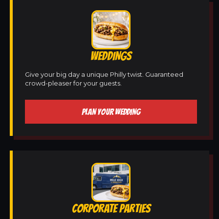
WEDDINGS
Give your big day a unique Philly twist. Guaranteed
crowd-pleaser for your guests.
PLAN YOUR WEDDING
CORPORATE PARTIES