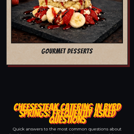
GOURMET DESSERTS
CHEESESTEAK CATERING IN BYRD
SPRINGS: FREQUENTLY ASKED
QUESTIONS
Quick answers to the most common questions about