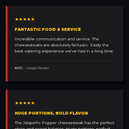
★★★★★
FANTASTIC FOOD & SERVICE
Incredible communication and service. The
cheesesteaks are absolutely fantastic. Easily the
best catering experience we've had in a long time.
MJC.
• Google Review
★★★★★
HUGE PORTIONS, BOLD FLAVOR
The Jalapeño Popper cheesesteak has the perfect
spice and sweet balance. Huge portions, perfect