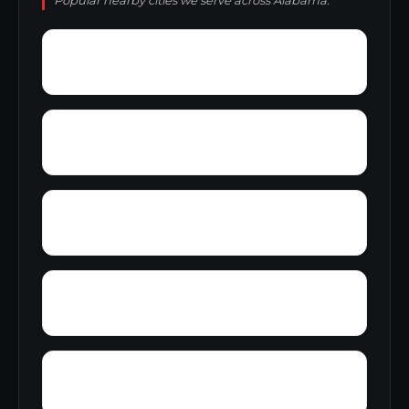
Popular nearby cities we serve across Alabama.
Wylaunee
Wright Crossroads
Zubers
Yellow Bluff
Yarbo