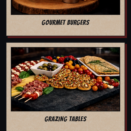
GOURMET BURGERS
GRAZING TABLES