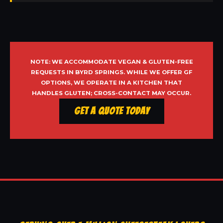
NOTE: WE ACCOMMODATE VEGAN & GLUTEN-FREE
REQUESTS IN BYRD SPRINGS. WHILE WE OFFER GF
OPTIONS, WE OPERATE IN A KITCHEN THAT
HANDLES GLUTEN; CROSS-CONTACT MAY OCCUR.
Get a Quote Today