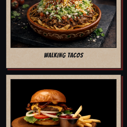
WALKING TACOS