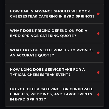
HOW FAR IN ADVANCE SHOULD WE BOOK
CHEESESTEAK CATERING IN BYRD SPRINGS?
WHAT DOES PRICING DEPEND ON FOR A
BYRD SPRINGS CATERING QUOTE?
WHAT DO YOU NEED FROM US TO PROVIDE
AN ACCURATE QUOTE?
HOW LONG DOES SERVICE TAKE FOR A
TYPICAL CHEESESTEAK EVENT?
DO YOU OFFER CATERING FOR CORPORATE
LUNCHES, WEDDINGS, AND LARGE EVENTS
IN BYRD SPRINGS?