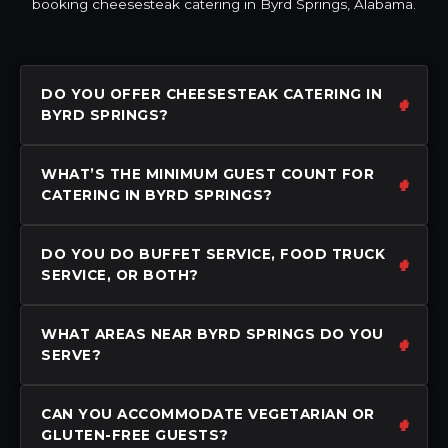
booking cheesesteak catering in Byrd Springs, Alabama.
DO YOU OFFER CHEESESTEAK CATERING IN
BYRD SPRINGS?
WHAT’S THE MINIMUM GUEST COUNT FOR
CATERING IN BYRD SPRINGS?
DO YOU DO BUFFET SERVICE, FOOD TRUCK
SERVICE, OR BOTH?
WHAT AREAS NEAR BYRD SPRINGS DO YOU
SERVE?
CAN YOU ACCOMMODATE VEGETARIAN OR
GLUTEN-FREE GUESTS?