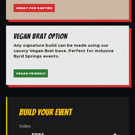
GREAT FOR PARTIES
Vegan Brat Option
Any signature build can be made using our
savory Vegan Brat base. Perfect for inclusive
Byrd Springs events.
VEGAN FRIENDLY
Build Your Event
Sides
FRIES
★