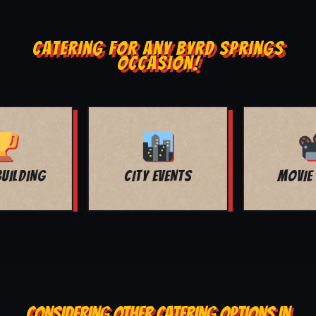
CATERING FOR ANY BYRD SPRINGS
OCCASION!
MOVIE NIGHT
BAR MITZVAH
CONSIDERING OTHER CATERING OPTIONS IN