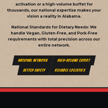
activation or a high-volume buffet for
thousands, our national expertise makes your
vision a reality in Alabama.
National Standards for Dietary Needs:
We
handle Vegan, Gluten-Free, and Pork-Free
requirements with total precision across our
entire network.
NATIONAL NETWORK
HIGH-VOLUME EXPERT
VETTED SAFETY
RELIABLE LOGISTICS