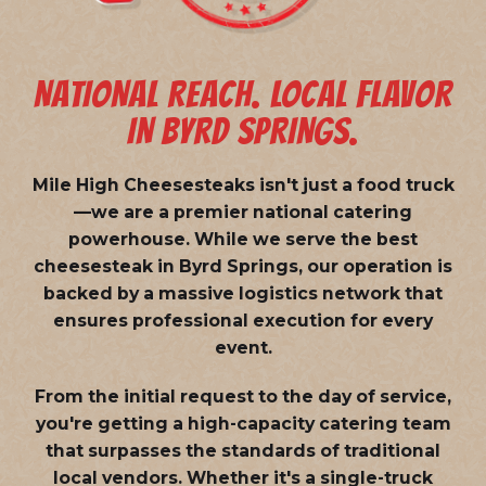
NATIONAL REACH. LOCAL FLAVOR
IN BYRD SPRINGS.
Mile High Cheesesteaks isn't just a food truck
—we are a
premier national catering
powerhouse
. While we serve the best
cheesesteak in Byrd Springs, our operation is
backed by a massive logistics network that
ensures professional execution for every
event.
From the initial request to the day of service,
you're getting a high-capacity catering team
that surpasses the standards of traditional
local vendors. Whether it's a single-truck