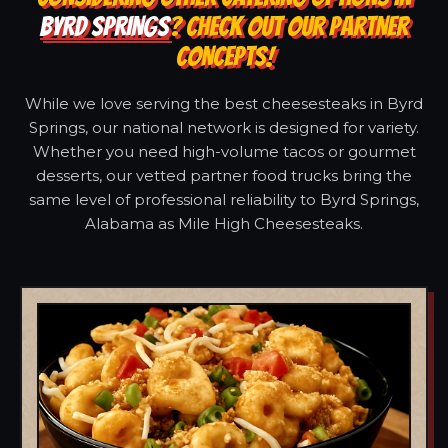
BYRD SPRINGS
? CHECK OUT OUR PARTNER
CONCEPTS!
While we love serving the best cheesesteaks in Byrd
Springs, our national network is designed for variety.
Whether you need high-volume tacos or gourmet
desserts, our vetted partner food trucks bring the
same level of professional reliability to Byrd Springs,
Alabama as Mile High Cheesesteaks.