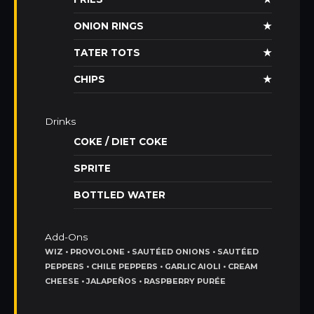
ONION RINGS
★
TATER TOTS
★
CHIPS
★
Drinks
COKE / DIET COKE
SPRITE
BOTTLED WATER
Add-Ons
WIZ • PROVOLONE • SAUTÉED ONIONS • SAUTÉED
PEPPERS • CHILE PEPPERS • GARLIC AIOLI • CREAM
CHEESE • JALAPEÑOS • RASPBERRY PURÉE