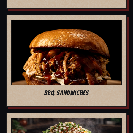
BBQ SANDWICHES