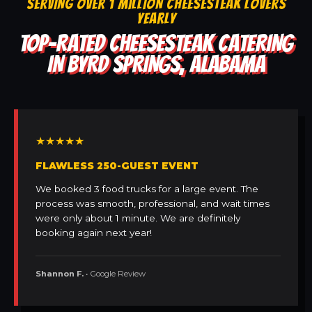
SERVING OVER 1 MILLION CHEESESTEAK LOVERS
YEARLY
TOP-RATED CHEESESTEAK CATERING
IN BYRD SPRINGS, ALABAMA
★★★★★
FLAWLESS 250-GUEST EVENT
We booked 3 food trucks for a large event. The
process was smooth, professional, and wait times
were only about 1 minute. We are definitely
booking again next year!
Shannon F.
• Google Review