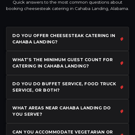
Quick answers to the most common questions about
booking cheesesteak catering in Cahaba Landing, Alabama.
DO YOU OFFER CHEESESTEAK CATERING IN
CAHABA LANDING?
WHAT’S THE MINIMUM GUEST COUNT FOR
CATERING IN CAHABA LANDING?
DO YOU DO BUFFET SERVICE, FOOD TRUCK
SERVICE, OR BOTH?
WHAT AREAS NEAR CAHABA LANDING DO
YOU SERVE?
CAN YOU ACCOMMODATE VEGETARIAN OR