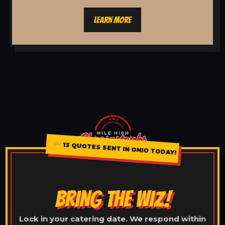
LEARN MORE
13 QUOTES SENT IN OHIO TODAY!
BRING THE WIZ!
Lock in your catering date. We respond within