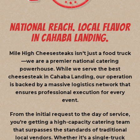
NATIONAL REACH. LOCAL FLAVOR
IN CAHABA LANDING.
Mile High Cheesesteaks isn't just a food truck
—we are a
premier national catering
powerhouse
. While we serve the best
cheesesteak in Cahaba Landing, our operation
is backed by a massive logistics network that
ensures professional execution for every
event.
From the initial request to the day of service,
you're getting a high-capacity catering team
that surpasses the standards of traditional
local vendors. Whether it's a single-truck