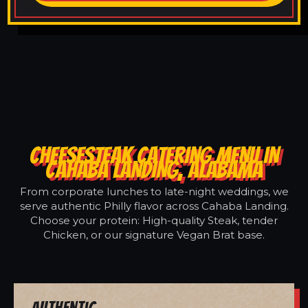
CHEESESTEAK CATERING MENU IN
CAHABA LANDING, ALABAMA
From corporate lunches to late-night weddings, we
serve authentic Philly flavor across Cahaba Landing.
Choose your protein: High-quality Steak, tender
Chicken, or our signature Vegan Brat base.
Authentic