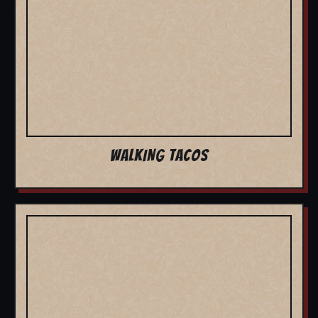
WALKING TACOS