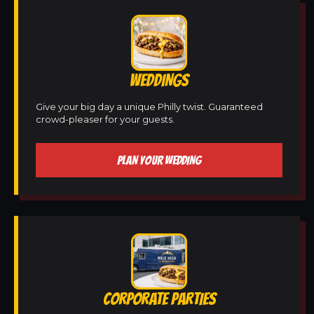
WEDDINGS
Give your big day a unique Philly twist. Guaranteed
crowd-pleaser for your guests.
PLAN YOUR WEDDING
CORPORATE PARTIES