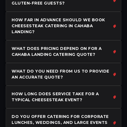
GLUTEN-FREE GUESTS?
HOW FAR IN ADVANCE SHOULD WE BOOK
CHEESESTEAK CATERING IN CAHABA
LANDING?
WHAT DOES PRICING DEPEND ON FOR A
CAHABA LANDING CATERING QUOTE?
WHAT DO YOU NEED FROM US TO PROVIDE
AN ACCURATE QUOTE?
HOW LONG DOES SERVICE TAKE FOR A
TYPICAL CHEESESTEAK EVENT?
DO YOU OFFER CATERING FOR CORPORATE
LUNCHES, WEDDINGS, AND LARGE EVENTS