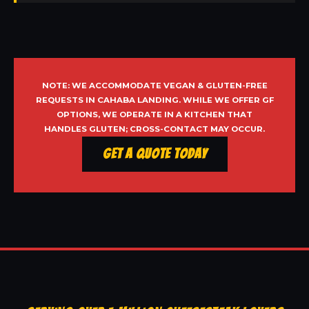
NOTE: WE ACCOMMODATE VEGAN & GLUTEN-FREE
REQUESTS IN CAHABA LANDING. WHILE WE OFFER GF
OPTIONS, WE OPERATE IN A KITCHEN THAT
HANDLES GLUTEN; CROSS-CONTACT MAY OCCUR.
Get a Quote Today