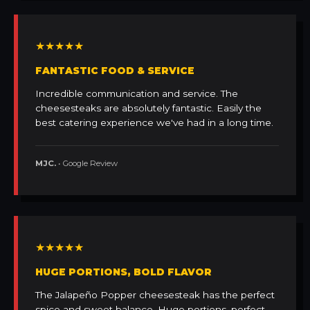
★★★★★
FANTASTIC FOOD & SERVICE
Incredible communication and service. The
cheesesteaks are absolutely fantastic. Easily the
best catering experience we've had in a long time.
MJC.
• Google Review
★★★★★
HUGE PORTIONS, BOLD FLAVOR
The Jalapeño Popper cheesesteak has the perfect
spice and sweet balance. Huge portions, perfect