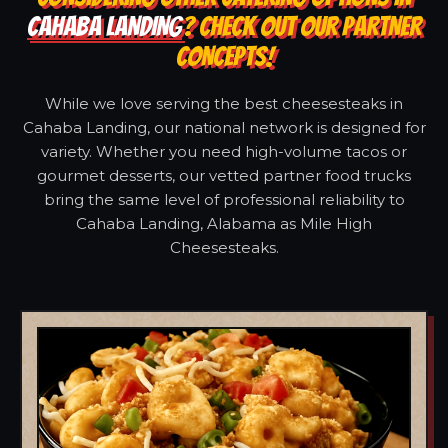
CAHABA LANDING
? CHECK OUT OUR PARTNER
CONCEPTS!
While we love serving the best cheesesteaks in
Cahaba Landing, our national network is designed for
variety. Whether you need high-volume tacos or
gourmet desserts, our vetted partner food trucks
bring the same level of professional reliability to
Cahaba Landing, Alabama as Mile High
Cheesesteaks.