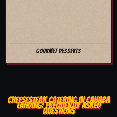
GOURMET DESSERTS
CHEESESTEAK CATERING IN CAHABA
LANDING: FREQUENTLY ASKED
QUESTIONS