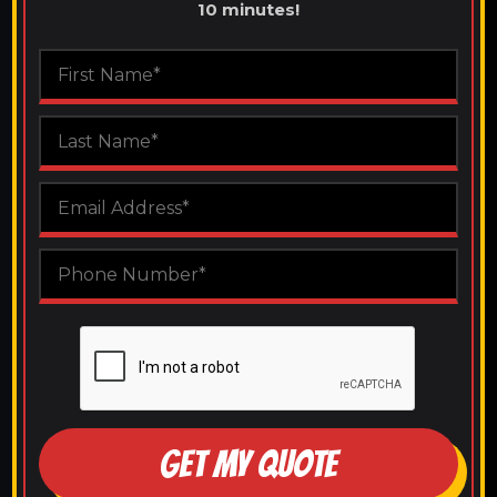
10 minutes!
GET MY QUOTE