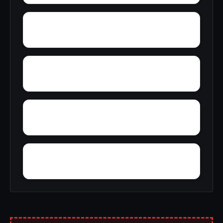
Young Forte Village
York Mountain
Zion City
Zana