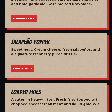
and bold garlic aioli with melted Provolone.
DENVER STYLE
Jalapeño Popper
Sweet heat. Cream cheese, fresh jalapeños, and
a signature raspberry purée drizzle.
CHEF'S EDGE
Loaded Fries
A catering heavy-hitter. Fresh fries topped with
chopped cheesesteak meat and liquid gold Wiz.