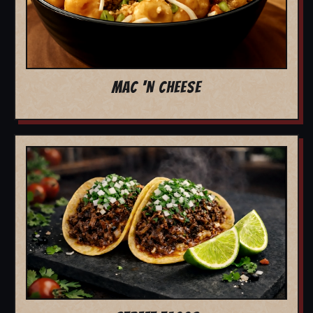
MAC 'N CHEESE