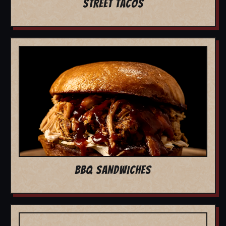
STREET TACOS
BBQ SANDWICHES