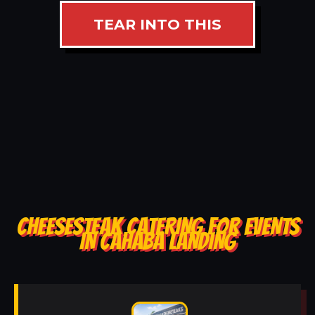
TEAR INTO THIS
CHEESESTEAK CATERING FOR EVENTS
IN CAHABA LANDING