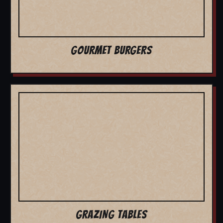
GOURMET BURGERS
GRAZING TABLES