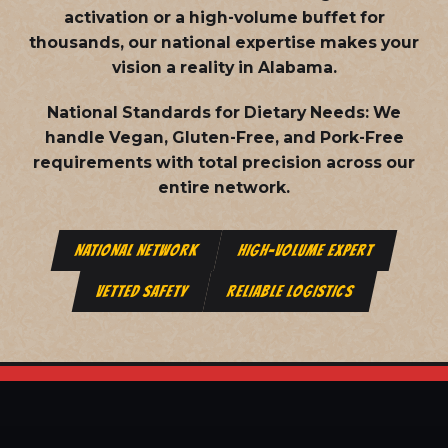
activation or a high-volume buffet for
thousands, our national expertise makes your
vision a reality in Alabama.
National Standards for Dietary Needs:
We
handle Vegan, Gluten-Free, and Pork-Free
requirements with total precision across our
entire network.
NATIONAL NETWORK
HIGH-VOLUME EXPERT
VETTED SAFETY
RELIABLE LOGISTICS