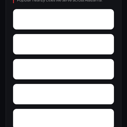
Popular nearby cities we serve across Alabama.
Wylam
Wright
Zulu
Yelling Settlement
Yantley