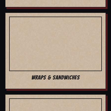
WRAPS & SANDWICHES