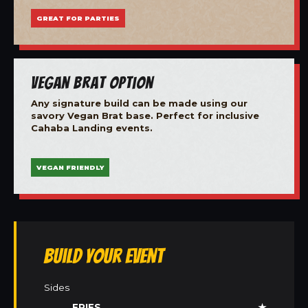
GREAT FOR PARTIES
Vegan Brat Option
Any signature build can be made using our
savory Vegan Brat base. Perfect for inclusive
Cahaba Landing events.
VEGAN FRIENDLY
Build Your Event
Sides
FRIES
★