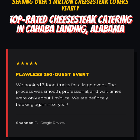
SERVING OVER 1 MILLION CHEESESTEAK LOVERS
YEARLY
TOP-RATED CHEESESTEAK CATERING
IN CAHABA LANDING, ALABAMA
★★★★★
FLAWLESS 250-GUEST EVENT
We booked 3 food trucks for a large event. The
process was smooth, professional, and wait times
were only about 1 minute. We are definitely
booking again next year!
Shannon F.
• Google Review