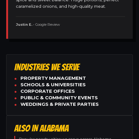
caramelized onions, and high-quality meat.
Justin E.
• Google Review
INDUSTRIES WE SERVE
PROPERTY MANAGEMENT
SCHOOLS & UNIVERSITIES
CORPORATE OFFICES
PUBLIC & COMMUNITY EVENTS
WEDDINGS & PRIVATE PARTIES
ALSO IN ALABAMA