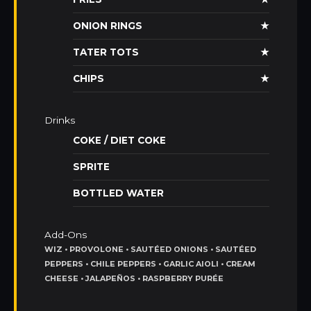
ONION RINGS
★
TATER TOTS
★
CHIPS
★
Drinks
COKE / DIET COKE
SPRITE
BOTTLED WATER
Add-Ons
WIZ • PROVOLONE • SAUTÉED ONIONS • SAUTÉED
PEPPERS • CHILE PEPPERS • GARLIC AIOLI • CREAM
CHEESE • JALAPEÑOS • RASPBERRY PURÉE