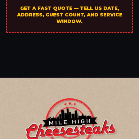
GET A FAST QUOTE — TELL US DATE,
ADDRESS, GUEST COUNT, AND SERVICE
WINDOW.