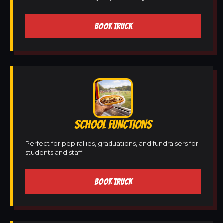
BOOK TRUCK
SCHOOL FUNCTIONS
Perfect for pep rallies, graduations, and fundraisers for
students and staff.
BOOK TRUCK