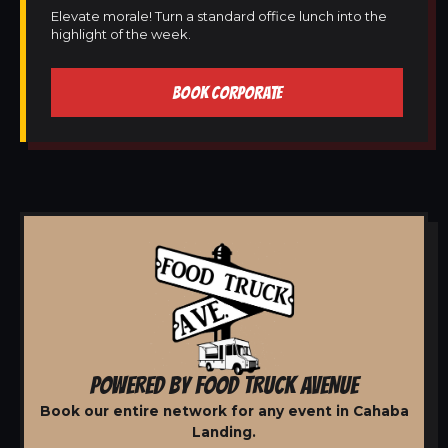
Elevate morale! Turn a standard office lunch into the
highlight of the week.
BOOK CORPORATE
POWERED BY FOOD TRUCK AVENUE
Book our entire network for any event in Cahaba
Landing.