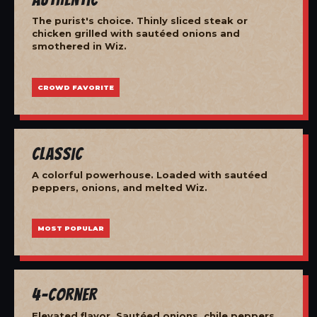
The purist's choice. Thinly sliced steak or
chicken grilled with sautéed onions and
smothered in Wiz.
CROWD FAVORITE
Classic
A colorful powerhouse. Loaded with sautéed
peppers, onions, and melted Wiz.
MOST POPULAR
4-Corner
Elevated flavor. Sautéed onions, chile peppers,