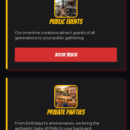
PUBLIC EVENTS
Our inventive creations attract guests of all
generations to your public gathering.
BOOK TRUCK
PRIVATE PARTIES
From birthdays to anniversaries, we bring the
authentic taste of Philly to your backyard.