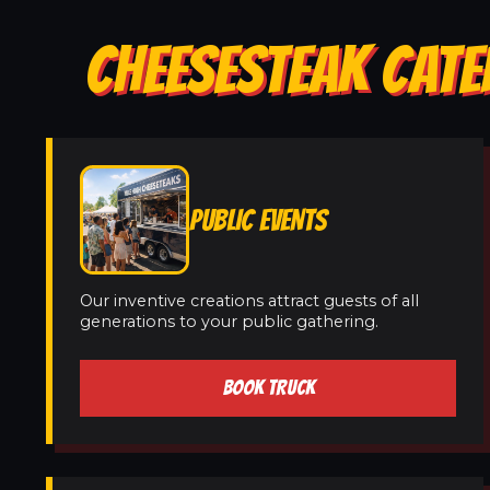
CHEESESTEAK CATE
PUBLIC EVENTS
Our inventive creations attract guests of all
generations to your public gathering.
BOOK TRUCK