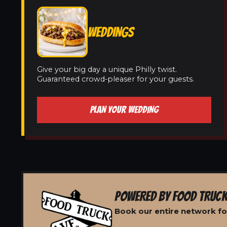
WEDDINGS
Give your big day a unique Philly twist.
Guaranteed crowd-pleaser for your guests.
PLAN YOUR WEDDING
POWERED BY FOOD TRUCK
Book our entire network for