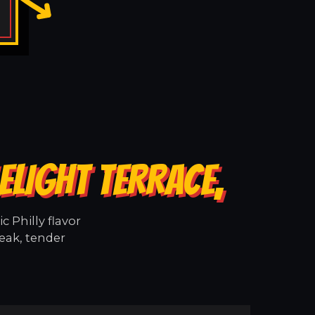
ELIGHT TERRACE,
 Philly flavor
teak, tender