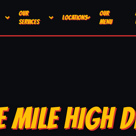
OUR
OUR
LOCATIONS
SERVICES
MENU
E MILE HIGH D