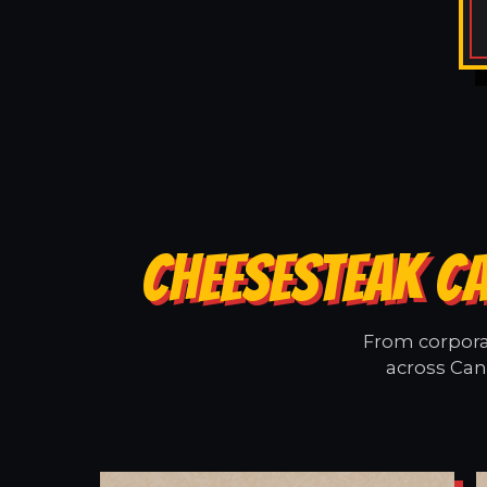
CHEESESTEAK CA
From corporat
across Cand