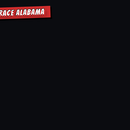
RRACE ALABAMA