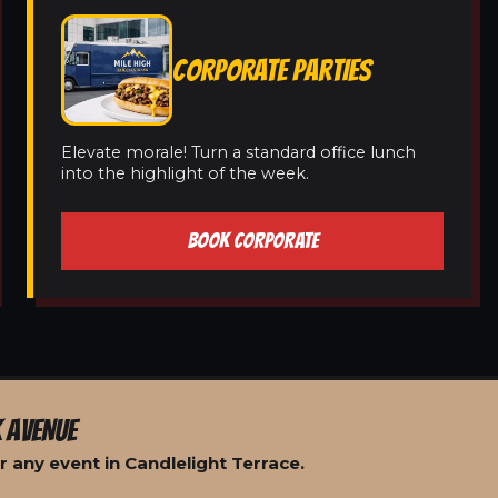
CORPORATE PARTIES
Elevate morale! Turn a standard office lunch
into the highlight of the week.
BOOK CORPORATE
 AVENUE
 any event in Candlelight Terrace.