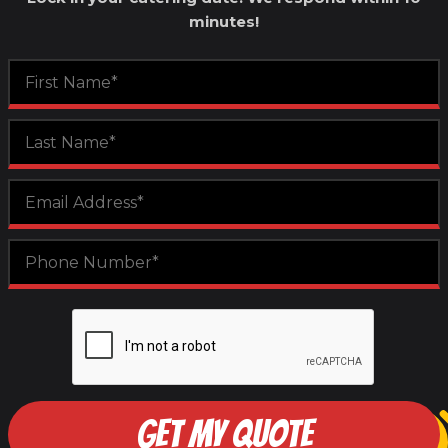
minutes!
GET MY QUOTE