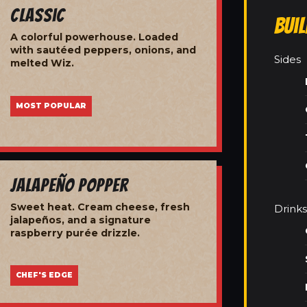
Classic
Bui
A colorful powerhouse. Loaded
with sautéed peppers, onions, and
Sides
melted Wiz.
MOST POPULAR
Jalapeño Popper
Sweet heat. Cream cheese, fresh
Drinks
jalapeños, and a signature
raspberry purée drizzle.
CHEF'S EDGE