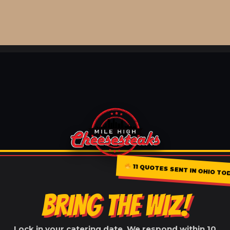
11 QUOTES SENT IN OHIO TO
BRING THE WIZ!
Lock in your catering date. We respond within 10