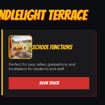
NDLELIGHT TERRACE
SCHOOL FUNCTIONS
Perfect for pep rallies, graduations, and
fundraisers for students and staff.
BOOK TRUCK