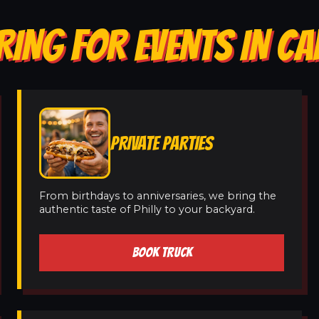
RING FOR EVENTS IN CA
PRIVATE PARTIES
From birthdays to anniversaries, we bring the
authentic taste of Philly to your backyard.
BOOK TRUCK