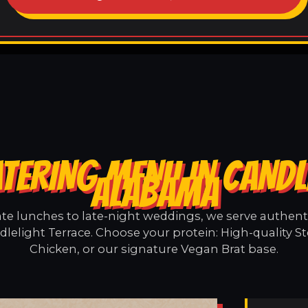
TERING MENU IN CANDL
ALABAMA
e lunches to late-night weddings, we serve authentic
lelight Terrace. Choose your protein: High-quality S
Chicken, or our signature Vegan Brat base.