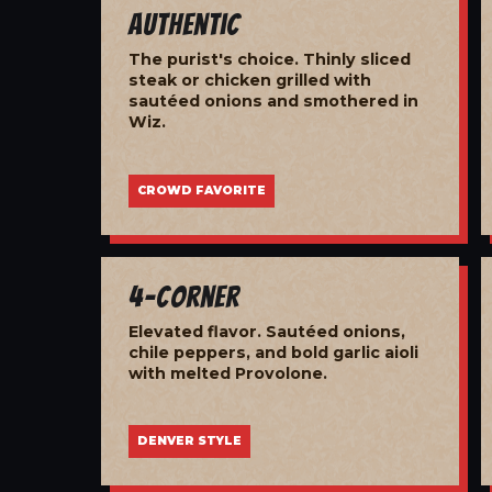
Authentic
The purist's choice. Thinly sliced
steak or chicken grilled with
sautéed onions and smothered in
Wiz.
CROWD FAVORITE
4-Corner
Elevated flavor. Sautéed onions,
chile peppers, and bold garlic aioli
with melted Provolone.
DENVER STYLE