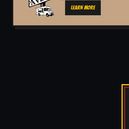
LEARN MORE