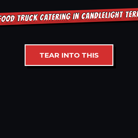
FOOD TRUCK CATERING IN CANDLELIGHT TE
TEAR INTO THIS