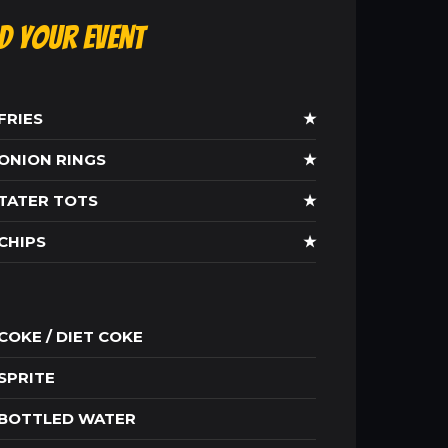
ld Your Event
FRIES
★
ONION RINGS
★
TATER TOTS
★
CHIPS
★
COKE / DIET COKE
SPRITE
BOTTLED WATER