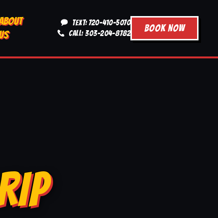
ABOUT
TEXT: 720-410-5070
BOOK NOW
US
CALL: 303-204-8782
RIP