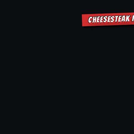
CHEESESTEAK 