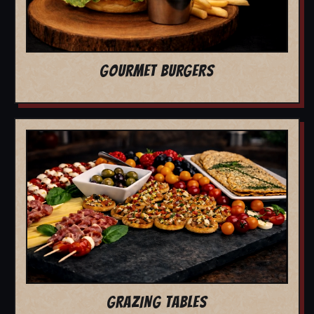
GOURMET BURGERS
GRAZING TABLES