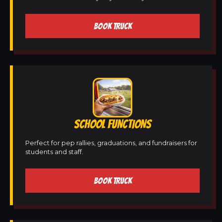
BOOK TRUCK
SCHOOL FUNCTIONS
Perfect for pep rallies, graduations, and fundraisers for
students and staff.
BOOK TRUCK