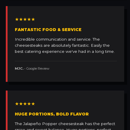
★★★★★
FANTASTIC FOOD & SERVICE
Incredible communication and service. The
cheesesteaks are absolutely fantastic. Easily the
best catering experience we've had in a long time.
MJC.
• Google Review
★★★★★
HUGE PORTIONS, BOLD FLAVOR
The Jalapeño Popper cheesesteak has the perfect
spice and sweet balance. Huge portions, perfect