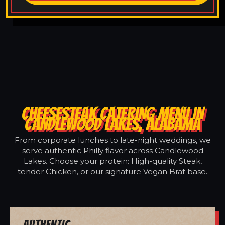
CHEESESTEAK CATERING MENU IN
CANDLEWOOD LAKES, ALABAMA
From corporate lunches to late-night weddings, we
serve authentic Philly flavor across Candlewood
Lakes. Choose your protein: High-quality Steak,
tender Chicken, or our signature Vegan Brat base.
Authentic