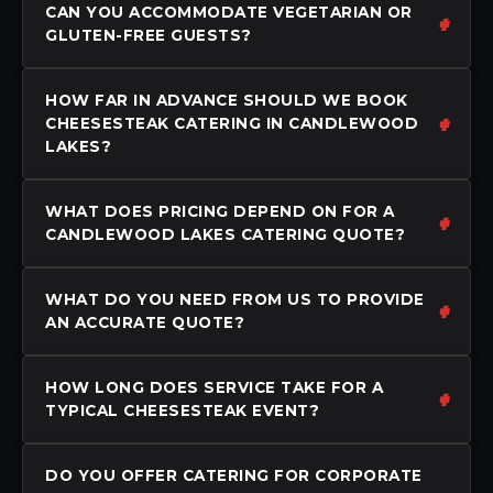
CAN YOU ACCOMMODATE VEGETARIAN OR
GLUTEN-FREE GUESTS?
HOW FAR IN ADVANCE SHOULD WE BOOK
CHEESESTEAK CATERING IN CANDLEWOOD
LAKES?
WHAT DOES PRICING DEPEND ON FOR A
CANDLEWOOD LAKES CATERING QUOTE?
WHAT DO YOU NEED FROM US TO PROVIDE
AN ACCURATE QUOTE?
HOW LONG DOES SERVICE TAKE FOR A
TYPICAL CHEESESTEAK EVENT?
DO YOU OFFER CATERING FOR CORPORATE