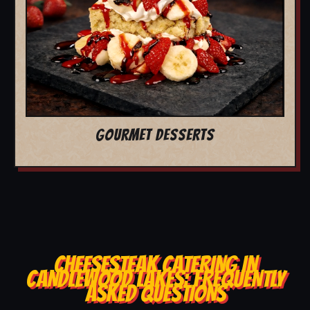
GOURMET DESSERTS
CHEESESTEAK CATERING IN
CANDLEWOOD LAKES: FREQUENTLY
ASKED QUESTIONS