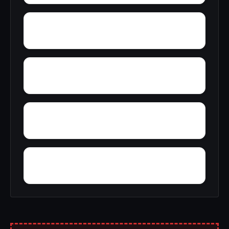
Wright
Yelling Settlement
Yantley
Zulu