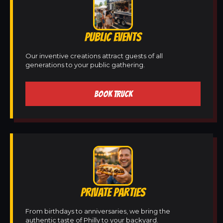
PUBLIC EVENTS
Our inventive creations attract guests of all
generations to your public gathering.
BOOK TRUCK
PRIVATE PARTIES
From birthdays to anniversaries, we bring the
authentic taste of Philly to your backyard.