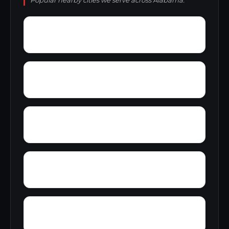
Popular nearby cities we serve across Alabama.
Young Forte Village
York Mountain
Zion City
Zana
Wylam