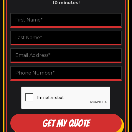
10 minutes!
GET MY QUOTE