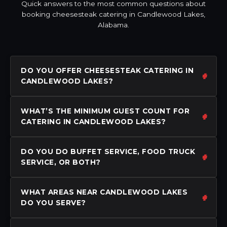
Quick answers to the most common questions about
booking cheesesteak catering in Candlewood Lakes,
Alabama.
DO YOU OFFER CHEESESTEAK CATERING IN
CANDLEWOOD LAKES?
WHAT’S THE MINIMUM GUEST COUNT FOR
CATERING IN CANDLEWOOD LAKES?
DO YOU DO BUFFET SERVICE, FOOD TRUCK
SERVICE, OR BOTH?
WHAT AREAS NEAR CANDLEWOOD LAKES
DO YOU SERVE?