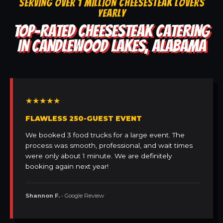
SERVING OVER 1 MILLION CHEESESTEAK LOVERS
YEARLY
TOP-RATED CHEESESTEAK CATERING
IN CANDLEWOOD LAKES, ALABAMA
★★★★★
FLAWLESS 250-GUEST EVENT
We booked 3 food trucks for a large event. The
process was smooth, professional, and wait times
were only about 1 minute. We are definitely
booking again next year!
Shannon F.
• Google Review