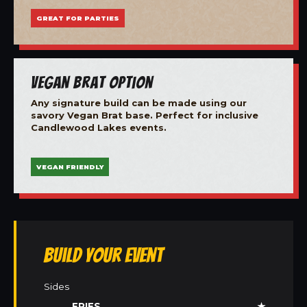
GREAT FOR PARTIES
Vegan Brat Option
Any signature build can be made using our
savory Vegan Brat base. Perfect for inclusive
Candlewood Lakes events.
VEGAN FRIENDLY
Build Your Event
Sides
FRIES
★