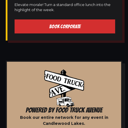
Elevate morale! Turn a standard office lunch into the
highlight of the week.
BOOK CORPORATE
POWERED BY FOOD TRUCK AVENUE
Book our entire network for any event in
Candlewood Lakes.