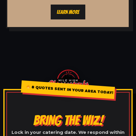
LEARN MORE
8 QUOTES SENT IN YOUR AREA TODAY!
BRING THE WIZ!
Lock in your catering date. We respond within