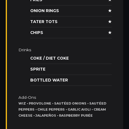
ONION RINGS
★
TATER TOTS
★
CHIPS
★
Drinks
COKE / DIET COKE
SPRITE
BOTTLED WATER
Add-Ons
WIZ • PROVOLONE • SAUTÉED ONIONS • SAUTÉED
PEPPERS • CHILE PEPPERS • GARLIC AIOLI • CREAM
CHEESE • JALAPEÑOS • RASPBERRY PURÉE