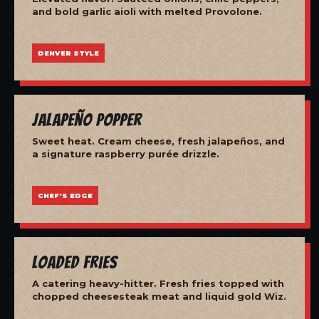
and bold garlic aioli with melted Provolone.
DENVER STYLE
Jalapeño Popper
Sweet heat. Cream cheese, fresh jalapeños, and
a signature raspberry purée drizzle.
CHEF'S EDGE
Loaded Fries
A catering heavy-hitter. Fresh fries topped with
chopped cheesesteak meat and liquid gold Wiz.