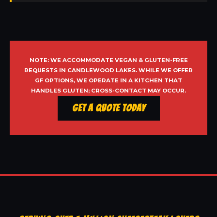
NOTE: WE ACCOMMODATE VEGAN & GLUTEN-FREE
REQUESTS IN CANDLEWOOD LAKES. WHILE WE OFFER
GF OPTIONS, WE OPERATE IN A KITCHEN THAT
HANDLES GLUTEN; CROSS-CONTACT MAY OCCUR.
Get a Quote Today