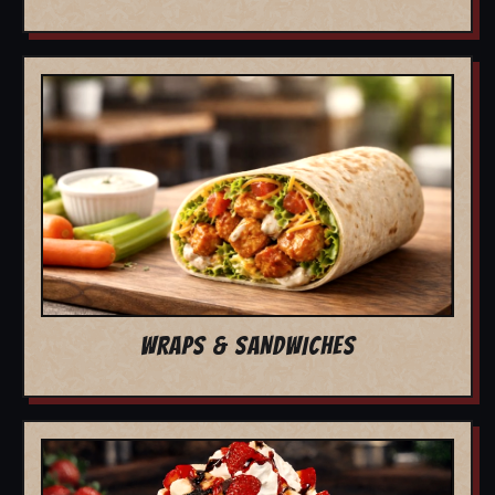
WRAPS & SANDWICHES