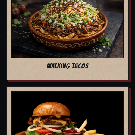
WALKING TACOS