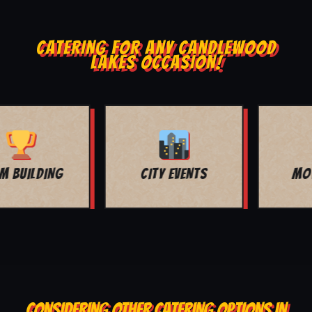
CATERING FOR ANY CANDLEWOOD
LAKES OCCASION!
MOVIE NIGHT
BAR MITZVAH
CONSIDERING OTHER CATERING OPTIONS IN