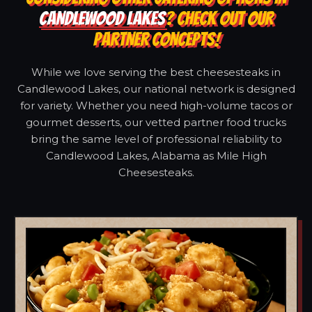
CANDLEWOOD LAKES
? CHECK OUT OUR
PARTNER CONCEPTS!
While we love serving the best cheesesteaks in
Candlewood Lakes, our national network is designed
for variety. Whether you need high-volume tacos or
gourmet desserts, our vetted partner food trucks
bring the same level of professional reliability to
Candlewood Lakes, Alabama as Mile High
Cheesesteaks.