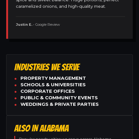
caramelized onions, and high-quality meat.
Justin E.
• Google Review
INDUSTRIES WE SERVE
PROPERTY MANAGEMENT
SCHOOLS & UNIVERSITIES
CORPORATE OFFICES
PUBLIC & COMMUNITY EVENTS
WEDDINGS & PRIVATE PARTIES
ALSO IN ALABAMA