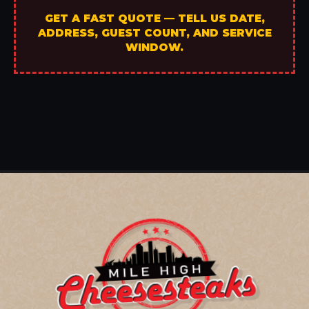
GET A FAST QUOTE — TELL US DATE,
ADDRESS, GUEST COUNT, AND SERVICE
WINDOW.