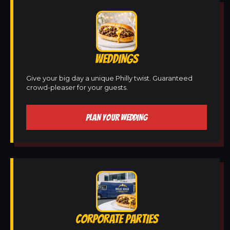
WEDDINGS
Give your big day a unique Philly twist. Guaranteed
crowd-pleaser for your guests.
PLAN YOUR WEDDING
CORPORATE PARTIES