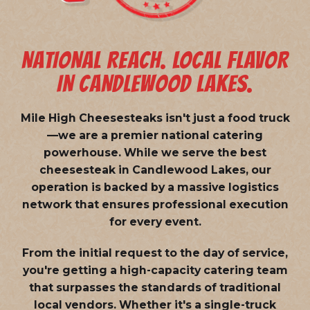
NATIONAL REACH. LOCAL FLAVOR
IN CANDLEWOOD LAKES.
Mile High Cheesesteaks isn't just a food truck
—we are a
premier national catering
powerhouse
. While we serve the best
cheesesteak in Candlewood Lakes, our
operation is backed by a massive logistics
network that ensures professional execution
for every event.
From the initial request to the day of service,
you're getting a high-capacity catering team
that surpasses the standards of traditional
local vendors. Whether it's a single-truck