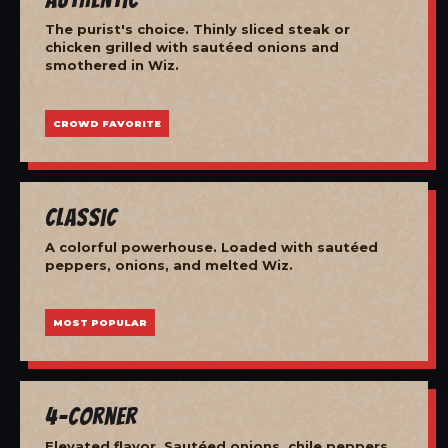
The purist's choice. Thinly sliced steak or
chicken grilled with sautéed onions and
smothered in Wiz.
CROWD FAVORITE
Classic
A colorful powerhouse. Loaded with sautéed
peppers, onions, and melted Wiz.
MOST POPULAR
4-Corner
Elevated flavor. Sautéed onions, chile peppers,