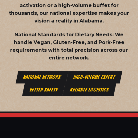
activation or a high-volume buffet for
thousands, our national expertise makes your
vision a reality in Alabama.
National Standards for Dietary Needs:
We
handle Vegan, Gluten-Free, and Pork-Free
requirements with total precision across our
entire network.
NATIONAL NETWORK
HIGH-VOLUME EXPERT
VETTED SAFETY
RELIABLE LOGISTICS