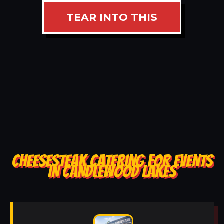
TEAR INTO THIS
CHEESESTEAK CATERING FOR EVENTS
IN CANDLEWOOD LAKES