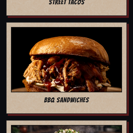
STREET TACOS
BBQ SANDWICHES