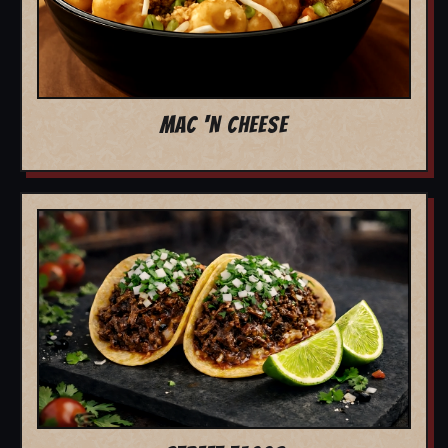
MAC 'N CHEESE