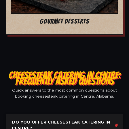
GOURMET DESSERTS
CHEESESTEAK CATERING IN CENTRE:
FREQUENTLY ASKED QUESTIONS
Quick answers to the most common questions about
booking cheesesteak catering in Centre, Alabama.
DO YOU OFFER CHEESESTEAK CATERING IN
CENTRE?