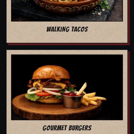
WALKING TACOS
GOURMET BURGERS