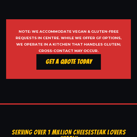
NOTE: WE ACCOMMODATE VEGAN & GLUTEN-FREE
REQUESTS IN CENTRE. WHILE WE OFFER GF OPTIONS,
WE OPERATE IN A KITCHEN THAT HANDLES GLUTEN;
CROSS-CONTACT MAY OCCUR.
Get a Quote Today
SERVING OVER 1 MILLION CHEESESTEAK LOVERS