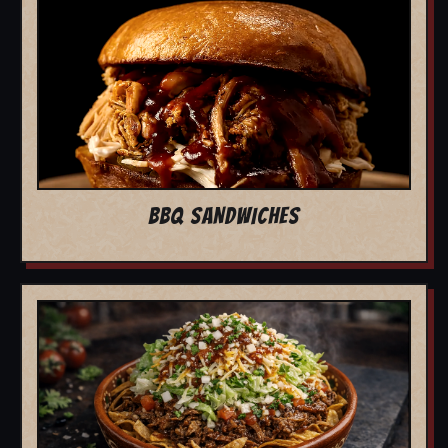
BBQ SANDWICHES