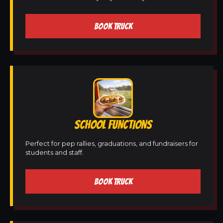
BOOK TRUCK
SCHOOL FUNCTIONS
Perfect for pep rallies, graduations, and fundraisers for
students and staff.
BOOK TRUCK