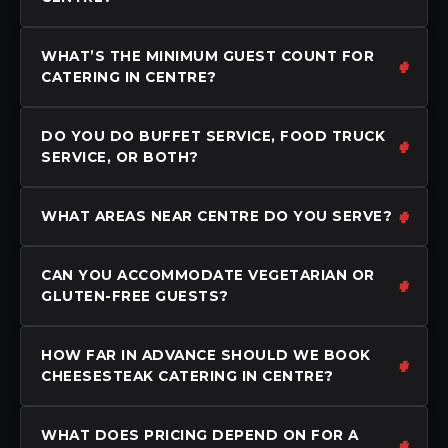
WHAT’S THE MINIMUM GUEST COUNT FOR
CATERING IN CENTRE?
DO YOU DO BUFFET SERVICE, FOOD TRUCK
SERVICE, OR BOTH?
WHAT AREAS NEAR CENTRE DO YOU SERVE?
CAN YOU ACCOMMODATE VEGETARIAN OR
GLUTEN-FREE GUESTS?
HOW FAR IN ADVANCE SHOULD WE BOOK
CHEESESTEAK CATERING IN CENTRE?
WHAT DOES PRICING DEPEND ON FOR A