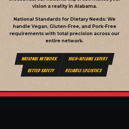
vision a reality in Alabama.
National Standards for Dietary Needs:
We
handle Vegan, Gluten-Free, and Pork-Free
requirements with total precision across our
entire network.
NATIONAL NETWORK
HIGH-VOLUME EXPERT
VETTED SAFETY
RELIABLE LOGISTICS