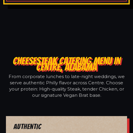
CHEESESTEAK CATERING MENU IN
CENTRE, ALABAMA
From corporate lunches to late-night weddings, we
serve authentic Philly flavor across Centre. Choose
your protein: High-quality Steak, tender Chicken, or
our signature Vegan Brat base.
Authentic