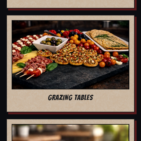
GRAZING TABLES