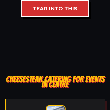
TEAR INTO THIS
CHEESESTEAK CATERING FOR EVENTS
IN CENTRE