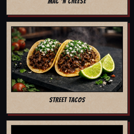
MAC 'N CHEESE
STREET TACOS