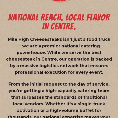
NATIONAL REACH. LOCAL FLAVOR
IN CENTRE.
Mile High Cheesesteaks isn't just a food truck
—we are a
premier national catering
powerhouse
. While we serve the best
cheesesteak in Centre, our operation is backed
by a massive logistics network that ensures
professional execution for every event.
From the initial request to the day of service,
you're getting a high-capacity catering team
that surpasses the standards of traditional
local vendors. Whether it's a single-truck
activation or a high-volume buffet for
thousands, our national expertise makes your