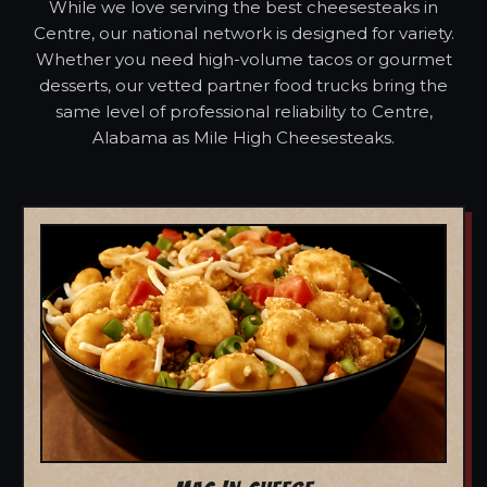
While we love serving the best cheesesteaks in
Centre, our national network is designed for variety.
Whether you need high-volume tacos or gourmet
desserts, our vetted partner food trucks bring the
same level of professional reliability to Centre,
Alabama as Mile High Cheesesteaks.