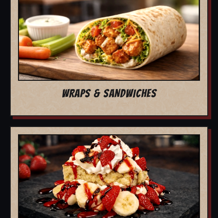
WRAPS & SANDWICHES