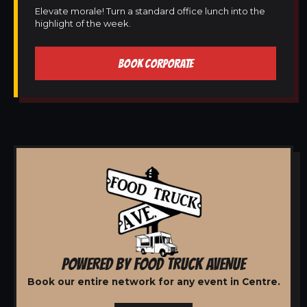
Elevate morale! Turn a standard office lunch into the
highlight of the week.
BOOK CORPORATE
POWERED BY FOOD TRUCK AVENUE
Book our entire network for any event in Centre.