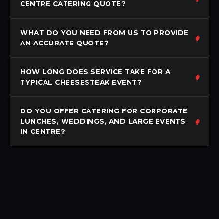
CENTRE CATERING QUOTE?
WHAT DO YOU NEED FROM US TO PROVIDE
AN ACCURATE QUOTE?
HOW LONG DOES SERVICE TAKE FOR A
TYPICAL CHEESESTEAK EVENT?
DO YOU OFFER CATERING FOR CORPORATE
LUNCHES, WEDDINGS, AND LARGE EVENTS
IN CENTRE?