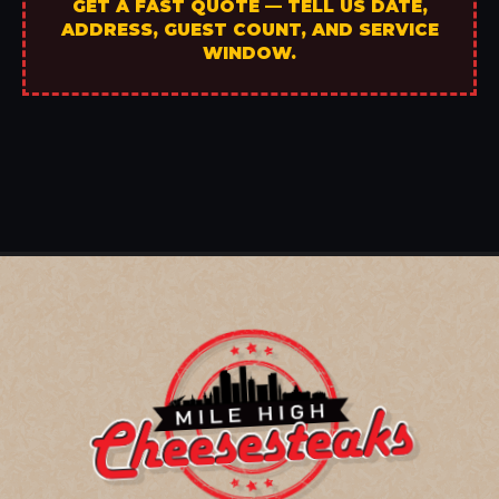
GET A FAST QUOTE — TELL US DATE,
ADDRESS, GUEST COUNT, AND SERVICE
WINDOW.