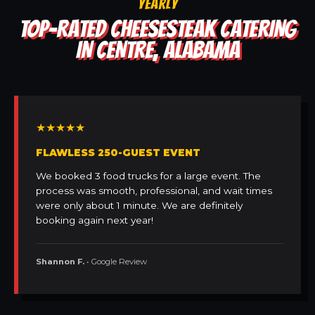
YEARLY
TOP-RATED CHEESESTEAK CATERING
IN CENTRE, ALABAMA
★★★★★
FLAWLESS 250-GUEST EVENT
We booked 3 food trucks for a large event. The
process was smooth, professional, and wait times
were only about 1 minute. We are definitely
booking again next year!
Shannon F.
• Google Review