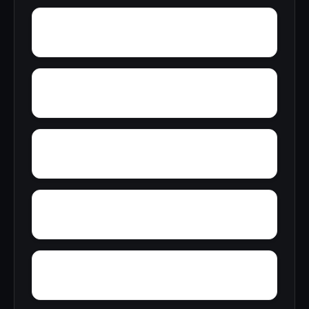
Zubers
Yarbo
Yellow Bluff
Wright Crossroads
Wylaunee