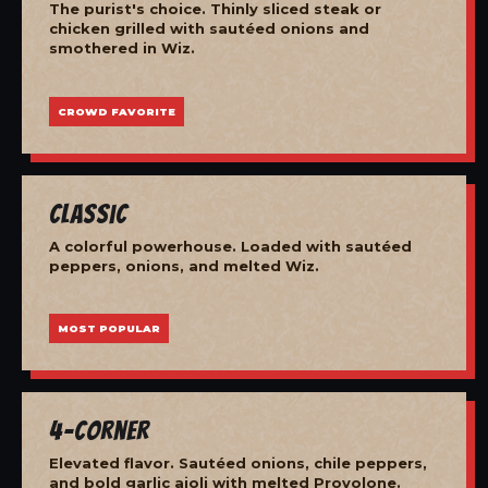
The purist's choice. Thinly sliced steak or
chicken grilled with sautéed onions and
smothered in Wiz.
CROWD FAVORITE
Classic
A colorful powerhouse. Loaded with sautéed
peppers, onions, and melted Wiz.
MOST POPULAR
4-Corner
Elevated flavor. Sautéed onions, chile peppers,
and bold garlic aioli with melted Provolone.