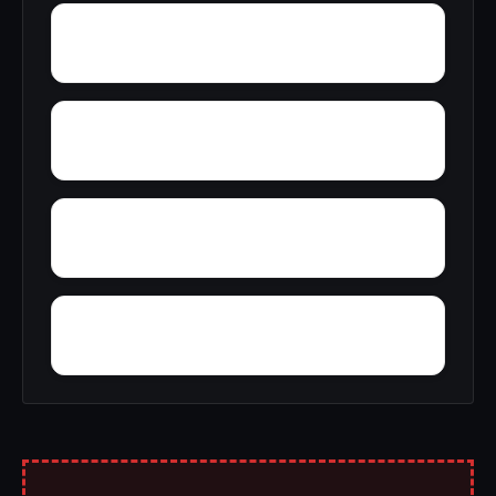
Yupon
Zion
York
Young America