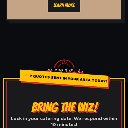
LEARN MORE
7 QUOTES SENT IN YOUR AREA TODAY!
BRING THE WIZ!
Lock in your catering date. We respond within
10 minutes!