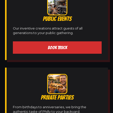
PUBLIC EVENTS
Our inventive creations attract guests of all
generations to your public gathering.
BOOK TRUCK
PRIVATE PARTIES
From birthdays to anniversaries, we bring the
authentic taste of Philly to your backyard.