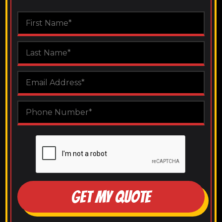
GET MY QUOTE