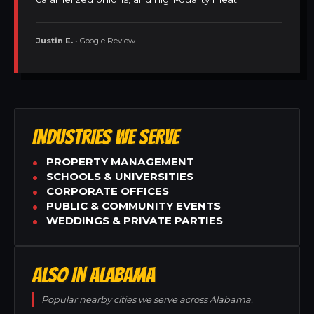
Justin E.
• Google Review
INDUSTRIES WE SERVE
PROPERTY MANAGEMENT
SCHOOLS & UNIVERSITIES
CORPORATE OFFICES
PUBLIC & COMMUNITY EVENTS
WEDDINGS & PRIVATE PARTIES
ALSO IN ALABAMA
Popular nearby cities we serve across Alabama.