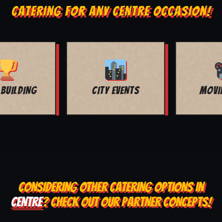
CATERING FOR ANY CENTRE OCCASION!
MOVIE NIGHT
BAR MITZVAH
CONSIDERING OTHER CATERING OPTIONS IN
CENTRE
? CHECK OUT OUR PARTNER CONCEPTS!