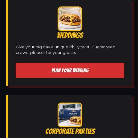
WEDDINGS
Give your big day a unique Philly twist. Guaranteed
crowd-pleaser for your guests.
PLAN YOUR WEDDING
CORPORATE PARTIES