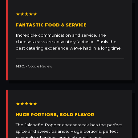
★★★★★
FANTASTIC FOOD & SERVICE
Incredible communication and service. The
cheesesteaks are absolutely fantastic. Easily the
best catering experience we've had in a long time.
MJC.
• Google Review
★★★★★
HUGE PORTIONS, BOLD FLAVOR
The Jalapeño Popper cheesesteak has the perfect
spice and sweet balance. Huge portions, perfect
caramelized onions, and high-quality meat.