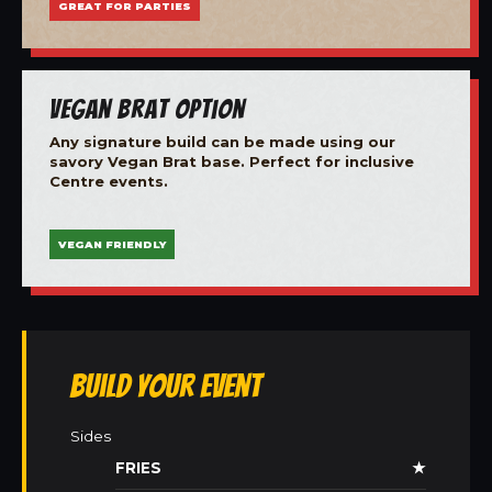
GREAT FOR PARTIES
Vegan Brat Option
Any signature build can be made using our
savory Vegan Brat base. Perfect for inclusive
Centre events.
VEGAN FRIENDLY
Build Your Event
Sides
FRIES
★