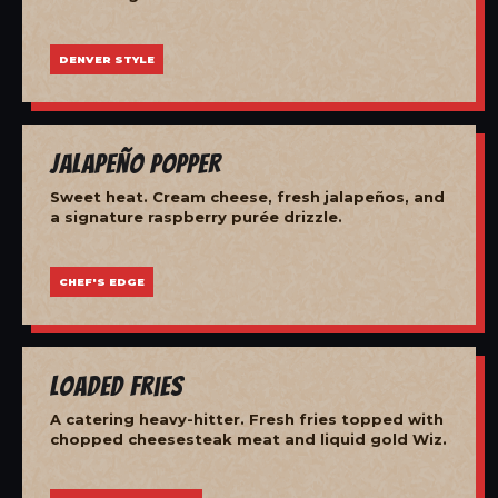
DENVER STYLE
Jalapeño Popper
Sweet heat. Cream cheese, fresh jalapeños, and
a signature raspberry purée drizzle.
CHEF'S EDGE
Loaded Fries
A catering heavy-hitter. Fresh fries topped with
chopped cheesesteak meat and liquid gold Wiz.