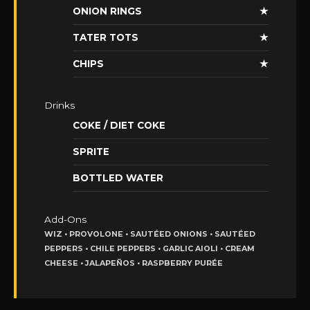
ONION RINGS
★
TATER TOTS
★
CHIPS
★
Drinks
COKE / DIET COKE
SPRITE
BOTTLED WATER
Add-Ons
WIZ • PROVOLONE • SAUTÉED ONIONS • SAUTÉED
PEPPERS • CHILE PEPPERS • GARLIC AIOLI • CREAM
CHEESE • JALAPEÑOS • RASPBERRY PURÉE