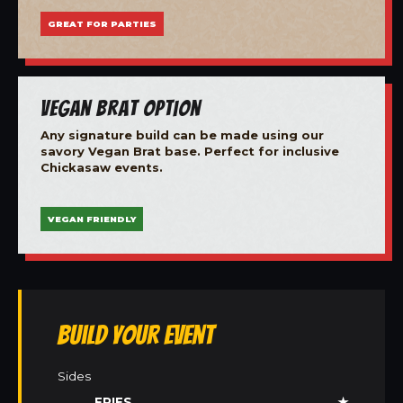
GREAT FOR PARTIES
Vegan Brat Option
Any signature build can be made using our
savory Vegan Brat base. Perfect for inclusive
Chickasaw events.
VEGAN FRIENDLY
Build Your Event
Sides
FRIES
★