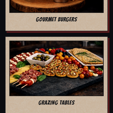
GOURMET BURGERS
GRAZING TABLES