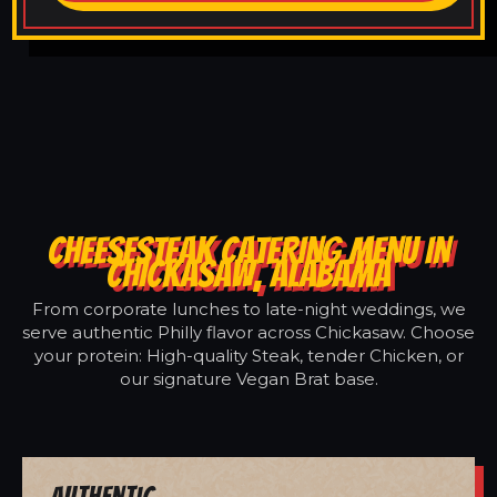
CHEESESTEAK CATERING MENU IN
CHICKASAW, ALABAMA
From corporate lunches to late-night weddings, we
serve authentic Philly flavor across Chickasaw. Choose
your protein: High-quality Steak, tender Chicken, or
our signature Vegan Brat base.
Authentic