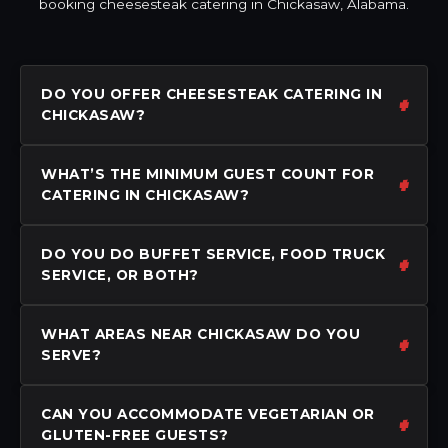
booking cheesesteak catering in Chickasaw, Alabama.
DO YOU OFFER CHEESESTEAK CATERING IN
CHICKASAW?
WHAT’S THE MINIMUM GUEST COUNT FOR
CATERING IN CHICKASAW?
DO YOU DO BUFFET SERVICE, FOOD TRUCK
SERVICE, OR BOTH?
WHAT AREAS NEAR CHICKASAW DO YOU
SERVE?
CAN YOU ACCOMMODATE VEGETARIAN OR
GLUTEN-FREE GUESTS?