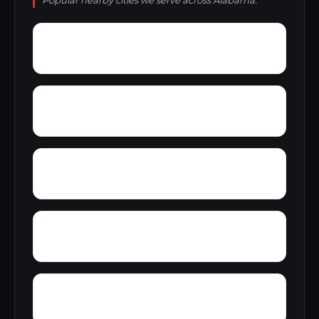
Popular nearby cities we serve across Alabama.
Young America
York
Zion
Yupon
Wylaunee