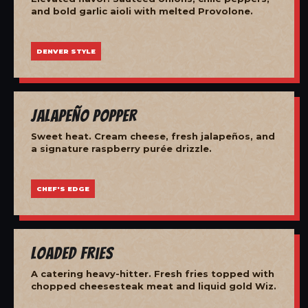
and bold garlic aioli with melted Provolone.
DENVER STYLE
Jalapeño Popper
Sweet heat. Cream cheese, fresh jalapeños, and
a signature raspberry purée drizzle.
CHEF'S EDGE
Loaded Fries
A catering heavy-hitter. Fresh fries topped with
chopped cheesesteak meat and liquid gold Wiz.