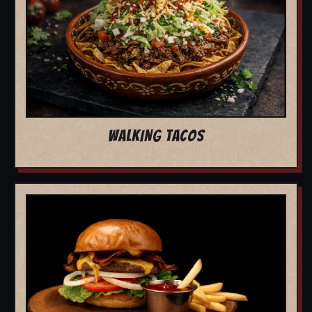
WALKING TACOS