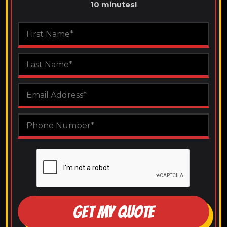
10 minutes!
GET MY QUOTE