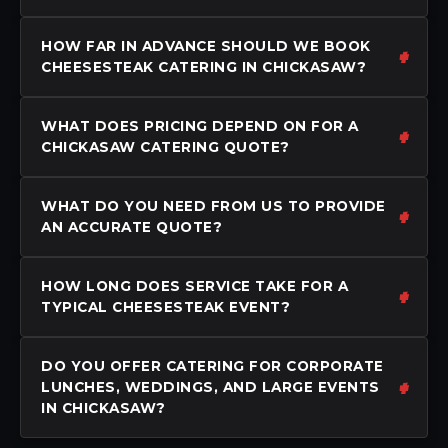
HOW FAR IN ADVANCE SHOULD WE BOOK
CHEESESTEAK CATERING IN CHICKASAW?
WHAT DOES PRICING DEPEND ON FOR A
CHICKASAW CATERING QUOTE?
WHAT DO YOU NEED FROM US TO PROVIDE
AN ACCURATE QUOTE?
HOW LONG DOES SERVICE TAKE FOR A
TYPICAL CHEESESTEAK EVENT?
DO YOU OFFER CATERING FOR CORPORATE
LUNCHES, WEDDINGS, AND LARGE EVENTS
IN CHICKASAW?