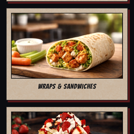
WRAPS & SANDWICHES