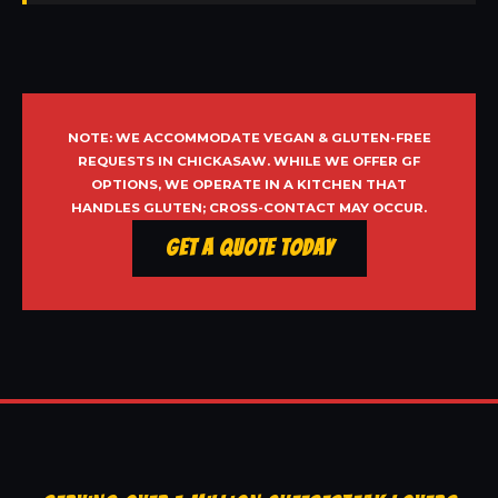
NOTE: WE ACCOMMODATE VEGAN & GLUTEN-FREE
REQUESTS IN CHICKASAW. WHILE WE OFFER GF
OPTIONS, WE OPERATE IN A KITCHEN THAT
HANDLES GLUTEN; CROSS-CONTACT MAY OCCUR.
Get a Quote Today