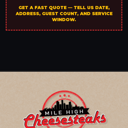
GET A FAST QUOTE — TELL US DATE,
ADDRESS, GUEST COUNT, AND SERVICE
WINDOW.