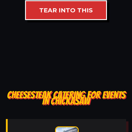
TEAR INTO THIS
CHEESESTEAK CATERING FOR EVENTS
IN CHICKASAW