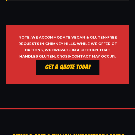
NOTE: WE ACCOMMODATE VEGAN & GLUTEN-FREE
REQUESTS IN CHIMNEY HILLS. WHILE WE OFFER GF
OPTIONS, WE OPERATE IN A KITCHEN THAT
HANDLES GLUTEN; CROSS-CONTACT MAY OCCUR.
Get a Quote Today