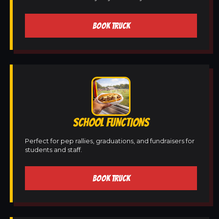
BOOK TRUCK
SCHOOL FUNCTIONS
Perfect for pep rallies, graduations, and fundraisers for
students and staff.
BOOK TRUCK