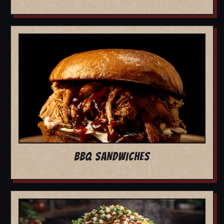
BBQ SANDWICHES