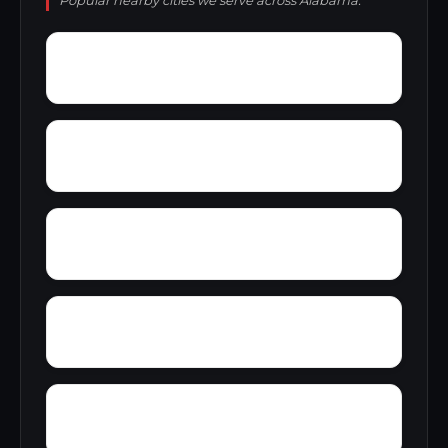
Popular nearby cities we serve across Alabama.
Yacht Club Bay
Wren
Wyeth City
Yancy
Yatesville