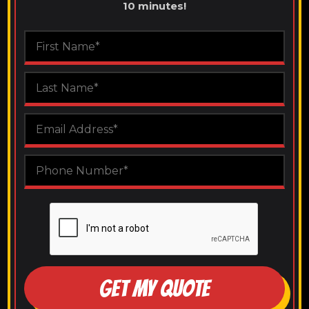
10 minutes!
GET MY QUOTE