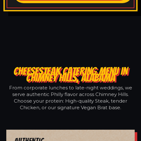
CHEESESTEAK CATERING MENU IN
CHIMNEY HILLS, ALABAMA
From corporate lunches to late-night weddings, we
serve authentic Philly flavor across Chimney Hills.
Choose your protein: High-quality Steak, tender
Chicken, or our signature Vegan Brat base.
Authentic