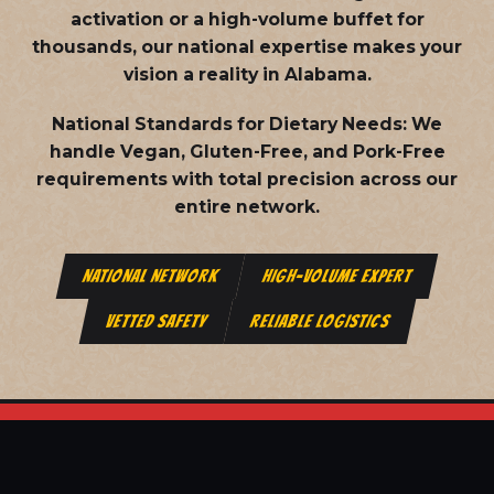
activation or a high-volume buffet for
thousands, our national expertise makes your
vision a reality in Alabama.
National Standards for Dietary Needs:
We
handle Vegan, Gluten-Free, and Pork-Free
requirements with total precision across our
entire network.
NATIONAL NETWORK
HIGH-VOLUME EXPERT
VETTED SAFETY
RELIABLE LOGISTICS