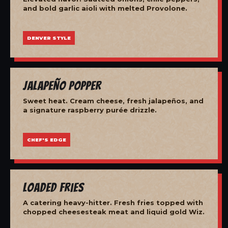
and bold garlic aioli with melted Provolone.
DENVER STYLE
Jalapeño Popper
Sweet heat. Cream cheese, fresh jalapeños, and
a signature raspberry purée drizzle.
CHEF'S EDGE
Loaded Fries
A catering heavy-hitter. Fresh fries topped with
chopped cheesesteak meat and liquid gold Wiz.