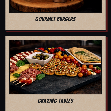
GOURMET BURGERS
GRAZING TABLES