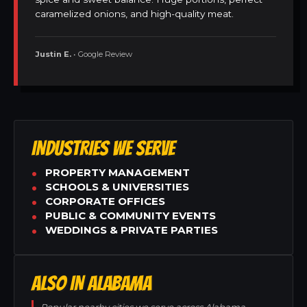
caramelized onions, and high-quality meat.
Justin E.
• Google Review
INDUSTRIES WE SERVE
PROPERTY MANAGEMENT
SCHOOLS & UNIVERSITIES
CORPORATE OFFICES
PUBLIC & COMMUNITY EVENTS
WEDDINGS & PRIVATE PARTIES
ALSO IN ALABAMA