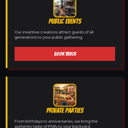
PUBLIC EVENTS
Our inventive creations attract guests of all
generations to your public gathering.
BOOK TRUCK
PRIVATE PARTIES
From birthdays to anniversaries, we bring the
authentic taste of Philly to your backyard.