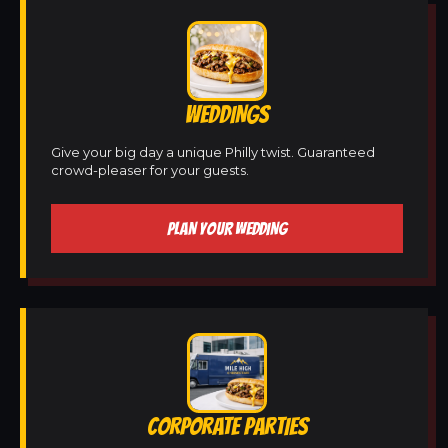
WEDDINGS
Give your big day a unique Philly twist. Guaranteed
crowd-pleaser for your guests.
PLAN YOUR WEDDING
CORPORATE PARTIES