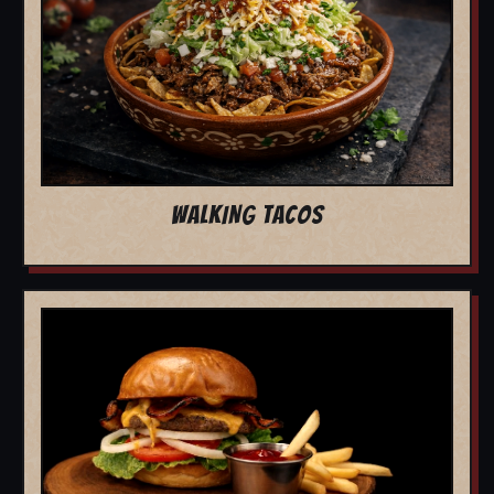
WALKING TACOS