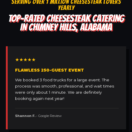
SERVING OVER 1 MILLION CHEESESTEAK LOVERS
YEARLY
TOP-RATED CHEESESTEAK CATERING
IN CHIMNEY HILLS, ALABAMA
★★★★★
FLAWLESS 250-GUEST EVENT
We booked 3 food trucks for a large event. The
process was smooth, professional, and wait times
were only about 1 minute. We are definitely
booking again next year!
Shannon F.
• Google Review