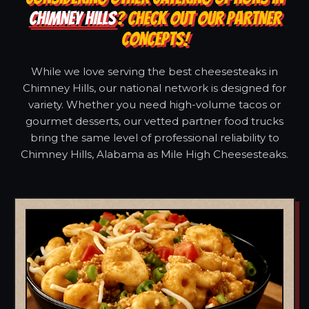
CHIMNEY HILLS
? CHECK OUT OUR PARTNER
CONCEPTS!
While we love serving the best cheesesteaks in
Chimney Hills, our national network is designed for
variety. Whether you need high-volume tacos or
gourmet desserts, our vetted partner food trucks
bring the same level of professional reliability to
Chimney Hills, Alabama as Mile High Cheesesteaks.