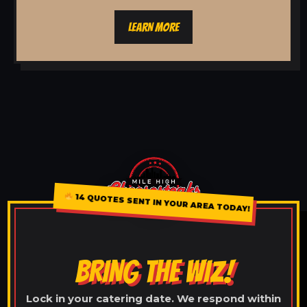
LEARN MORE
14 QUOTES SENT IN YOUR AREA TODAY!
BRING THE WIZ!
Lock in your catering date. We respond within