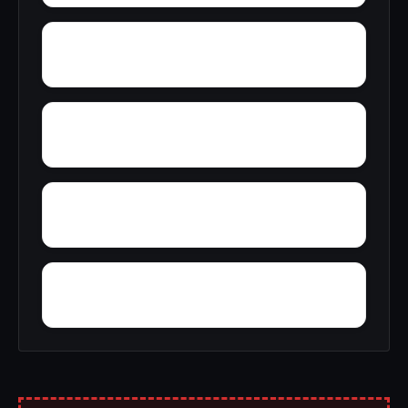
Zip City
Yellowleaf Creek Estates
Young Place
Yerkwood