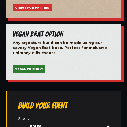
GREAT FOR PARTIES
Vegan Brat Option
Any signature build can be made using our
savory Vegan Brat base. Perfect for inclusive
Chimney Hills events.
VEGAN FRIENDLY
Build Your Event
Sides
FRIES
★