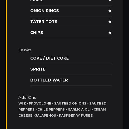
ONION RINGS
★
TATER TOTS
★
CHIPS
★
Drinks
COKE / DIET COKE
SPRITE
BOTTLED WATER
Add-Ons
WIZ • PROVOLONE • SAUTÉED ONIONS • SAUTÉED
PEPPERS • CHILE PEPPERS • GARLIC AIOLI • CREAM
CHEESE • JALAPEÑOS • RASPBERRY PURÉE