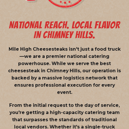
NATIONAL REACH. LOCAL FLAVOR
IN CHIMNEY HILLS.
Mile High Cheesesteaks isn't just a food truck
—we are a
premier national catering
powerhouse
. While we serve the best
cheesesteak in Chimney Hills, our operation is
backed by a massive logistics network that
ensures professional execution for every
event.
From the initial request to the day of service,
you're getting a high-capacity catering team
that surpasses the standards of traditional
local vendors. Whether it's a single-truck