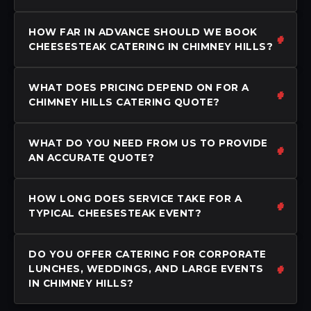
HOW FAR IN ADVANCE SHOULD WE BOOK
CHEESESTEAK CATERING IN CHIMNEY HILLS?
WHAT DOES PRICING DEPEND ON FOR A
CHIMNEY HILLS CATERING QUOTE?
WHAT DO YOU NEED FROM US TO PROVIDE
AN ACCURATE QUOTE?
HOW LONG DOES SERVICE TAKE FOR A
TYPICAL CHEESESTEAK EVENT?
DO YOU OFFER CATERING FOR CORPORATE
LUNCHES, WEDDINGS, AND LARGE EVENTS
IN CHIMNEY HILLS?