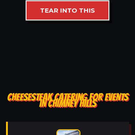
TEAR INTO THIS
CHEESESTEAK CATERING FOR EVENTS
IN CHIMNEY HILLS