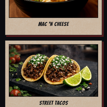
MAC 'N CHEESE
STREET TACOS