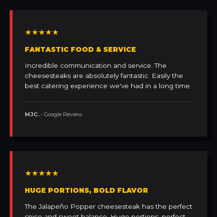
★★★★★
FANTASTIC FOOD & SERVICE
Incredible communication and service. The
cheesesteaks are absolutely fantastic. Easily the
best catering experience we've had in a long time.
MJC.
• Google Review
★★★★★
HUGE PORTIONS, BOLD FLAVOR
The Jalapeño Popper cheesesteak has the perfect
spice and sweet balance. Huge portions, perfect