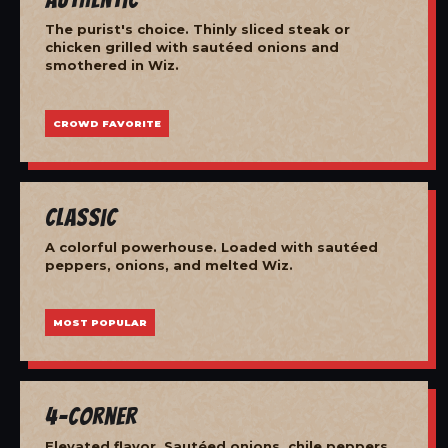
The purist's choice. Thinly sliced steak or
chicken grilled with sautéed onions and
smothered in Wiz.
CROWD FAVORITE
Classic
A colorful powerhouse. Loaded with sautéed
peppers, onions, and melted Wiz.
MOST POPULAR
4-Corner
Elevated flavor. Sautéed onions, chile peppers,