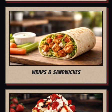
WRAPS & SANDWICHES