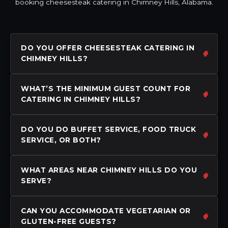
booking cheesesteak catering in Chimney Hills, Alabama.
DO YOU OFFER CHEESESTEAK CATERING IN
CHIMNEY HILLS?
WHAT’S THE MINIMUM GUEST COUNT FOR
CATERING IN CHIMNEY HILLS?
DO YOU DO BUFFET SERVICE, FOOD TRUCK
SERVICE, OR BOTH?
WHAT AREAS NEAR CHIMNEY HILLS DO YOU
SERVE?
CAN YOU ACCOMMODATE VEGETARIAN OR
GLUTEN-FREE GUESTS?