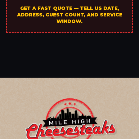
GET A FAST QUOTE — TELL US DATE,
ADDRESS, GUEST COUNT, AND SERVICE
WINDOW.