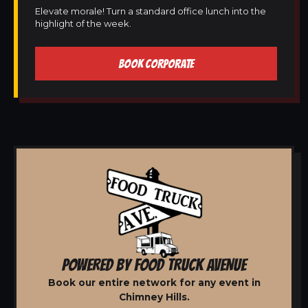
Elevate morale! Turn a standard office lunch into the
highlight of the week.
BOOK CORPORATE
POWERED BY FOOD TRUCK AVENUE
Book our entire network for any event in
Chimney Hills.