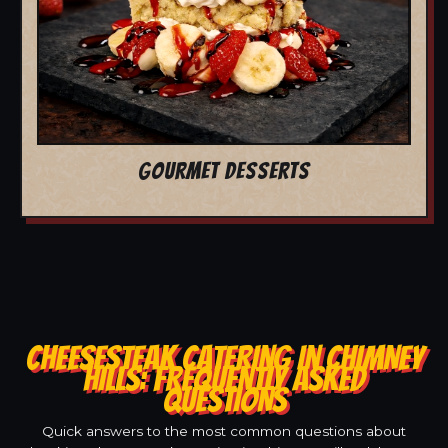
GOURMET DESSERTS
CHEESESTEAK CATERING IN CHIMNEY
HILLS: FREQUENTLY ASKED
QUESTIONS
Quick answers to the most common questions about