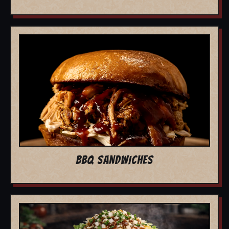
BBQ SANDWICHES