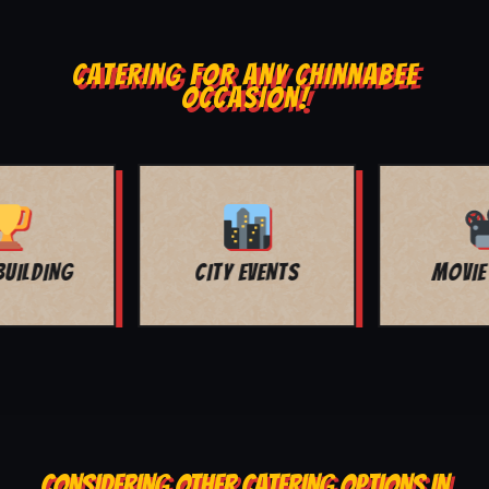
CATERING FOR ANY CHINNABEE
OCCASION!
MOVIE NIGHT
BAR MITZVAH
CONSIDERING OTHER CATERING OPTIONS IN