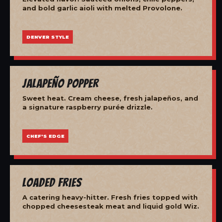
and bold garlic aioli with melted Provolone.
DENVER STYLE
Jalapeño Popper
Sweet heat. Cream cheese, fresh jalapeños, and
a signature raspberry purée drizzle.
CHEF'S EDGE
Loaded Fries
A catering heavy-hitter. Fresh fries topped with
chopped cheesesteak meat and liquid gold Wiz.