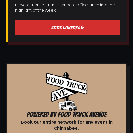
Elevate morale! Turn a standard office lunch into the
highlight of the week.
BOOK CORPORATE
POWERED BY FOOD TRUCK AVENUE
Book our entire network for any event in
Chinnabee.