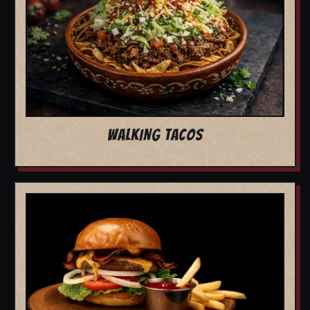
WALKING TACOS