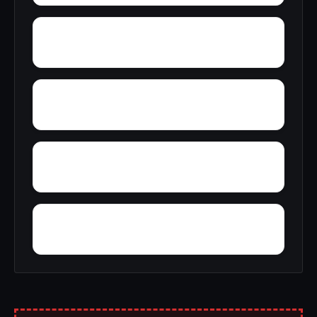
Wright
Yelling Settlement
Yantley
Zulu