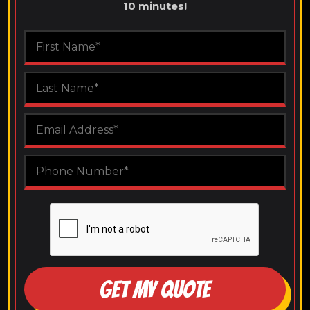
10 minutes!
GET MY QUOTE