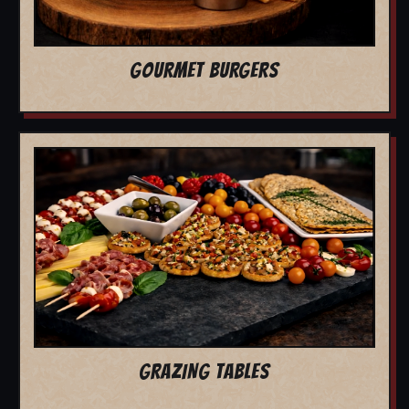
GOURMET BURGERS
GRAZING TABLES