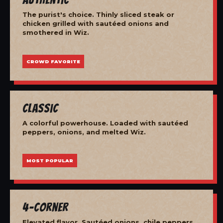
The purist's choice. Thinly sliced steak or
chicken grilled with sautéed onions and
smothered in Wiz.
CROWD FAVORITE
Classic
A colorful powerhouse. Loaded with sautéed
peppers, onions, and melted Wiz.
MOST POPULAR
4-Corner
Elevated flavor. Sautéed onions, chile peppers,