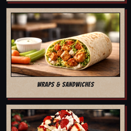
WRAPS & SANDWICHES