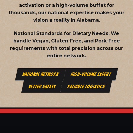
activation or a high-volume buffet for
thousands, our national expertise makes your
vision a reality in Alabama.
National Standards for Dietary Needs:
We
handle Vegan, Gluten-Free, and Pork-Free
requirements with total precision across our
entire network.
NATIONAL NETWORK
HIGH-VOLUME EXPERT
VETTED SAFETY
RELIABLE LOGISTICS