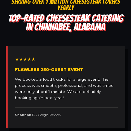
SERVING OVER 1 MILLION CHEESESTEAK LOVERS
YEARLY
TOP-RATED CHEESESTEAK CATERING
IN CHINNABEE, ALABAMA
★★★★★
FLAWLESS 250-GUEST EVENT
We booked 3 food trucks for a large event. The
process was smooth, professional, and wait times
were only about 1 minute. We are definitely
booking again next year!
Shannon F.
• Google Review