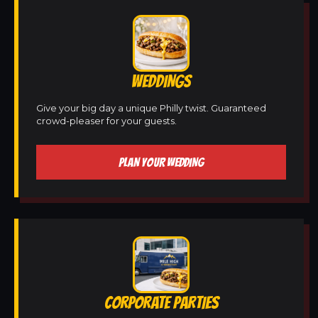
WEDDINGS
Give your big day a unique Philly twist. Guaranteed
crowd-pleaser for your guests.
PLAN YOUR WEDDING
CORPORATE PARTIES