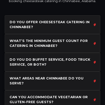
booking cheesesteak catering in Chinnabee, Alabama.
DO YOU OFFER CHEESESTEAK CATERING IN
CHINNABEE?
WHAT’S THE MINIMUM GUEST COUNT FOR
CATERING IN CHINNABEE?
DO YOU DO BUFFET SERVICE, FOOD TRUCK
SERVICE, OR BOTH?
WHAT AREAS NEAR CHINNABEE DO YOU
SERVE?
CAN YOU ACCOMMODATE VEGETARIAN OR
GLUTEN-FREE GUESTS?