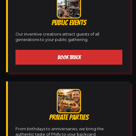
PUBLIC EVENTS
Our inventive creations attract guests of all
generations to your public gathering.
BOOK TRUCK
PRIVATE PARTIES
From birthdays to anniversaries, we bring the
authentic taste of Philly to your backyard.