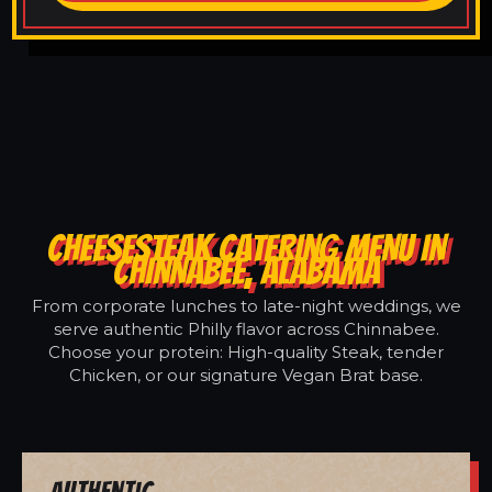
CHEESESTEAK CATERING MENU IN
CHINNABEE, ALABAMA
From corporate lunches to late-night weddings, we
serve authentic Philly flavor across Chinnabee.
Choose your protein: High-quality Steak, tender
Chicken, or our signature Vegan Brat base.
Authentic