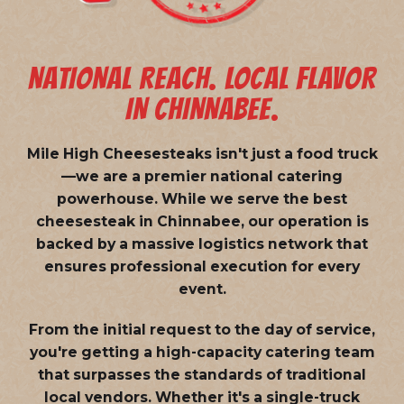
NATIONAL REACH. LOCAL FLAVOR
IN CHINNABEE.
Mile High Cheesesteaks isn't just a food truck
—we are a
premier national catering
powerhouse
. While we serve the best
cheesesteak in Chinnabee, our operation is
backed by a massive logistics network that
ensures professional execution for every
event.
From the initial request to the day of service,
you're getting a high-capacity catering team
that surpasses the standards of traditional
local vendors. Whether it's a single-truck