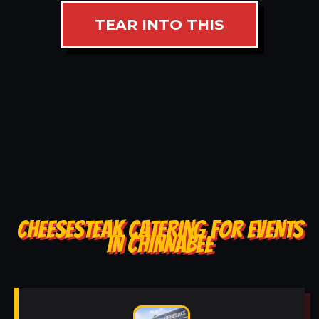
TEAR INTO THIS
CHEESESTEAK CATERING FOR EVENTS
IN CHINNABEE