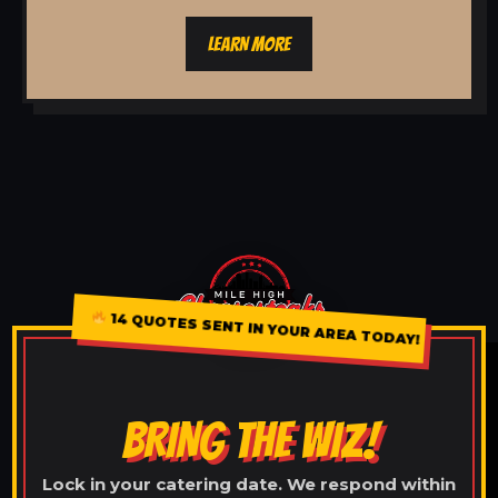
LEARN MORE
14 QUOTES SENT IN YOUR AREA TODAY!
BRING THE WIZ!
Lock in your catering date. We respond within