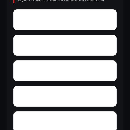
Popular nearby cities we serve across Alabama.
Young Forte Village
York Mountain
Zion City
Zana
Wylam