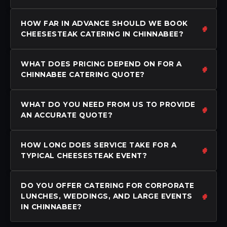
HOW FAR IN ADVANCE SHOULD WE BOOK
CHEESESTEAK CATERING IN CHINNABEE?
WHAT DOES PRICING DEPEND ON FOR A
CHINNABEE CATERING QUOTE?
WHAT DO YOU NEED FROM US TO PROVIDE
AN ACCURATE QUOTE?
HOW LONG DOES SERVICE TAKE FOR A
TYPICAL CHEESESTEAK EVENT?
DO YOU OFFER CATERING FOR CORPORATE
LUNCHES, WEDDINGS, AND LARGE EVENTS
IN CHINNABEE?