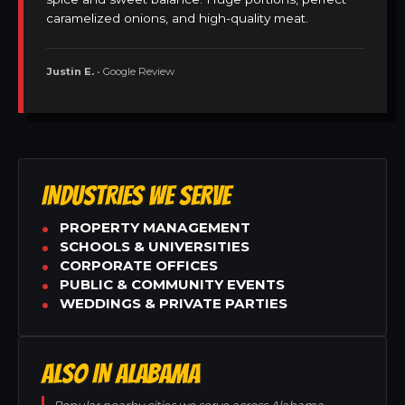
caramelized onions, and high-quality meat.
Justin E.
• Google Review
INDUSTRIES WE SERVE
PROPERTY MANAGEMENT
SCHOOLS & UNIVERSITIES
CORPORATE OFFICES
PUBLIC & COMMUNITY EVENTS
WEDDINGS & PRIVATE PARTIES
ALSO IN ALABAMA