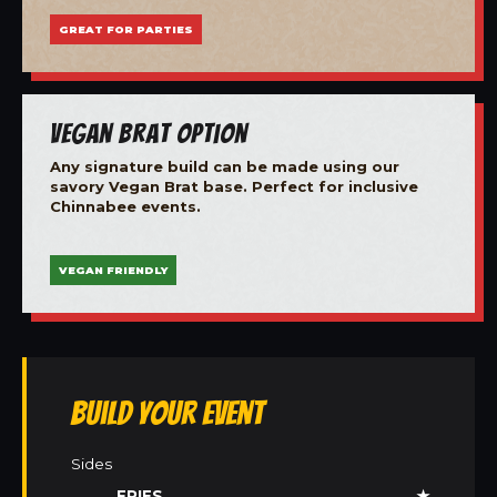
GREAT FOR PARTIES
Vegan Brat Option
Any signature build can be made using our
savory Vegan Brat base. Perfect for inclusive
Chinnabee events.
VEGAN FRIENDLY
Build Your Event
Sides
FRIES
★