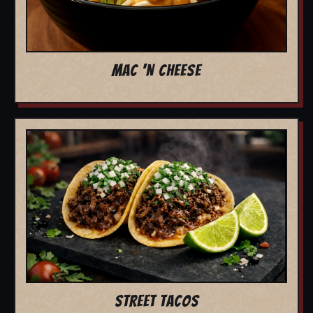
MAC 'N CHEESE
STREET TACOS