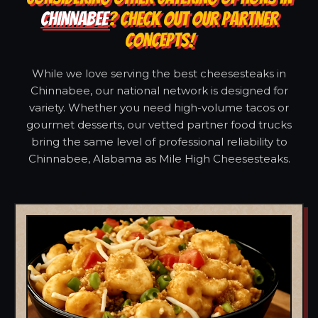
CHINNABEE
? CHECK OUT OUR PARTNER
CONCEPTS!
While we love serving the best cheesesteaks in
Chinnabee, our national network is designed for
variety. Whether you need high-volume tacos or
gourmet desserts, our vetted partner food trucks
bring the same level of professional reliability to
Chinnabee, Alabama as Mile High Cheesesteaks.