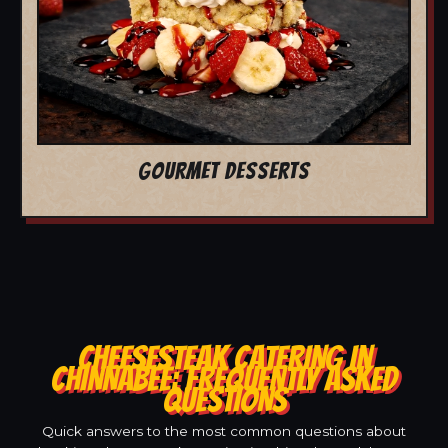
GOURMET DESSERTS
CHEESESTEAK CATERING IN
CHINNABEE: FREQUENTLY ASKED
QUESTIONS
Quick answers to the most common questions about