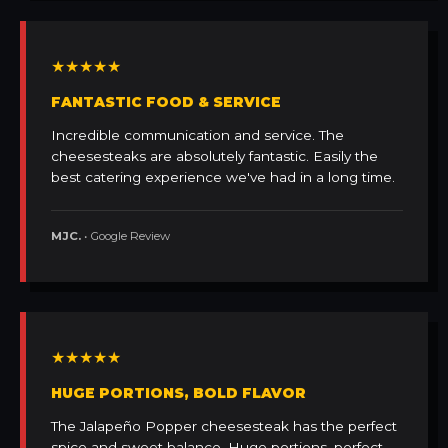
★★★★★
FANTASTIC FOOD & SERVICE
Incredible communication and service. The
cheesesteaks are absolutely fantastic. Easily the
best catering experience we've had in a long time.
MJC.
• Google Review
★★★★★
HUGE PORTIONS, BOLD FLAVOR
The Jalapeño Popper cheesesteak has the perfect
spice and sweet balance. Huge portions, perfect