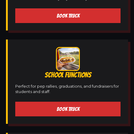
BOOK TRUCK
SCHOOL FUNCTIONS
Perfect for pep rallies, graduations, and fundraisers for
students and staff.
BOOK TRUCK