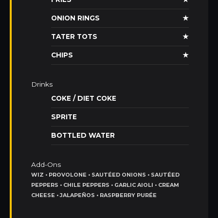
ONION RINGS
★
TATER TOTS
★
CHIPS
★
Drinks
COKE / DIET COKE
SPRITE
BOTTLED WATER
Add-Ons
WIZ • PROVOLONE • SAUTÉED ONIONS • SAUTÉED
PEPPERS • CHILE PEPPERS • GARLIC AIOLI • CREAM
CHEESE • JALAPEÑOS • RASPBERRY PURÉE