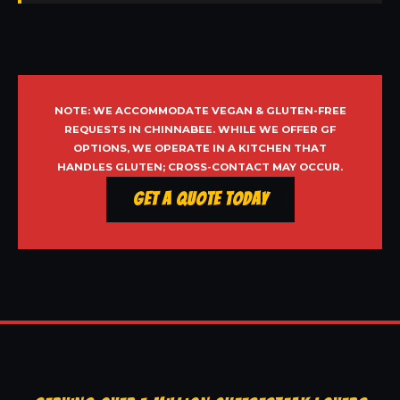
NOTE: WE ACCOMMODATE VEGAN & GLUTEN-FREE
REQUESTS IN CHINNABEE. WHILE WE OFFER GF
OPTIONS, WE OPERATE IN A KITCHEN THAT
HANDLES GLUTEN; CROSS-CONTACT MAY OCCUR.
Get a Quote Today