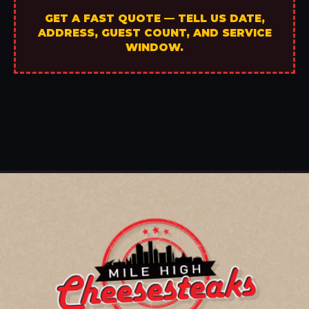
GET A FAST QUOTE — TELL US DATE,
ADDRESS, GUEST COUNT, AND SERVICE
WINDOW.