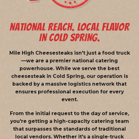
NATIONAL REACH. LOCAL FLAVOR
IN COLD SPRING.
Mile High Cheesesteaks isn't just a food truck
—we are a
premier national catering
powerhouse
. While we serve the best
cheesesteak in Cold Spring, our operation is
backed by a massive logistics network that
ensures professional execution for every
event.
From the initial request to the day of service,
you're getting a high-capacity catering team
that surpasses the standards of traditional
local vendors. Whether it's a single-truck