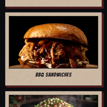
BBQ SANDWICHES