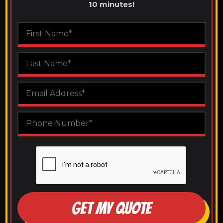
10 minutes!
GET MY QUOTE