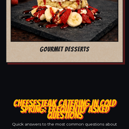
GOURMET DESSERTS
CHEESESTEAK CATERING IN COLD
SPRING: FREQUENTLY ASKED
QUESTIONS
Quick answers to the most common questions about