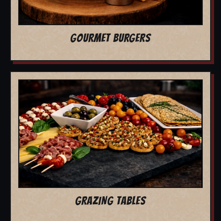
GOURMET BURGERS
GRAZING TABLES