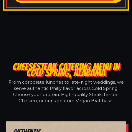
CHEESESTEAK CATERING MENU IN
COLD SPRING, ALABAMA
From corporate lunches to late-night weddings, we
serve authentic Philly flavor across Cold Spring.
Choose your protein: High-quality Steak, tender
Chicken, or our signature Vegan Brat base.
Authentic