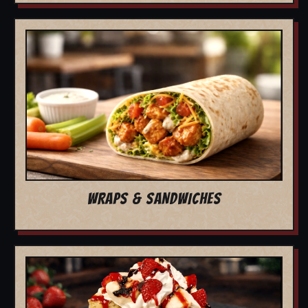
WRAPS & SANDWICHES