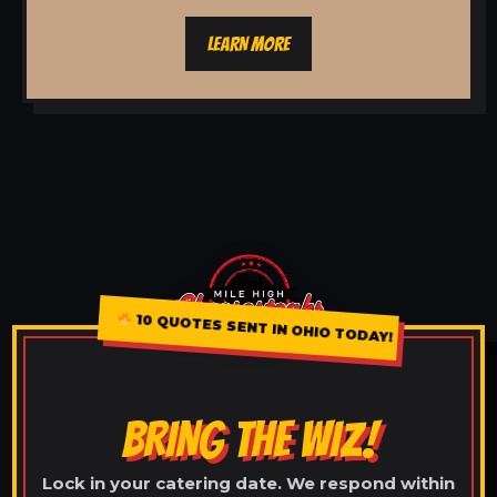
LEARN MORE
10 QUOTES SENT IN OHIO TODAY!
BRING THE WIZ!
Lock in your catering date. We respond within