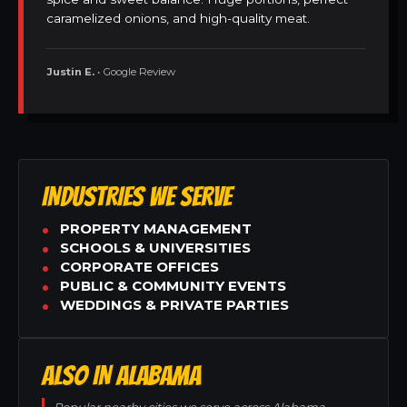
caramelized onions, and high-quality meat.
Justin E.
• Google Review
INDUSTRIES WE SERVE
PROPERTY MANAGEMENT
SCHOOLS & UNIVERSITIES
CORPORATE OFFICES
PUBLIC & COMMUNITY EVENTS
WEDDINGS & PRIVATE PARTIES
ALSO IN ALABAMA