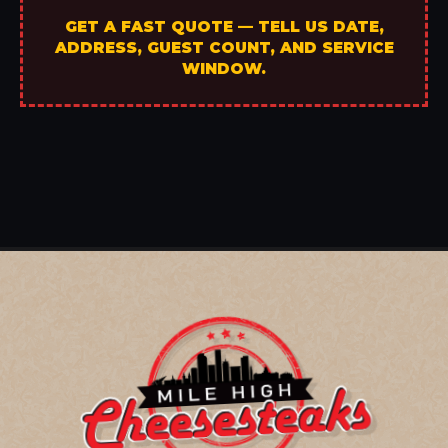
GET A FAST QUOTE — TELL US DATE,
ADDRESS, GUEST COUNT, AND SERVICE
WINDOW.