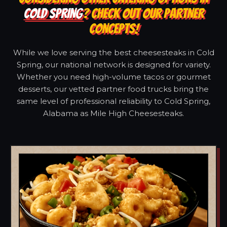
COLD SPRING
? CHECK OUT OUR PARTNER
CONCEPTS!
While we love serving the best cheesesteaks in Cold
Spring, our national network is designed for variety.
Whether you need high-volume tacos or gourmet
desserts, our vetted partner food trucks bring the
same level of professional reliability to Cold Spring,
Alabama as Mile High Cheesesteaks.