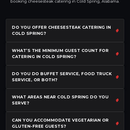
booking cheesesteak catering in Cold Spring, Alabama.
DO YOU OFFER CHEESESTEAK CATERING IN
COLD SPRING?
WHAT’S THE MINIMUM GUEST COUNT FOR
CATERING IN COLD SPRING?
DO YOU DO BUFFET SERVICE, FOOD TRUCK
SERVICE, OR BOTH?
WHAT AREAS NEAR COLD SPRING DO YOU
SERVE?
CAN YOU ACCOMMODATE VEGETARIAN OR
GLUTEN-FREE GUESTS?