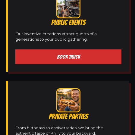
PUBLIC EVENTS
Our inventive creations attract guests of all
generations to your public gathering.
BOOK TRUCK
PRIVATE PARTIES
From birthdays to anniversaries, we bring the
authentic taste of Philly to your backyard.