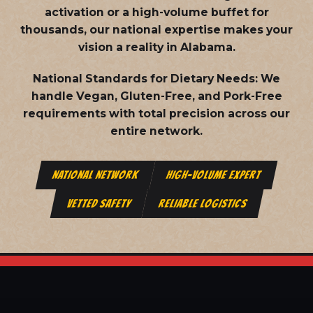
activation or a high-volume buffet for
thousands, our national expertise makes your
vision a reality in Alabama.
National Standards for Dietary Needs:
We
handle Vegan, Gluten-Free, and Pork-Free
requirements with total precision across our
entire network.
NATIONAL NETWORK
HIGH-VOLUME EXPERT
VETTED SAFETY
RELIABLE LOGISTICS