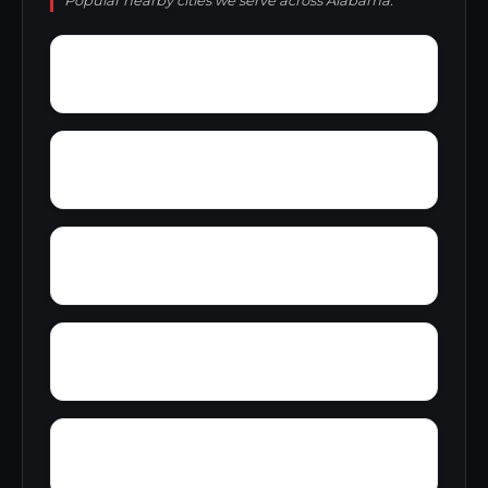
Popular nearby cities we serve across Alabama.
York
Young America
Yupon
Zion
Wright Crossroads