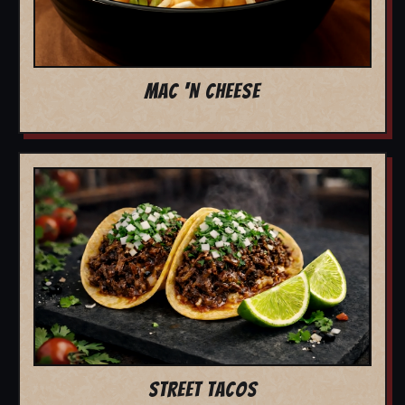
MAC 'N CHEESE
STREET TACOS