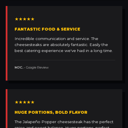
★★★★★
FANTASTIC FOOD & SERVICE
Incredible communication and service. The
cheesesteaks are absolutely fantastic. Easily the
best catering experience we've had in a long time.
MJC.
• Google Review
★★★★★
HUGE PORTIONS, BOLD FLAVOR
The Jalapeño Popper cheesesteak has the perfect
spice and sweet balance. Huge portions, perfect