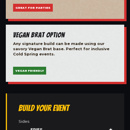
GREAT FOR PARTIES
Vegan Brat Option
Any signature build can be made using our
savory Vegan Brat base. Perfect for inclusive
Cold Spring events.
VEGAN FRIENDLY
Build Your Event
Sides
FRIES
★