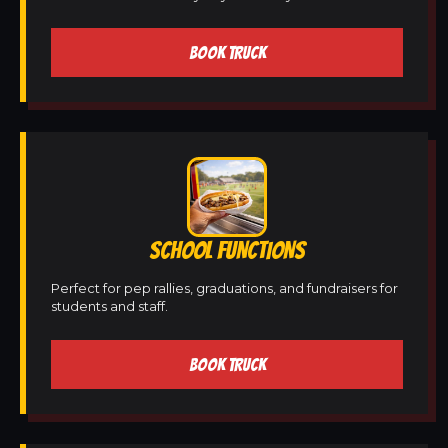
BOOK TRUCK
SCHOOL FUNCTIONS
Perfect for pep rallies, graduations, and fundraisers for
students and staff.
BOOK TRUCK