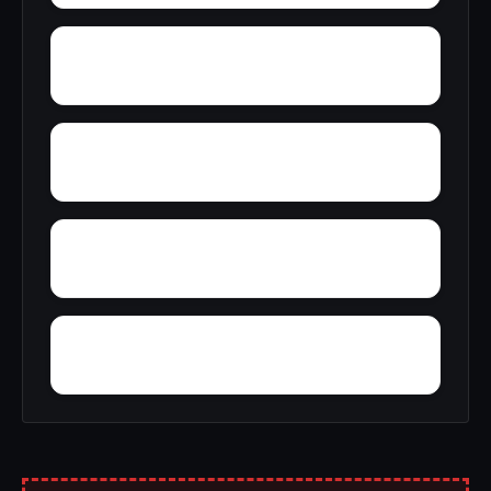
Wylaunee
Yarbo
Yellow Bluff
Zubers