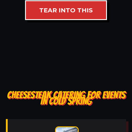
TEAR INTO THIS
CHEESESTEAK CATERING FOR EVENTS
IN COLD SPRING