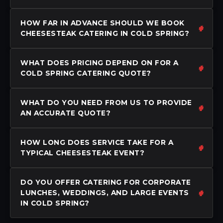
HOW FAR IN ADVANCE SHOULD WE BOOK
CHEESESTEAK CATERING IN COLD SPRING?
WHAT DOES PRICING DEPEND ON FOR A
COLD SPRING CATERING QUOTE?
WHAT DO YOU NEED FROM US TO PROVIDE
AN ACCURATE QUOTE?
HOW LONG DOES SERVICE TAKE FOR A
TYPICAL CHEESESTEAK EVENT?
DO YOU OFFER CATERING FOR CORPORATE
LUNCHES, WEDDINGS, AND LARGE EVENTS
IN COLD SPRING?