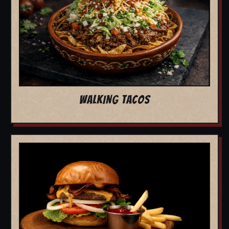
WALKING TACOS