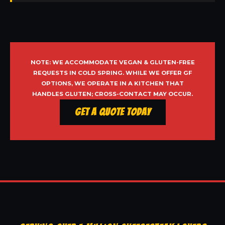
NOTE: WE ACCOMMODATE VEGAN & GLUTEN-FREE
REQUESTS IN COLD SPRING. WHILE WE OFFER GF
OPTIONS, WE OPERATE IN A KITCHEN THAT
HANDLES GLUTEN; CROSS-CONTACT MAY OCCUR.
Get a Quote Today