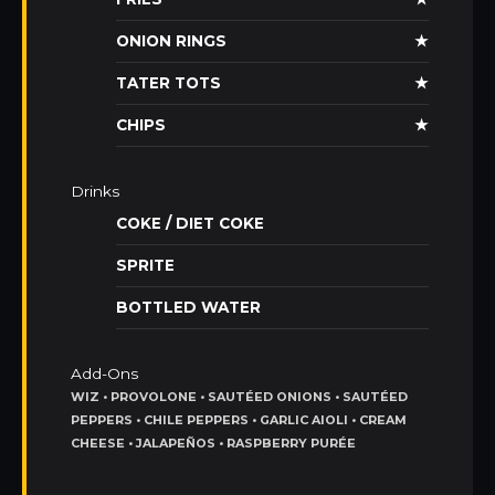
ONION RINGS
★
TATER TOTS
★
CHIPS
★
Drinks
COKE / DIET COKE
SPRITE
BOTTLED WATER
Add-Ons
WIZ • PROVOLONE • SAUTÉED ONIONS • SAUTÉED
PEPPERS • CHILE PEPPERS • GARLIC AIOLI • CREAM
CHEESE • JALAPEÑOS • RASPBERRY PURÉE