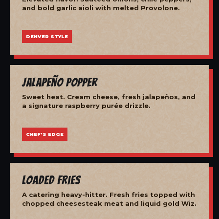
and bold garlic aioli with melted Provolone.
DENVER STYLE
Jalapeño Popper
Sweet heat. Cream cheese, fresh jalapeños, and
a signature raspberry purée drizzle.
CHEF'S EDGE
Loaded Fries
A catering heavy-hitter. Fresh fries topped with
chopped cheesesteak meat and liquid gold Wiz.