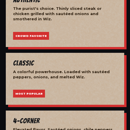
The purist's choice. Thinly sliced steak or
chicken grilled with sautéed onions and
smothered in Wiz.
CROWD FAVORITE
Classic
A colorful powerhouse. Loaded with sautéed
peppers, onions, and melted Wiz.
MOST POPULAR
4-Corner
Elevated flavor. Sautéed onions, chile peppers,