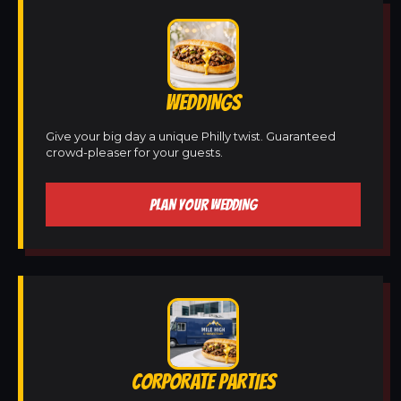
WEDDINGS
Give your big day a unique Philly twist. Guaranteed
crowd-pleaser for your guests.
PLAN YOUR WEDDING
CORPORATE PARTIES