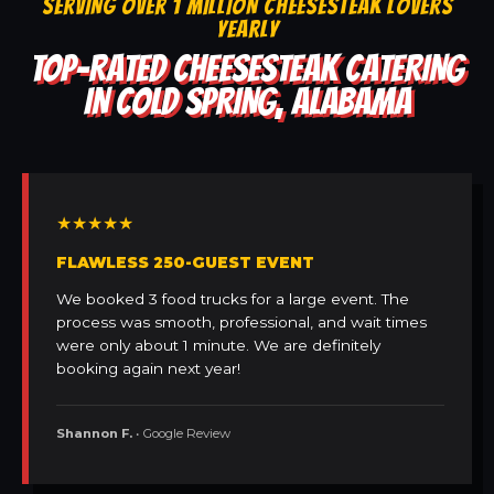
SERVING OVER 1 MILLION CHEESESTEAK LOVERS
YEARLY
TOP-RATED CHEESESTEAK CATERING
IN COLD SPRING, ALABAMA
★★★★★
FLAWLESS 250-GUEST EVENT
We booked 3 food trucks for a large event. The
process was smooth, professional, and wait times
were only about 1 minute. We are definitely
booking again next year!
Shannon F.
• Google Review