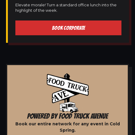
Elevate morale! Turn a standard office lunch into the
highlight of the week.
BOOK CORPORATE
POWERED BY FOOD TRUCK AVENUE
Book our entire network for any event in Cold
Spring.