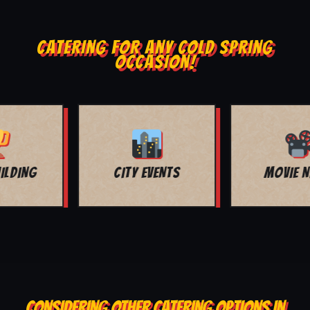
CATERING FOR ANY COLD SPRING
OCCASION!
MOVIE NIGHT
BAR MITZVAH
CONSIDERING OTHER CATERING OPTIONS IN