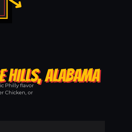
E HILLS, ALABAMA
 Philly flavor
er Chicken, or