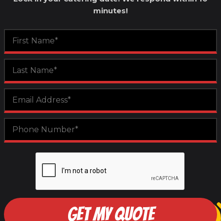
minutes!
GET MY QUOTE