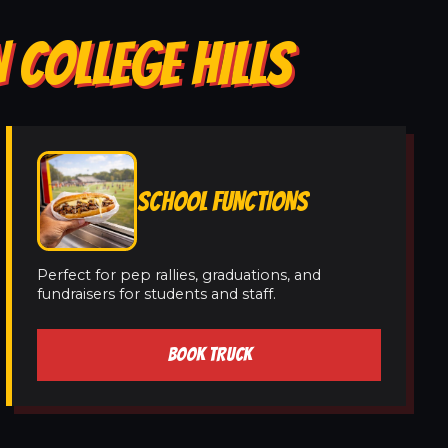
 COLLEGE HILLS
SCHOOL FUNCTIONS
Perfect for pep rallies, graduations, and
fundraisers for students and staff.
BOOK TRUCK