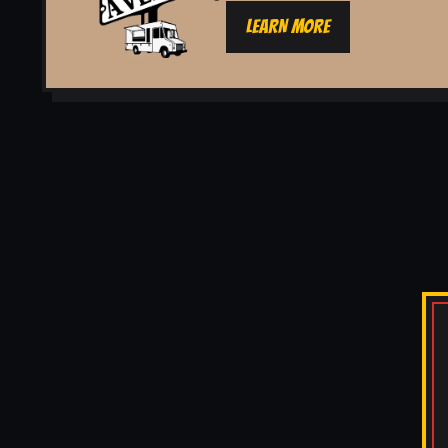
LEARN MORE