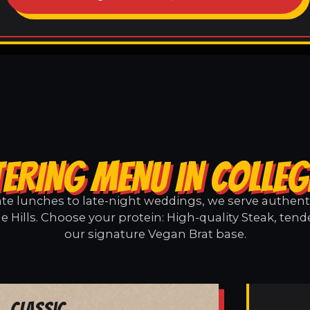
ERING MENU IN COLLEG
e lunches to late-night weddings, we serve authentic
e Hills. Choose your protein: High-quality Steak, tend
our signature Vegan Brat base.
Classic