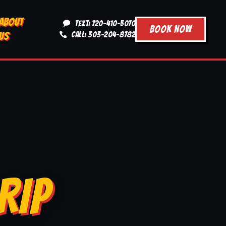
ABOUT
TEXT: 720-410-5070
BOOK NOW
US
CALL: 303-204-8782
RIP