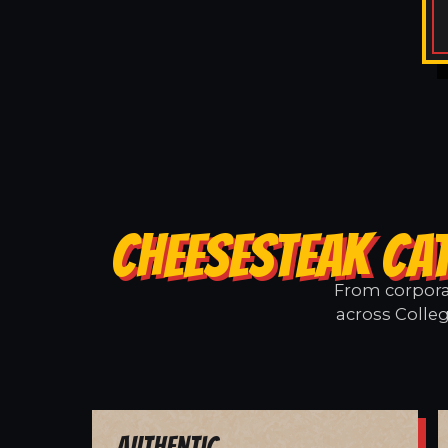
CHEESESTEAK CAT
From corporat
across Colleg
Authentic