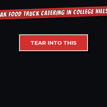
AK FOOD TRUCK CATERING IN COLLEGE HIL
TEAR INTO THIS