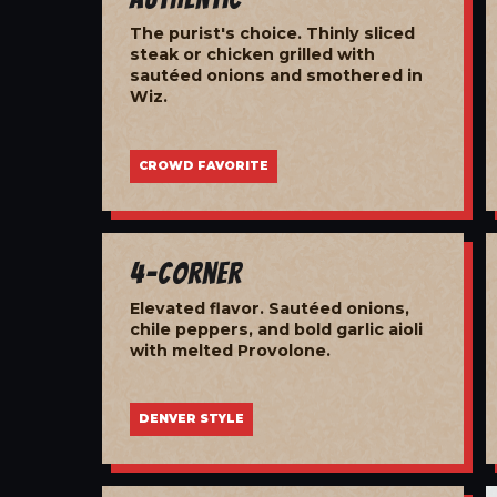
The purist's choice. Thinly sliced
steak or chicken grilled with
sautéed onions and smothered in
Wiz.
CROWD FAVORITE
4-Corner
Elevated flavor. Sautéed onions,
chile peppers, and bold garlic aioli
with melted Provolone.
DENVER STYLE