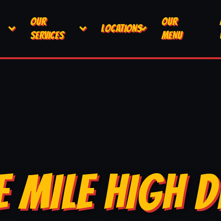
OUR
OUR
LOCATIONS
SERVICES
MENU
E MILE HIGH D