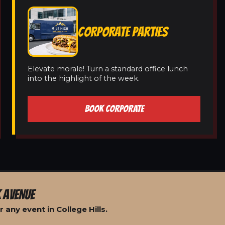
CORPORATE PARTIES
Elevate morale! Turn a standard office lunch
into the highlight of the week.
BOOK CORPORATE
 AVENUE
any event in College Hills.