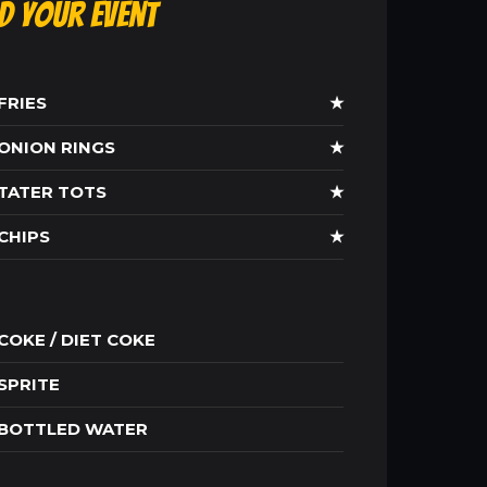
ld Your Event
FRIES
★
ONION RINGS
★
TATER TOTS
★
CHIPS
★
COKE / DIET COKE
SPRITE
BOTTLED WATER