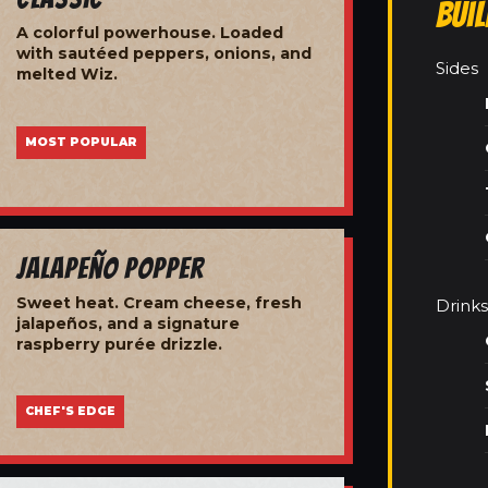
Bui
A colorful powerhouse. Loaded
with sautéed peppers, onions, and
Sides
melted Wiz.
MOST POPULAR
Jalapeño Popper
Sweet heat. Cream cheese, fresh
Drinks
jalapeños, and a signature
raspberry purée drizzle.
CHEF'S EDGE