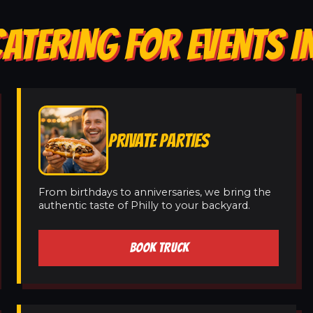
ATERING FOR EVENTS IN
PRIVATE PARTIES
From birthdays to anniversaries, we bring the
authentic taste of Philly to your backyard.
BOOK TRUCK