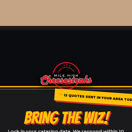
12 QUOTES SENT IN YOUR AREA TOD
BRING THE WIZ!
Lock in your catering date. We respond within 10