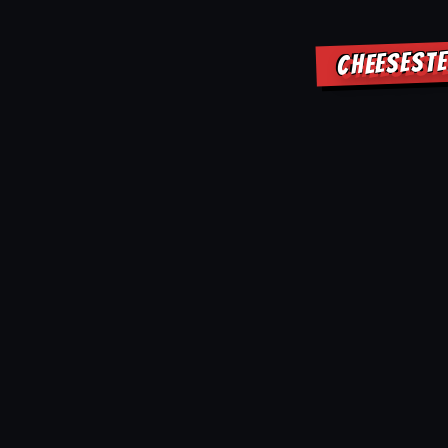
CHEESESTE