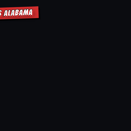
LS ALABAMA