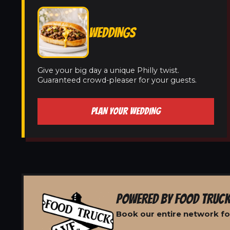
WEDDINGS
Give your big day a unique Philly twist.
Guaranteed crowd-pleaser for your guests.
PLAN YOUR WEDDING
POWERED BY FOOD TRUCK
Book our entire network for 