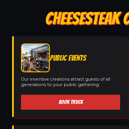
CHEESESTEAK C
PUBLIC EVENTS
Our inventive creations attract guests of all
generations to your public gathering.
BOOK TRUCK