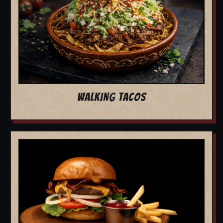
WALKING TACOS