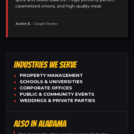
caramelized onions, and high-quality meat.
Justin E.
• Google Review
INDUSTRIES WE SERVE
PROPERTY MANAGEMENT
SCHOOLS & UNIVERSITIES
CORPORATE OFFICES
PUBLIC & COMMUNITY EVENTS
WEDDINGS & PRIVATE PARTIES
ALSO IN ALABAMA