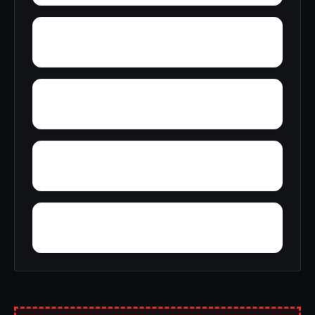
Yatesville
Yerkwood
Woody Acres
Yorks Mill