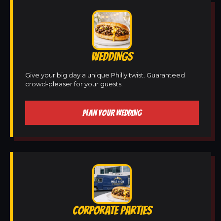
WEDDINGS
Give your big day a unique Philly twist. Guaranteed
crowd-pleaser for your guests.
PLAN YOUR WEDDING
CORPORATE PARTIES