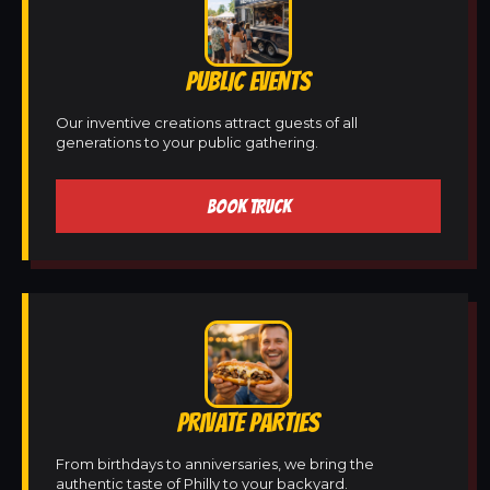
PUBLIC EVENTS
Our inventive creations attract guests of all
generations to your public gathering.
BOOK TRUCK
PRIVATE PARTIES
From birthdays to anniversaries, we bring the
authentic taste of Philly to your backyard.