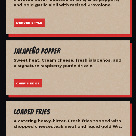
and bold garlic aioli with melted Provolone.
DENVER STYLE
Jalapeño Popper
Sweet heat. Cream cheese, fresh jalapeños, and
a signature raspberry purée drizzle.
CHEF'S EDGE
Loaded Fries
A catering heavy-hitter. Fresh fries topped with
chopped cheesesteak meat and liquid gold Wiz.