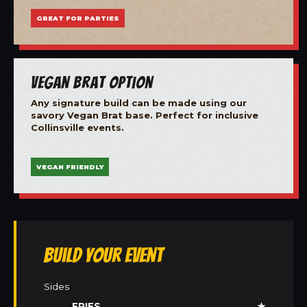
GREAT FOR PARTIES
Vegan Brat Option
Any signature build can be made using our
savory Vegan Brat base. Perfect for inclusive
Collinsville events.
VEGAN FRIENDLY
Build Your Event
Sides
FRIES
★