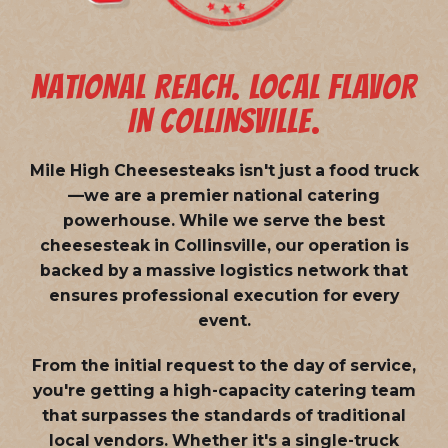
NATIONAL REACH. LOCAL FLAVOR
IN COLLINSVILLE.
Mile High Cheesesteaks isn't just a food truck
—we are a
premier national catering
powerhouse
. While we serve the best
cheesesteak in Collinsville, our operation is
backed by a massive logistics network that
ensures professional execution for every
event.
From the initial request to the day of service,
you're getting a high-capacity catering team
that surpasses the standards of traditional
local vendors. Whether it's a single-truck