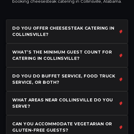
booking cheesesteak catering in Collinsville, Alabama.
DO YOU OFFER CHEESESTEAK CATERING IN
COLLINSVILLE?
WHAT’S THE MINIMUM GUEST COUNT FOR
CATERING IN COLLINSVILLE?
DO YOU DO BUFFET SERVICE, FOOD TRUCK
SERVICE, OR BOTH?
WHAT AREAS NEAR COLLINSVILLE DO YOU
SERVE?
CAN YOU ACCOMMODATE VEGETARIAN OR
GLUTEN-FREE GUESTS?