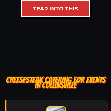
TEAR INTO THIS
CHEESESTEAK CATERING FOR EVENTS
IN COLLINSVILLE