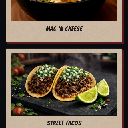
MAC 'N CHEESE
STREET TACOS