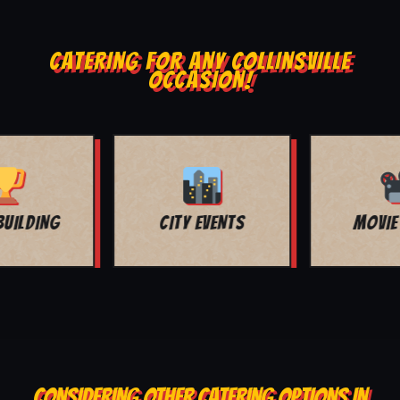
CATERING FOR ANY COLLINSVILLE
OCCASION!
MOVIE NIGHT
BAR MITZVAH
CONSIDERING OTHER CATERING OPTIONS IN