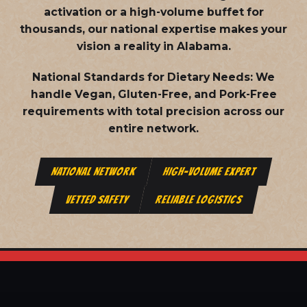
activation or a high-volume buffet for
thousands, our national expertise makes your
vision a reality in Alabama.
National Standards for Dietary Needs:
We
handle Vegan, Gluten-Free, and Pork-Free
requirements with total precision across our
entire network.
NATIONAL NETWORK
HIGH-VOLUME EXPERT
VETTED SAFETY
RELIABLE LOGISTICS