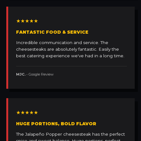
★★★★★
FANTASTIC FOOD & SERVICE
Incredible communication and service. The
cheesesteaks are absolutely fantastic. Easily the
best catering experience we've had in a long time.
MJC.
• Google Review
★★★★★
HUGE PORTIONS, BOLD FLAVOR
The Jalapeño Popper cheesesteak has the perfect
spice and sweet balance. Huge portions, perfect