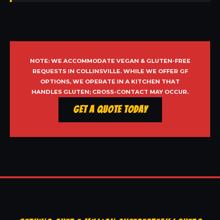
NOTE: WE ACCOMMODATE VEGAN & GLUTEN-FREE
REQUESTS IN COLLINSVILLE. WHILE WE OFFER GF
OPTIONS, WE OPERATE IN A KITCHEN THAT
HANDLES GLUTEN; CROSS-CONTACT MAY OCCUR.
Get a Quote Today