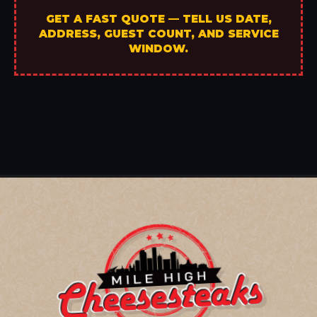
GET A FAST QUOTE — TELL US DATE,
ADDRESS, GUEST COUNT, AND SERVICE
WINDOW.