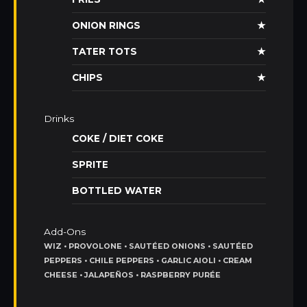
ONION RINGS
★
TATER TOTS
★
CHIPS
★
Drinks
COKE / DIET COKE
SPRITE
BOTTLED WATER
Add-Ons
WIZ • PROVOLONE • SAUTÉED ONIONS • SAUTÉED
PEPPERS • CHILE PEPPERS • GARLIC AIOLI • CREAM
CHEESE • JALAPEÑOS • RASPBERRY PURÉE