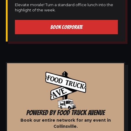
Elevate morale! Turn a standard office lunch into the
highlight of the week.
BOOK CORPORATE
POWERED BY FOOD TRUCK AVENUE
Book our entire network for any event in
Collinsville.