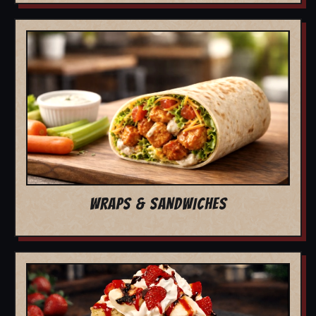
WRAPS & SANDWICHES