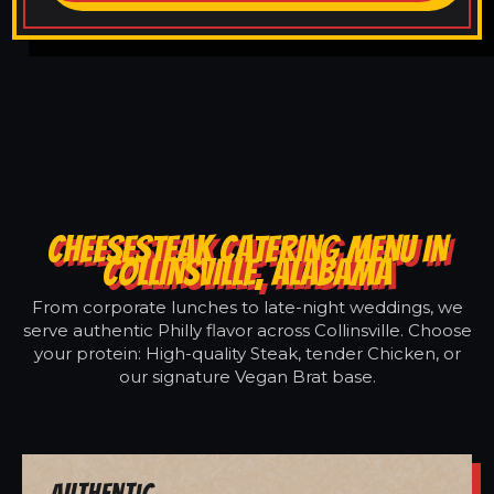
CHEESESTEAK CATERING MENU IN
COLLINSVILLE, ALABAMA
From corporate lunches to late-night weddings, we
serve authentic Philly flavor across Collinsville. Choose
your protein: High-quality Steak, tender Chicken, or
our signature Vegan Brat base.
Authentic