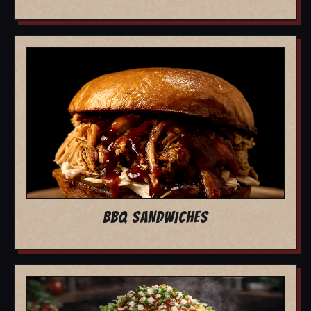
BBQ SANDWICHES