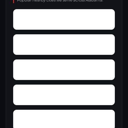
Popular nearby cities we serve across Alabama.
Wyeth City
Yacht Club Bay
Zip City
Yellowleaf Creek Estates
Yancy