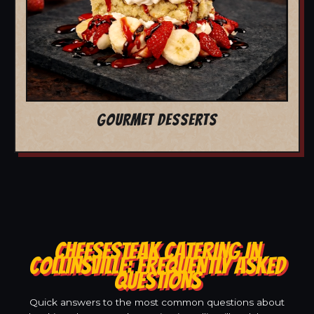
GOURMET DESSERTS
CHEESESTEAK CATERING IN
COLLINSVILLE: FREQUENTLY ASKED
QUESTIONS
Quick answers to the most common questions about