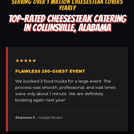
SERVING OVER 1 MILLION CHEESESTEAK LOVERS
YEARLY
TOP-RATED CHEESESTEAK CATERING
IN COLLINSVILLE, ALABAMA
★★★★★
FLAWLESS 250-GUEST EVENT
We booked 3 food trucks for a large event. The
process was smooth, professional, and wait times
were only about 1 minute. We are definitely
booking again next year!
Shannon F.
• Google Review