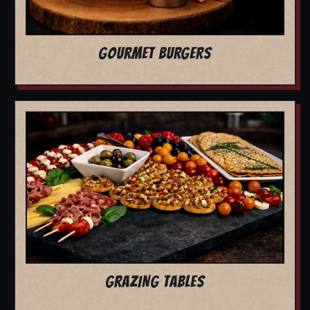
GOURMET BURGERS
GRAZING TABLES