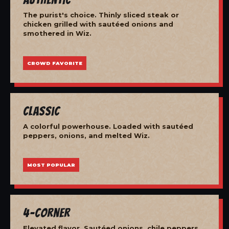
The purist's choice. Thinly sliced steak or
chicken grilled with sautéed onions and
smothered in Wiz.
CROWD FAVORITE
Classic
A colorful powerhouse. Loaded with sautéed
peppers, onions, and melted Wiz.
MOST POPULAR
4-Corner
Elevated flavor. Sautéed onions, chile peppers,