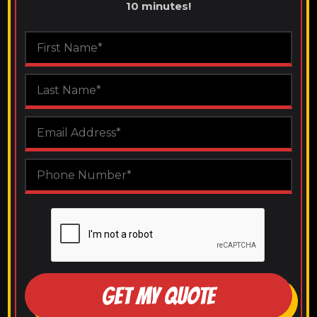
10 minutes!
GET MY QUOTE