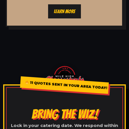
LEARN MORE
11 QUOTES SENT IN YOUR AREA TODAY!
BRING THE WIZ!
Lock in your catering date. We respond within