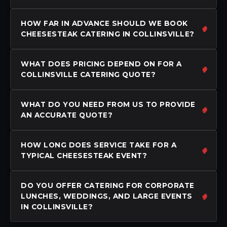
HOW FAR IN ADVANCE SHOULD WE BOOK
CHEESESTEAK CATERING IN COLLINSVILLE?
WHAT DOES PRICING DEPEND ON FOR A
COLLINSVILLE CATERING QUOTE?
WHAT DO YOU NEED FROM US TO PROVIDE
AN ACCURATE QUOTE?
HOW LONG DOES SERVICE TAKE FOR A
TYPICAL CHEESESTEAK EVENT?
DO YOU OFFER CATERING FOR CORPORATE
LUNCHES, WEDDINGS, AND LARGE EVENTS
IN COLLINSVILLE?