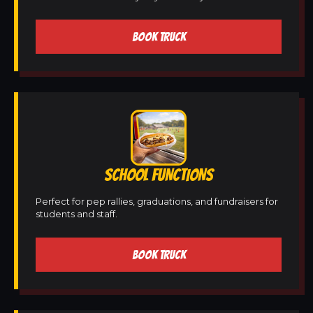
BOOK TRUCK
SCHOOL FUNCTIONS
Perfect for pep rallies, graduations, and fundraisers for
students and staff.
BOOK TRUCK