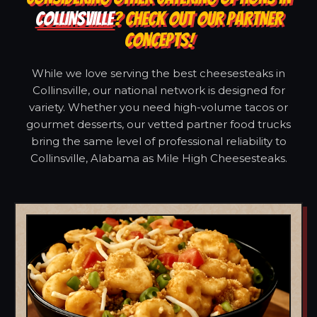
COLLINSVILLE
? CHECK OUT OUR PARTNER
CONCEPTS!
While we love serving the best cheesesteaks in
Collinsville, our national network is designed for
variety. Whether you need high-volume tacos or
gourmet desserts, our vetted partner food trucks
bring the same level of professional reliability to
Collinsville, Alabama as Mile High Cheesesteaks.