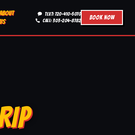
ABOUT
TEXT: 720-410-5070
BOOK NOW
US
CALL: 303-204-8782
RIP