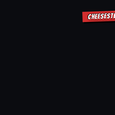
CHEESEST