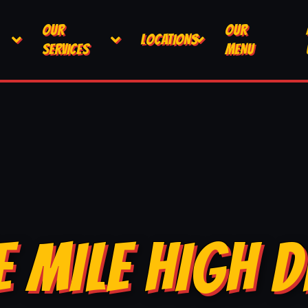
OUR
OUR
LOCATIONS
SERVICES
MENU
E MILE HIGH D