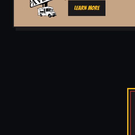
LEARN MORE