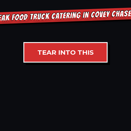
EAK FOOD TRUCK CATERING IN COVEY CHAS
TEAR INTO THIS