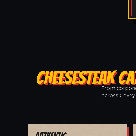
CHEESESTEAK CA
From corporat
across Covey 
Authentic