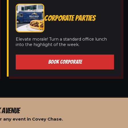
CORPORATE PARTIES
Elevate morale! Turn a standard office lunch
into the highlight of the week.
BOOK CORPORATE
 AVENUE
r any event in Covey Chase.