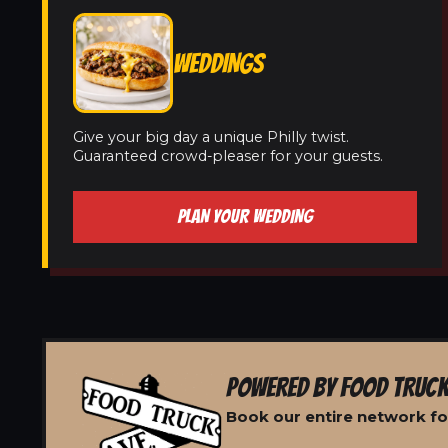
WEDDINGS
Give your big day a unique Philly twist.
Guaranteed crowd-pleaser for your guests.
PLAN YOUR WEDDING
POWERED BY FOOD TRUCK
Book our entire network fo