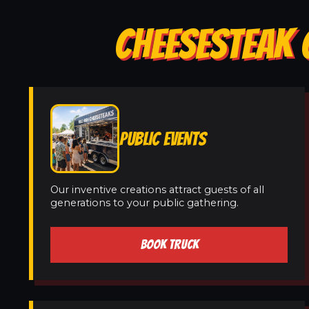
CHEESESTEAK 
PUBLIC EVENTS
Our inventive creations attract guests of all
generations to your public gathering.
BOOK TRUCK