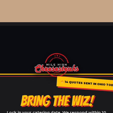
14 QUOTES SENT IN OHIO TO
BRING THE WIZ!
Lock in your catering date. We respond within 10