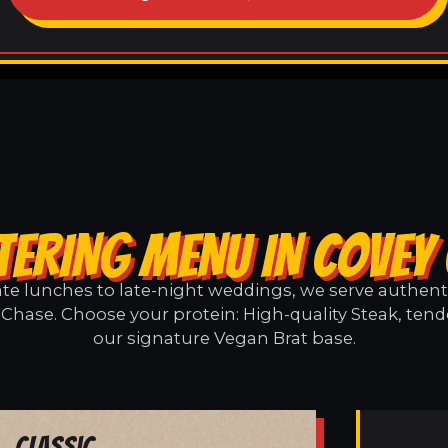
TERING MENU IN COVEY
e lunches to late-night weddings, we serve authentic
Chase. Choose your protein: High-quality Steak, tend
our signature Vegan Brat base.
Classic