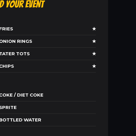
ld Your Event
FRIES
★
ONION RINGS
★
TATER TOTS
★
CHIPS
★
COKE / DIET COKE
SPRITE
BOTTLED WATER