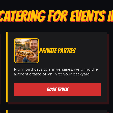
CATERING FOR EVENTS I
PRIVATE PARTIES
From birthdays to anniversaries, we bring the
authentic taste of Philly to your backyard.
BOOK TRUCK