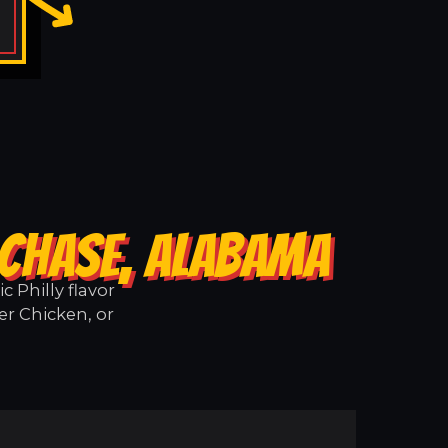
 CHASE, ALABAMA
 Philly flavor
er Chicken, or