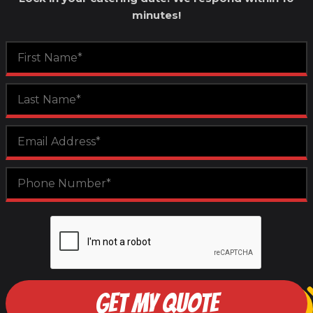
minutes!
GET MY QUOTE