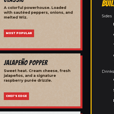
Bui
A colorful powerhouse. Loaded
with sautéed peppers, onions, and
Sides
melted Wiz.
MOST POPULAR
Jalapeño Popper
Sweet heat. Cream cheese, fresh
Drinks
jalapeños, and a signature
raspberry purée drizzle.
CHEF'S EDGE