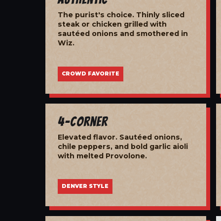
The purist's choice. Thinly sliced
steak or chicken grilled with
sautéed onions and smothered in
Wiz.
CROWD FAVORITE
4-Corner
Elevated flavor. Sautéed onions,
chile peppers, and bold garlic aioli
with melted Provolone.
DENVER STYLE