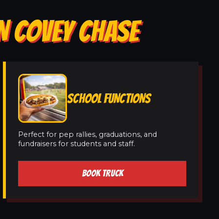
N COVEY CHASE
SCHOOL FUNCTIONS
Perfect for pep rallies, graduations, and
fundraisers for students and staff.
BOOK TRUCK