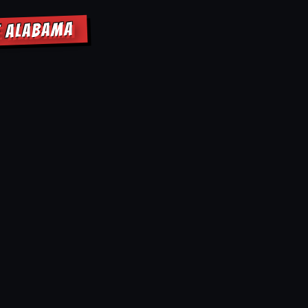
E ALABAMA