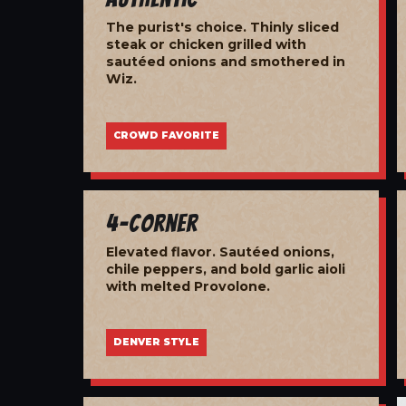
The purist's choice. Thinly sliced
steak or chicken grilled with
sautéed onions and smothered in
Wiz.
CROWD FAVORITE
4-Corner
Elevated flavor. Sautéed onions,
chile peppers, and bold garlic aioli
with melted Provolone.
DENVER STYLE