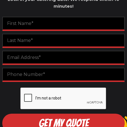
minutes!
GET MY QUOTE