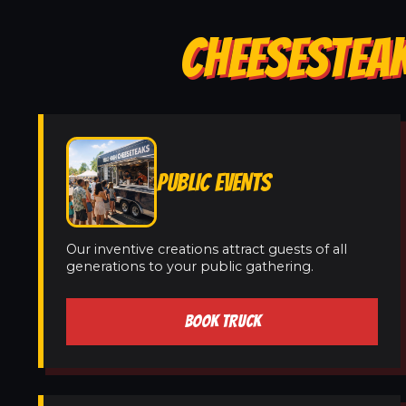
CHEESESTEAK
PUBLIC EVENTS
Our inventive creations attract guests of all
generations to your public gathering.
BOOK TRUCK