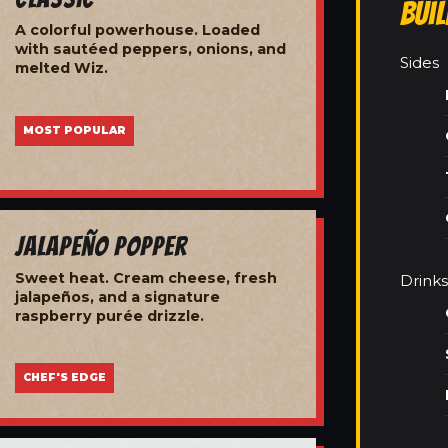
Bui
A colorful powerhouse. Loaded
with sautéed peppers, onions, and
Sides
melted Wiz.
MOST POPULAR
Jalapeño Popper
Sweet heat. Cream cheese, fresh
Drinks
jalapeños, and a signature
raspberry purée drizzle.
CHEF'S EDGE