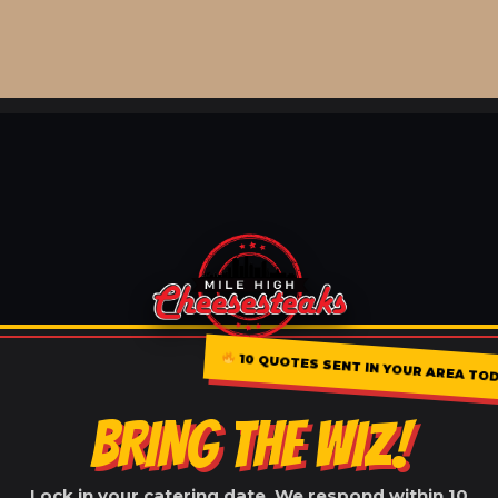
10 QUOTES SENT IN YOUR AREA TO
BRING THE WIZ!
Lock in your catering date. We respond within 10