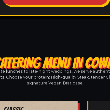
CATERING MENU IN COW
e lunches to late-night weddings, we serve authentic
s. Choose your protein: High-quality Steak, tender C
signature Vegan Brat base.
Classic