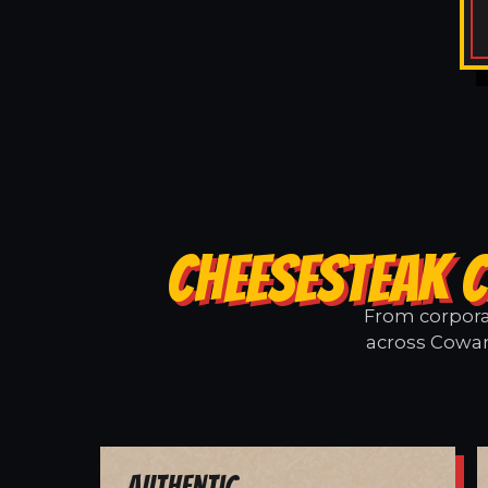
CHEESESTEAK 
From corporat
across Cowart
Authentic