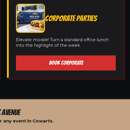
CORPORATE PARTIES
Elevate morale! Turn a standard office lunch
into the highlight of the week.
BOOK CORPORATE
 AVENUE
r any event in Cowarts.