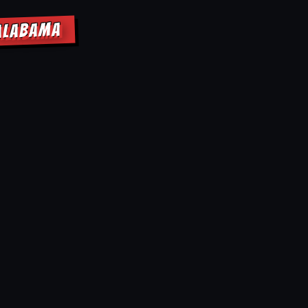
 ALABAMA