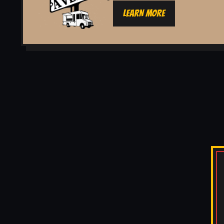
LEARN MORE