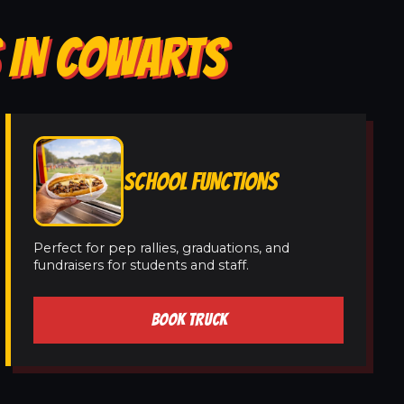
S IN COWARTS
SCHOOL FUNCTIONS
Perfect for pep rallies, graduations, and
fundraisers for students and staff.
BOOK TRUCK