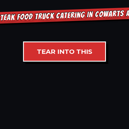
TEAK FOOD TRUCK CATERING IN COWARTS
TEAR INTO THIS