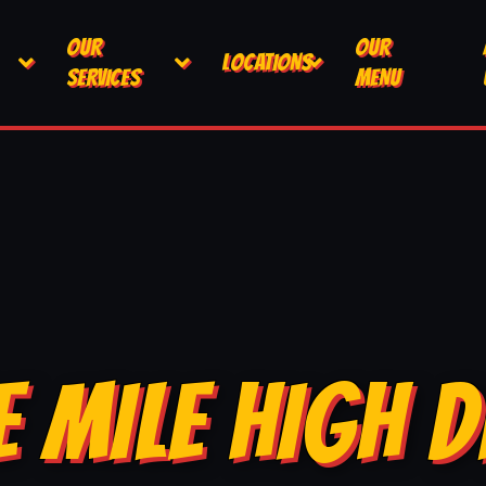
OUR
OUR
LOCATIONS
SERVICES
MENU
E MILE HIGH D