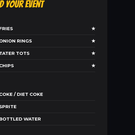
ld Your Event
FRIES
★
ONION RINGS
★
TATER TOTS
★
CHIPS
★
COKE / DIET COKE
SPRITE
BOTTLED WATER