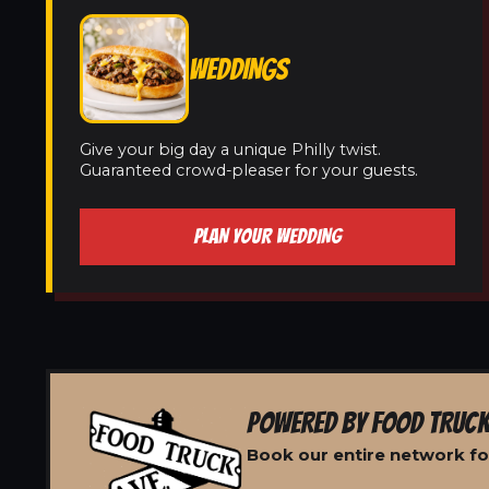
WEDDINGS
Give your big day a unique Philly twist.
Guaranteed crowd-pleaser for your guests.
PLAN YOUR WEDDING
POWERED BY FOOD TRUCK
Book our entire network fo