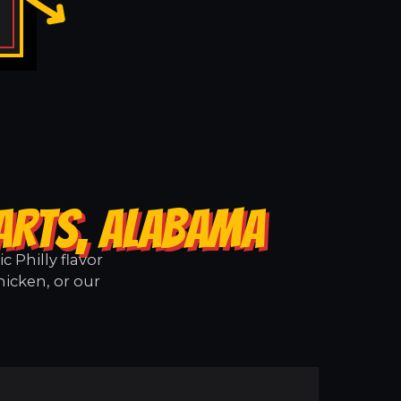
ARTS, ALABAMA
 Philly flavor
hicken, or our