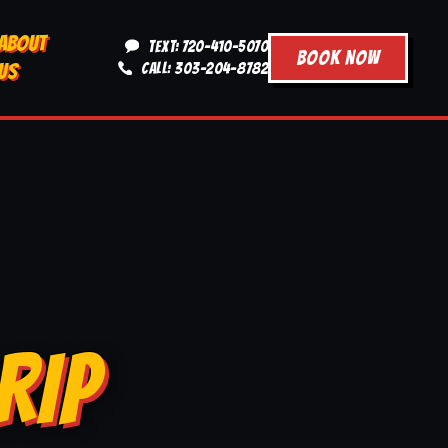
ABOUT
TEXT: 720-410-5070
BOOK NOW
US
CALL: 303-204-8782
RIP