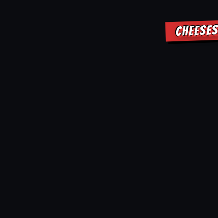
CHEESES