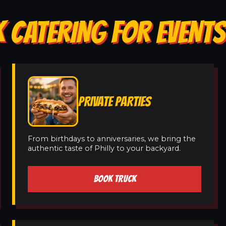
 CATERING FOR EVENT
PRIVATE PARTIES
From birthdays to anniversaries, we bring the
authentic taste of Philly to your backyard.
BOOK TRUCK