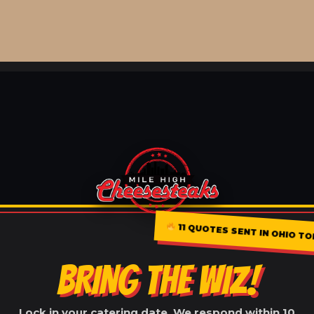
11 QUOTES SENT IN OHIO TO
BRING THE WIZ!
Lock in your catering date. We respond within 10