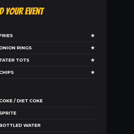
ld Your Event
FRIES
★
ONION RINGS
★
TATER TOTS
★
CHIPS
★
COKE / DIET COKE
SPRITE
BOTTLED WATER