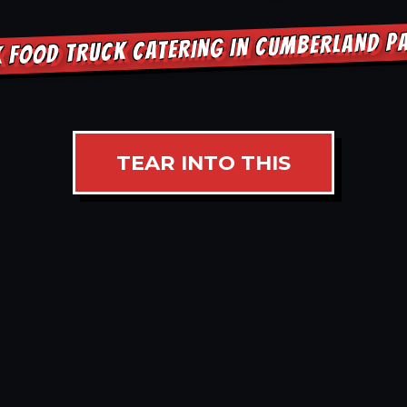
 FOOD TRUCK CATERING IN CUMBERLAND 
TEAR INTO THIS