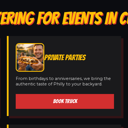
ERING FOR EVENTS IN
PRIVATE PARTIES
From birthdays to anniversaries, we bring the
authentic taste of Philly to your backyard.
BOOK TRUCK