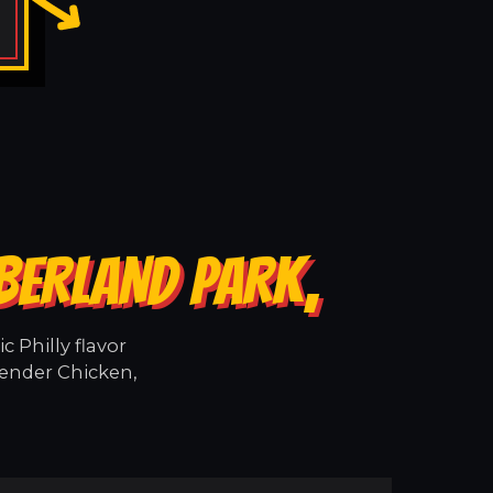
BERLAND PARK,
 Philly flavor
tender Chicken,