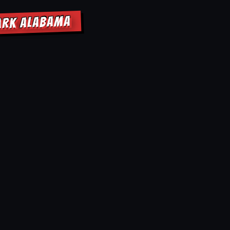
PARK ALABAMA