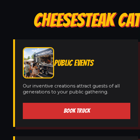
CHEESESTEAK CAT
PUBLIC EVENTS
Our inventive creations attract guests of all
generations to your public gathering.
BOOK TRUCK