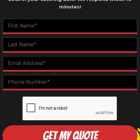
minutes!
GET MY QUOTE