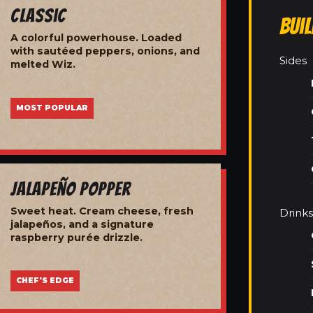
Classic
Bui
A colorful powerhouse. Loaded
with sautéed peppers, onions, and
Sides
melted Wiz.
MOST POPULAR
Jalapeño Popper
Sweet heat. Cream cheese, fresh
Drinks
jalapeños, and a signature
raspberry purée drizzle.
CHEF'S EDGE