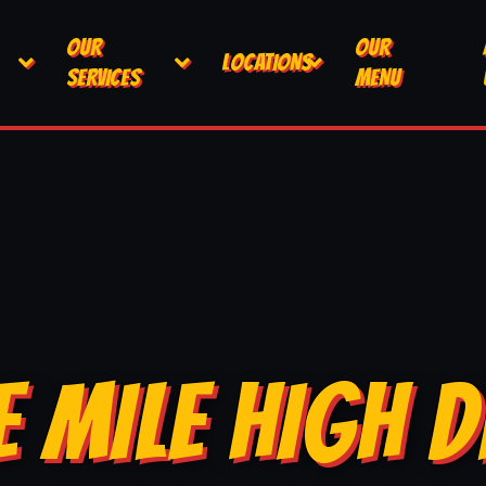
OUR
OUR
LOCATIONS
SERVICES
MENU
E MILE HIGH D