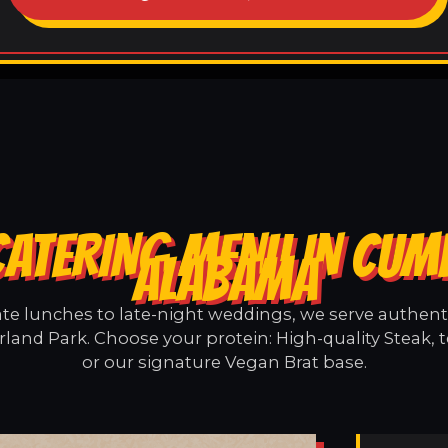
CATERING MENU IN CUM
ALABAMA
e lunches to late-night weddings, we serve authentic
and Park. Choose your protein: High-quality Steak, 
or our signature Vegan Brat base.