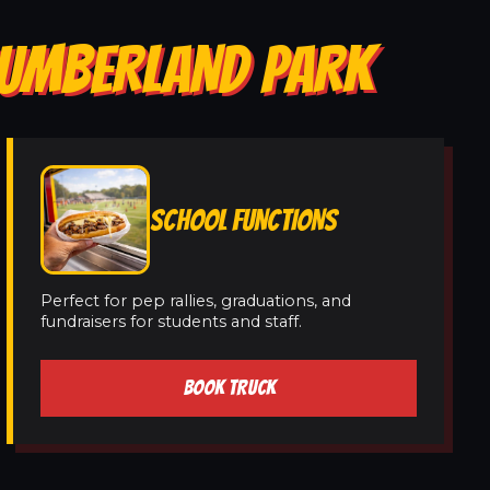
 CUMBERLAND PARK
SCHOOL FUNCTIONS
Perfect for pep rallies, graduations, and
fundraisers for students and staff.
BOOK TRUCK