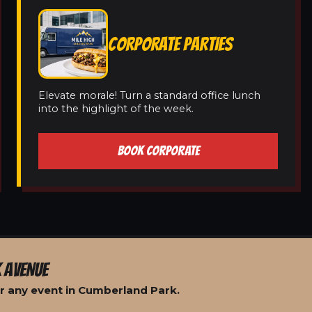
CORPORATE PARTIES
Elevate morale! Turn a standard office lunch
into the highlight of the week.
BOOK CORPORATE
 AVENUE
r any event in Cumberland Park.