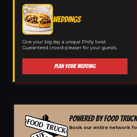
WEDDINGS
Give your big day a unique Philly twist.
Guaranteed crowd-pleaser for your guests.
PLAN YOUR WEDDING
POWERED BY FOOD TRUCK
Book our entire network fo