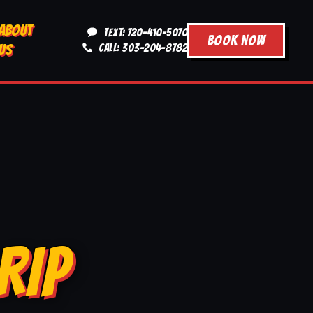
ABOUT
TEXT: 720-410-5070
BOOK NOW
US
CALL: 303-204-8782
RIP