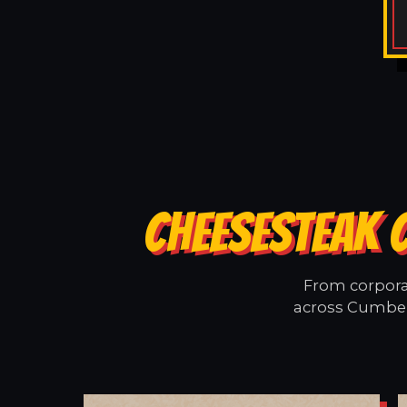
CHEESESTEAK 
From corporat
across Cumberl