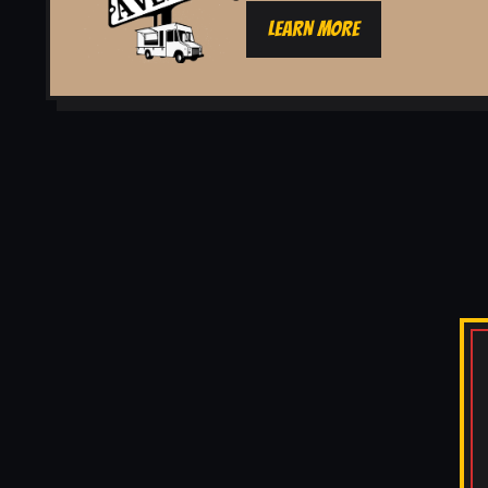
LEARN MORE