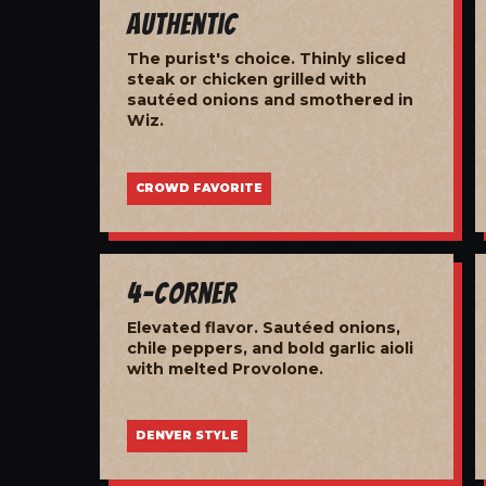
Authentic
The purist's choice. Thinly sliced
steak or chicken grilled with
sautéed onions and smothered in
Wiz.
CROWD FAVORITE
4-Corner
Elevated flavor. Sautéed onions,
chile peppers, and bold garlic aioli
with melted Provolone.
DENVER STYLE