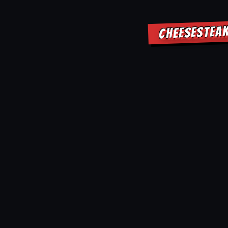
CHEESESTEAK