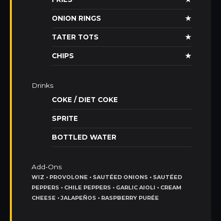
ONION RINGS
★
TATER TOTS
★
CHIPS
★
Drinks
COKE / DIET COKE
SPRITE
BOTTLED WATER
Add-Ons
WIZ • PROVOLONE • SAUTÉED ONIONS • SAUTÉED
PEPPERS • CHILE PEPPERS • GARLIC AIOLI • CREAM
CHEESE • JALAPEÑOS • RASPBERRY PURÉE