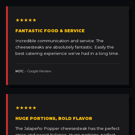
★★★★★
FANTASTIC FOOD & SERVICE
Incredible communication and service. The
cheesesteaks are absolutely fantastic. Easily the
best catering experience we've had in a long time.
MJC.
• Google Review
★★★★★
HUGE PORTIONS, BOLD FLAVOR
The Jalapeño Popper cheesesteak has the perfect
spice and sweet balance. Huge portions, perfect