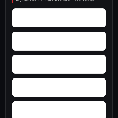
Popular nearby cities we serve across Arkansas.
Zion
Yukon
Woodlawn Estates
Young Gravelly
Worthen