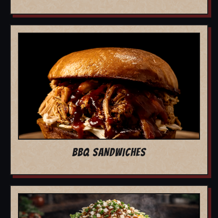
BBQ SANDWICHES