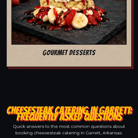
GOURMET DESSERTS
CHEESESTEAK CATERING IN GARRETT:
FREQUENTLY ASKED QUESTIONS
Quick answers to the most common questions about
booking cheesesteak catering in Garrett, Arkansas.