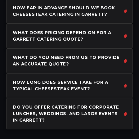
HOW FAR IN ADVANCE SHOULD WE BOOK
CHEESESTEAK CATERING IN GARRETT?
WHAT DOES PRICING DEPEND ON FOR A
GARRETT CATERING QUOTE?
WHAT DO YOU NEED FROM US TO PROVIDE
AN ACCURATE QUOTE?
HOW LONG DOES SERVICE TAKE FOR A
TYPICAL CHEESESTEAK EVENT?
DO YOU OFFER CATERING FOR CORPORATE
LUNCHES, WEDDINGS, AND LARGE EVENTS
IN GARRETT?