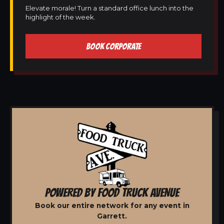
Elevate morale! Turn a standard office lunch into the
highlight of the week.
BOOK CORPORATE
POWERED BY FOOD TRUCK AVENUE
Book our entire network for any event in
Garrett.