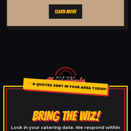
LEARN MORE
8 QUOTES SENT IN YOUR AREA TODAY!
BRING THE WIZ!
Lock in your catering date. We respond within