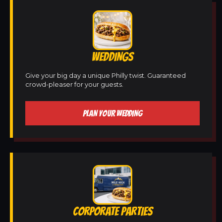
WEDDINGS
Give your big day a unique Philly twist. Guaranteed
crowd-pleaser for your guests.
PLAN YOUR WEDDING
CORPORATE PARTIES