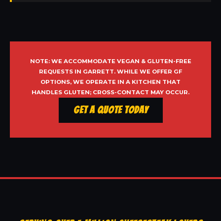
NOTE: WE ACCOMMODATE VEGAN & GLUTEN-FREE
REQUESTS IN GARRETT. WHILE WE OFFER GF
OPTIONS, WE OPERATE IN A KITCHEN THAT
HANDLES GLUTEN; CROSS-CONTACT MAY OCCUR.
Get a Quote Today