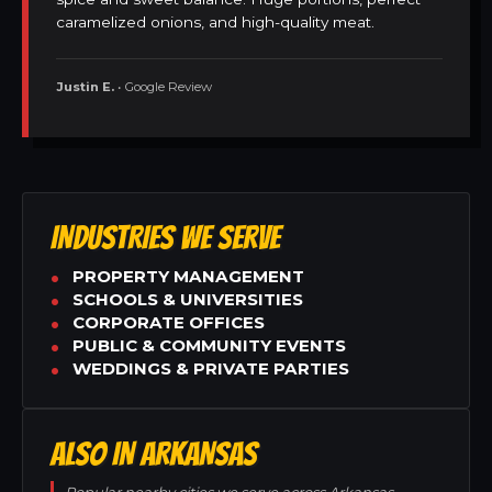
caramelized onions, and high-quality meat.
Justin E.
• Google Review
INDUSTRIES WE SERVE
PROPERTY MANAGEMENT
SCHOOLS & UNIVERSITIES
CORPORATE OFFICES
PUBLIC & COMMUNITY EVENTS
WEDDINGS & PRIVATE PARTIES
ALSO IN ARKANSAS