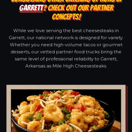
GARRETT
? CHECK OUT OUR PARTNER
CONCEPTS!
While we love serving the best cheesesteaks in
Garrett, our national network is designed for variety.
Whether you need high-volume tacos or gourmet
desserts, our vetted partner food trucks bring the
same level of professional reliability to Garrett,
Arkansas as Mile High Cheesesteaks.