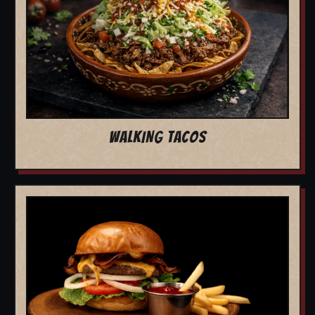
WALKING TACOS