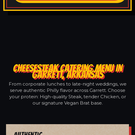
CHEESESTEAK CATERING MENU IN
GARRETT, ARKANSAS
From corporate lunches to late-night weddings, we
serve authentic Philly flavor across Garrett. Choose
your protein: High-quality Steak, tender Chicken, or
our signature Vegan Brat base.
Authentic