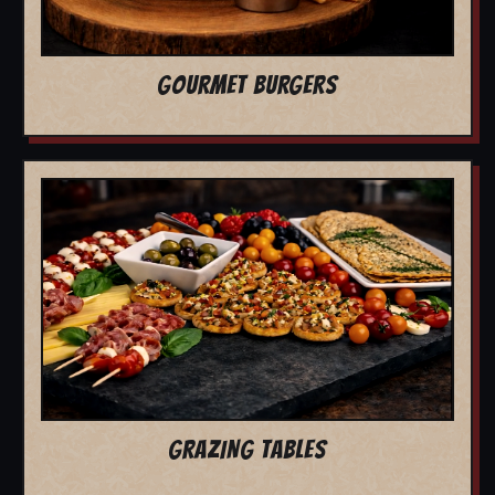
GOURMET BURGERS
GRAZING TABLES