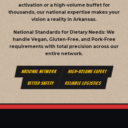
activation or a high-volume buffet for
thousands, our national expertise makes your
vision a reality in Arkansas.
National Standards for Dietary Needs:
We
handle Vegan, Gluten-Free, and Pork-Free
requirements with total precision across our
entire network.
NATIONAL NETWORK
HIGH-VOLUME EXPERT
VETTED SAFETY
RELIABLE LOGISTICS