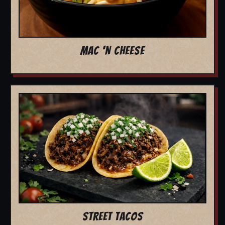
MAC 'N CHEESE
STREET TACOS