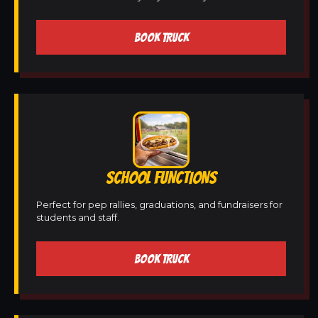
BOOK TRUCK
SCHOOL FUNCTIONS
Perfect for pep rallies, graduations, and fundraisers for
students and staff.
BOOK TRUCK