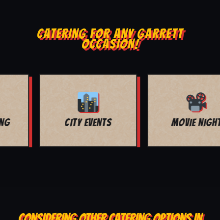
CATERING FOR ANY GARRETT
OCCASION!
MOVIE NIGHT
BAR MITZVAH
CONSIDERING OTHER CATERING OPTIONS IN