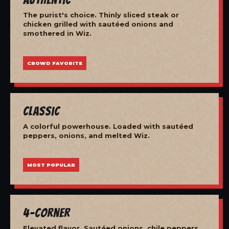
The purist's choice. Thinly sliced steak or
chicken grilled with sautéed onions and
smothered in Wiz.
CROWD FAVORITE
Classic
A colorful powerhouse. Loaded with sautéed
peppers, onions, and melted Wiz.
MOST POPULAR
4-Corner
Elevated flavor. Sautéed onions, chile peppers,