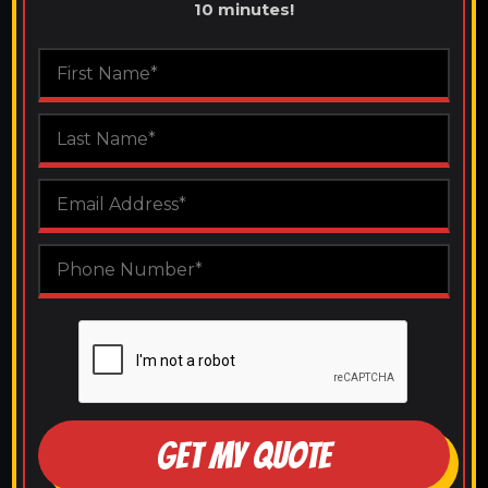
10 minutes!
GET MY QUOTE