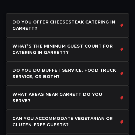
DO YOU OFFER CHEESESTEAK CATERING IN
GARRETT?
WHAT’S THE MINIMUM GUEST COUNT FOR
CATERING IN GARRETT?
DO YOU DO BUFFET SERVICE, FOOD TRUCK
SERVICE, OR BOTH?
WHAT AREAS NEAR GARRETT DO YOU
SERVE?
CAN YOU ACCOMMODATE VEGETARIAN OR
GLUTEN-FREE GUESTS?