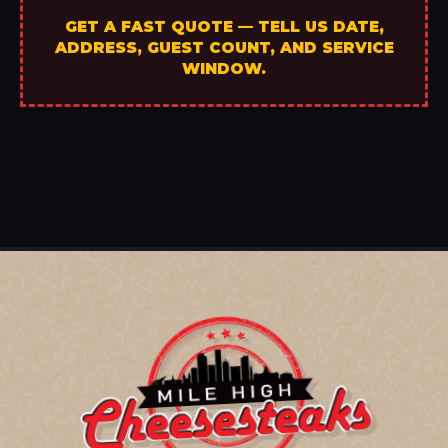
GET A FAST QUOTE — TELL US DATE,
ADDRESS, GUEST COUNT, AND SERVICE
WINDOW.