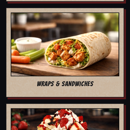
WRAPS & SANDWICHES