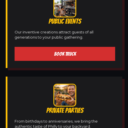
PUBLIC EVENTS
Our inventive creations attract guests of all
generations to your public gathering.
BOOK TRUCK
PRIVATE PARTIES
From birthdays to anniversaries, we bring the
authentic taste of Philly to your backyard.