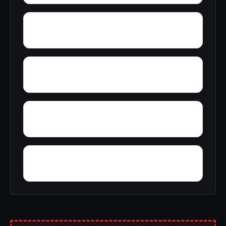
Yoestown
Yellville
Wynne
Wycamp