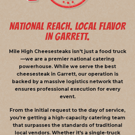
NATIONAL REACH. LOCAL FLAVOR
IN GARRETT.
Mile High Cheesesteaks isn't just a food truck
—we are a
premier national catering
powerhouse
. While we serve the best
cheesesteak in Garrett, our operation is
backed by a massive logistics network that
ensures professional execution for every
event.
From the initial request to the day of service,
you're getting a high-capacity catering team
that surpasses the standards of traditional
local vendors. Whether it's a single-truck