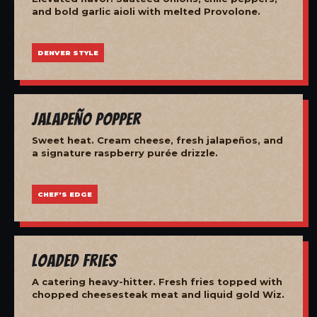
and bold garlic aioli with melted Provolone.
DENVER STYLE
Jalapeño Popper
Sweet heat. Cream cheese, fresh jalapeños, and
a signature raspberry purée drizzle.
CHEF'S EDGE
Loaded Fries
A catering heavy-hitter. Fresh fries topped with
chopped cheesesteak meat and liquid gold Wiz.