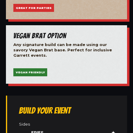
GREAT FOR PARTIES
Vegan Brat Option
Any signature build can be made using our
savory Vegan Brat base. Perfect for inclusive
Garrett events.
VEGAN FRIENDLY
Build Your Event
Sides
FRIES
★