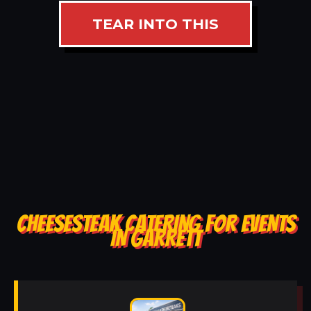
TEAR INTO THIS
CHEESESTEAK CATERING FOR EVENTS
IN GARRETT