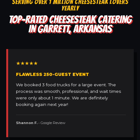
SERVING OVER 1 MILLION CHEESESTEAK LOVERS
YEARLY
TOP-RATED CHEESESTEAK CATERING
IN GARRETT, ARKANSAS
★★★★★
FLAWLESS 250-GUEST EVENT
We booked 3 food trucks for a large event. The
process was smooth, professional, and wait times
were only about 1 minute. We are definitely
booking again next year!
Shannon F.
• Google Review