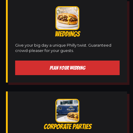
WEDDINGS
Give your big day a unique Philly twist. Guaranteed
crowd-pleaser for your guests.
PLAN YOUR WEDDING
CORPORATE PARTIES