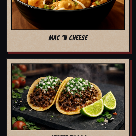
MAC 'N CHEESE