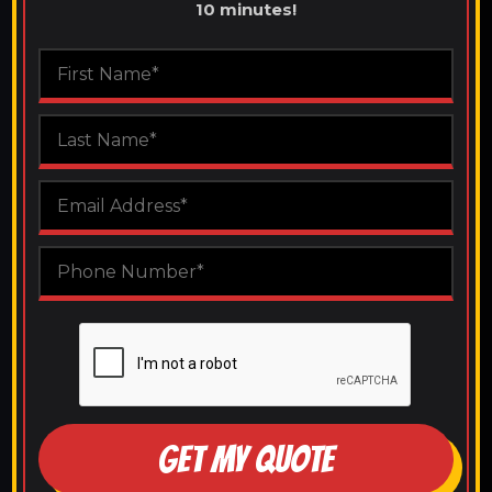
10 minutes!
GET MY QUOTE