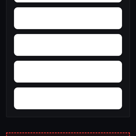
Wycamp
Worthen
Young Gravelly
Yellville