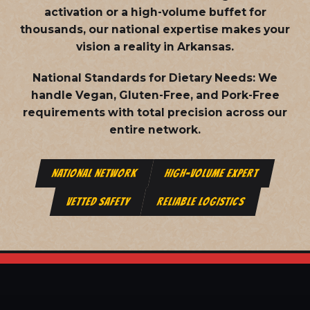
activation or a high-volume buffet for
thousands, our national expertise makes your
vision a reality in Arkansas.
National Standards for Dietary Needs:
We
handle Vegan, Gluten-Free, and Pork-Free
requirements with total precision across our
entire network.
NATIONAL NETWORK
HIGH-VOLUME EXPERT
VETTED SAFETY
RELIABLE LOGISTICS