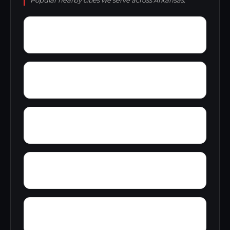
Popular nearby cities we serve across Arkansas.
Y City
Yarbo Place
Yellow Banks
Wynne
Wrightland