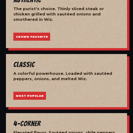
The purist's choice. Thinly sliced steak or
chicken grilled with sautéed onions and
smothered in Wiz.
CROWD FAVORITE
Classic
A colorful powerhouse. Loaded with sautéed
peppers, onions, and melted Wiz.
MOST POPULAR
4-Corner
Elevated flavor. Sautéed onions, chile peppers,