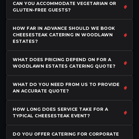
CAN YOU ACCOMMODATE VEGETARIAN OR
GLUTEN-FREE GUESTS?
HOW FAR IN ADVANCE SHOULD WE BOOK
CHEESESTEAK CATERING IN WOODLAWN
ESTATES?
WHAT DOES PRICING DEPEND ON FOR A
WOODLAWN ESTATES CATERING QUOTE?
WHAT DO YOU NEED FROM US TO PROVIDE
AN ACCURATE QUOTE?
HOW LONG DOES SERVICE TAKE FOR A
TYPICAL CHEESESTEAK EVENT?
DO YOU OFFER CATERING FOR CORPORATE