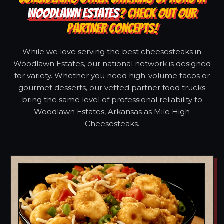
WOODLAWN ESTATES
? CHECK OUT OUR
PARTNER CONCEPTS!
While we love serving the best cheesesteaks in
Woodlawn Estates, our national network is designed
for variety. Whether you need high-volume tacos or
gourmet desserts, our vetted partner food trucks
bring the same level of professional reliability to
Woodlawn Estates, Arkansas as Mile High
Cheesesteaks.