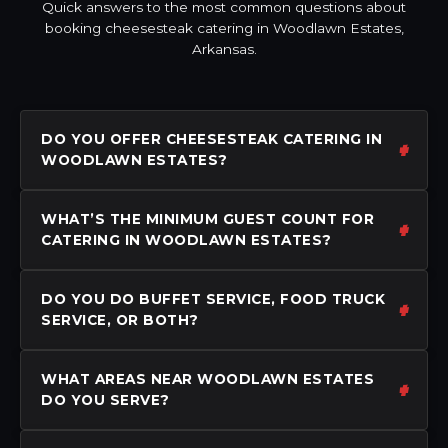
Quick answers to the most common questions about
booking cheesesteak catering in Woodlawn Estates,
Arkansas.
DO YOU OFFER CHEESESTEAK CATERING IN
WOODLAWN ESTATES?
WHAT’S THE MINIMUM GUEST COUNT FOR
CATERING IN WOODLAWN ESTATES?
DO YOU DO BUFFET SERVICE, FOOD TRUCK
SERVICE, OR BOTH?
WHAT AREAS NEAR WOODLAWN ESTATES
DO YOU SERVE?