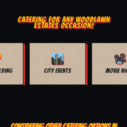
CATERING FOR ANY WOODLAWN
ESTATES OCCASION!
MOVIE NIGHT
BAR MITZVAH
CONSIDERING OTHER CATERING OPTIONS IN