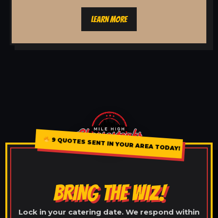
LEARN MORE
9 QUOTES SENT IN YOUR AREA TODAY!
BRING THE WIZ!
Lock in your catering date. We respond within