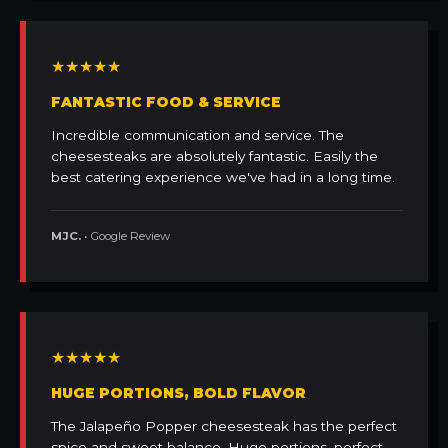
★★★★★
FANTASTIC FOOD & SERVICE
Incredible communication and service. The
cheesesteaks are absolutely fantastic. Easily the
best catering experience we've had in a long time.
MJC.
• Google Review
★★★★★
HUGE PORTIONS, BOLD FLAVOR
The Jalapeño Popper cheesesteak has the perfect
spice and sweet balance. Huge portions, perfect