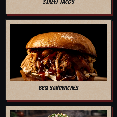
STREET TACOS
BBQ SANDWICHES