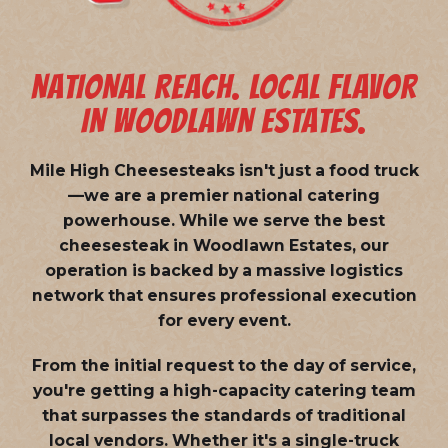
NATIONAL REACH. LOCAL FLAVOR
IN WOODLAWN ESTATES.
Mile High Cheesesteaks isn't just a food truck
—we are a
premier national catering
powerhouse
. While we serve the best
cheesesteak in Woodlawn Estates, our
operation is backed by a massive logistics
network that ensures professional execution
for every event.
From the initial request to the day of service,
you're getting a high-capacity catering team
that surpasses the standards of traditional
local vendors. Whether it's a single-truck