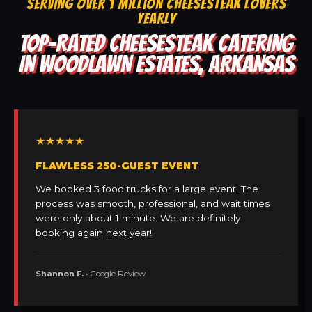
SERVING OVER 1 MILLION CHEESESTEAK LOVERS
YEARLY
TOP-RATED CHEESESTEAK CATERING
IN WOODLAWN ESTATES, ARKANSAS
★★★★★
FLAWLESS 250-GUEST EVENT
We booked 3 food trucks for a large event. The
process was smooth, professional, and wait times
were only about 1 minute. We are definitely
booking again next year!
Shannon F.
• Google Review