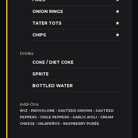
ONION RINGS
★
TATER TOTS
★
CHIPS
★
Drinks
COKE / DIET COKE
SPRITE
BOTTLED WATER
Add-Ons
WIZ • PROVOLONE • SAUTÉED ONIONS • SAUTÉED
PEPPERS • CHILE PEPPERS • GARLIC AIOLI • CREAM
CHEESE • JALAPEÑOS • RASPBERRY PURÉE