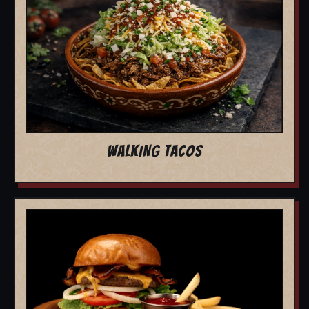
WALKING TACOS