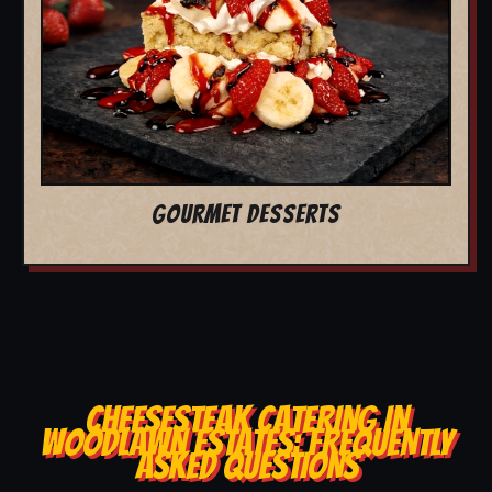
GOURMET DESSERTS
CHEESESTEAK CATERING IN
WOODLAWN ESTATES: FREQUENTLY
ASKED QUESTIONS