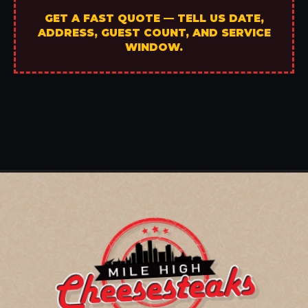
GET A FAST QUOTE — TELL US DATE,
ADDRESS, GUEST COUNT, AND SERVICE
WINDOW.