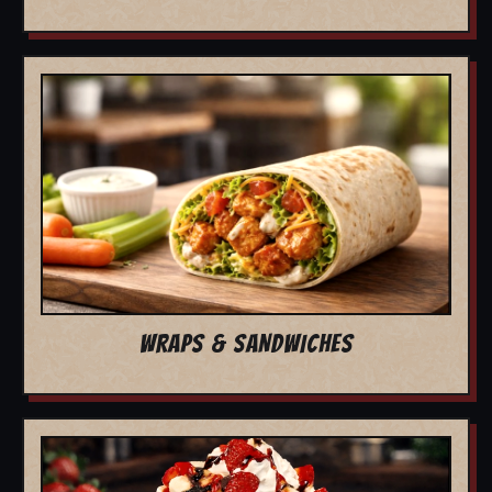
WRAPS & SANDWICHES