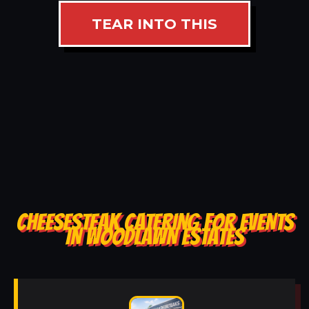
TEAR INTO THIS
CHEESESTEAK CATERING FOR EVENTS
IN WOODLAWN ESTATES