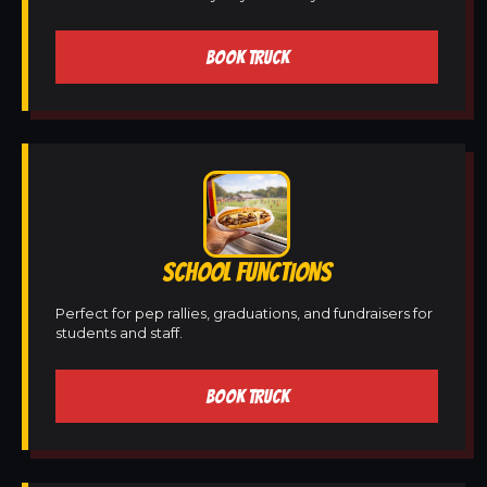
BOOK TRUCK
SCHOOL FUNCTIONS
Perfect for pep rallies, graduations, and fundraisers for
students and staff.
BOOK TRUCK