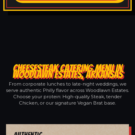
CHEESESTEAK CATERING MENU IN
WOODLAWN ESTATES, ARKANSAS
From corporate lunches to late-night weddings, we
serve authentic Philly flavor across Woodlawn Estates.
Choose your protein: High-quality Steak, tender
Chicken, or our signature Vegan Brat base.
Authentic