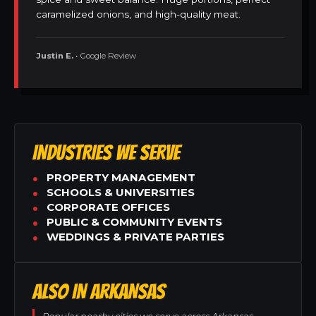
caramelized onions, and high-quality meat.
Justin E.
• Google Review
INDUSTRIES WE SERVE
PROPERTY MANAGEMENT
SCHOOLS & UNIVERSITIES
CORPORATE OFFICES
PUBLIC & COMMUNITY EVENTS
WEDDINGS & PRIVATE PARTIES
ALSO IN ARKANSAS