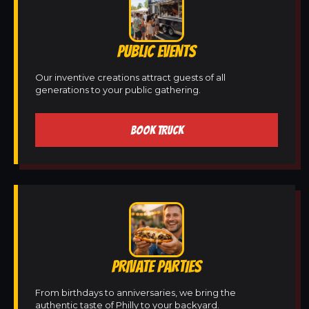
PUBLIC EVENTS
Our inventive creations attract guests of all
generations to your public gathering.
BOOK TRUCK
PRIVATE PARTIES
From birthdays to anniversaries, we bring the
authentic taste of Philly to your backyard.