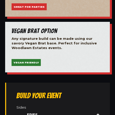
GREAT FOR PARTIES
Vegan Brat Option
Any signature build can be made using our
savory Vegan Brat base. Perfect for inclusive
Woodlawn Estates events.
VEGAN FRIENDLY
Build Your Event
Sides
FRIES
★