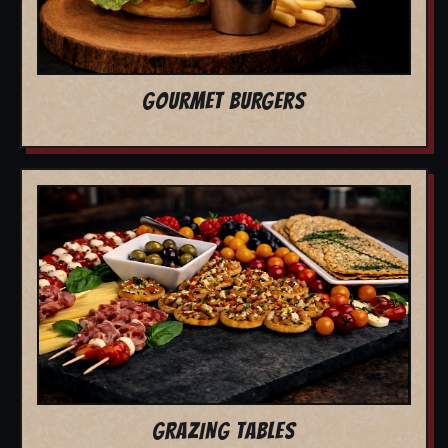
GOURMET BURGERS
GRAZING TABLES