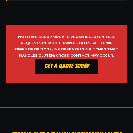
NOTE: WE ACCOMMODATE VEGAN & GLUTEN-FREE
REQUESTS IN WOODLAWN ESTATES. WHILE WE
OFFER GF OPTIONS, WE OPERATE IN A KITCHEN THAT
HANDLES GLUTEN; CROSS-CONTACT MAY OCCUR.
Get a Quote Today