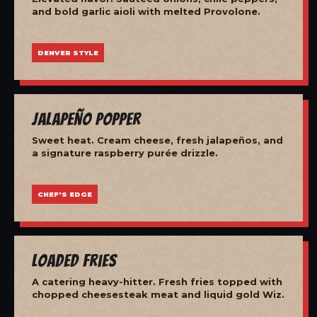
and bold garlic aioli with melted Provolone.
DENVER STYLE
Jalapeño Popper
Sweet heat. Cream cheese, fresh jalapeños, and
a signature raspberry purée drizzle.
CHEF'S EDGE
Loaded Fries
A catering heavy-hitter. Fresh fries topped with
chopped cheesesteak meat and liquid gold Wiz.