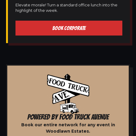
Elevate morale! Turn a standard office lunch into the
highlight of the week.
BOOK CORPORATE
POWERED BY FOOD TRUCK AVENUE
Book our entire network for any event in
Woodlawn Estates.