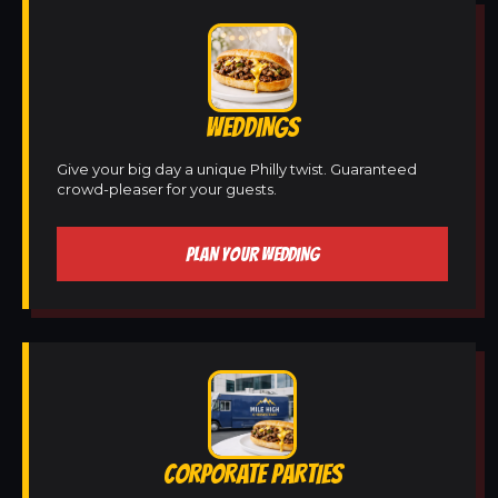
WEDDINGS
Give your big day a unique Philly twist. Guaranteed
crowd-pleaser for your guests.
PLAN YOUR WEDDING
CORPORATE PARTIES