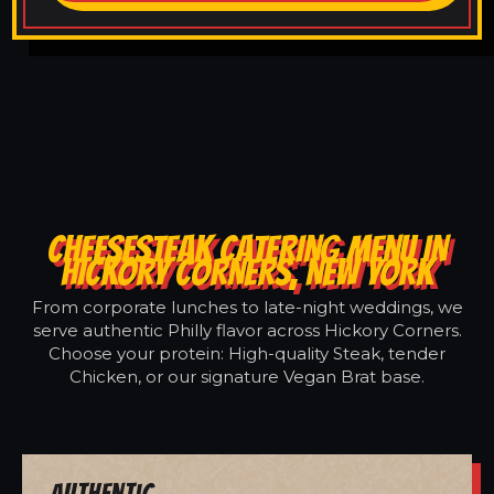
CHEESESTEAK CATERING MENU IN
HICKORY CORNERS, NEW YORK
From corporate lunches to late-night weddings, we
serve authentic Philly flavor across Hickory Corners.
Choose your protein: High-quality Steak, tender
Chicken, or our signature Vegan Brat base.
Authentic