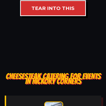
TEAR INTO THIS
CHEESESTEAK CATERING FOR EVENTS
IN HICKORY CORNERS