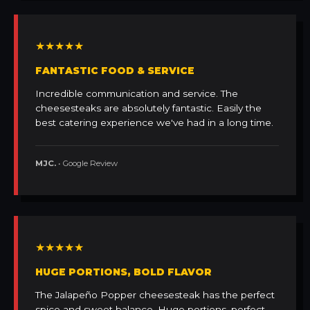
★★★★★
FANTASTIC FOOD & SERVICE
Incredible communication and service. The
cheesesteaks are absolutely fantastic. Easily the
best catering experience we've had in a long time.
MJC.
• Google Review
★★★★★
HUGE PORTIONS, BOLD FLAVOR
The Jalapeño Popper cheesesteak has the perfect
spice and sweet balance. Huge portions, perfect