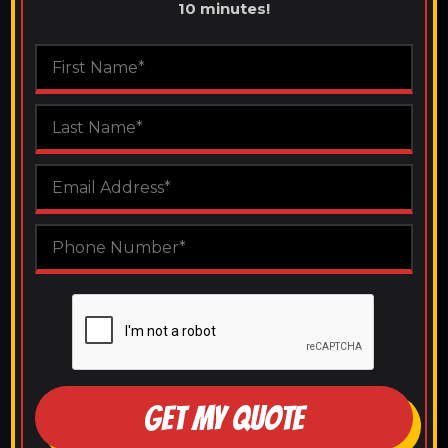
10 minutes!
GET MY QUOTE