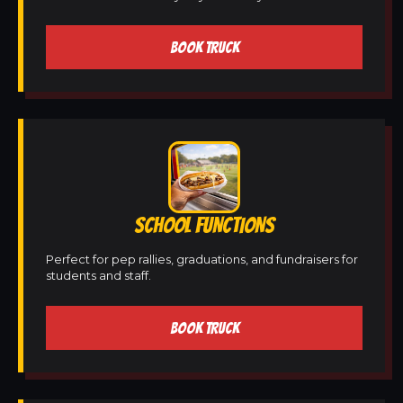
BOOK TRUCK
SCHOOL FUNCTIONS
Perfect for pep rallies, graduations, and fundraisers for
students and staff.
BOOK TRUCK