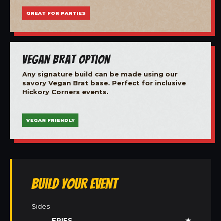
GREAT FOR PARTIES
Vegan Brat Option
Any signature build can be made using our
savory Vegan Brat base. Perfect for inclusive
Hickory Corners events.
VEGAN FRIENDLY
Build Your Event
Sides
FRIES
★