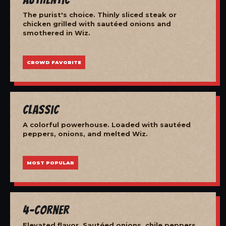
The purist's choice. Thinly sliced steak or
chicken grilled with sautéed onions and
smothered in Wiz.
CROWD FAVORITE
Classic
A colorful powerhouse. Loaded with sautéed
peppers, onions, and melted Wiz.
MOST POPULAR
4-Corner
Elevated flavor. Sautéed onions, chile peppers,