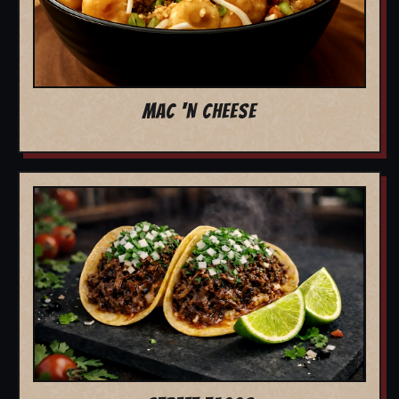
MAC 'N CHEESE