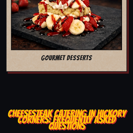
GOURMET DESSERTS
CHEESESTEAK CATERING IN HICKORY
CORNERS: FREQUENTLY ASKED
QUESTIONS