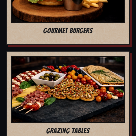
GOURMET BURGERS
GRAZING TABLES