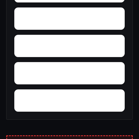
Youngstown village
Yaddo
Yellow Mills
Yagerville