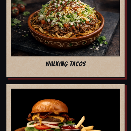
WALKING TACOS