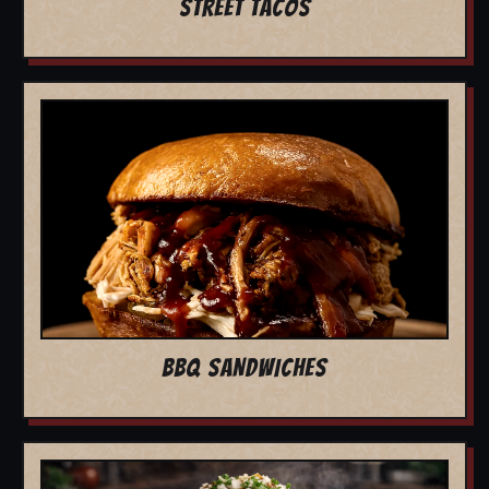
STREET TACOS
BBQ SANDWICHES