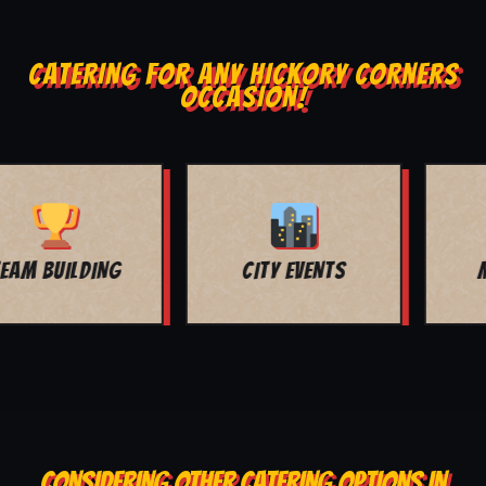
CATERING FOR ANY HICKORY CORNERS
OCCASION!
MOVIE NIGHT
BAR MITZVAH
CONSIDERING OTHER CATERING OPTIONS IN