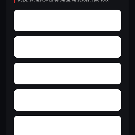
Popular nearby cities we serve across New York.
Wyatts
Wyckoff Gardens
Zoar
Wynantskill
Youngs