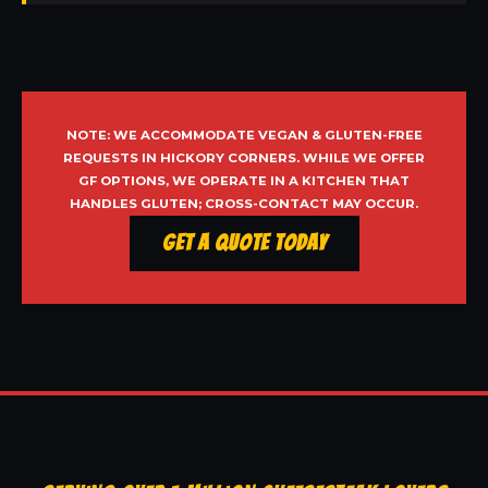
NOTE: WE ACCOMMODATE VEGAN & GLUTEN-FREE
REQUESTS IN HICKORY CORNERS. WHILE WE OFFER
GF OPTIONS, WE OPERATE IN A KITCHEN THAT
HANDLES GLUTEN; CROSS-CONTACT MAY OCCUR.
Get a Quote Today