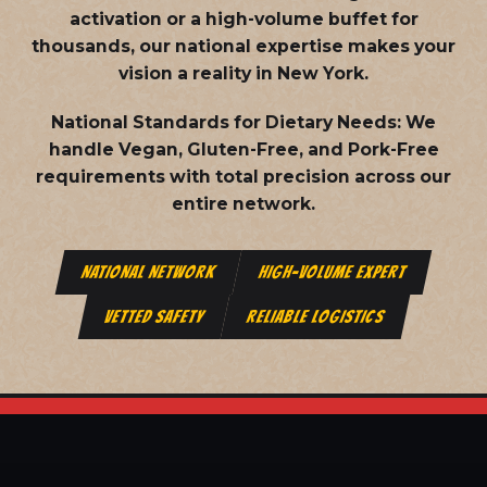
activation or a high-volume buffet for
thousands, our national expertise makes your
vision a reality in New York.
National Standards for Dietary Needs:
We
handle Vegan, Gluten-Free, and Pork-Free
requirements with total precision across our
entire network.
NATIONAL NETWORK
HIGH-VOLUME EXPERT
VETTED SAFETY
RELIABLE LOGISTICS