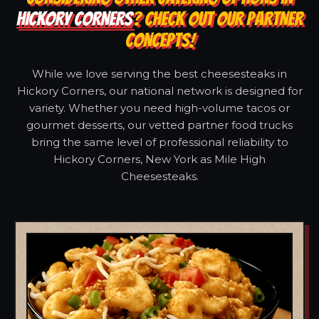
HICKORY CORNERS
? CHECK OUT OUR PARTNER
CONCEPTS!
While we love serving the best cheesesteaks in
Hickory Corners, our national network is designed for
variety. Whether you need high-volume tacos or
gourmet desserts, our vetted partner food trucks
bring the same level of professional reliability to
Hickory Corners, New York as Mile High
Cheesesteaks.