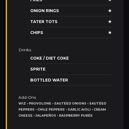
ONION RINGS
★
TATER TOTS
★
CHIPS
★
Drinks
COKE / DIET COKE
SPRITE
BOTTLED WATER
Add-Ons
WIZ • PROVOLONE • SAUTÉED ONIONS • SAUTÉED
PEPPERS • CHILE PEPPERS • GARLIC AIOLI • CREAM
CHEESE • JALAPEÑOS • RASPBERRY PURÉE