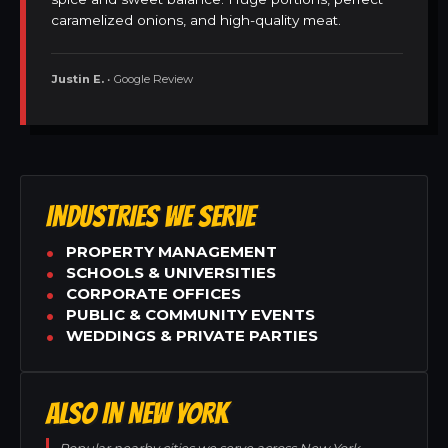
caramelized onions, and high-quality meat.
Justin E.
• Google Review
INDUSTRIES WE SERVE
PROPERTY MANAGEMENT
SCHOOLS & UNIVERSITIES
CORPORATE OFFICES
PUBLIC & COMMUNITY EVENTS
WEDDINGS & PRIVATE PARTIES
ALSO IN NEW YORK