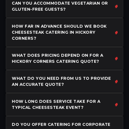
CAN YOU ACCOMMODATE VEGETARIAN OR
GLUTEN-FREE GUESTS?
HOW FAR IN ADVANCE SHOULD WE BOOK
CHEESESTEAK CATERING IN HICKORY
CORNERS?
WHAT DOES PRICING DEPEND ON FOR A
HICKORY CORNERS CATERING QUOTE?
WHAT DO YOU NEED FROM US TO PROVIDE
AN ACCURATE QUOTE?
HOW LONG DOES SERVICE TAKE FOR A
TYPICAL CHEESESTEAK EVENT?
DO YOU OFFER CATERING FOR CORPORATE