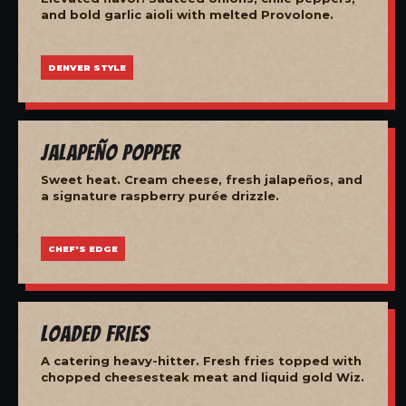
and bold garlic aioli with melted Provolone.
DENVER STYLE
Jalapeño Popper
Sweet heat. Cream cheese, fresh jalapeños, and
a signature raspberry purée drizzle.
CHEF'S EDGE
Loaded Fries
A catering heavy-hitter. Fresh fries topped with
chopped cheesesteak meat and liquid gold Wiz.