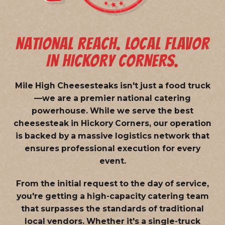
NATIONAL REACH. LOCAL FLAVOR
IN HICKORY CORNERS.
Mile High Cheesesteaks isn't just a food truck
—we are a
premier national catering
powerhouse
. While we serve the best
cheesesteak in Hickory Corners, our operation
is backed by a massive logistics network that
ensures professional execution for every
event.
From the initial request to the day of service,
you're getting a high-capacity catering team
that surpasses the standards of traditional
local vendors. Whether it's a single-truck