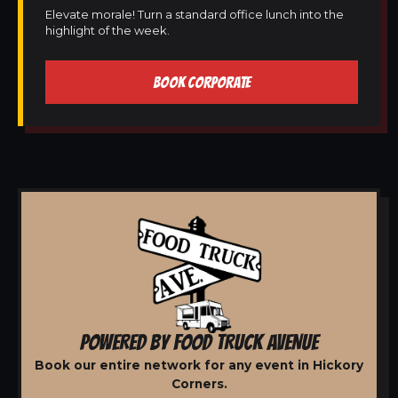
Elevate morale! Turn a standard office lunch into the
highlight of the week.
BOOK CORPORATE
POWERED BY FOOD TRUCK AVENUE
Book our entire network for any event in Hickory
Corners.