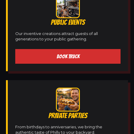
PUBLIC EVENTS
Our inventive creations attract guests of all
generations to your public gathering.
BOOK TRUCK
PRIVATE PARTIES
From birthdays to anniversaries, we bring the
authentic taste of Philly to your backyard.