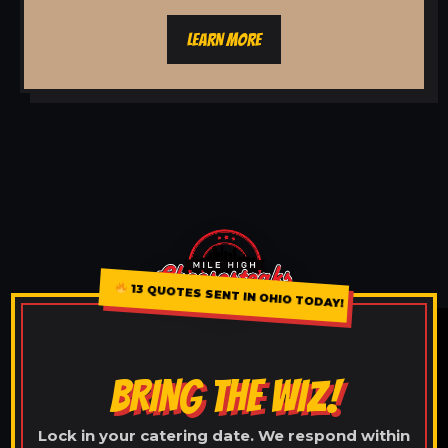
LEARN MORE
13 QUOTES SENT IN OHIO TODAY!
BRING THE WIZ!
Lock in your catering date. We respond within