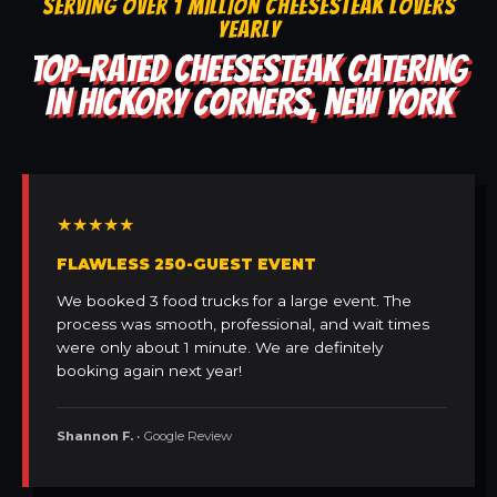
SERVING OVER 1 MILLION CHEESESTEAK LOVERS
YEARLY
TOP-RATED CHEESESTEAK CATERING
IN HICKORY CORNERS, NEW YORK
★★★★★
FLAWLESS 250-GUEST EVENT
We booked 3 food trucks for a large event. The
process was smooth, professional, and wait times
were only about 1 minute. We are definitely
booking again next year!
Shannon F.
• Google Review