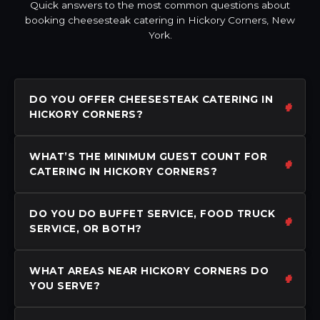
Quick answers to the most common questions about
booking cheesesteak catering in Hickory Corners, New
York.
DO YOU OFFER CHEESESTEAK CATERING IN
HICKORY CORNERS?
WHAT’S THE MINIMUM GUEST COUNT FOR
CATERING IN HICKORY CORNERS?
DO YOU DO BUFFET SERVICE, FOOD TRUCK
SERVICE, OR BOTH?
WHAT AREAS NEAR HICKORY CORNERS DO
YOU SERVE?