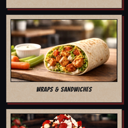
WRAPS & SANDWICHES