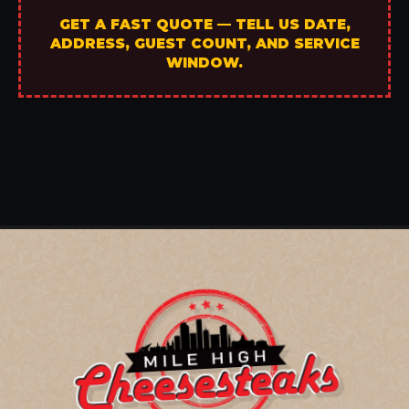
GET A FAST QUOTE — TELL US DATE,
ADDRESS, GUEST COUNT, AND SERVICE
WINDOW.