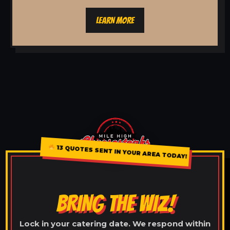
LEARN MORE
13 QUOTES SENT IN YOUR AREA TODAY!
BRING THE WIZ!
Lock in your catering date. We respond within