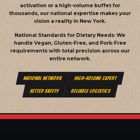
activation or a high-volume buffet for
thousands, our national expertise makes your
vision a reality in New York.
National Standards for Dietary Needs:
We
handle Vegan, Gluten-Free, and Pork-Free
requirements with total precision across our
entire network.
NATIONAL NETWORK
HIGH-VOLUME EXPERT
VETTED SAFETY
RELIABLE LOGISTICS