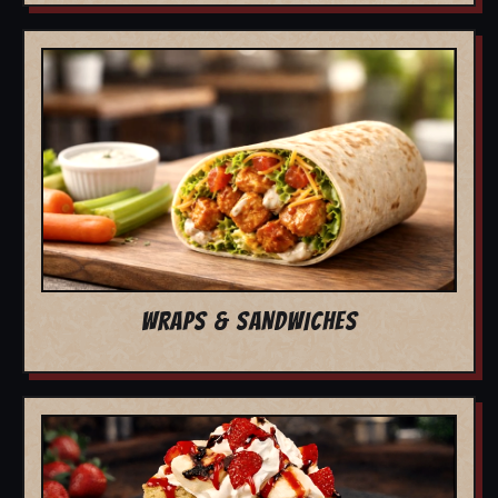
WRAPS & SANDWICHES