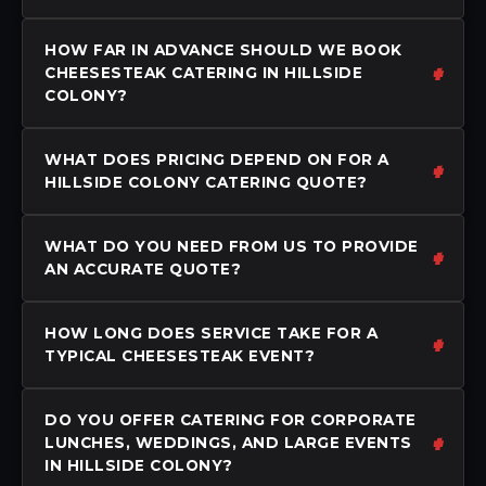
HOW FAR IN ADVANCE SHOULD WE BOOK
CHEESESTEAK CATERING IN HILLSIDE
COLONY?
WHAT DOES PRICING DEPEND ON FOR A
HILLSIDE COLONY CATERING QUOTE?
WHAT DO YOU NEED FROM US TO PROVIDE
AN ACCURATE QUOTE?
HOW LONG DOES SERVICE TAKE FOR A
TYPICAL CHEESESTEAK EVENT?
DO YOU OFFER CATERING FOR CORPORATE
LUNCHES, WEDDINGS, AND LARGE EVENTS
IN HILLSIDE COLONY?