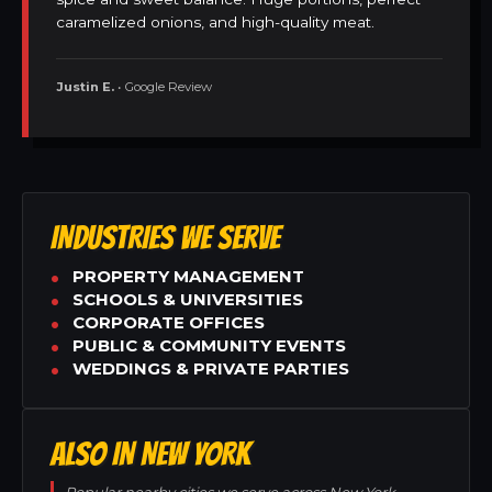
caramelized onions, and high-quality meat.
Justin E.
• Google Review
INDUSTRIES WE SERVE
PROPERTY MANAGEMENT
SCHOOLS & UNIVERSITIES
CORPORATE OFFICES
PUBLIC & COMMUNITY EVENTS
WEDDINGS & PRIVATE PARTIES
ALSO IN NEW YORK