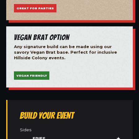
GREAT FOR PARTIES
Vegan Brat Option
Any signature build can be made using our
savory Vegan Brat base. Perfect for inclusive
Hillside Colony events.
VEGAN FRIENDLY
Build Your Event
Sides
FRIES
★