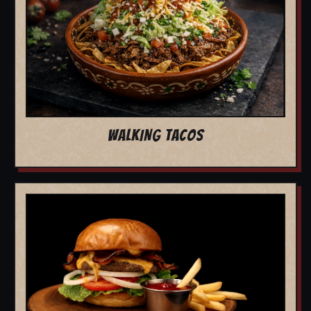
WALKING TACOS