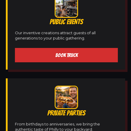
PUBLIC EVENTS
Our inventive creations attract guests of all
generations to your public gathering.
BOOK TRUCK
PRIVATE PARTIES
From birthdays to anniversaries, we bring the
authentic taste of Philly to your backyard.