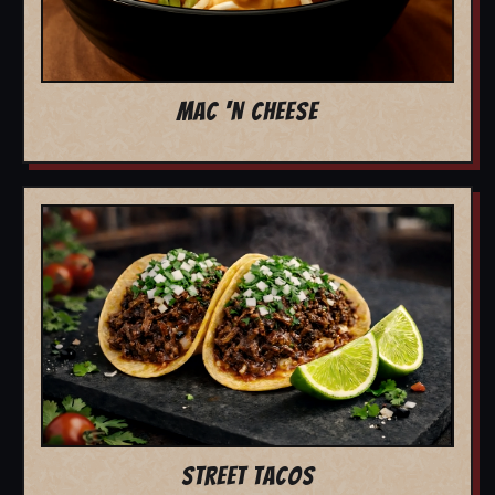
MAC 'N CHEESE
STREET TACOS