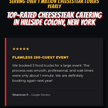
SERVING OVER 1 MILLION CHEESESTEAK LOVERS
YEARLY
TOP-RATED CHEESESTEAK CATERING
IN HILLSIDE COLONY, NEW YORK
★★★★★
FLAWLESS 250-GUEST EVENT
We booked 3 food trucks for a large event. The
process was smooth, professional, and wait times
were only about 1 minute. We are definitely
booking again next year!
Shannon F.
• Google Review