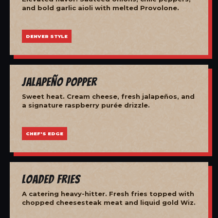
and bold garlic aioli with melted Provolone.
DENVER STYLE
Jalapeño Popper
Sweet heat. Cream cheese, fresh jalapeños, and
a signature raspberry purée drizzle.
CHEF'S EDGE
Loaded Fries
A catering heavy-hitter. Fresh fries topped with
chopped cheesesteak meat and liquid gold Wiz.