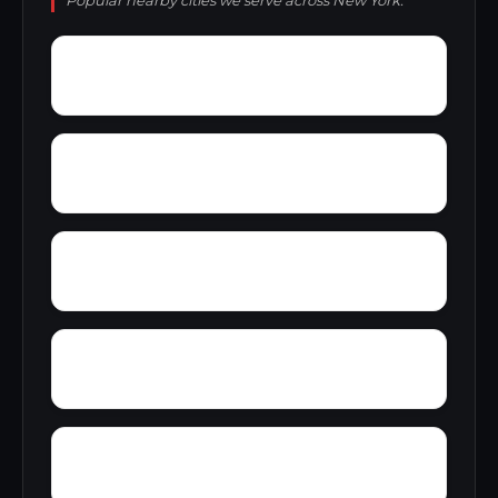
Popular nearby cities we serve across New York.
Wyandale
Yulan
Youngstown
Wyoming
Wykagyl Park