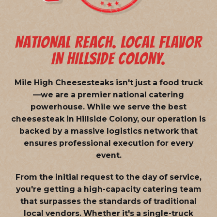
NATIONAL REACH. LOCAL FLAVOR
IN HILLSIDE COLONY.
Mile High Cheesesteaks isn't just a food truck
—we are a
premier national catering
powerhouse
. While we serve the best
cheesesteak in Hillside Colony, our operation is
backed by a massive logistics network that
ensures professional execution for every
event.
From the initial request to the day of service,
you're getting a high-capacity catering team
that surpasses the standards of traditional
local vendors. Whether it's a single-truck