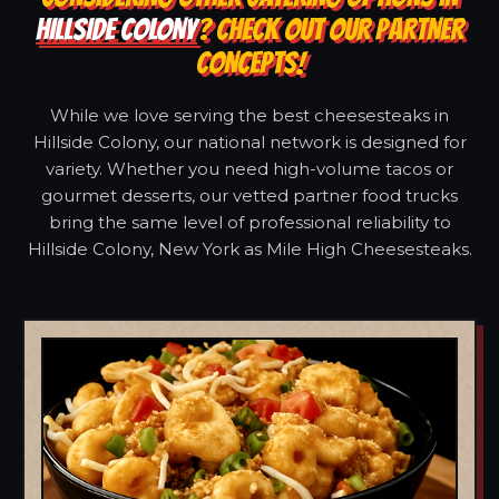
HILLSIDE COLONY
? CHECK OUT OUR PARTNER
CONCEPTS!
While we love serving the best cheesesteaks in
Hillside Colony, our national network is designed for
variety. Whether you need high-volume tacos or
gourmet desserts, our vetted partner food trucks
bring the same level of professional reliability to
Hillside Colony, New York as Mile High Cheesesteaks.