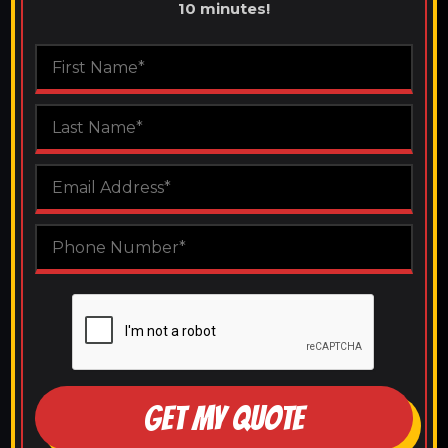
10 minutes!
GET MY QUOTE