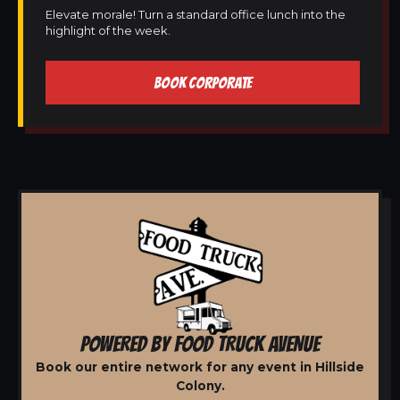
Elevate morale! Turn a standard office lunch into the
highlight of the week.
BOOK CORPORATE
POWERED BY FOOD TRUCK AVENUE
Book our entire network for any event in Hillside
Colony.