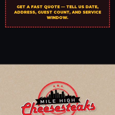
GET A FAST QUOTE — TELL US DATE,
ADDRESS, GUEST COUNT, AND SERVICE
WINDOW.