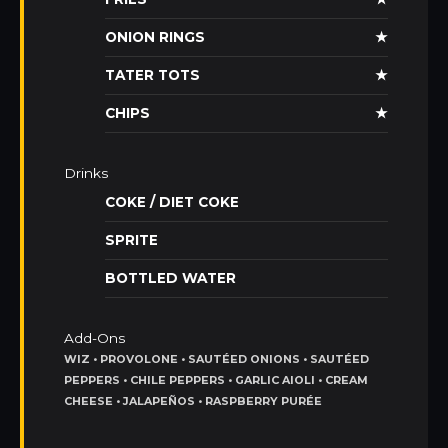
ONION RINGS
★
TATER TOTS
★
CHIPS
★
Drinks
COKE / DIET COKE
SPRITE
BOTTLED WATER
Add-Ons
WIZ • PROVOLONE • SAUTÉED ONIONS • SAUTÉED
PEPPERS • CHILE PEPPERS • GARLIC AIOLI • CREAM
CHEESE • JALAPEÑOS • RASPBERRY PURÉE