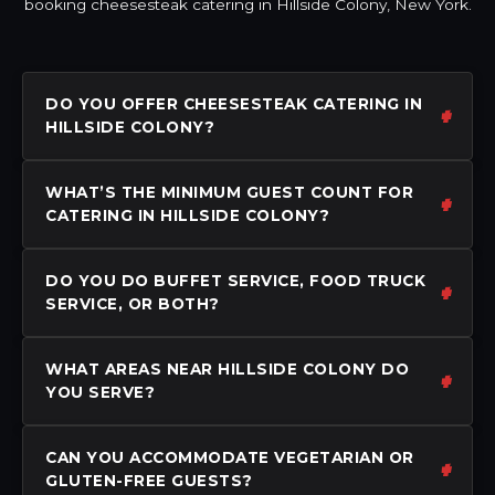
booking cheesesteak catering in Hillside Colony, New York.
DO YOU OFFER CHEESESTEAK CATERING IN
HILLSIDE COLONY?
WHAT’S THE MINIMUM GUEST COUNT FOR
CATERING IN HILLSIDE COLONY?
DO YOU DO BUFFET SERVICE, FOOD TRUCK
SERVICE, OR BOTH?
WHAT AREAS NEAR HILLSIDE COLONY DO
YOU SERVE?
CAN YOU ACCOMMODATE VEGETARIAN OR
GLUTEN-FREE GUESTS?