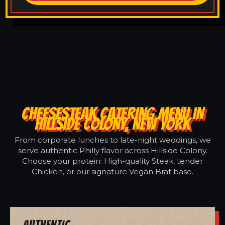
CHEESESTEAK CATERING MENU IN
HILLSIDE COLONY, NEW YORK
From corporate lunches to late-night weddings, we
serve authentic Philly flavor across Hillside Colony.
Choose your protein: High-quality Steak, tender
Chicken, or our signature Vegan Brat base.
Authentic