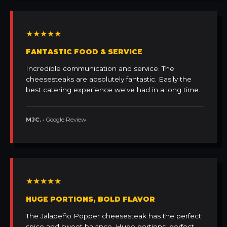
★★★★★
FANTASTIC FOOD & SERVICE
Incredible communication and service. The
cheesesteaks are absolutely fantastic. Easily the
best catering experience we've had in a long time.
MJC.
• Google Review
★★★★★
HUGE PORTIONS, BOLD FLAVOR
The Jalapeño Popper cheesesteak has the perfect
spice and sweet balance. Huge portions, perfect