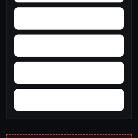
Yates Center
Yaleville
Yorkville village
Yorkshire