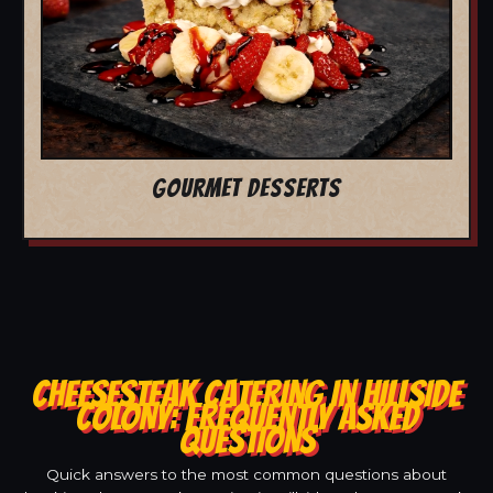
GOURMET DESSERTS
CHEESESTEAK CATERING IN HILLSIDE
COLONY: FREQUENTLY ASKED
QUESTIONS
Quick answers to the most common questions about