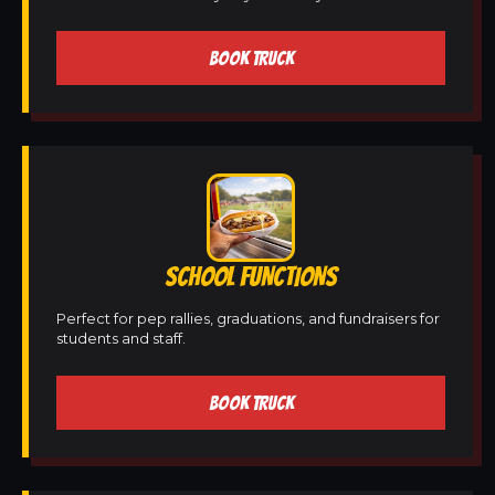
BOOK TRUCK
SCHOOL FUNCTIONS
Perfect for pep rallies, graduations, and fundraisers for
students and staff.
BOOK TRUCK