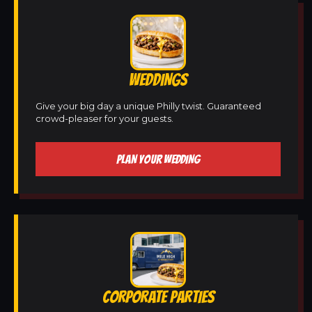
WEDDINGS
Give your big day a unique Philly twist. Guaranteed
crowd-pleaser for your guests.
PLAN YOUR WEDDING
CORPORATE PARTIES