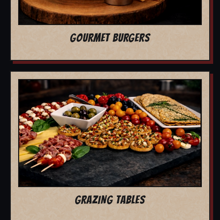
GOURMET BURGERS
GRAZING TABLES