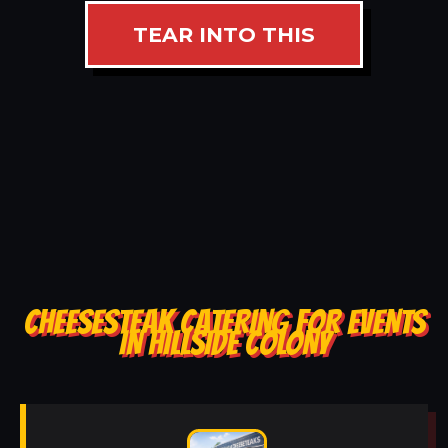
TEAR INTO THIS
CHEESESTEAK CATERING FOR EVENTS
IN HILLSIDE COLONY