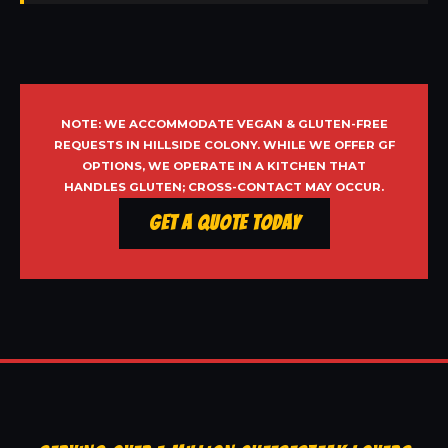
NOTE: WE ACCOMMODATE VEGAN & GLUTEN-FREE
REQUESTS IN HILLSIDE COLONY. WHILE WE OFFER GF
OPTIONS, WE OPERATE IN A KITCHEN THAT
HANDLES GLUTEN; CROSS-CONTACT MAY OCCUR.
Get a Quote Today