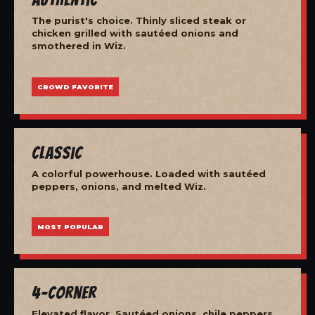
The purist's choice. Thinly sliced steak or
chicken grilled with sautéed onions and
smothered in Wiz.
CROWD FAVORITE
Classic
A colorful powerhouse. Loaded with sautéed
peppers, onions, and melted Wiz.
MOST POPULAR
4-Corner
Elevated flavor. Sautéed onions, chile peppers,