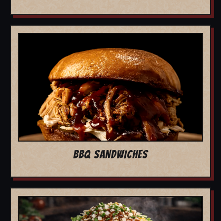
BBQ SANDWICHES