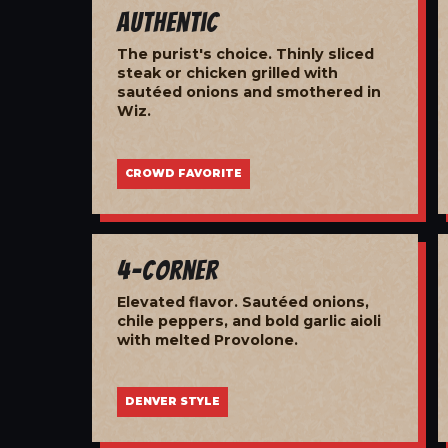
Authentic
The purist's choice. Thinly sliced
steak or chicken grilled with
sautéed onions and smothered in
Wiz.
CROWD FAVORITE
4-Corner
Elevated flavor. Sautéed onions,
chile peppers, and bold garlic aioli
with melted Provolone.
DENVER STYLE