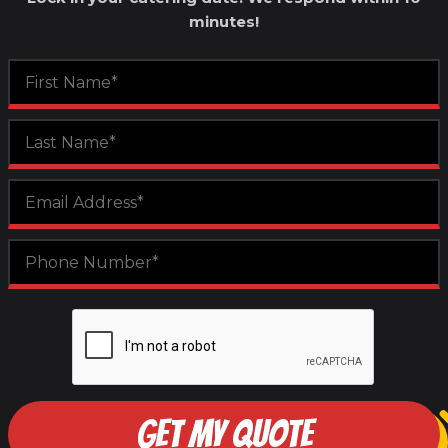
minutes!
GET MY QUOTE