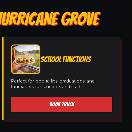
HURRICANE GROVE
SCHOOL FUNCTIONS
Perfect for pep rallies, graduations, and
fundraisers for students and staff.
BOOK TRUCK