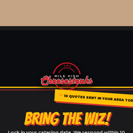
10 QUOTES SENT IN YOUR AREA TOD
BRING THE WIZ!
Lock in your catering date. We respond within 10