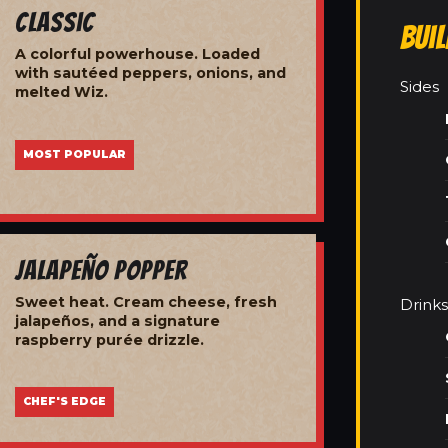
Classic
Bui
A colorful powerhouse. Loaded
with sautéed peppers, onions, and
Sides
melted Wiz.
MOST POPULAR
Jalapeño Popper
Sweet heat. Cream cheese, fresh
Drinks
jalapeños, and a signature
raspberry purée drizzle.
CHEF'S EDGE