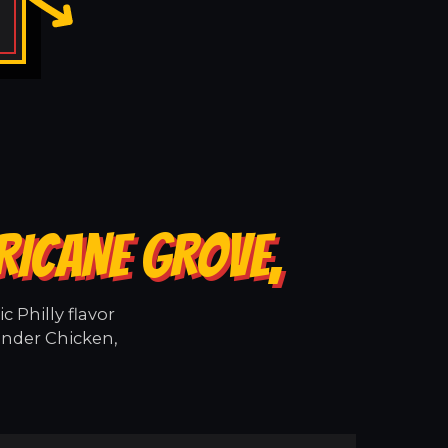
RICANE GROVE,
 Philly flavor
ender Chicken,