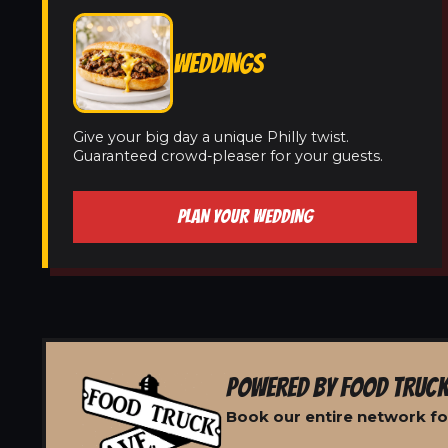
WEDDINGS
Give your big day a unique Philly twist.
Guaranteed crowd-pleaser for your guests.
PLAN YOUR WEDDING
POWERED BY FOOD TRUCK
Book our entire network fo