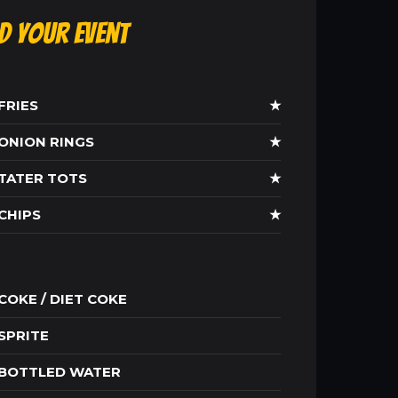
ld Your Event
FRIES
★
ONION RINGS
★
TATER TOTS
★
CHIPS
★
COKE / DIET COKE
SPRITE
BOTTLED WATER