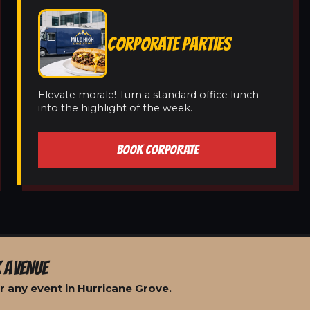
CORPORATE PARTIES
Elevate morale! Turn a standard office lunch
into the highlight of the week.
BOOK CORPORATE
 AVENUE
r any event in Hurricane Grove.