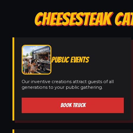
CHEESESTEAK CA
PUBLIC EVENTS
Our inventive creations attract guests of all
generations to your public gathering.
BOOK TRUCK