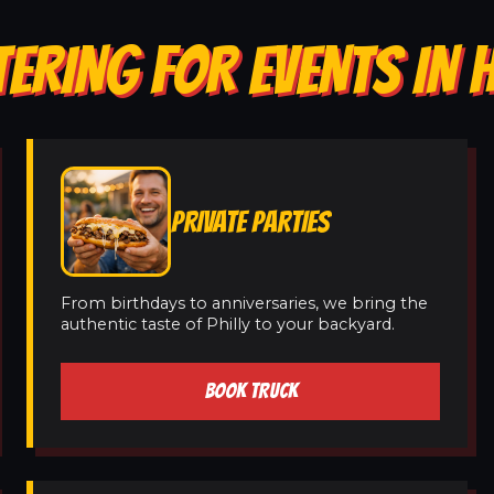
TERING FOR EVENTS IN 
PRIVATE PARTIES
From birthdays to anniversaries, we bring the
authentic taste of Philly to your backyard.
BOOK TRUCK