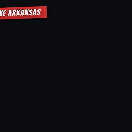
OVE ARKANSAS