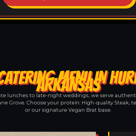
CATERING MENU IN HUR
ARKANSAS
e lunches to late-night weddings, we serve authentic
ane Grove. Choose your protein: High-quality Steak, t
or our signature Vegan Brat base.