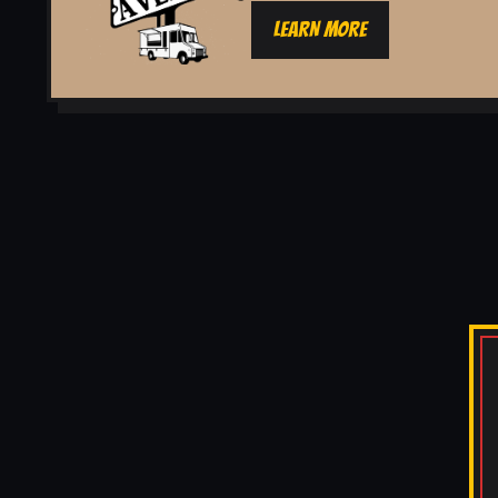
LEARN MORE