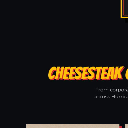
CHEESESTEAK 
From corporat
across Hurric