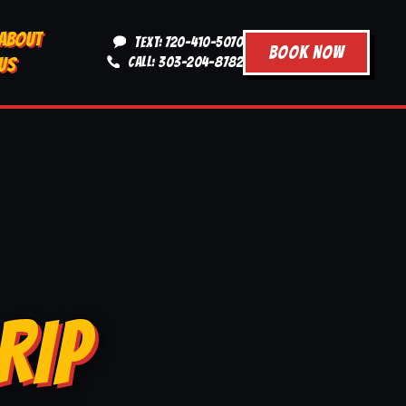
ABOUT
TEXT: 720-410-5070
BOOK NOW
US
CALL: 303-204-8782
RIP