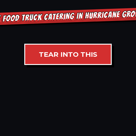
 FOOD TRUCK CATERING IN HURRICANE GR
TEAR INTO THIS