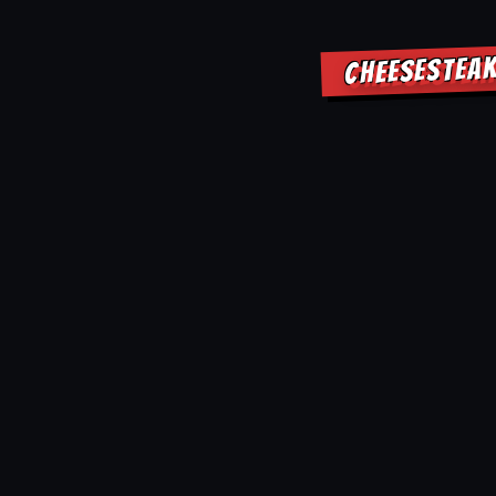
CHEESESTEAK