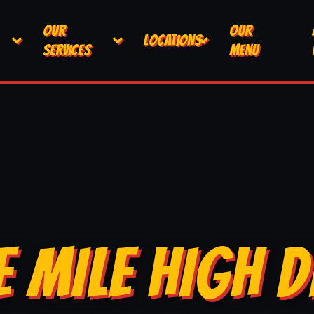
OUR
OUR
LOCATIONS
SERVICES
MENU
E MILE HIGH D