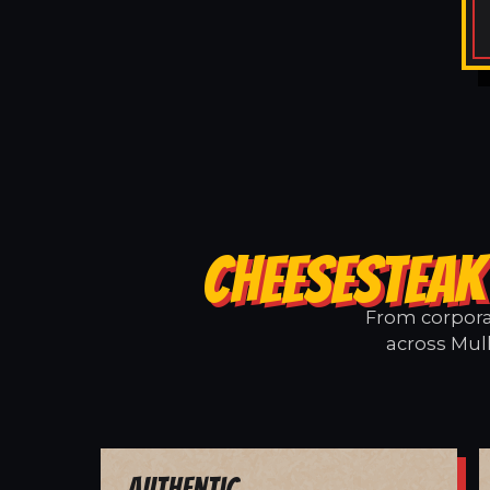
CHEESESTEAK
From corporat
across Mull
Authentic