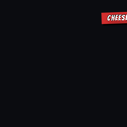
CHEES