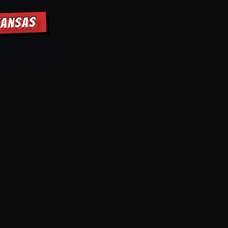
KANSAS