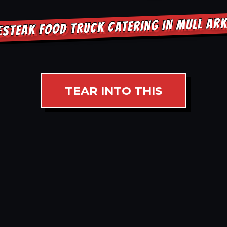
ESTEAK FOOD TRUCK CATERING IN MULL AR
TEAR INTO THIS