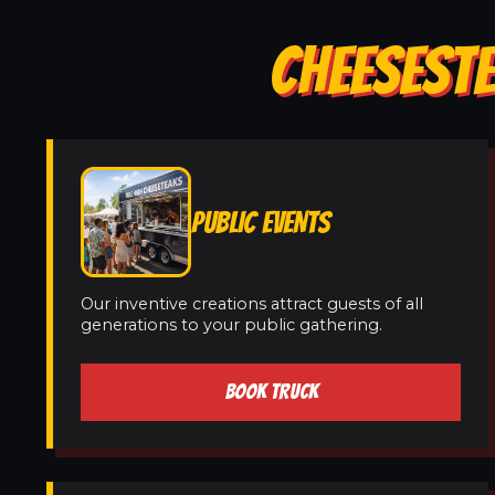
CHEESESTE
PUBLIC EVENTS
Our inventive creations attract guests of all
generations to your public gathering.
BOOK TRUCK