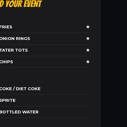
ld Your Event
FRIES
★
ONION RINGS
★
TATER TOTS
★
CHIPS
★
COKE / DIET COKE
SPRITE
BOTTLED WATER