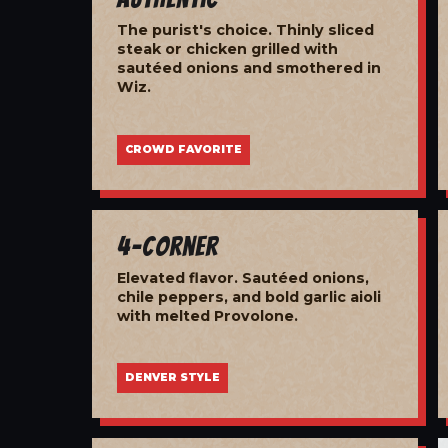
The purist's choice. Thinly sliced
steak or chicken grilled with
sautéed onions and smothered in
Wiz.
CROWD FAVORITE
4-Corner
Elevated flavor. Sautéed onions,
chile peppers, and bold garlic aioli
with melted Provolone.
DENVER STYLE