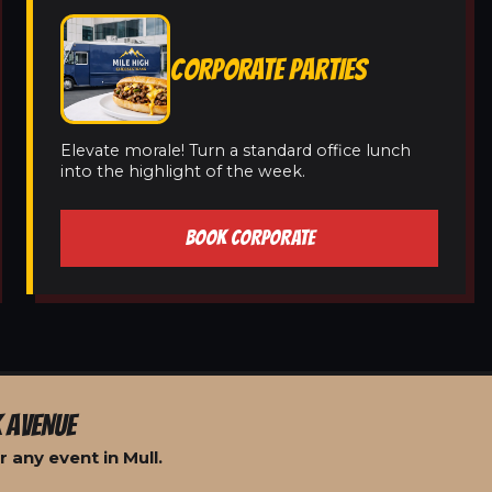
CORPORATE PARTIES
Elevate morale! Turn a standard office lunch
into the highlight of the week.
BOOK CORPORATE
 AVENUE
 any event in Mull.