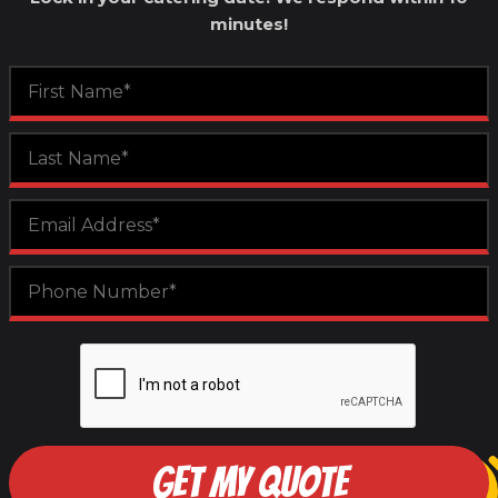
minutes!
GET MY QUOTE