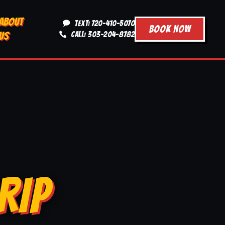
ABOUT
TEXT: 720-410-5070
BOOK NOW
US
CALL: 303-204-8782
RIP