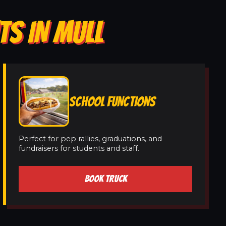
TS IN MULL
SCHOOL FUNCTIONS
Perfect for pep rallies, graduations, and
fundraisers for students and staff.
BOOK TRUCK