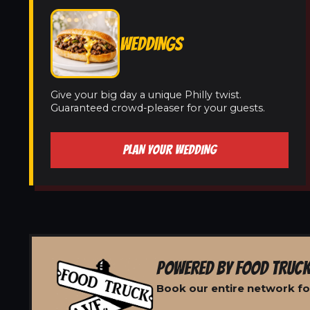
WEDDINGS
Give your big day a unique Philly twist.
Guaranteed crowd-pleaser for your guests.
PLAN YOUR WEDDING
POWERED BY FOOD TRUCK
Book our entire network for