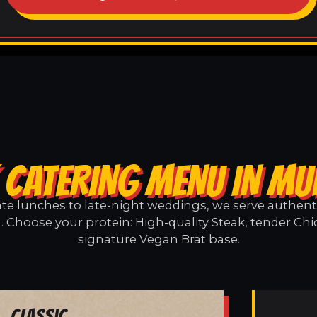
 CATERING MENU IN MU
e lunches to late-night weddings, we serve authentic
. Choose your protein: High-quality Steak, tender Chi
signature Vegan Brat base.
Classic