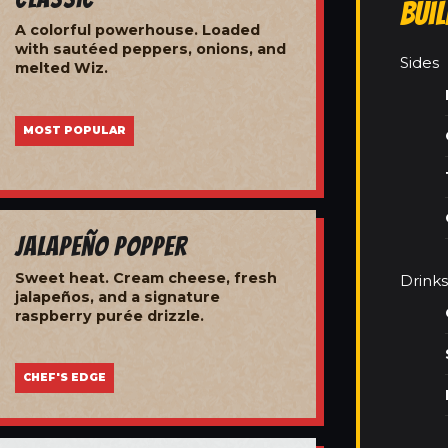
Bui
A colorful powerhouse. Loaded
with sautéed peppers, onions, and
Sides
melted Wiz.
MOST POPULAR
Jalapeño Popper
Sweet heat. Cream cheese, fresh
Drinks
jalapeños, and a signature
raspberry purée drizzle.
CHEF'S EDGE