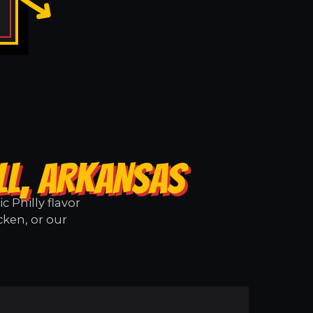
LL, ARKANSAS
 Philly flavor
cken, or our