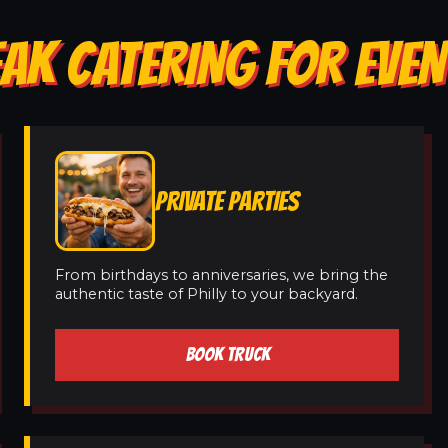
AK CATERING FOR EVEN
PRIVATE PARTIES
From birthdays to anniversaries, we bring the
authentic taste of Philly to your backyard.
BOOK TRUCK