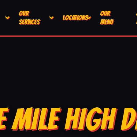
OUR
OUR
LOCATIONS
SERVICES
MENU
E MILE HIGH D