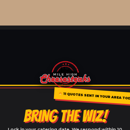
11 QUOTES SENT IN YOUR AREA TO
BRING THE WIZ!
Lock in your catering date. We respond within 10