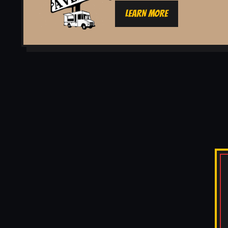
LEARN MORE