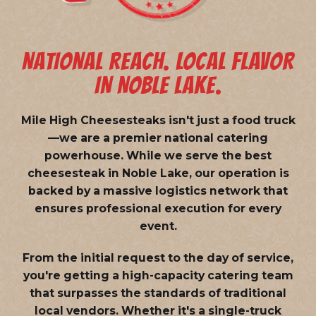
NATIONAL REACH. LOCAL FLAVOR
IN NOBLE LAKE.
Mile High Cheesesteaks isn't just a food truck
—we are a
premier national catering
powerhouse
. While we serve the best
cheesesteak in Noble Lake, our operation is
backed by a massive logistics network that
ensures professional execution for every
event.
From the initial request to the day of service,
you're getting a high-capacity catering team
that surpasses the standards of traditional
local vendors. Whether it's a single-truck