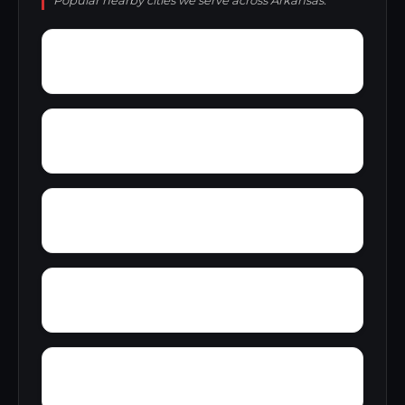
Popular nearby cities we serve across Arkansas.
Yellow Banks
Y City
Yarbo Place
Wrightland
Wycamp