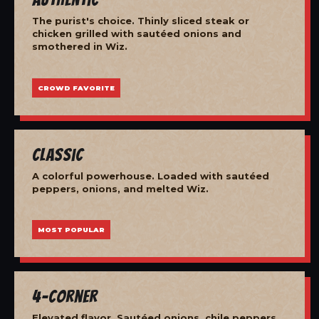
The purist's choice. Thinly sliced steak or
chicken grilled with sautéed onions and
smothered in Wiz.
CROWD FAVORITE
Classic
A colorful powerhouse. Loaded with sautéed
peppers, onions, and melted Wiz.
MOST POPULAR
4-Corner
Elevated flavor. Sautéed onions, chile peppers,