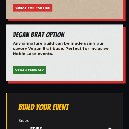
GREAT FOR PARTIES
Vegan Brat Option
Any signature build can be made using our
savory Vegan Brat base. Perfect for inclusive
Noble Lake events.
VEGAN FRIENDLY
Build Your Event
Sides
FRIES
★