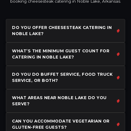
booking cheesesteak catering in Noble Lake, Arkansas.
DO YOU OFFER CHEESESTEAK CATERING IN
NOBLE LAKE?
WHAT’S THE MINIMUM GUEST COUNT FOR
CATERING IN NOBLE LAKE?
DO YOU DO BUFFET SERVICE, FOOD TRUCK
SERVICE, OR BOTH?
WHAT AREAS NEAR NOBLE LAKE DO YOU
SERVE?
CAN YOU ACCOMMODATE VEGETARIAN OR
GLUTEN-FREE GUESTS?