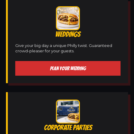
WEDDINGS
Give your big day a unique Philly twist. Guaranteed
crowd-pleaser for your guests.
PLAN YOUR WEDDING
CORPORATE PARTIES