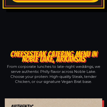
CHEESESTEAK CATERING MENU IN
NOBLE LAKE, ARKANSAS
From corporate lunches to late-night weddings, we
serve authentic Philly flavor across Noble Lake.
Choose your protein: High-quality Steak, tender
Chicken, or our signature Vegan Brat base.
Authentic