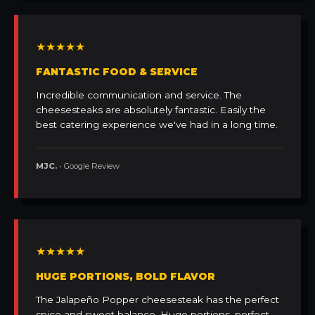
★★★★★
FANTASTIC FOOD & SERVICE
Incredible communication and service. The
cheesesteaks are absolutely fantastic. Easily the
best catering experience we've had in a long time.
MJC.
• Google Review
★★★★★
HUGE PORTIONS, BOLD FLAVOR
The Jalapeño Popper cheesesteak has the perfect
spice and sweet balance. Huge portions, perfect