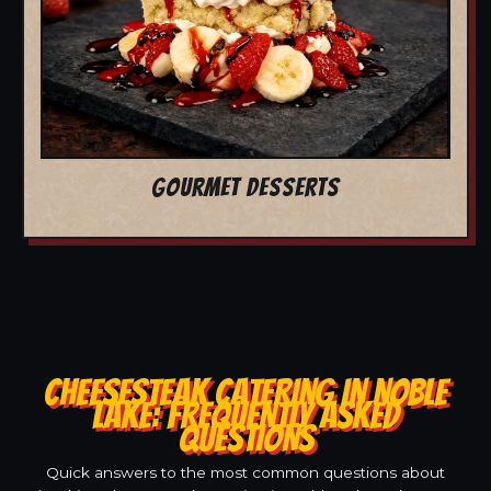
GOURMET DESSERTS
CHEESESTEAK CATERING IN NOBLE
LAKE: FREQUENTLY ASKED
QUESTIONS
Quick answers to the most common questions about