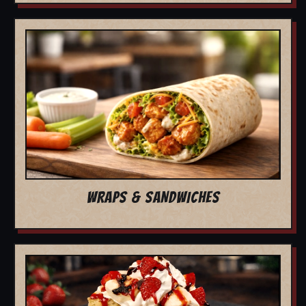
WRAPS & SANDWICHES