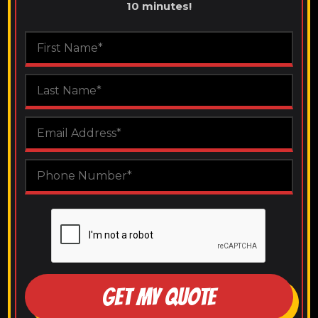
10 minutes!
GET MY QUOTE