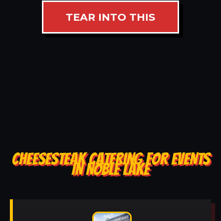
TEAR INTO THIS
CHEESESTEAK CATERING FOR EVENTS
IN NOBLE LAKE