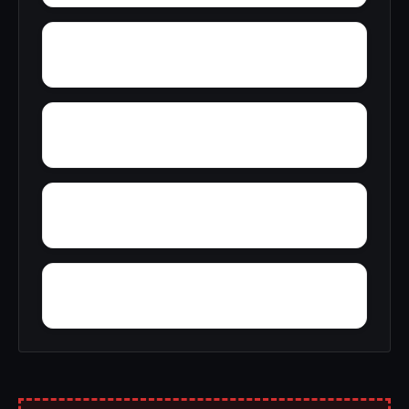
Wynne
Yellville
Yoestown
Worthen