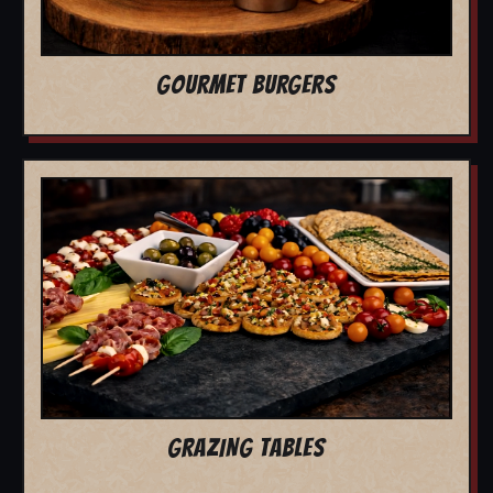
GOURMET BURGERS
GRAZING TABLES