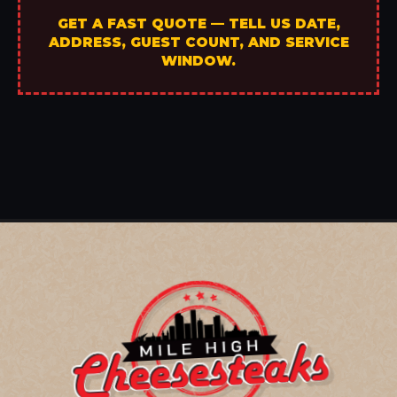
GET A FAST QUOTE — TELL US DATE,
ADDRESS, GUEST COUNT, AND SERVICE
WINDOW.