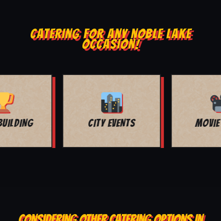
CATERING FOR ANY NOBLE LAKE
OCCASION!
MOVIE NIGHT
BAR MITZVAH
CONSIDERING OTHER CATERING OPTIONS IN