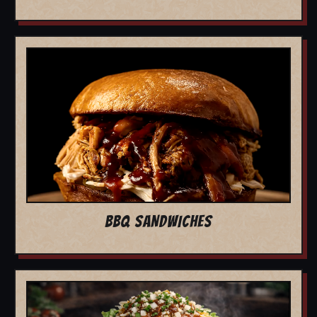
BBQ SANDWICHES