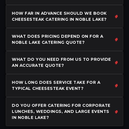
HOW FAR IN ADVANCE SHOULD WE BOOK
CHEESESTEAK CATERING IN NOBLE LAKE?
WHAT DOES PRICING DEPEND ON FOR A
NOBLE LAKE CATERING QUOTE?
WHAT DO YOU NEED FROM US TO PROVIDE
AN ACCURATE QUOTE?
HOW LONG DOES SERVICE TAKE FOR A
TYPICAL CHEESESTEAK EVENT?
DO YOU OFFER CATERING FOR CORPORATE
LUNCHES, WEDDINGS, AND LARGE EVENTS
IN NOBLE LAKE?