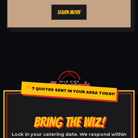
LEARN MORE
7 QUOTES SENT IN YOUR AREA TODAY!
BRING THE WIZ!
Lock in your catering date. We respond within