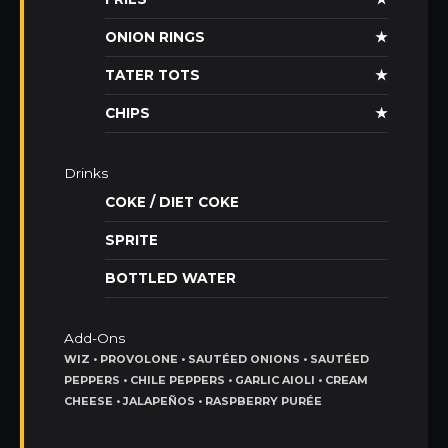
ONION RINGS
★
TATER TOTS
★
CHIPS
★
Drinks
COKE / DIET COKE
SPRITE
BOTTLED WATER
Add-Ons
WIZ • PROVOLONE • SAUTÉED ONIONS • SAUTÉED
PEPPERS • CHILE PEPPERS • GARLIC AIOLI • CREAM
CHEESE • JALAPEÑOS • RASPBERRY PURÉE