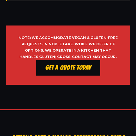
NOTE: WE ACCOMMODATE VEGAN & GLUTEN-FREE
REQUESTS IN NOBLE LAKE. WHILE WE OFFER GF
OPTIONS, WE OPERATE IN A KITCHEN THAT
HANDLES GLUTEN; CROSS-CONTACT MAY OCCUR.
Get a Quote Today