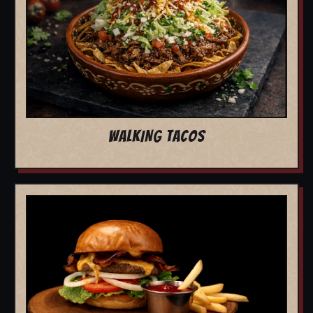
WALKING TACOS