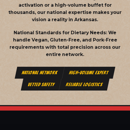
activation or a high-volume buffet for
thousands, our national expertise makes your
vision a reality in Arkansas.
National Standards for Dietary Needs:
We
handle Vegan, Gluten-Free, and Pork-Free
requirements with total precision across our
entire network.
NATIONAL NETWORK
HIGH-VOLUME EXPERT
VETTED SAFETY
RELIABLE LOGISTICS