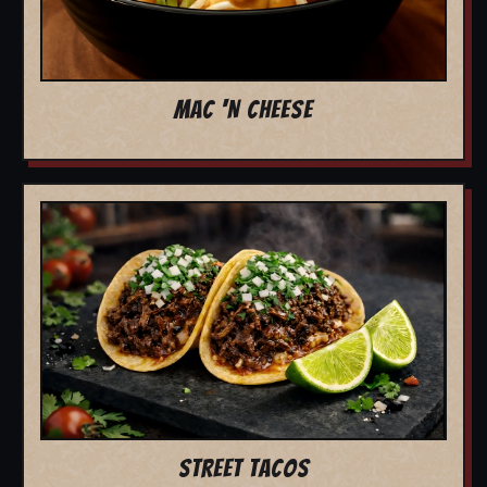
MAC 'N CHEESE
STREET TACOS