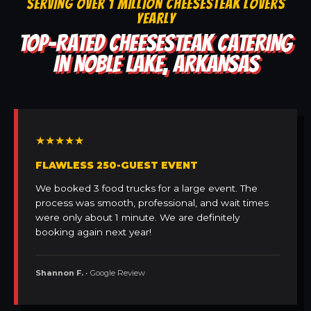
SERVING OVER 1 MILLION CHEESESTEAK LOVERS
YEARLY
TOP-RATED CHEESESTEAK CATERING
IN NOBLE LAKE, ARKANSAS
★★★★★
FLAWLESS 250-GUEST EVENT
We booked 3 food trucks for a large event. The
process was smooth, professional, and wait times
were only about 1 minute. We are definitely
booking again next year!
Shannon F.
• Google Review