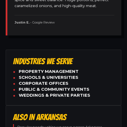
caramelized onions, and high-quality meat.
Justin E.
• Google Review
INDUSTRIES WE SERVE
PROPERTY MANAGEMENT
SCHOOLS & UNIVERSITIES
CORPORATE OFFICES
PUBLIC & COMMUNITY EVENTS
WEDDINGS & PRIVATE PARTIES
ALSO IN ARKANSAS