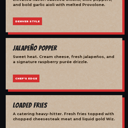
and bold garlic aioli with melted Provolone.
DENVER STYLE
Jalapeño Popper
Sweet heat. Cream cheese, fresh jalapeños, and
a signature raspberry purée drizzle.
CHEF'S EDGE
Loaded Fries
A catering heavy-hitter. Fresh fries topped with
chopped cheesesteak meat and liquid gold Wiz.