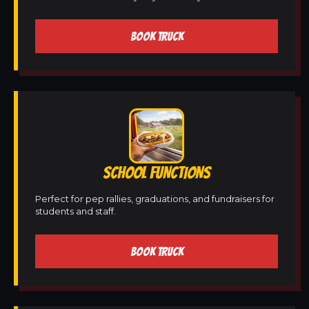
BOOK TRUCK
SCHOOL FUNCTIONS
Perfect for pep rallies, graduations, and fundraisers for
students and staff.
BOOK TRUCK