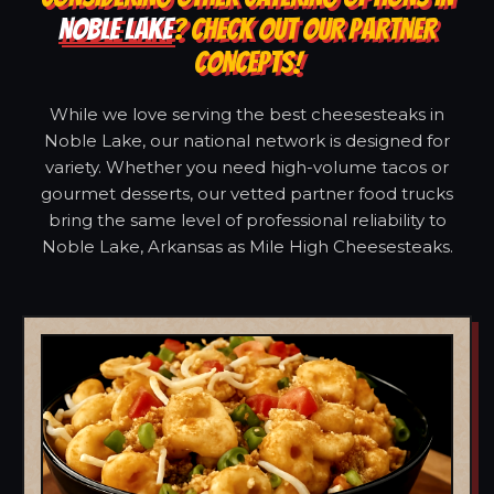
NOBLE LAKE
? CHECK OUT OUR PARTNER
CONCEPTS!
While we love serving the best cheesesteaks in
Noble Lake, our national network is designed for
variety. Whether you need high-volume tacos or
gourmet desserts, our vetted partner food trucks
bring the same level of professional reliability to
Noble Lake, Arkansas as Mile High Cheesesteaks.