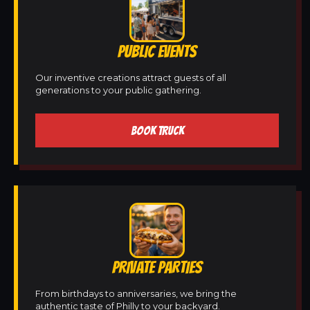
PUBLIC EVENTS
Our inventive creations attract guests of all
generations to your public gathering.
BOOK TRUCK
PRIVATE PARTIES
From birthdays to anniversaries, we bring the
authentic taste of Philly to your backyard.