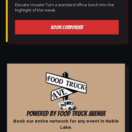
Elevate morale! Turn a standard office lunch into the
highlight of the week.
BOOK CORPORATE
POWERED BY FOOD TRUCK AVENUE
Book our entire network for any event in Noble
Lake.